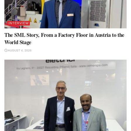
INTERVIEW
The SML Story, From a Factory Floor in Austria to the
World Stage
AUGUST 4, 2026