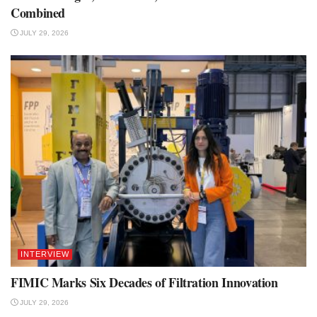
Combined
JULY 29, 2026
INTERVIEW
FIMIC Marks Six Decades of Filtration Innovation
JULY 29, 2026