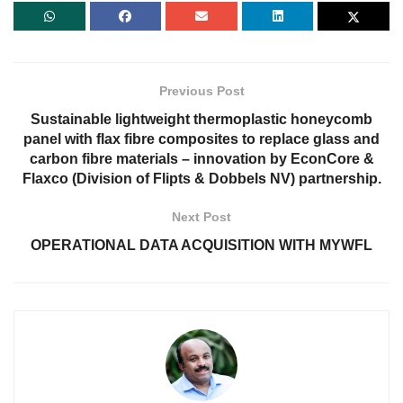
Previous Post
Sustainable lightweight thermoplastic honeycomb
panel with flax fibre composites to replace glass and
carbon fibre materials – innovation by EconCore &
Flaxco (Division of Flipts & Dobbels NV) partnership.
Next Post
OPERATIONAL DATA ACQUISITION WITH MYWFL