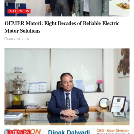
INTERVIEW
OEMER Motori: Eight Decades of Reliable Electric
Motor Solutions
JULY 30, 2026
INTERVIEW