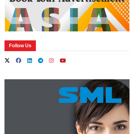
Follow Us