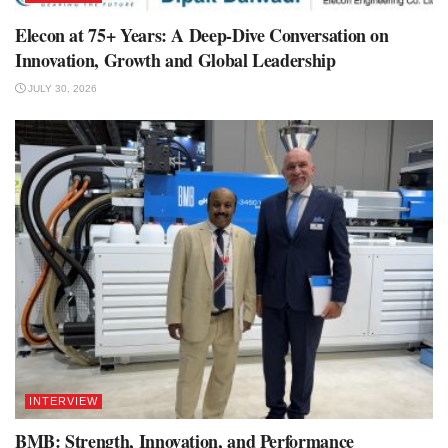
Elecon at 75+ Years: A Deep-Dive Conversation on
Innovation, Growth and Global Leadership
JULY 30, 2026
INTERVIEW
BMB: Strength, Innovation, and Performance