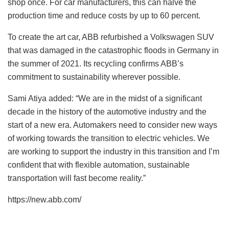
shop once. For car manufacturers, this can halve the
production time and reduce costs by up to 60 percent.
To create the art car, ABB refurbished a Volkswagen SUV
that was damaged in the catastrophic floods in Germany in
the summer of 2021. Its recycling confirms ABB’s
commitment to sustainability wherever possible.
Sami Atiya added: “We are in the midst of a significant
decade in the history of the automotive industry and the
start of a new era. Automakers need to consider new ways
of working towards the transition to electric vehicles. We
are working to support the industry in this transition and I’m
confident that with flexible automation, sustainable
transportation will fast become reality.”
https://new.abb.com/