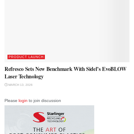
PRODUCT LAUNCH
Refresco Sets New Benchmark With Sidel’s EvoBLOW
Laser Technology
MARCH 13, 2026
Please
login
to join discussion