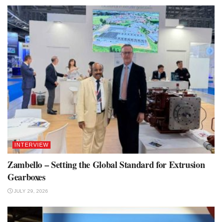
INTERVIEW
Zambello – Setting the Global Standard for Extrusion
Gearboxes
JULY 29, 2026