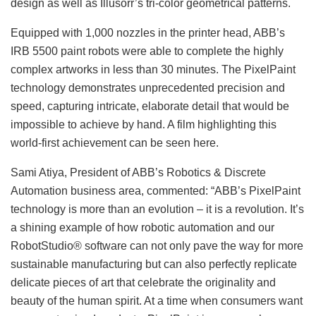
design as well as Illusorr’s tri-color geometrical patterns.
Equipped with 1,000 nozzles in the printer head, ABB’s
IRB 5500 paint robots were able to complete the highly
complex artworks in less than 30 minutes. The PixelPaint
technology demonstrates unprecedented precision and
speed, capturing intricate, elaborate detail that would be
impossible to achieve by hand. A film highlighting this
world-first achievement can be seen here.
Sami Atiya, President of ABB’s Robotics & Discrete
Automation business area, commented: “ABB’s PixelPaint
technology is more than an evolution – it is a revolution. It’s
a shining example of how robotic automation and our
RobotStudio® software can not only pave the way for more
sustainable manufacturing but can also perfectly replicate
delicate pieces of art that celebrate the originality and
beauty of the human spirit. At a time when consumers want