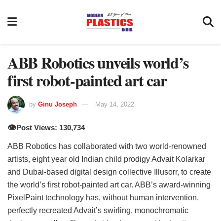
ABB Robotics unveils world’s
first robot-painted art car
by
Ginu Joseph
May 14, 2022
👁️
Post Views: 130,734
ABB Robotics has collaborated with two world-renowned
artists, eight year old Indian child prodigy Advait Kolarkar
and Dubai-based digital design collective Illusorr, to create
the world’s first robot-painted art car. ABB’s award-winning
PixelPaint technology has, without human intervention,
perfectly recreated Advait’s swirling, monochromatic