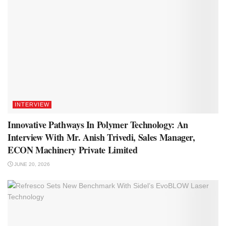
INTERVIEW
Innovative Pathways In Polymer Technology: An
Interview With Mr. Anish Trivedi, Sales Manager,
ECON Machinery Private Limited
JUNE 20, 2026