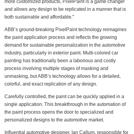
more customized products, PixelPaint is a game changer
and allows any design to be replicated in a manner that is
both sustainable and affordable.”
ABB’s ground-breaking PixelPaint technology reimagines
the paint application process and reflects the growing
demand for sustainable personalization in the automotive
industry, particularly in exterior paint. Multi-colored car
painting has traditionally been a laborious and costly
process involving multiple stages of masking and
unmasking, but ABB’s technology allows for a detailed,
colorful, and exact replication of any design.
Carefully controlled, the paint can be quickly applied in a
single application. This breakthrough in the automation of
the paint process opens the door to specialized and
personalized designs to the automotive market.
Influential automotive designer, Ian Callum, responsible for