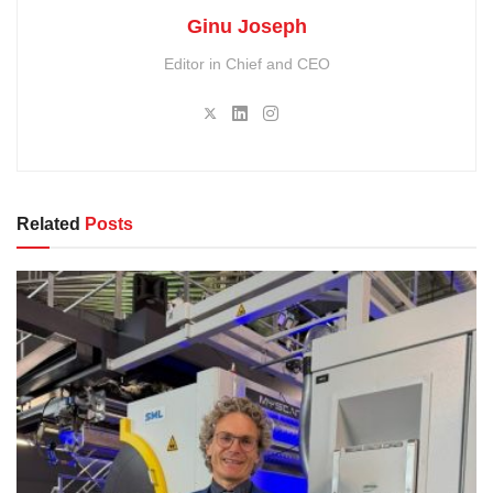
Ginu Joseph
Editor in Chief and CEO
Related
Posts