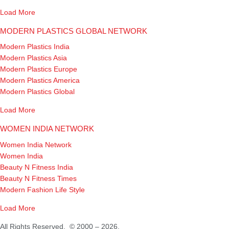
Load More
MODERN PLASTICS GLOBAL NETWORK
Modern Plastics India
Modern Plastics Asia
Modern Plastics Europe
Modern Plastics America
Modern Plastics Global
Load More
WOMEN INDIA NETWORK
Women India Network
Women India
Beauty N Fitness India
Beauty N Fitness Times
Modern Fashion Life Style
Load More
All Rights Reserved, © 2000 – 2026.