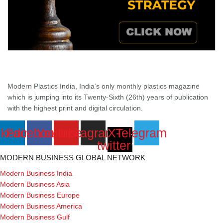
Modern Plastics India, India’s only monthly plastics magazine
which is jumping into its Twenty-Sixth (26th) years of publication
with the highest print and digital circulation.
nkedin
Facebook
Youtube
Instagram
X-
Telegram
twitter
MODERN BUSINESS GLOBAL NETWORK
Modern Business India
Modern Business Asia
Modern Business Europe
Modern Business America
Modern Business Gulf