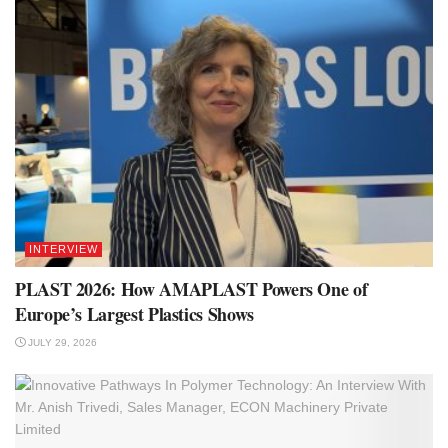
INTERVIEW
PLAST 2026: How AMAPLAST Powers One of
Europe’s Largest Plastics Shows
JULY 29, 2026