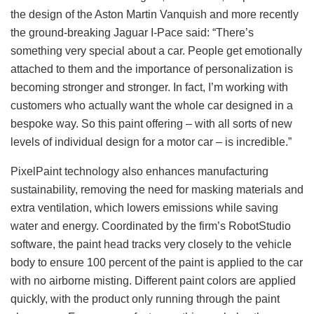
the design of the Aston Martin Vanquish and more recently
the ground-breaking Jaguar I-Pace said: “There’s
something very special about a car. People get emotionally
attached to them and the importance of personalization is
becoming stronger and stronger. In fact, I’m working with
customers who actually want the whole car designed in a
bespoke way. So this paint offering – with all sorts of new
levels of individual design for a motor car – is incredible.”
PixelPaint technology also enhances manufacturing
sustainability, removing the need for masking materials and
extra ventilation, which lowers emissions while saving
water and energy. Coordinated by the firm’s RobotStudio
software, the paint head tracks very closely to the vehicle
body to ensure 100 percent of the paint is applied to the car
with no airborne misting. Different paint colors are applied
quickly, with the product only running through the paint