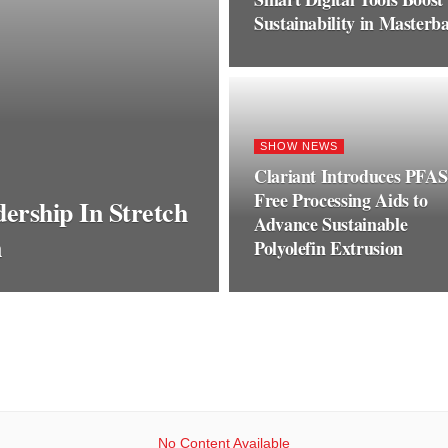
Sustainability in Master
SHOW NEWS
Clariant Introduces PFAS
Free Processing Aids to
ership In Stretch
Advance Sustainable
n
Polyolefin Extrusion
No Content Available