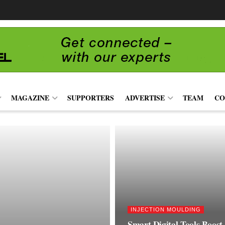
MAGAZINE
SUPPORTERS
ADVERTISE
TEAM
CO
INJECTION MOULDING
Smart Digital Tools Boost