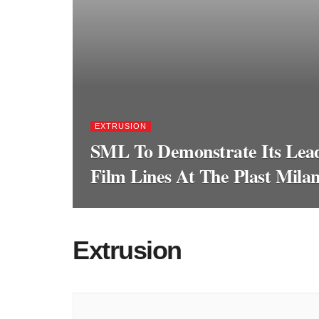
EXTRUSION
SML To Demonstrate Its Lead
Film Lines At The Plast Mila
Extrusion