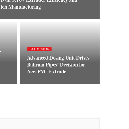
batch Manufacturing
-
EXTRUSION
Advanced Dosing Unit Drives
Bahrain Pipes’ Decision for
New PVC Extrude