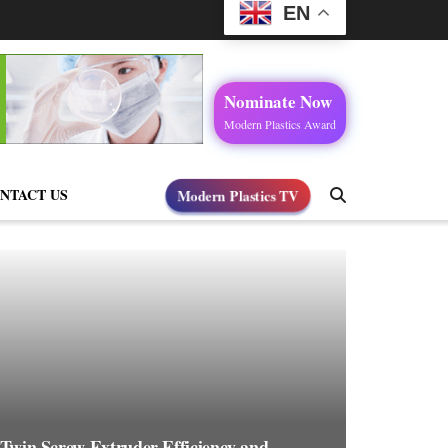
EN
Nominate Now
Modern Plastics Award
NTACT US
Modern Plastics TV
 Twin Screw Extruder Efficiency and