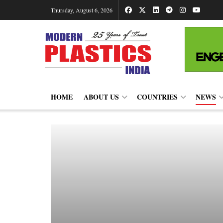
Thursday, August 6, 2026
HOME
ABOUT US
COUNTRIES
NEWS