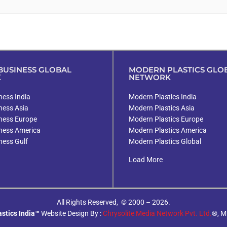
USINESS GLOBAL
MODERN PLASTICS GLO
K
NETWORK
ess India
Modern Plastics India
ness Asia
Modern Plastics Asia
ness Europe
Modern Plastics Europe
ness America
Modern Plastics America
ness Gulf
Modern Plastics Global
Load More
All Rights Reserved, © 2000 – 2026.
stics India™
Website Design By :
Chrysolite Media Network Pvt. Ltd.
®, M