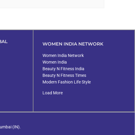
BAL
WOMEN INDIA NETWORK
Women India Network
Women India
Beauty N Fitness India
Beauty N Fitness Times
Modern Fashion Life Style
Load More
umbai (IN).