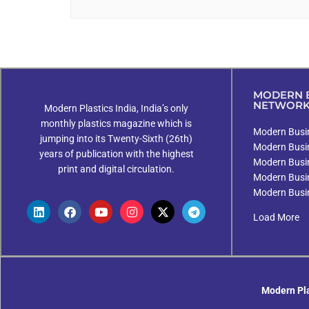
MODERN B
NETWOR
Modern Plastics India, India’s only
monthly plastics magazine which is
Modern Busin
jumping into its Twenty-Sixth (26th)
Modern Busi
years of publication with the highest
Modern Busi
print and digital circulation.
Modern Busi
Modern Busi
Load More
Modern Pla