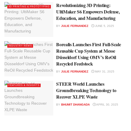
Revolutionizing 3D Printing:
3D PRINTING & PROTOTYPING
UltiMaker S6 Empowers Defense,
Education, and Manufacturing
BY
JULIE FERNANDEZ
JUNE 5, 2025
Borealis Launches First Full-Scale
INDUSTRY NEWS
Reusable Cup System at Messe
Düsseldorf Using OMV’s ReOil
Recycled Feedstock
BY
JULIE FERNANDEZ
MAY 31, 2025
STEER World Launches
FEATURES & INSIGHTS
Groundbreaking Technology to
Recover XLPE Waste
BY
BHUMIT DHANGADA
APRIL 30, 2025