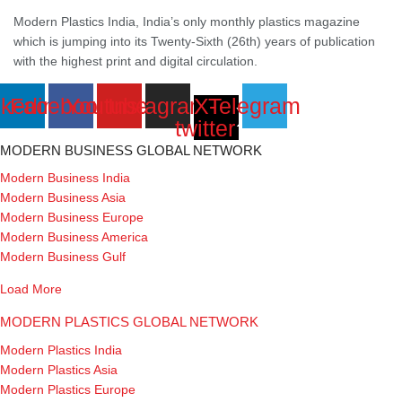
Modern Plastics India, India’s only monthly plastics magazine
which is jumping into its Twenty-Sixth (26th) years of publication
with the highest print and digital circulation.
nkedin
Facebook
Youtube
Instagram
X-
Telegram
twitter
MODERN BUSINESS GLOBAL NETWORK
Modern Business India
Modern Business Asia
Modern Business Europe
Modern Business America
Modern Business Gulf
Load More
MODERN PLASTICS GLOBAL NETWORK
Modern Plastics India
Modern Plastics Asia
Modern Plastics Europe