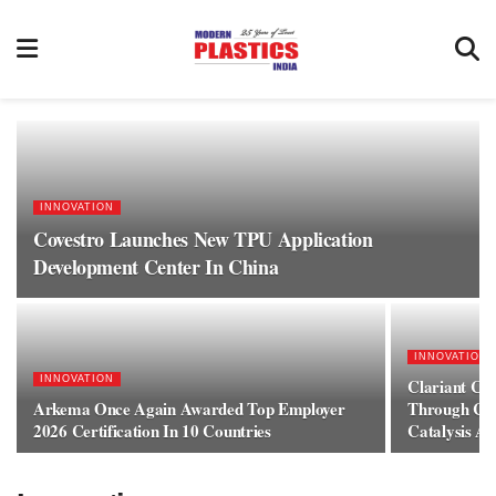
INNOVATION
Covestro Launches New TPU Application
Development Center In China
INNOVATION
INNOVATION
Clariant Cat
Arkema Once Again Awarded Top Employer
Through Con
2026 Certification In 10 Countries
Catalysis A