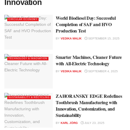
Innovation
World Biodiesel Day: Successful
CIRCULAR ECONOMY
Completion of SAF and HVO
Production Test
BY
VEDIKA MALIK
SEPTEMBER 15, 2025
Smarter Machines, Cleaner Future
TECHNOLOGY & INNOVATION
with All-Electric Technology
BY
VEDIKA MALIK
SEPTEMBER 4, 2025
ZAHORANSKY EDGE Redefines
SUSTAINABILITY & RECYCLING
Toothbrush Manufacturing with
Innovation, Customization, and
Sustainability
BY
KARL JÖRG
JULY 23, 2025