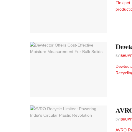
Flexipet
producti
Dewte
BY
BHUMI
Dewtecto
Recyclin
AVRO 
BY
BHUMI
AVRO Rec