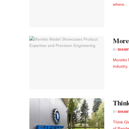
where...
Moret
BY
BHUMI
Moretto 
industry,
Think
BY
BHUMI
Think Gl
of Bander