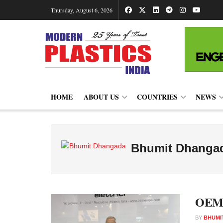
Thursday, August 6, 2026
HOME
ABOUT US
COUNTRIES
NEWS
Bhumit Dhanga
OEMER
BY
BHUMI