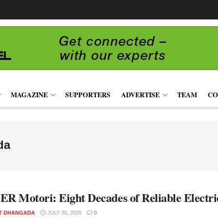
MAGAZINE
SUPPORTERS
ADVERTISE
TEAM
CO
da
 Motori: Eight Decades of Reliable Electri
T DHANGADA
JULY 30, 2026
0