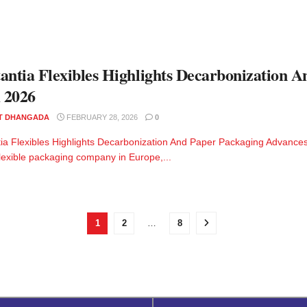
antia Flexibles Highlights Decarbonization 
 2026
T DHANGADA
FEBRUARY 28, 2026
0
ia Flexibles Highlights Decarbonization And Paper Packaging Advances
flexible packaging company in Europe,...
1
2
…
8