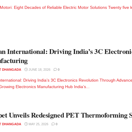
ori: Eight Decades of Reliable Electric Motor Solutions Twenty five kilo
an International: Driving India’s 3C Electro
facturing
T DHANGADA
JUNE 18, 2026
0
International: Driving India’s 3C Electronics Revolution Through Advan
Growing Electronics Manufacturing Hub India’s...
pet Unveils Redesigned PET Thermoforming S
T DHANGADA
MAY 25, 2026
0