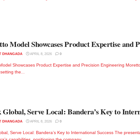
to Model Showcases Product Expertise and P
T DHANGADA
APRIL 8, 2026
0
Model Showcases Product Expertise and Precision Engineering Moretto 
 setting the...
 Global, Serve Local: Bandera’s Key to Inter
T DHANGADA
APRIL 8, 2026
0
obal, Serve Local: Bandera’s Key to International Success The present
a’s capabilities, positioning the company...