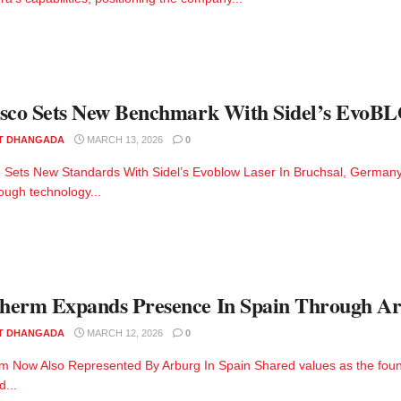
sco Sets New Benchmark With Sidel’s EvoB
T DHANGADA
MARCH 13, 2026
0
 Sets New Standards With Sidel’s Evoblow Laser In Bruchsal, Germany, R
ough technology...
erm Expands Presence In Spain Through Ar
T DHANGADA
MARCH 12, 2026
0
 Now Also Represented By Arburg In Spain Shared values as the foun
d...