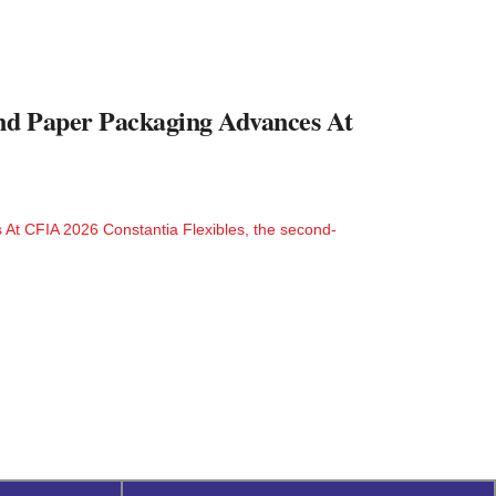
And Paper Packaging Advances At
 At CFIA 2026 Constantia Flexibles, the second-