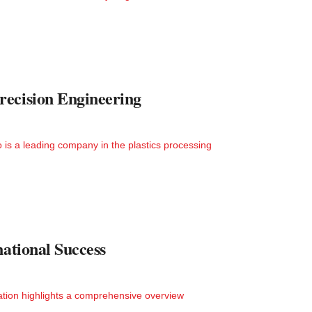
recision Engineering
is a leading company in the plastics processing
national Success
ation highlights a comprehensive overview