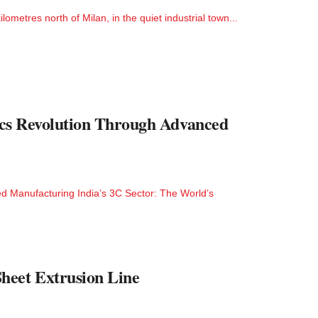
metres north of Milan, in the quiet industrial town...
nics Revolution Through Advanced
ced Manufacturing India’s 3C Sector: The World’s
heet Extrusion Line