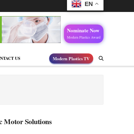
EN
Nominate Now
Modern Plastics Award
Modern Plastics TV
NTACT US
c Motor Solutions