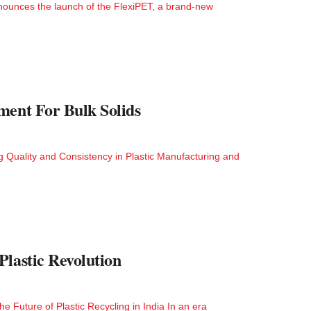
ounces the launch of the FlexiPET, a brand-new
ment For Bulk Solids
 Quality and Consistency in Plastic Manufacturing and
lastic Revolution
e Future of Plastic Recycling in India In an era