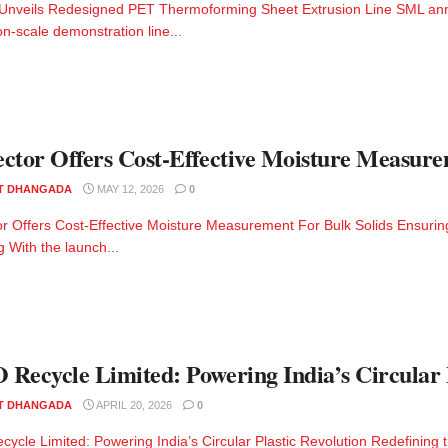
 Unveils Redesigned PET Thermoforming Sheet Extrusion Line SML ann
on-scale demonstration line...
ctor Offers Cost-Effective Moisture Measure
T DHANGADA
MAY 12, 2026
0
r Offers Cost-Effective Moisture Measurement For Bulk Solids Ensuring
g With the launch...
Recycle Limited: Powering India’s Circular P
T DHANGADA
APRIL 20, 2026
0
ycle Limited: Powering India’s Circular Plastic Revolution Redefining th