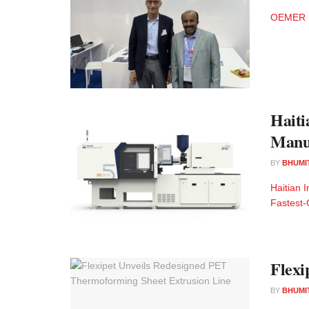
OEMER Mot
Haiti
Manu
BY
BHUMI
Haitian 
Fastest-
Flexi
BY
BHUMI