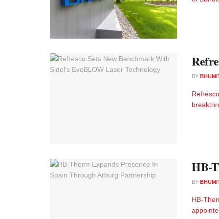
Refre
BY
BHUMI
Refresco
breakthr
HB-Th
BY
BHUMI
HB-Therm
appointe