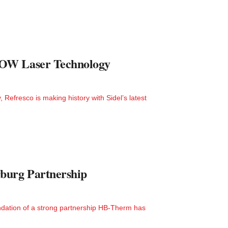
LOW Laser Technology
efresco is making history with Sidel’s latest
burg Partnership
dation of a strong partnership HB-Therm has