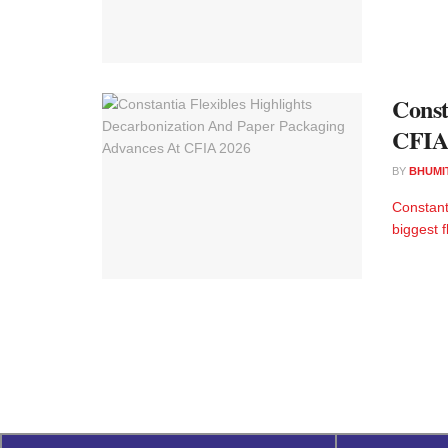
Const
CFIA
BY
BHUMI
Constant
biggest 