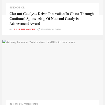
INNOVATION
Clariant Catalysts Drives Innovation In China Through
Continued Sponsorship Of National Catalysis
Achievement Award
BY
JULIE FERNANDEZ
JANUARY 6, 2026
INJECTION MOULDING