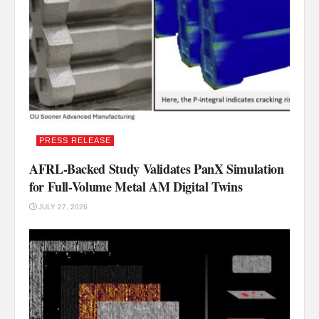
PRESS RELEASE
AFRL-Backed Study Validates PanX Simulation
for Full-Volume Metal AM Digital Twins
JULY 27, 2026