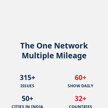
The One Network
Multiple Mileage
315+
60+
ISSUES
SHOW DAILY
50+
32+
CITIES IN INDIA
COUNTRIES