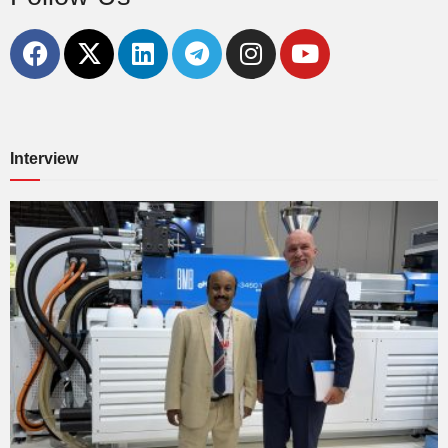
Interview