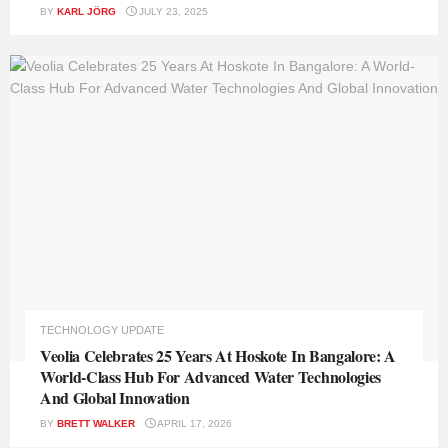
BY
KARL JÖRG
JULY 23, 2025
TECHNOLOGY UPDATE
Veolia Celebrates 25 Years At Hoskote In Bangalore: A
World-Class Hub For Advanced Water Technologies
And Global Innovation
BY
BRETT WALKER
APRIL 17, 2026