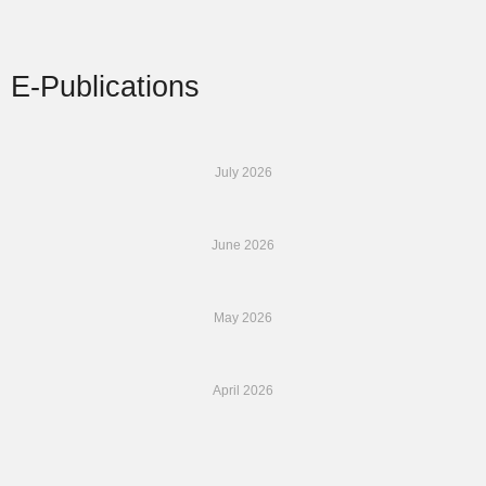
E-Publications
July 2026
June 2026
May 2026
April 2026