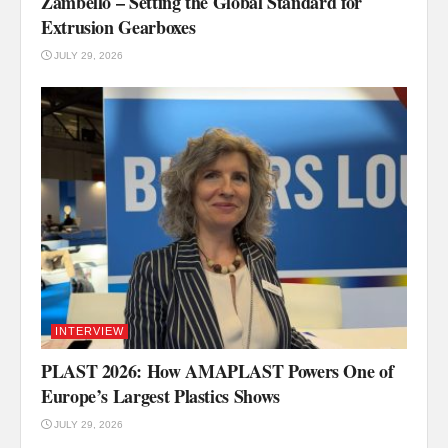
Zambello – Setting the Global Standard for
Extrusion Gearboxes
JULY 29, 2026
INTERVIEW
PLAST 2026: How AMAPLAST Powers One of
Europe’s Largest Plastics Shows
JULY 29, 2026