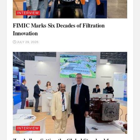
INTERVIEW
FIMIC Marks Six Decades of Filtration
Innovation
JULY 29, 2026
INTERVIEW