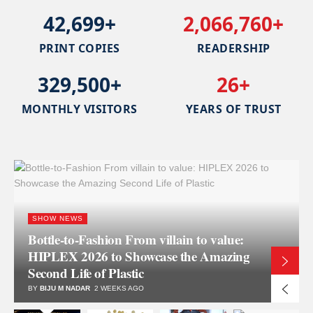
42,699+
2,066,760+
PRINT COPIES
READERSHIP
329,500+
26+
MONTHLY VISITORS
YEARS OF TRUST
INJECTION MOULDING
STRUKTOL EF 44A Optimizes
Extrusion, Transfer Molding, and
Injection Molding Processes
BY
BRETT WALKER
3 WEEKS AGO