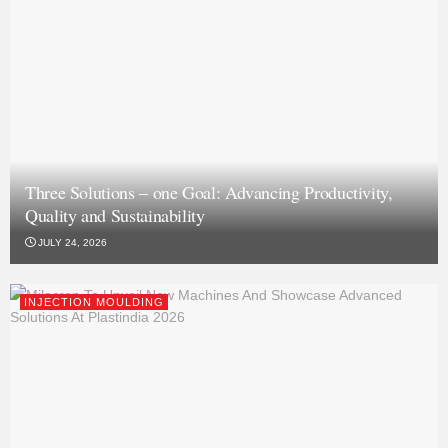
Three Solutions – one Goal: Advancing Productivity,
Quality and Sustainability
JULY 24, 2026
INJECTION MOULDING