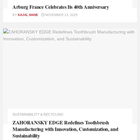
Arburg France Celebrates Its 40th Anniversary
BY
KAJAL MANE
NOVEMBER 13, 2025
SUSTAINABILITY & RECYCLING
ZAHORANSKY EDGE Redefines Toothbrush
Manufacturing with Innovation, Customization, and
Sustainability