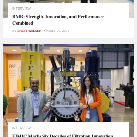
INTERVIEW
BMB: Strength, Innovation, and Performance
Combined
BY
BRETT WALKER
JULY 29, 2026
INTERVIEW
FIMIC Marks Six Decades of Filtration Innovation