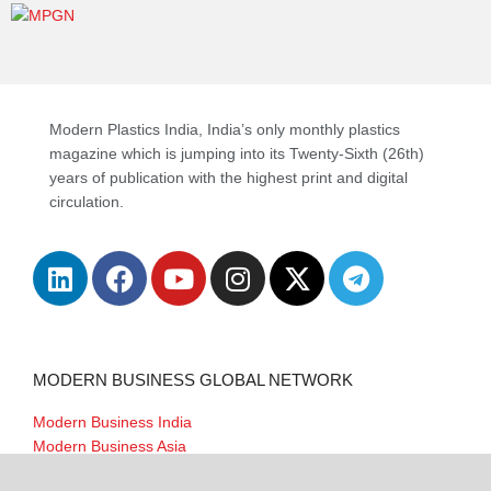
Modern Plastics India, India’s only monthly plastics
magazine which is jumping into its Twenty-Sixth (26th)
years of publication with the highest print and digital
circulation.
MODERN BUSINESS GLOBAL NETWORK
Modern Business India
Modern Business Asia
Modern Business Europe