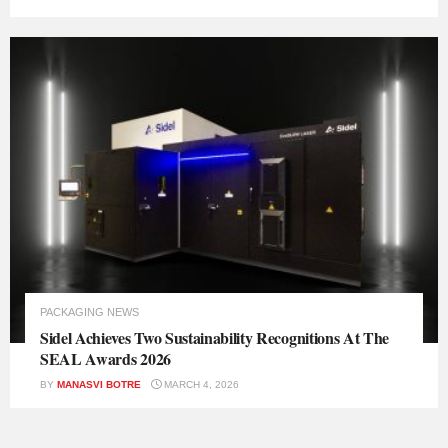
PACKAGING NEWS
Sidel Achieves Two Sustainability Recognitions At The
SEAL Awards 2026
BY
MANASVI BOTRE
MARCH 4, 2026