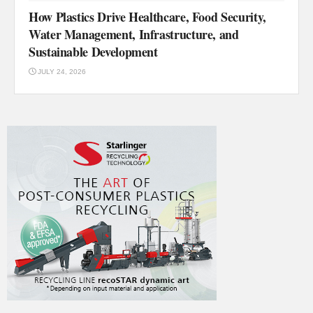
How Plastics Drive Healthcare, Food Security,
Water Management, Infrastructure, and
Sustainable Development
JULY 24, 2026