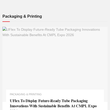
Packaging & Printing
PACKAGING & PRINTING
UFlex To Display Future-Ready Tube Packaging
Innovations With Sustainable Benefits At CMPL Expo