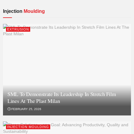
Injection
Moulding
EXTRUSION
SML To Demonstrate Its Leadership In Stretch Film
Lines At The Plast Milan
FEBRUARY 25, 2026
INJECTION MOULDING