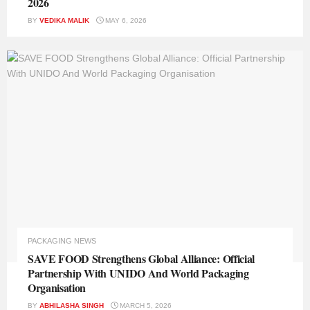
2026
BY
VEDIKA MALIK
MAY 6, 2026
PACKAGING NEWS
SAVE FOOD Strengthens Global Alliance: Official
Partnership With UNIDO And World Packaging
Organisation
BY
ABHILASHA SINGH
MARCH 5, 2026