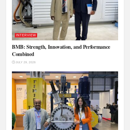
INTERVIEW
BMB: Strength, Innovation, and Performance
Combined
JULY 29, 2026