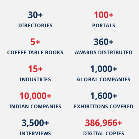
30+
100+
DIRECTORIES
PORTALS
5+
360+
COFFEE TABLE BOOKS
AWARDS DISTRIBUTED
15+
1,000+
INDUSTRIES
GLOBAL COMPANIES
10,000+
1,600+
INDIAN COMPANIES
EXHIBITIONS COVERED
3,500+
386,966+
INTERVIEWS
DIGITAL COPIES