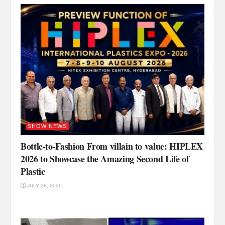
SHOW NEWS
Bottle-to-Fashion From villain to value: HIPLEX
2026 to Showcase the Amazing Second Life of
Plastic
JULY 28, 2026