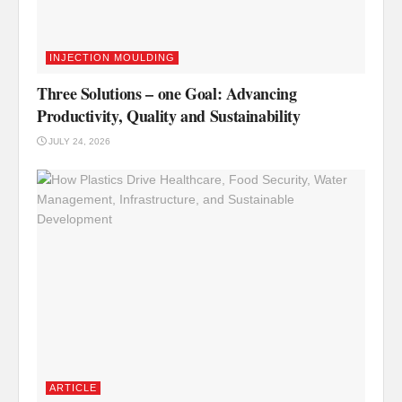
INJECTION MOULDING
Three Solutions – one Goal: Advancing
Productivity, Quality and Sustainability
JULY 24, 2026
ARTICLE