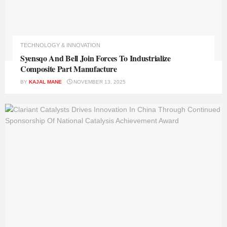
TECHNOLOGY & INNOVATION
Syensqo And Bell Join Forces To Industrialize
Composite Part Manufacture
BY
KAJAL MANE
NOVEMBER 13, 2025