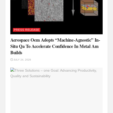
PRESS RELEASE
Aerospace Oem Adopts “Machine-Agnostic” In-
Situ Qa To Accelerate Confidence In Metal Am
Builds
JULY 24, 2026