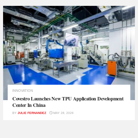
INNOVATION
Covestro Launches New TPU Application Development
Center In China
BY
JULIE FERNANDEZ
MAY 28, 2026