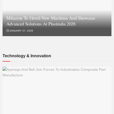
Milacron To Unveil New Machines And Showcase
Advanced Solutions At Plastindia 2026
JANUARY 27, 2026
Technology & Innovation