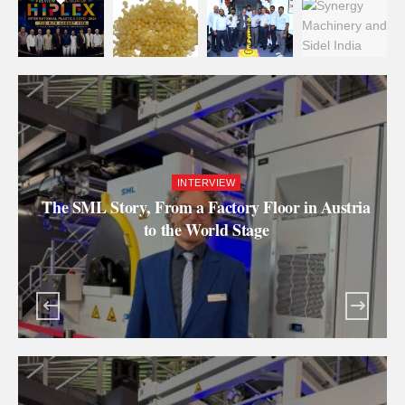
INTERVIEW
The SML Story, From a Factory Floor in Austria
to the World Stage