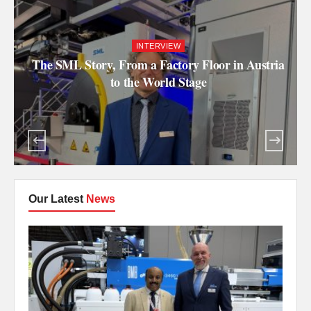
INTERVIEW
The SML Story, From a Factory Floor in Austria
to the World Stage
Our Latest
News