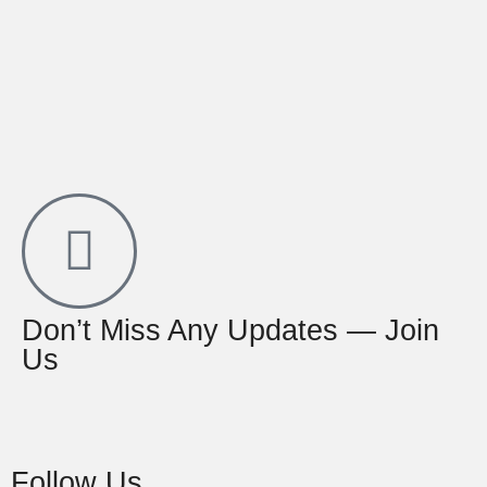
Don’t Miss Any Updates — Join
Us
Follow Us