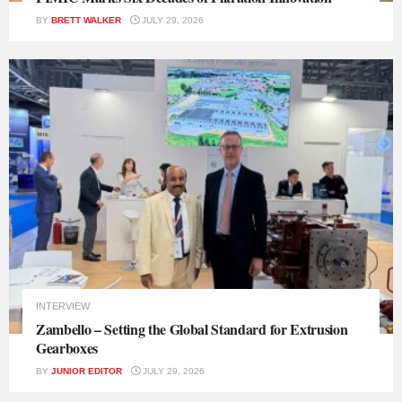
BY
BRETT WALKER
JULY 29, 2026
INTERVIEW
Zambello – Setting the Global Standard for Extrusion
Gearboxes
BY
JUNIOR EDITOR
JULY 29, 2026