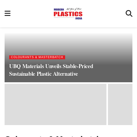
COLOURANTS & MASTERBATCH
UBQ Materials Unveils Stable-Priced
Sustainable Plastic Alternative