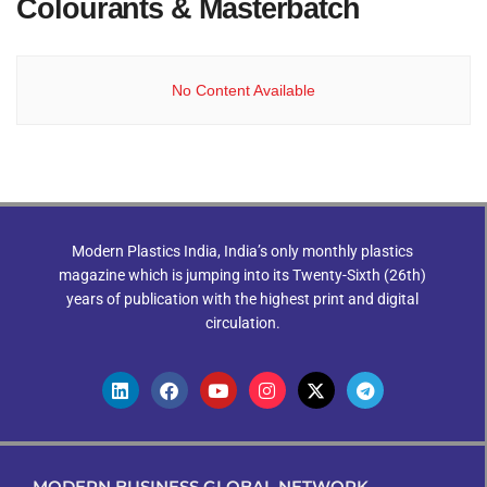
Colourants & Masterbatch
No Content Available
Modern Plastics India, India’s only monthly plastics
magazine which is jumping into its Twenty-Sixth (26th)
years of publication with the highest print and digital
circulation.
MODERN BUSINESS GLOBAL NETWORK