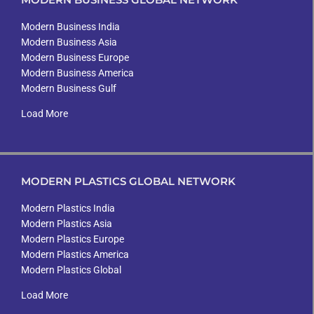
Modern Business India
Modern Business Asia
Modern Business Europe
Modern Business America
Modern Business Gulf
Load More
MODERN PLASTICS GLOBAL NETWORK
Modern Plastics India
Modern Plastics Asia
Modern Plastics Europe
Modern Plastics America
Modern Plastics Global
Load More