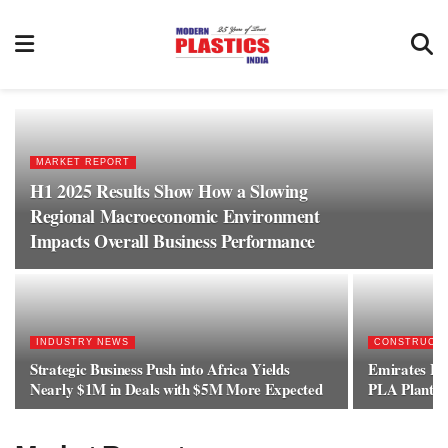
MARKET REPORT
H1 2025 Results Show How a Slowing
Regional Macroeconomic Environment
Impacts Overall Business Performance
INDUSTRY NEWS
CONSTRUCT
Strategic Business Push into Africa Yields
Emirates Bi
Nearly $1M in Deals with $5M More Expected
PLA Plant C