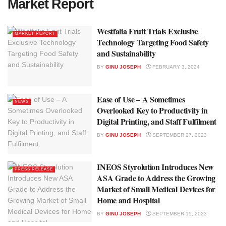
Market Report
Westfalia Fruit Trials Exclusive
MARKET REPORT
Technology Targeting Food Safety
and Sustainability
BY
GINU JOSEPH
FEBRUARY 3, 2024
Ease of Use – A Sometimes
NEWS
Overlooked Key to Productivity in
Digital Printing, and Staff Fulfilment
BY
GINU JOSEPH
SEPTEMBER 27, 2023
INEOS Styrolution Introduces New
PRESS RELEASE
ASA Grade to Address the Growing
Market of Small Medical Devices for
Home and Hospital
BY
GINU JOSEPH
SEPTEMBER 15, 2023