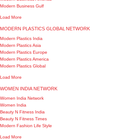
Modern Business Gulf
Load More
MODERN PLASTICS GLOBAL NETWORK
Modern Plastics India
Modern Plastics Asia
Modern Plastics Europe
Modern Plastics America
Modern Plastics Global
Load More
WOMEN INDIA NETWORK
Women India Network
Women India
Beauty N Fitness India
Beauty N Fitness Times
Modern Fashion Life Style
Load More