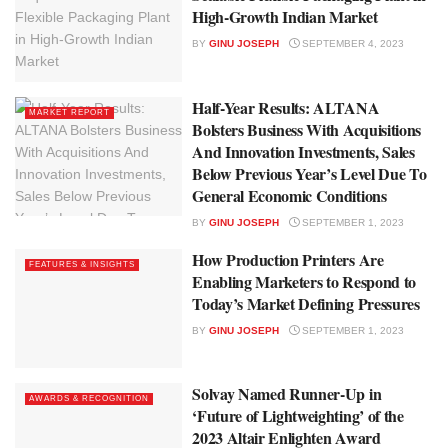
High-Growth Indian Market
BY
GINU JOSEPH
SEPTEMBER 4, 2023
Half-Year Results: ALTANA
MARKET REPORT
Bolsters Business With Acquisitions
And Innovation Investments, Sales
Below Previous Year’s Level Due To
General Economic Conditions
BY
GINU JOSEPH
SEPTEMBER 1, 2023
How Production Printers Are
FEATURES & INSIGHTS
Enabling Marketers to Respond to
Today’s Market Defining Pressures
BY
GINU JOSEPH
SEPTEMBER 1, 2023
Solvay Named Runner-Up in
AWARDS & RECOGNITION
‘Future of Lightweighting’ of the
2023 Altair Enlighten Award