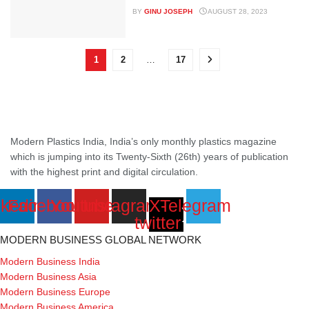
BY
GINU JOSEPH
AUGUST 28, 2023
1
2
…
17
Modern Plastics India, India’s only monthly plastics magazine
which is jumping into its Twenty-Sixth (26th) years of publication
with the highest print and digital circulation.
nkedin
Facebook
Youtube
Instagram
X-
Telegram
twitter
MODERN BUSINESS GLOBAL NETWORK
Modern Business India
Modern Business Asia
Modern Business Europe
Modern Business America