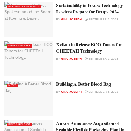
Sustainability in Focus: Technology
FEATURES & INSIGHTS
Leaders Prepare for Drupa 2024
BY
GINU JOSEPH
SEPTEMBER 9, 2023
Xeikon to Release ECO Toners for
PRESS RELEASE
CHEETAH Technology
BY
GINU JOSEPH
SEPTEMBER 5, 2023
Building A Better Blood Bag
NEWS
BY
GINU JOSEPH
SEPTEMBER 5, 2023
Amcor Announces Acquisition of
PRESS RELEASE
Scalable Flexible Packaging Plant in