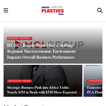
MARKET REPORT
H1 2025 Results Show How a Slowing
Regional Macroeconomic Environment
Impacts Overall Business Performance
INDUSTRY NEWS
CONSTRUCT
Strategic Business Push into Africa Yields
Emirates Bi
Nearly $1M in Deals with $5M More Expected
PLA Plant C