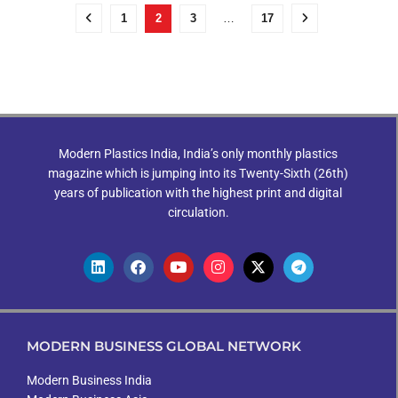
1
2
3
…
17
Modern Plastics India, India’s only monthly plastics
magazine which is jumping into its Twenty-Sixth (26th)
years of publication with the highest print and digital
circulation.
MODERN BUSINESS GLOBAL NETWORK
Modern Business India