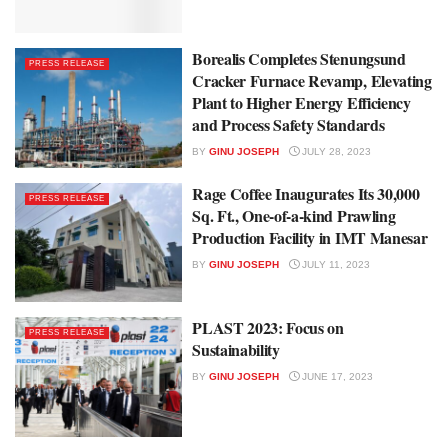
Borealis Completes Stenungsund
PRESS RELEASE
Cracker Furnace Revamp, Elevating
Plant to Higher Energy Efficiency
and Process Safety Standards
BY
GINU JOSEPH
JULY 28, 2023
Rage Coffee Inaugurates Its 30,000
PRESS RELEASE
Sq. Ft., One-of-a-kind Prawling
Production Facility in IMT Manesar
BY
GINU JOSEPH
JULY 11, 2023
PLAST 2023: Focus on
PRESS RELEASE
Sustainability
BY
GINU JOSEPH
JUNE 17, 2023