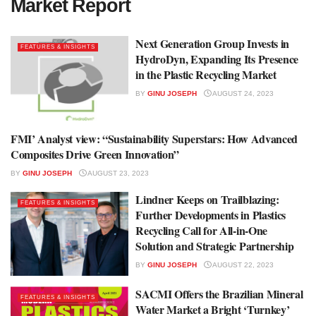
Market Report
Next Generation Group Invests in
FEATURES & INSIGHTS
HydroDyn, Expanding Its Presence
in the Plastic Recycling Market
BY
GINU JOSEPH
AUGUST 24, 2023
FMI’ Analyst view: “Sustainability Superstars: How Advanced
MARKET REPORT
Composites Drive Green Innovation”
BY
GINU JOSEPH
AUGUST 23, 2023
Lindner Keeps on Trailblazing:
FEATURES & INSIGHTS
Further Developments in Plastics
Recycling Call for All-in-One
Solution and Strategic Partnership
BY
GINU JOSEPH
AUGUST 22, 2023
SACMI Offers the Brazilian Mineral
FEATURES & INSIGHTS
Water Market a Bright ‘Turnkey’