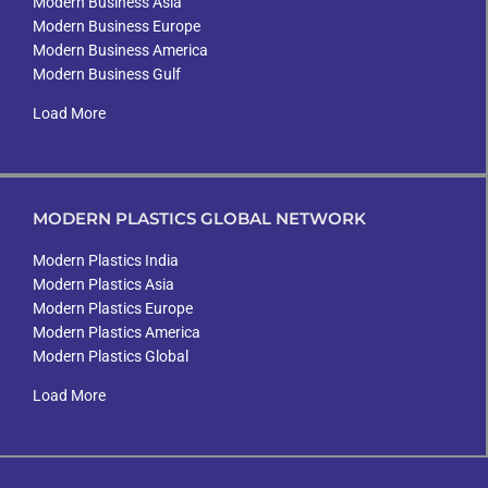
Modern Business Asia
Modern Business Europe
Modern Business America
Modern Business Gulf
Load More
MODERN PLASTICS GLOBAL NETWORK
Modern Plastics India
Modern Plastics Asia
Modern Plastics Europe
Modern Plastics America
Modern Plastics Global
Load More