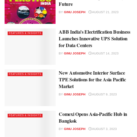
Future
BY
GINU JOSEPH
AUGUST 21, 2023
ABB India’s Electrification Business
FEATURES & INSIGHTS
Launches Innovative UPS Solution
for Data Centers
BY
GINU JOSEPH
AUGUST 14, 2023
New Automotive Interior Surface
FEATURES & INSIGHTS
TPE Solutions for the Asia Pacific
Market
BY
GINU JOSEPH
AUGUST 9, 2023
Comexi Opens Asia-Pacific Hub in
FEATURES & INSIGHTS
Bangkok
BY
GINU JOSEPH
AUGUST 3, 2023