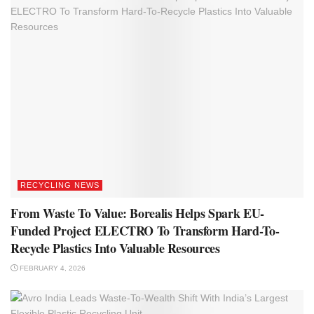
RECYCLING NEWS
From Waste To Value: Borealis Helps Spark EU-
Funded Project ELECTRO To Transform Hard-To-
Recycle Plastics Into Valuable Resources
FEBRUARY 4, 2026