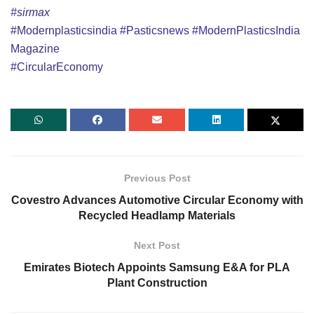
#sirmax
#Modernplasticsindia
#Pasticsnews
#ModernPlasticsIndia
Magazine
#CircularEconomy
Previous Post
Covestro Advances Automotive Circular Economy with
Recycled Headlamp Materials
Next Post
Emirates Biotech Appoints Samsung E&A for PLA
Plant Construction