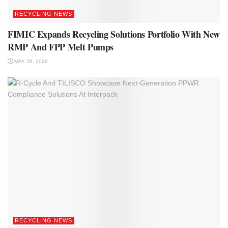
RECYCLING NEWS
FIMIC Expands Recycling Solutions Portfolio With New
RMP And FPP Melt Pumps
MAY 26, 2026
RECYCLING NEWS