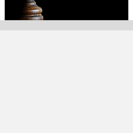
Modern Plastics India, India’s only monthly plastics
magazine which is jumping into its Twenty-Sixth (26th)
years of publication with the highest print and digital
circulation.
MODERN BUSINESS GLOBAL NETWORK
Modern Business India