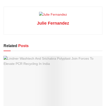
Julie Fernandez
Related
Posts