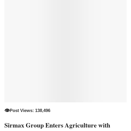
👁️
Post Views: 138,496
Sirmax Group Enters Agriculture with