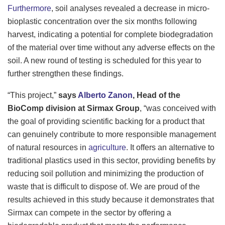
Furthermore
, soil analyses revealed a decrease in micro-
bioplastic concentration over the six months following
harvest, indicating a potential for complete biodegradation
of the material over time without any adverse effects on the
soil. A new round of testing is scheduled for this year to
further strengthen these findings.
“This project,”
says
Alberto Zanon
, Head of the
BioComp division at Sirmax Group
, “was conceived with
the goal of providing scientific backing for a product that
can genuinely contribute to more responsible management
of natural resources in
agriculture
. It offers an alternative to
traditional plastics used in this sector, providing benefits by
reducing soil pollution and minimizing the production of
waste that is difficult to dispose of. We are proud of the
results achieved in this study because it demonstrates that
Sirmax can compete in the sector by offering a