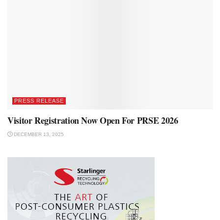
PRESS RELEASE
Visitor Registration Now Open For PRSE 2026
DECEMBER 13, 2025