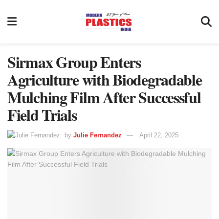
Sirmax Group Enters
Agriculture with Biodegradable
Mulching Film After Successful
Field Trials
by
Julie Fernandez
April 22, 2025