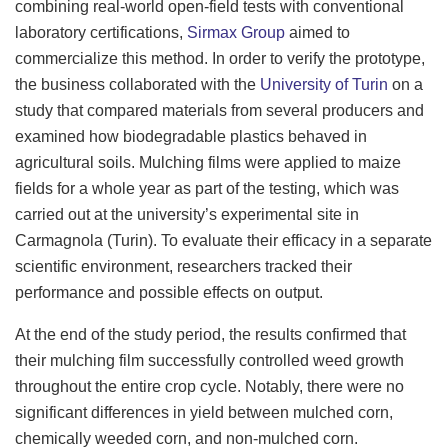
combining real-world open-field tests with conventional
laboratory certifications,
Sirmax Group
aimed to
commercialize this method. In order to verify the prototype,
the business collaborated with the
University of Turin
on a
study that compared materials from several producers and
examined how biodegradable plastics behaved in
agricultural soils. Mulching films were applied to maize
fields for a whole year as part of the testing, which was
carried out at the university’s experimental site in
Carmagnola (Turin). To evaluate their efficacy in a separate
scientific environment, researchers tracked their
performance and possible effects on output.
At the end of the study period, the results confirmed that
their mulching film successfully controlled weed growth
throughout the entire crop cycle. Notably, there were no
significant differences in yield between mulched corn,
chemically weeded corn, and non-mulched corn.