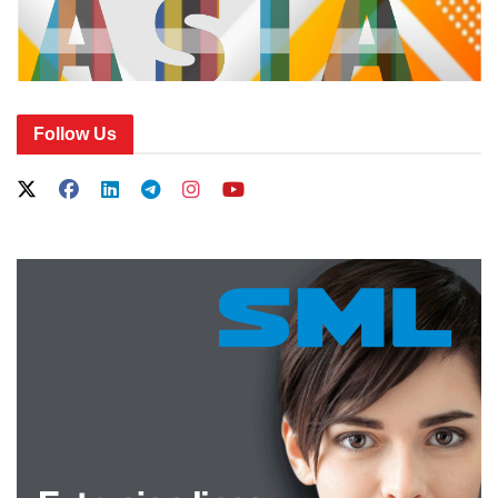
Follow Us