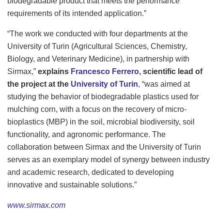
biodegradable product that meets the performance
requirements of its intended application.”
“The work we conducted with four departments at the
University of Turin (Agricultural Sciences, Chemistry,
Biology, and Veterinary Medicine), in partnership with
Sirmax,”
explains
Francesco Ferrero
, scientific lead of
the project at the
University of Turin
, “was aimed at
studying the behavior of biodegradable plastics used for
mulching corn, with a focus on the recovery of micro-
bioplastics (MBP) in the soil, microbial biodiversity, soil
functionality, and agronomic performance. The
collaboration between Sirmax and the University of Turin
serves as an exemplary model of synergy between industry
and academic research, dedicated to developing
innovative and sustainable solutions.”
www.sirmax.com