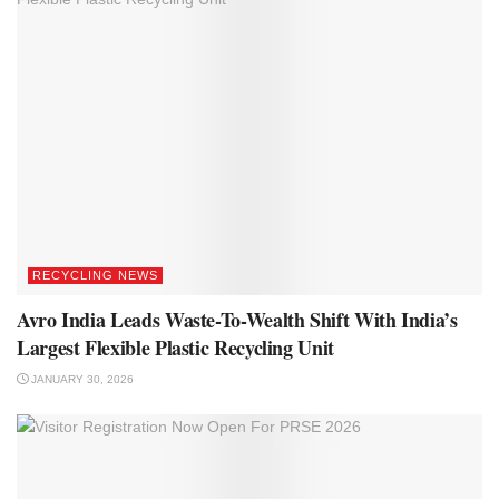
RECYCLING NEWS
Avro India Leads Waste-To-Wealth Shift With India’s
Largest Flexible Plastic Recycling Unit
JANUARY 30, 2026