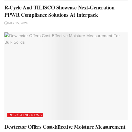
R-Cycle And TILISCO Showcase Next-Generation
PPWR Compliance Solutions At Interpack
MAY 15, 2026
RECYCLING NEWS
Dewtector Offers Cost-Effective Moisture Measurement