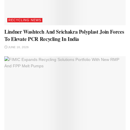
RECYCLING NEWS
Lindner Washtech And Srichakra Polyplast Join Forces
To Elevate PCR Recycling In India
JUNE 16, 2026