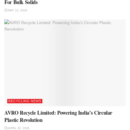
For Bulk Solids
MAY 12, 2026
RECYCLING NEWS
AVRO Recycle Limited: Powering India’s Circular
Plastic Revolution
APRIL 20, 2026