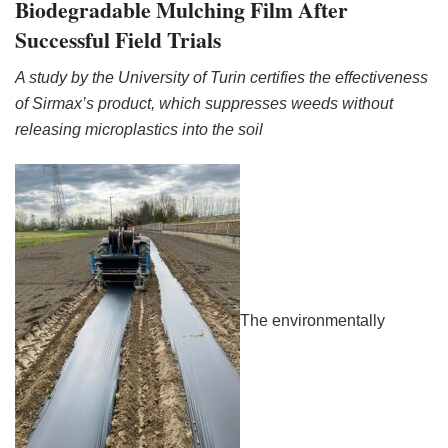
Biodegradable Mulching Film After
Successful Field Trials
A study by the University of Turin certifies the effectiveness
of Sirmax’s product, which suppresses weeds without
releasing microplastics into the soil
The environmentally