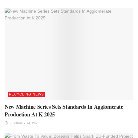
RECYCLING NEWS
New Machine Series Sets Standards In Agglomerate
Production At K 2025
FEBRUARY 14, 2026