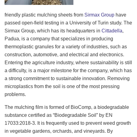
friendly plastic mulching sheets from
Sirmax Group
have
passed open-field testing in a University of Turin study. The
Sirmax Group, which has its headquarters in
Cittadella
,
Padua, is a company that specializes in producing
thermoplastic granules for a variety of industries, such as
construction, automotive, and electrical and electronics.
Entering the agriculture industry, where sustainability is still
a difficulty, is a major milestone for the company, which has
a strong commitment to sustainable innovation. Removing
microplastics from the soil is one of the most pressing
problems.
The mulching film is formed of BioComp, a biodegradable
substance certified as “Biodegradable Soil” by EN
17033:2018-3. It is frequently used to prevent weed growth
in vegetable gardens, orchards, and vineyards. By