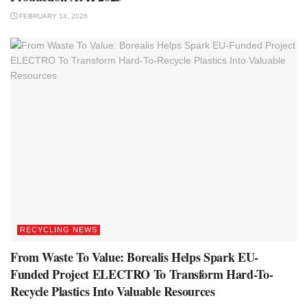
FEBRUARY 14, 2026
RECYCLING NEWS
From Waste To Value: Borealis Helps Spark EU-
Funded Project ELECTRO To Transform Hard-To-
Recycle Plastics Into Valuable Resources