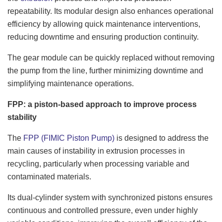
repeatability. Its modular design also enhances operational
efficiency by allowing quick maintenance interventions,
reducing downtime and ensuring production continuity.
The gear module can be quickly replaced without removing
the pump from the line, further minimizing downtime and
simplifying maintenance operations.
FPP: a piston-based approach to improve process
stability
The
FPP (FIMIC Piston Pump)
is designed to address the
main causes of instability in extrusion processes in
recycling, particularly when processing variable and
contaminated materials.
Its dual-cylinder system with synchronized pistons ensures
continuous and controlled pressure, even under highly