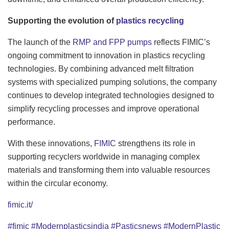
Supporting the evolution of
plastics recycling
The launch of the
RMP and FPP pumps
reflects FIMIC’s
ongoing commitment to innovation in plastics recycling
technologies. By combining advanced melt filtration
systems with specialized pumping solutions, the company
continues to develop integrated technologies designed to
simplify recycling processes and improve operational
performance.
With these innovations,
FIMIC
strengthens its role in
supporting recyclers worldwide in managing complex
materials and transforming them into valuable resources
within the circular economy.
fimic.it/
#fimic
#Modernplasticsindia
#Pasticsnews
#ModernPlastic