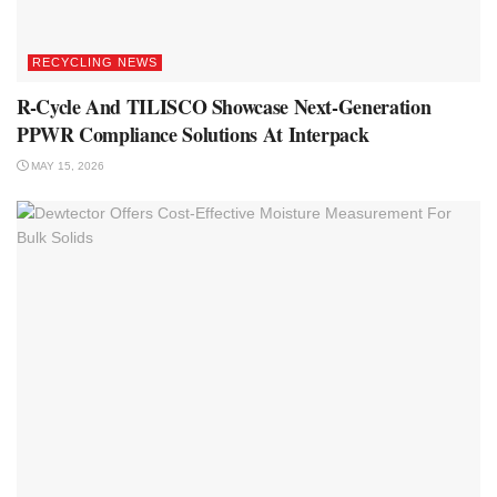
RECYCLING NEWS
R-Cycle And TILISCO Showcase Next-Generation
PPWR Compliance Solutions At Interpack
MAY 15, 2026