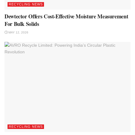
RECYCLING NEWS
Dewtector Offers Cost-Effective Moisture Measurement
For Bulk Solids
MAY 12, 2026
RECYCLING NEWS