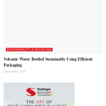
SUSTAINABILITY & RECYCLING
Volcanic Water Bottled Sustainably Using Efficient
Packaging
AUGUST 8, 2025