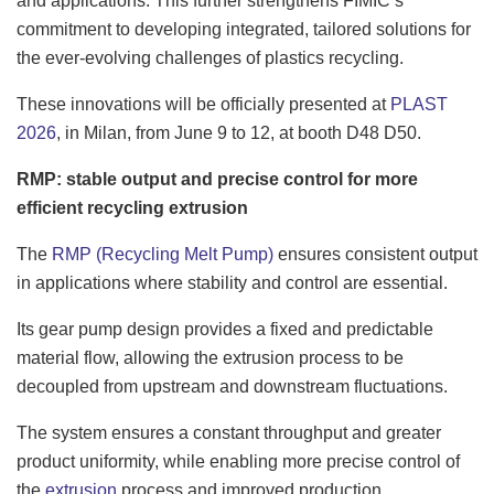
and applications. This further strengthens FIMIC’s
commitment to developing integrated, tailored solutions for
the ever-evolving challenges of plastics recycling.
These innovations will be officially presented at
PLAST
2026
, in Milan, from June 9 to 12, at booth D48 D50.
RMP: stable output and precise control for more
efficient recycling extrusion
The
RMP (Recycling Melt Pump)
ensures consistent output
in applications where stability and control are essential.
Its gear pump design provides a fixed and predictable
material flow, allowing the extrusion process to be
decoupled from upstream and downstream fluctuations.
The system ensures a constant throughput and greater
product uniformity, while enabling more precise control of
the
extrusion
process and improved production