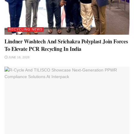
RECYCLING NEWS
Lindner Washtech And Srichakra Polyplast Join Forces
To Elevate PCR Recycling In India
JUNE 16, 2026