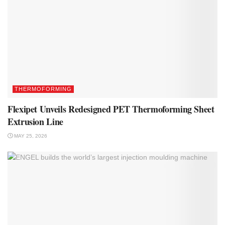
THERMOFORMING
Flexipet Unveils Redesigned PET Thermoforming Sheet
Extrusion Line
MAY 25, 2026