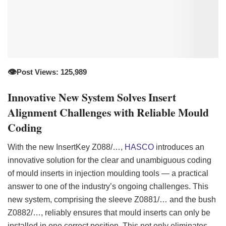
👁️
Post Views: 125,989
Innovative New System Solves Insert
Alignment Challenges with Reliable Mould
Coding
With the new InsertKey Z088/…,
HASCO
introduces an
innovative solution for the clear and unambiguous coding
of mould inserts in injection moulding tools — a practical
answer to one of the industry’s ongoing challenges. This
new system, comprising the sleeve Z0881/… and the bush
Z0882/…, reliably ensures that mould inserts can only be
installed in one correct position. This not only eliminates