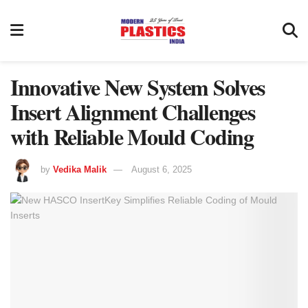
Innovative New System Solves
Insert Alignment Challenges
with Reliable Mould Coding
by
Vedika Malik
August 6, 2025