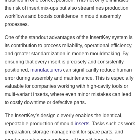
the risk of insert mix-ups but also streamlines production
workflows and boosts confidence in mould assembly
processes.
One of the standout advantages of the InsertKey system is
its contribution to process reliability, operational efficiency,
and greater standardization in modern mouldmaking. By
ensuring that every insert is precisely and consistently
positioned,
manufacturers
can significantly reduce human
error during assembly and maintenance. This is especially
valuable for companies working with high-cavity tools or
multi-variant inserts, where even minor mistakes can lead
to costly downtime or defective parts.
The InsertKey’s design cleverly enables the identical,
repeatable production of mould
inserts
. Tasks such as work
preparation, storage management for spare parts, and
regular maintenance routines all benefit from this