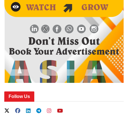
Follow Us