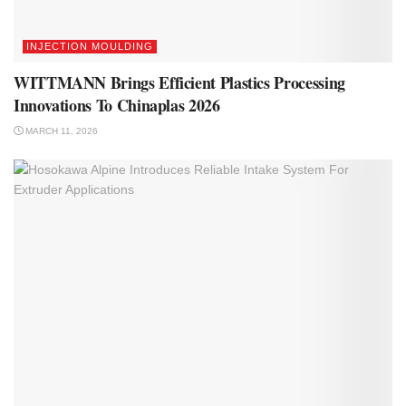
INJECTION MOULDING
WITTMANN Brings Efficient Plastics Processing
Innovations To Chinaplas 2026
MARCH 11, 2026