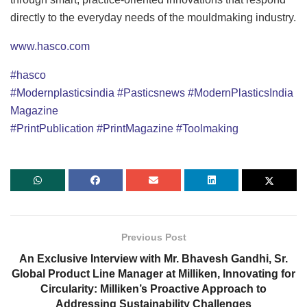
directly to the everyday needs of the mouldmaking industry.
www.hasco.com
#hasco
#Modernplasticsindia
#Pasticsnews
#ModernPlasticsIndia
Magazine
#PrintPublication
#PrintMagazine
#Toolmaking
Previous Post
An Exclusive Interview with Mr. Bhavesh Gandhi, Sr.
Global Product Line Manager at Milliken, Innovating for
Circularity: Milliken’s Proactive Approach to
Addressing Sustainability Challenges