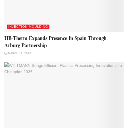
INJECTION MOULDING
HB-Therm Expands Presence In Spain Through
Arburg Partnership
MARCH 12, 2026