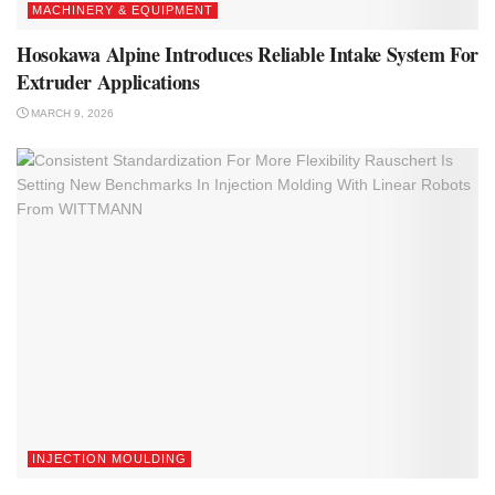
MACHINERY & EQUIPMENT
Hosokawa Alpine Introduces Reliable Intake System For
Extruder Applications
MARCH 9, 2026
INJECTION MOULDING