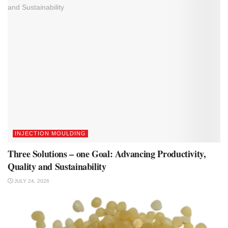
INJECTION MOULDING
Three Solutions – one Goal: Advancing Productivity,
Quality and Sustainability
JULY 24, 2026