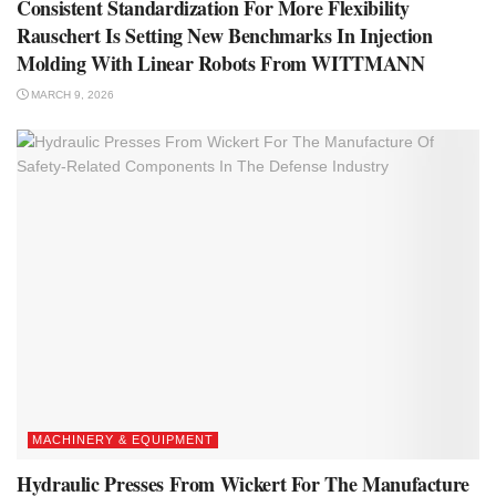
Consistent Standardization For More Flexibility
Rauschert Is Setting New Benchmarks In Injection
Molding With Linear Robots From WITTMANN
MARCH 9, 2026
MACHINERY & EQUIPMENT
Hydraulic Presses From Wickert For The Manufacture