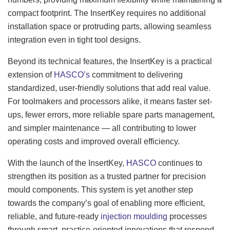
compact footprint. The InsertKey requires no additional
installation space or protruding parts, allowing seamless
integration even in tight tool designs.
Beyond its technical features, the InsertKey is a practical
extension of
HASCO’s
commitment to delivering
standardized, user-friendly solutions that add real value.
For toolmakers and processors alike, it means faster set-
ups, fewer errors, more reliable spare parts management,
and simpler maintenance — all contributing to lower
operating costs and improved overall efficiency.
With the launch of the InsertKey,
HASCO
continues to
strengthen its position as a trusted partner for precision
mould components. This system is yet another step
towards the company’s goal of enabling more efficient,
reliable, and future-ready
injection moulding
processes
through smart, practice-oriented innovations that respond