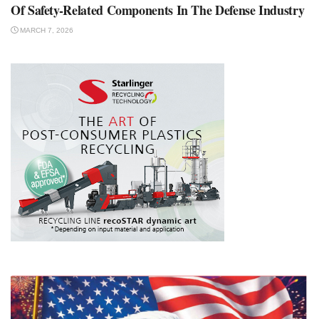
Of Safety-Related Components In The Defense Industry
MARCH 7, 2026