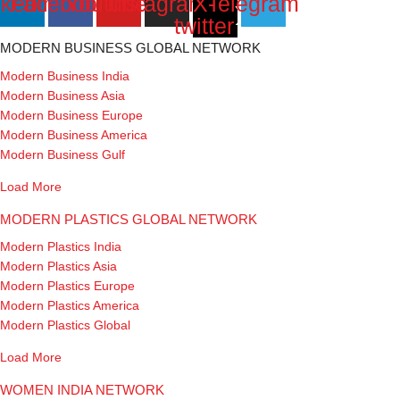
nkedin
Facebook
Youtube
Instagram
X-
Telegram
twitter
MODERN BUSINESS GLOBAL NETWORK
Modern Business India
Modern Business Asia
Modern Business Europe
Modern Business America
Modern Business Gulf
Load More
MODERN PLASTICS GLOBAL NETWORK
Modern Plastics India
Modern Plastics Asia
Modern Plastics Europe
Modern Plastics America
Modern Plastics Global
Load More
WOMEN INDIA NETWORK