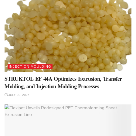
INJECTION MOULDING
STRUKTOL EF 44A Optimizes Extrusion, Transfer
Molding, and Injection Molding Processes
JULY 20, 2026