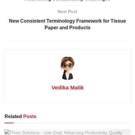
Next Post
New Consistent Terminology Framework for Tissue
Paper and Products
Vedika Malik
Related
Posts