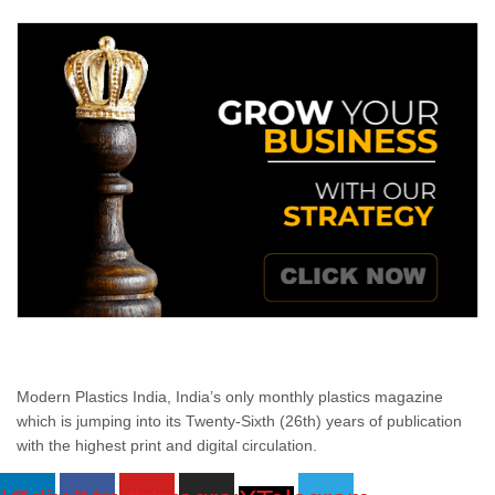
Modern Plastics India, India’s only monthly plastics magazine
which is jumping into its Twenty-Sixth (26th) years of publication
with the highest print and digital circulation.