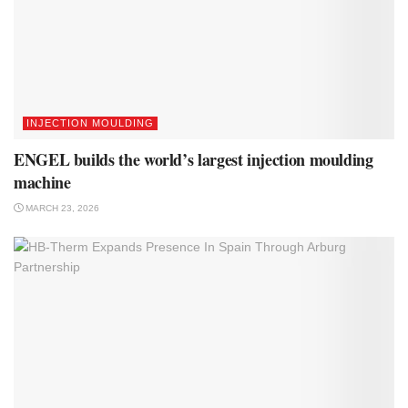
INJECTION MOULDING
ENGEL builds the world’s largest injection moulding
machine
MARCH 23, 2026