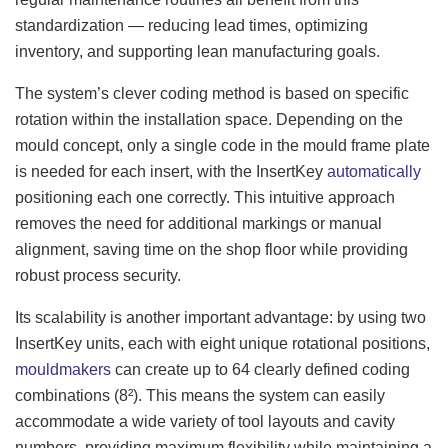
standardization — reducing lead times, optimizing
inventory, and supporting lean manufacturing goals.
The system’s clever coding method is based on specific
rotation within the installation space. Depending on the
mould concept, only a single code in the mould frame plate
is needed for each insert, with the InsertKey
automatically
positioning each one correctly. This intuitive approach
removes the need for additional markings or manual
alignment, saving time on the shop floor while providing
robust process security.
Its scalability is another important advantage: by using two
InsertKey units, each with eight unique rotational positions,
mouldmakers
can create up to 64 clearly defined coding
combinations (8²). This means the system can easily
accommodate a wide variety of tool layouts and cavity
numbers, providing maximum flexibility while maintaining a