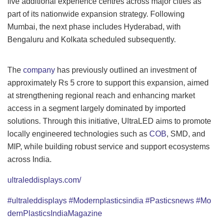
five additional experience centres across major cities as
part of its nationwide expansion strategy. Following
Mumbai, the next phase includes Hyderabad, with
Bengaluru and Kolkata scheduled subsequently.
The
company
has previously outlined an investment of
approximately Rs 5 crore to support this expansion, aimed
at strengthening regional reach and enhancing market
access in a segment largely dominated by imported
solutions. Through this initiative, UltraLED aims to promote
locally engineered technologies such as
COB
, SMD, and
MIP, while building robust service and support ecosystems
across India.
ultraleddisplays.com/
#ultraleddisplays
#Modernplasticsindia
#Pasticsnews
#Mo
dernPlasticsIndiaMagazine