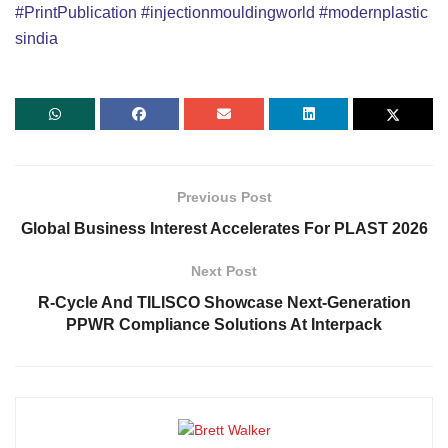
#PrintPublication
#injectionmouldingworld
#modernplastic
sindia
Previous Post
Global Business Interest Accelerates For PLAST 2026
Next Post
R-Cycle And TILISCO Showcase Next-Generation
PPWR Compliance Solutions At Interpack