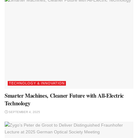
TECHNOLOGY & INNOVATION
Smarter Machines, Cleaner Future with All-Electric
Technology
SEPTEMBER 4, 2025