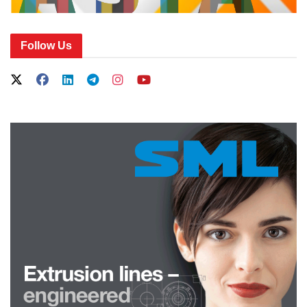
Follow Us