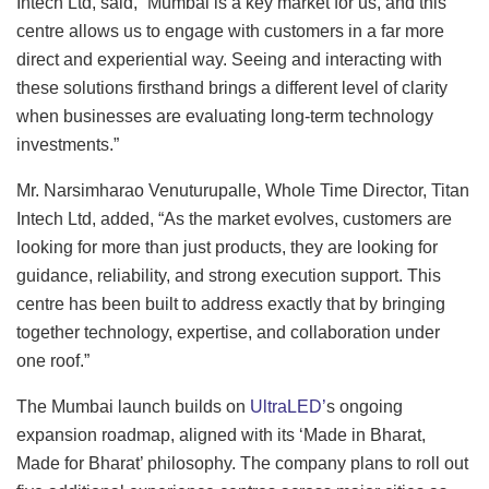
Intech Ltd, said, “Mumbai is a key market for us, and this
centre allows us to engage with customers in a far more
direct and experiential way. Seeing and interacting with
these solutions firsthand brings a different level of clarity
when businesses are evaluating long-term technology
investments.”
Mr. Narsimharao Venuturupalle, Whole Time Director, Titan
Intech Ltd, added, “As the market evolves, customers are
looking for more than just products, they are looking for
guidance, reliability, and strong execution support. This
centre has been built to address exactly that by bringing
together technology, expertise, and collaboration under
one roof.”
The Mumbai launch builds on
UltraLED’
s ongoing
expansion roadmap, aligned with its ‘Made in Bharat,
Made for Bharat’ philosophy. The company plans to roll out