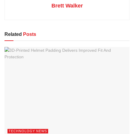
Brett Walker
Related
Posts
TECHNOLOGY NEWS