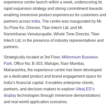
experience centre launch within a week, underscoring its
rapid expansion strategy and strong commitment towards
enabling immersive product experiences for customers and
partners across
India
. The centre was inaugurated by Mr.
Su Piow Ko, Director, Titan Intech Ltd, and Mr.
Narsimharao Venuturupalle, Whole Time Director, Titan
Intech Ltd, in the presence of industry representatives and
partners.
Strategically located at 3rd Floor,
Millennium Business
Park
, Office No. B-303, Mahape, Navi Mumbai,
Maharashtra, the experience centre has been developed
as a dedicated product and brand engagement space for
India’s financial capital. It enables enterprise clients,
partners, and decision-makers to explore
UltraLED’s
display
technologies through immersive demonstrations
and real-world application scenarios.