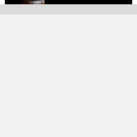
Modern Plastics India, India’s only monthly plastics
magazine which is jumping into its Twenty-Sixth (26th)
years of publication with the highest print and digital
circulation.
MODERN BUSINESS GLOBAL NETWORK
Modern Business India
Modern Business Asia
Modern Business Europe
Modern Business America