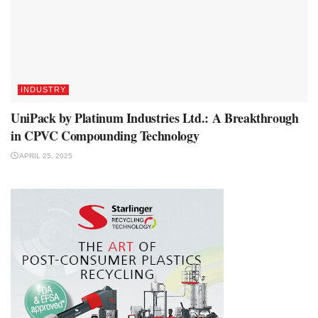
INDUSTRY
UniPack by Platinum Industries Ltd.: A Breakthrough
in CPVC Compounding Technology
APRIL 25, 2025