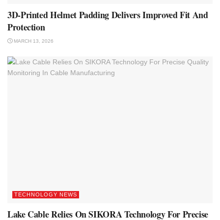
3D-Printed Helmet Padding Delivers Improved Fit And
Protection
MARCH 13, 2026
TECHNOLOGY NEWS
Lake Cable Relies On SIKORA Technology For Precise