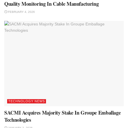
Quality Monitoring In Cable Manufacturing
FEBRUARY 4, 2026
TECHNOLOGY NEWS
SACMI Acquires Majority Stake In Groupe Emballage
Technologies
JANUARY 2, 2026