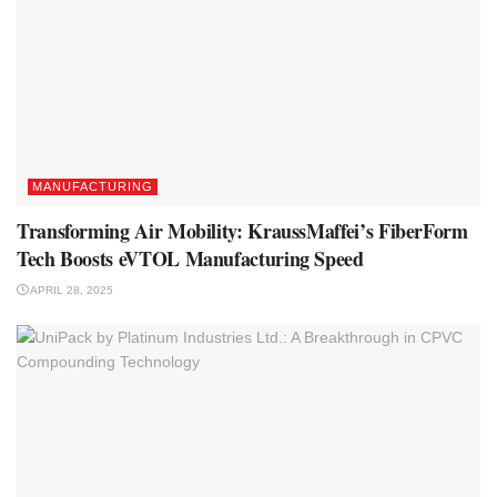
MANUFACTURING
Transforming Air Mobility: KraussMaffei’s FiberForm
Tech Boosts eVTOL Manufacturing Speed
APRIL 28, 2025