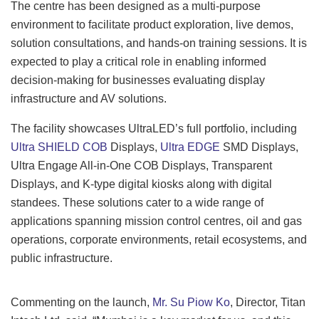
The centre has been designed as a multi-purpose
environment to facilitate product exploration, live demos,
solution consultations, and hands-on training sessions. It is
expected to play a critical role in enabling informed
decision-making for businesses evaluating display
infrastructure and AV solutions.
The facility showcases UltraLED’s full portfolio, including
Ultra SHIELD COB
Displays,
Ultra EDGE
SMD Displays,
Ultra Engage All-in-One COB Displays, Transparent
Displays, and K-type digital kiosks along with digital
standees. These solutions cater to a wide range of
applications spanning mission control centres, oil and gas
operations, corporate environments, retail ecosystems, and
public infrastructure.
Commenting on the launch,
Mr. Su Piow Ko
, Director, Titan