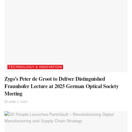
TECHNOLOGY & INNOVATION
Zygo’s Peter de Groot to Deliver Distinguished
Fraunhofer Lecture at 2025 German Optical Society
Meeting
JUNE 3, 2025