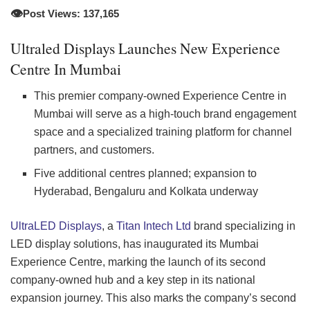
👁️
Post Views: 137,165
Ultraled Displays Launches New Experience
Centre In Mumbai
This premier company-owned Experience Centre in
Mumbai will serve as a high-touch brand engagement
space and a specialized training platform for channel
partners, and customers.
Five additional centres planned; expansion to
Hyderabad, Bengaluru and Kolkata underway
UltraLED Displays
, a
Titan Intech Ltd
brand specializing in
LED display solutions, has inaugurated its Mumbai
Experience Centre, marking the launch of its second
company-owned hub and a key step in its national
expansion journey. This also marks the company’s second