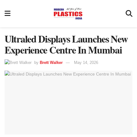
Ultraled Displays Launches New
Experience Centre In Mumbai
by
Brett Walker
May 14, 2026