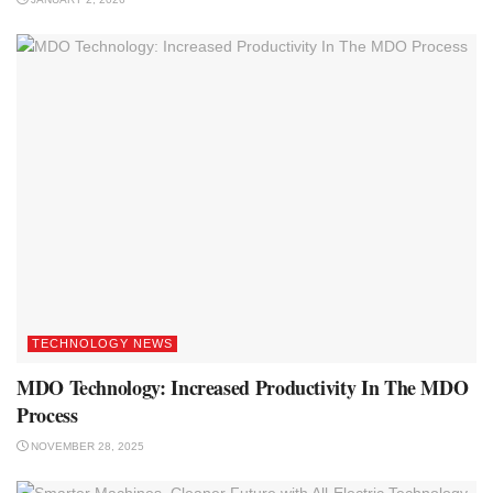
TECHNOLOGY NEWS
MDO Technology: Increased Productivity In The MDO
Process
NOVEMBER 28, 2025