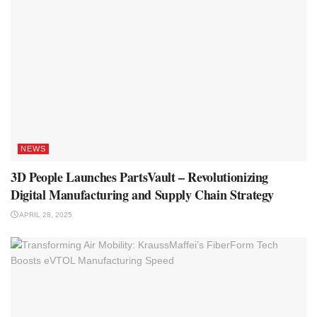
NEWS
3D People Launches PartsVault – Revolutionizing
Digital Manufacturing and Supply Chain Strategy
APRIL 28, 2025