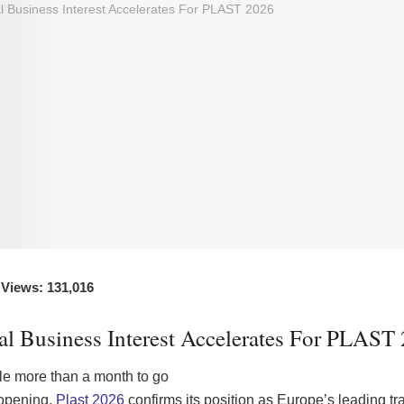
 Views: 131,016
al Business Interest Accelerates For PLAST
ttle more than a month to go
 opening,
Plast 2026
confirms its position as Europe’s leading tra