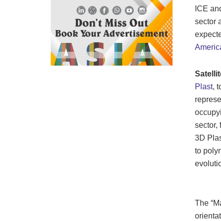
ICE and
sector 
expecte
Americ
Satelli
Plast
, 
represe
occupyi
sector,
3D Plas
to poly
evoluti
The “Ma
orienta