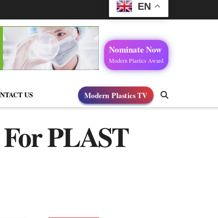
EN
Nominate Now
Modern Plastics Award
NTACT US
Modern Plastics TV
es For PLAST