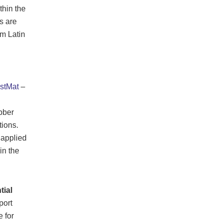
thin the
s are
m Latin
stMat
–
bber
tions.
 applied
in the
tial
port
 for