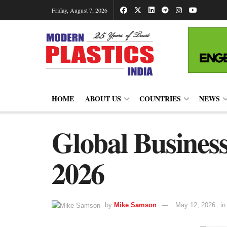
Friday, August 7, 2026
HOME
ABOUT US
COUNTRIES
NEWS
Global Business
2026
by
Mike Samson
May 12, 2026
in