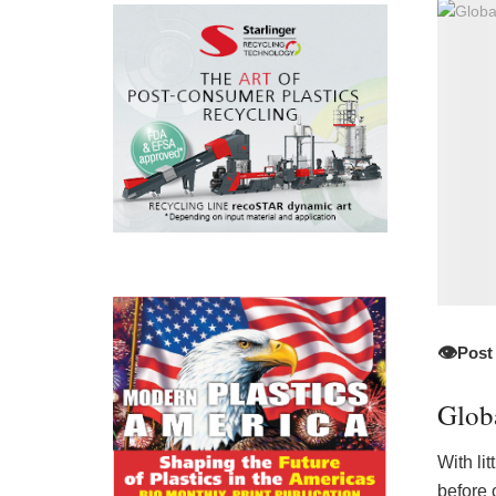
👁️
Post
Glob
With li
before