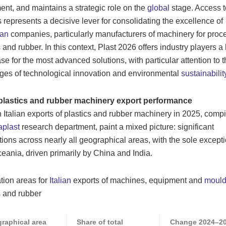
ent, and maintains a strategic role on the
global
stage. Access t
 represents a decisive lever for consolidating the excellence of
an
companies, particularly manufacturers of machinery for proc
s and rubber. In this context, Plast 2026 offers industry players a
e for the most advanced solutions, with particular attention to t
ges of technological innovation and environmental
sustainabilit
n plastics and rubber machinery export performance
 Italian exports of plastics and rubber machinery in 2025, comp
plast
research department, paint a mixed picture: significant
tions across nearly all geographical areas, with the sole excepti
eania, driven primarily by China and India.
tion areas for
Italian
exports of machines, equipment and
mould
s and rubber
raphical area
Share of total
Change 2024–2