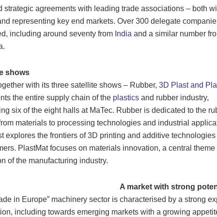
 strategic agreements with leading trade associations – both wi
and representing key end markets. Over 300 delegate companie
d, including around seventy from
India
and a similar number fro
a
.
te shows
together with its three satellite shows – Rubber,
3D Plast and Pla
nts the entire supply chain of the
plastics
and rubber industry,
ng six of the eight halls at MaTec. Rubber is dedicated to the ru
 from materials to processing technologies and industrial applica
t explores the frontiers of 3D printing and additive technologies
mers. PlastMat focuses on materials innovation, a central theme 
on of the manufacturing industry.
A market with strong poten
de in Europe” machinery sector is characterised by a strong ex
tion, including towards emerging markets with a growing appetite