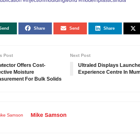
ublication
#injectionmouldingworld
#modernplasticsindia
Send
Share
Send
Share
s Post
Next Post
tector Offers Cost-
Ultraled Displays Launch
ective Moisture
Experience Centre In Mu
surement For Bulk Solids
Mike Samson