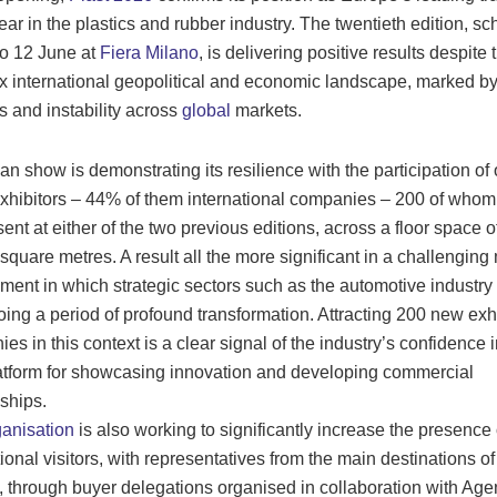
year in the plastics and rubber industry. The twentieth edition, s
to 12 June at
Fiera Milano
, is delivering positive results despite 
 international geopolitical and economic landscape, marked by
s and instability across
global
markets.
an show is demonstrating its resilience with the participation of
xhibitors – 44% of them international companies – 200 of who
sent at either of the two previous editions, across a floor space o
square metres. A result all the more significant in a challenging
ment in which strategic sectors such as the automotive industry
ing a period of profound transformation. Attracting 200 new exh
es in this context is a clear signal of the industry’s confidence i
atform for showcasing innovation and developing commercial
nships.
ganisation
is also working to significantly increase the presence 
tional visitors, with representatives from the main destinations o
, through buyer delegations organised in collaboration with Age