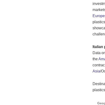
investm
markets
Europe
plastic
showcas
challen
Italia
Data on
the
Ama
contrac
Asia
/Oc
Destina
plastic
Geog