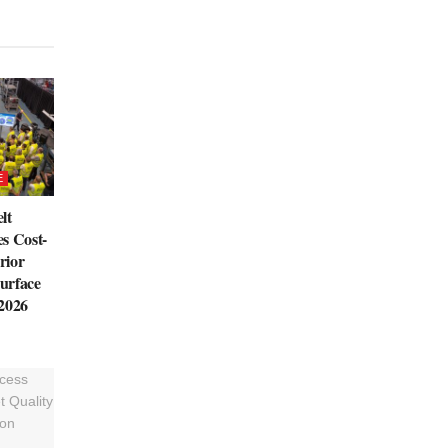
E
lt
s Cost-
rior
urface
 2026