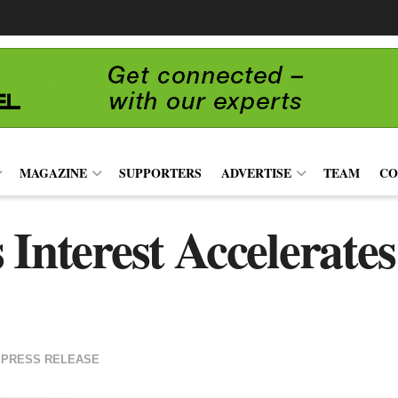
MAGAZINE
SUPPORTERS
ADVERTISE
TEAM
CO
 Interest Accelerat
PRESS RELEASE