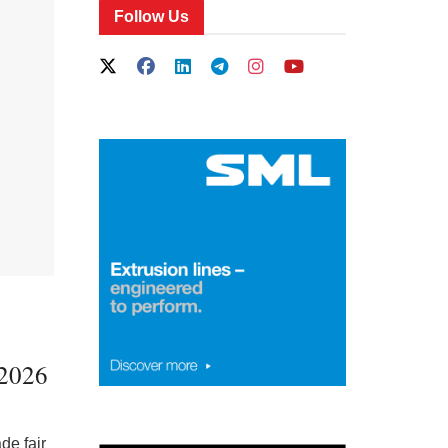
Follow Us
 2026
de fair