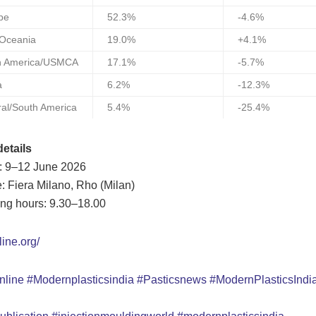
pe
52.3%
-4.6%
/Oceania
19.0%
+4.1%
h America/USMCA
17.1%
-5.7%
a
6.2%
-12.3%
ral/South America
5.4%
-25.4%
etails
: 9–12 June 2026
: Fiera Milano, Rho (Milan)
ng hours: 9.30–18.00
line.org/
nline
#Modernplasticsindia
#Pasticsnews
#ModernPlasticsInd