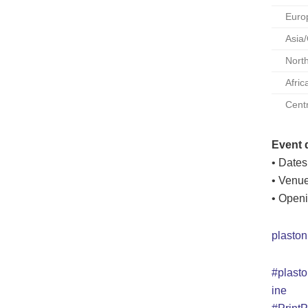
Euro
Asia
Nort
Afric
Cent
Event d
• Dates
• Venue
• Openi
plaston
#plasto
ine