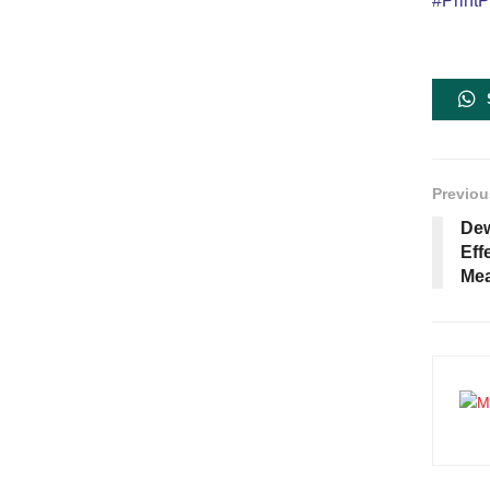
#PrintP
Previou
Dew
Eff
Mea