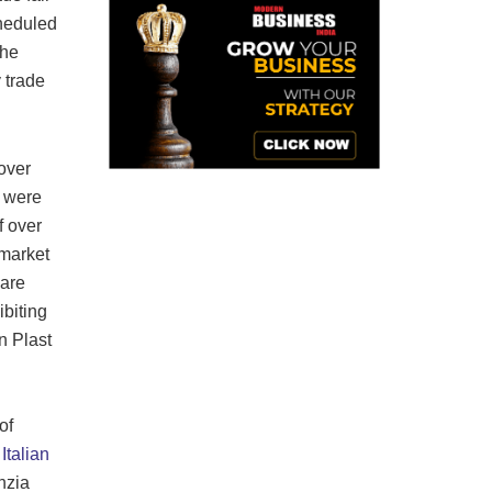
cheduled
the
 trade
 over
m were
f over
 market
 are
ibiting
n Plast
of
f
Italian
nzia