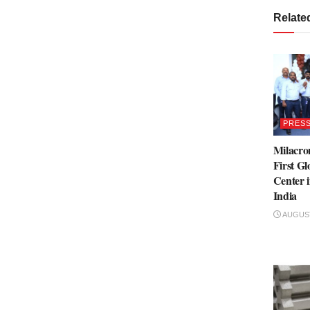
Relate
PRESS
Milacro
First Gl
Center 
India
AUGUST