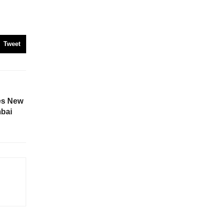
Tweet
es New
mbai