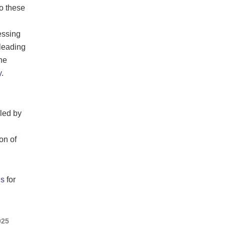
o these
essing
 leading
he
y
.
iled by
on of
s
for
025