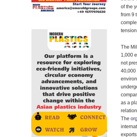
of the 
from 9 
complex
tension
The Mil
1,000 e
not pre
40,000 
environ
undergo
compani
as a pl
relatio
The
or
interna
exports