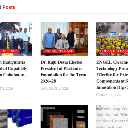
d
Posts
 RELEASE
PRESS RELEASE
PRESS RELEAS
n Inaugurates
Dr. Raju Desai Elected
ENGEL Clearme
obal Capability
President of Plastindia
Technology Prove
in Coimbatore,
Foundation for the Term
Effective for Exte
2026–28
Components at S
Innovation Days
 1, 2026
AUGUST 1, 2026
JULY 31, 2026