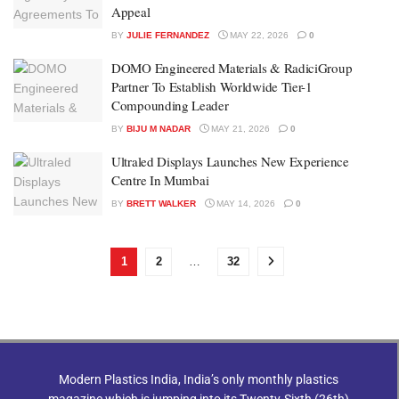
Appeal
BY
JULIE FERNANDEZ
MAY 22, 2026
0
DOMO Engineered Materials & RadiciGroup
Partner To Establish Worldwide Tier-1
Compounding Leader
BY
BIJU M NADAR
MAY 21, 2026
0
Ultraled Displays Launches New Experience
Centre In Mumbai
BY
BRETT WALKER
MAY 14, 2026
0
1
2
…
32
Modern Plastics India, India’s only monthly plastics