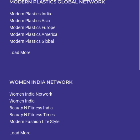
MODERN PLASTICS GLOBAL NETWORK
Modern Plastics India
Modern Plastics Asia
Modern Plastics Europe
Modern Plastics America
Modern Plastics Global
Load More
WOMEN INDIA NETWORK
Women India Network
Women India
Beauty N Fitness India
Beauty N Fitness Times
Modern Fashion Life Style
Load More