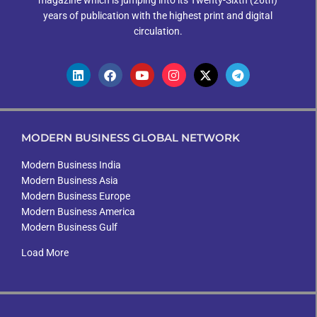
magazine which is jumping into its Twenty-Sixth (26th)
years of publication with the highest print and digital
circulation.
MODERN BUSINESS GLOBAL NETWORK
Modern Business India
Modern Business Asia
Modern Business Europe
Modern Business America
Modern Business Gulf
Load More