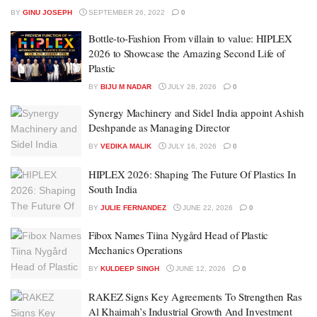
BY
GINU JOSEPH
SEPTEMBER 26, 2022
0
Bottle-to-Fashion From villain to value: HIPLEX
2026 to Showcase the Amazing Second Life of
Plastic
BY
BIJU M NADAR
JULY 28, 2026
0
Synergy Machinery and Sidel India appoint Ashish
Deshpande as Managing Director
BY
VEDIKA MALIK
JULY 16, 2026
0
HIPLEX 2026: Shaping The Future Of Plastics In
South India
BY
JULIE FERNANDEZ
JUNE 22, 2026
0
Fibox Names Tiina Nygård Head of Plastic
Mechanics Operations
BY
KULDEEP SINGH
JUNE 12, 2026
0
RAKEZ Signs Key Agreements To Strengthen Ras
Al Khaimah’s Industrial Growth And Investment