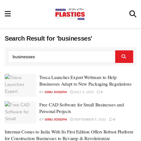
Search Result for 'businesses'
Tosca Launches Expert Webinars to Help
Businesses Adapt to New Packaging Regulations
BY
GINU JOSEPH
JULY 4, 2025
0
Free CAD Software for Small Businesses and
Personal Projects
BY
GINU JOSEPH
SEPTEMBER 5, 2023
0
Intermat Comes to India With Its First Edition Offers Robust Platform
for Construction Businesses to Revamp & Revolutionize