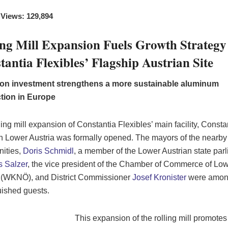
 Views: 129,894
ing Mill Expansion Fuels Growth Strategy
tantia Flexibles’ Flagship Austrian Site
lion investment strengthens a more sustainable aluminum
tion in Europe
ling mill expansion of Constantia Flexibles’ main facility, Consta
in Lower Austria was formally opened. The mayors of the nearby
ities,
Doris Schmidl
, a member of the Lower Austrian state par
 Salzer
, the vice president of the Chamber of Commerce of Lo
 (WKNÖ), and District Commissioner
Josef Kronister
were amon
uished guests.
This expansion of the rolling mill promote