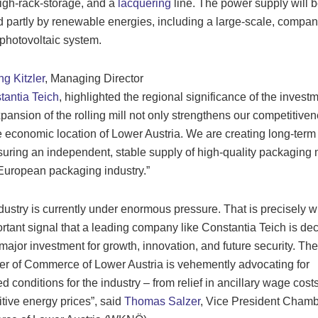
high-rack-storage, and a
lacquering
line. The power supply will 
 partly by renewable energies, including a large-scale, compan
hotovoltaic system.
g Kitzler
, Managing Director
antia Teich
, highlighted the regional significance of the investm
pansion of the rolling mill not only strengthens our competitiven
e economic location of Lower Austria. We are creating long-term
uring an independent, stable supply of high-quality packaging 
 European packaging industry.”
dustry is currently under enormous pressure. That is precisely wh
rtant signal that a leading company like Constantia Teich is de
 major investment for growth, innovation, and future security. The
 of Commerce of Lower Austria is vehemently advocating for
d conditions for the industry – from relief in ancillary wage costs
tive energy prices”, said
Thomas Salzer
, Vice President Chamb