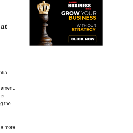
 at
ntia
liament,
wer
g the
s a more