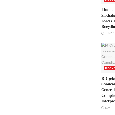
Lindne
Srichakr
Forces 
Recyclin
JUNE 16
RECY
R-Cycl
Showcas
Genera
Complia
Interpa
MAY 15,