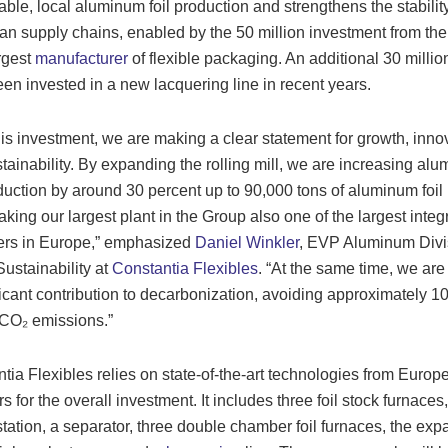
able, local aluminum foil production and strengthens the stability
n supply chains, enabled by the 50 million investment from the
argest
manufacturer
of flexible packaging. An additional 30 millio
en invested in a new lacquering line in recent years.
his investment, we are making a clear statement for growth, inno
tainability. By expanding the rolling mill, we are increasing al
oduction by around 30 percent up to 90,000 tons of aluminum foil
aking our largest plant in the Group also one of the largest integ
ers in Europe,” emphasized
Daniel Winkler
, EVP Aluminum Divi
ustainability at
Constantia Flexibles
. “At the same time, we ar
ficant contribution to decarbonization, avoiding approximately 1
 CO₂ emissions.”
tia Flexibles relies on state-of-the-art technologies from Europ
s for the overall investment. It includes three foil stock furnaces,
 station, a separator, three double chamber foil furnaces, the ex