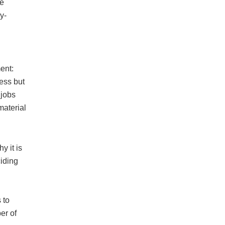
be
y-
ent:
ess but
 jobs
material
y it is
ciding
 to
er of