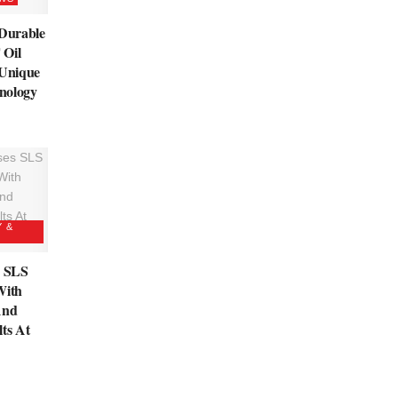
 Durable
 Oil
 Unique
nology
Y &
s SLS
With
And
lts At