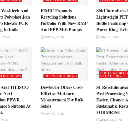
r Washtech And
FIMIC Expands
Sidel Introduces
a Polyplast Join
Recycling Solutions
Lightweight PET
To Elevate PCR
Portfolio With New RMP
Bottle Featuring
g In India
And FPP Melt Pumps
Power Ring Tech
, 2026
MAY 26, 2026
MAY 21, 2026
SUSTAINABILIT
CLING NEWS
RECYCLING NEWS
RECYCLING
e And TILISCO
Dewtector Offers Cost-
S1 Revolutionise
e Next-
Effective Moisture
Post-Processing 
tion PPWR
Measurement For Bulk
Faster, Cleaner 
nce Solutions At
Solids
Sustainable Resu
ck
FORMRISE
MAY 12, 2026
 2026
APRIL 24, 2026