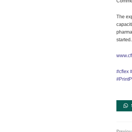
Commer
The exp
capacit
pharmac
started.
www.cf
#cflex
#PrintP
Previou