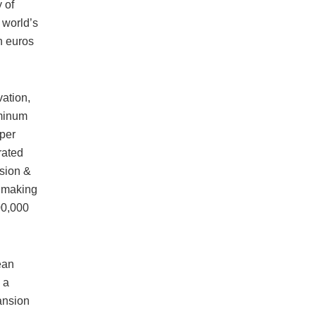
 of
 world’s
n euros
vation,
uminum
 per
rated
sion &
e making
00,000
ean
 a
pansion