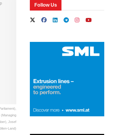
Follow Us
Parliament),
r (Managing
ber), Josef
Pölten-Land)