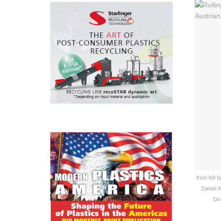
from left 
Daniel W
Dir