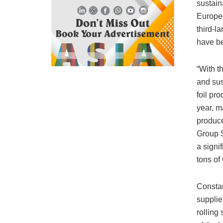
sustain
Europea
third-l
have be
“With t
and sus
foil pr
year, m
produc
Group S
a signi
tons of
Constan
supplier
rolling