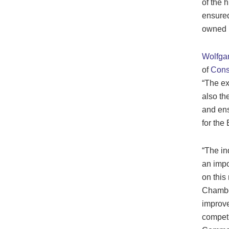
of the 
ensured
owned p
Wolfgan
of
Const
“The ex
also th
and ens
for the
“The in
an impo
on this
Chamber
improve
competi