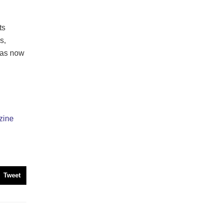
ts
s,
has now
zine
Tweet