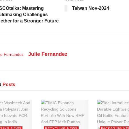
COtalks: Mastering
Taiwan Nov-2024
ldmaking Challenges
ether for a Stronger Future
Julie Fernandez
d
Posts
CLING NEWS
RECYCLING NEWS
PACKAGING NE