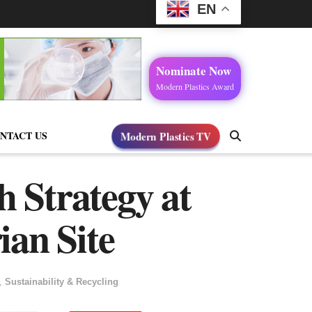
EN
Nominate Now
Modern Plastics Award
NTACT US
Modern Plastics TV
h Strategy at
ian Site
,
Sustainability & Recycling