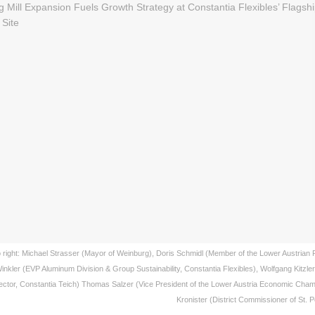
to right: Michael Strasser (Mayor of Weinburg), Doris Schmidl (Member of the Lower Austrian 
inkler (EVP Aluminum Division & Group Sustainability, Constantia Flexibles), Wolfgang Kitzle
ector, Constantia Teich) Thomas Salzer (Vice President of the Lower Austria Economic Cham
Kronister (District Commissioner of St. 