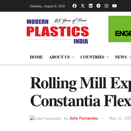
Saturday, August 8, 2026
HOME
ABOUT US
COUNTRIES
NEWS
Rolling Mill Ex
Constantia Flex
by
Julie Fernandez
May 21, 202