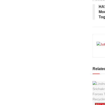
HAS
Mou
Tog
Relate
RECY