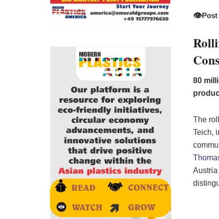
👁️
Post
Roll
Cons
80 mil
produc
The rol
Teich, 
commun
Thomas
Austria
disting