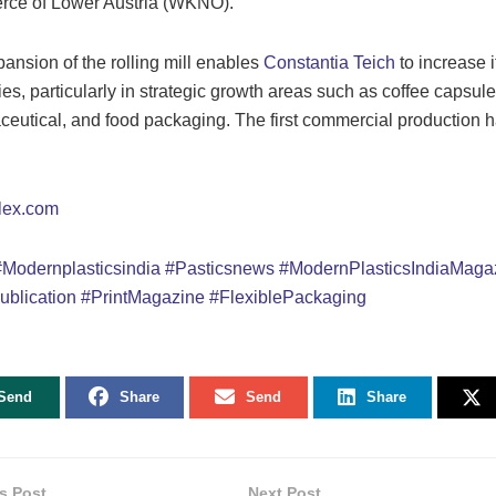
ce of Lower Austria (WKNÖ).
ansion of the rolling mill enables
Constantia Teich
to increase i
ies, particularly in strategic growth areas such as coffee capsule
eutical, and food packaging. The first commercial production 
lex.com
#Modernplasticsindia
#Pasticsnews
#ModernPlasticsIndiaMaga
ublication
#PrintMagazine
#
FlexiblePackaging
Send
Share
Send
Share
s Post
Next Post