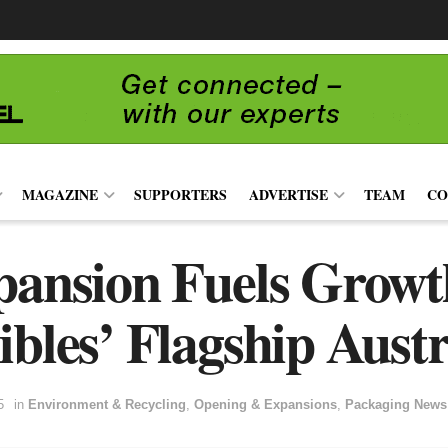
MAGAZINE
SUPPORTERS
ADVERTISE
TEAM
CO
pansion Fuels Growt
ibles’ Flagship Austr
5
in
Environment & Recycling
,
Opening & Expansions
,
Packaging News