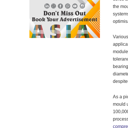
the mou
system
optimis
Various
applica
modules
toleran
bearing
diamete
despite 
As a pi
mould u
100,000
process
compre