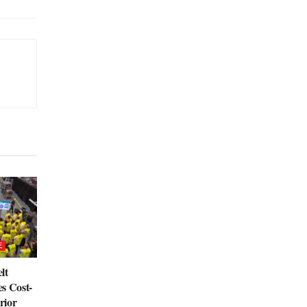
E
lt
s Cost-
rior