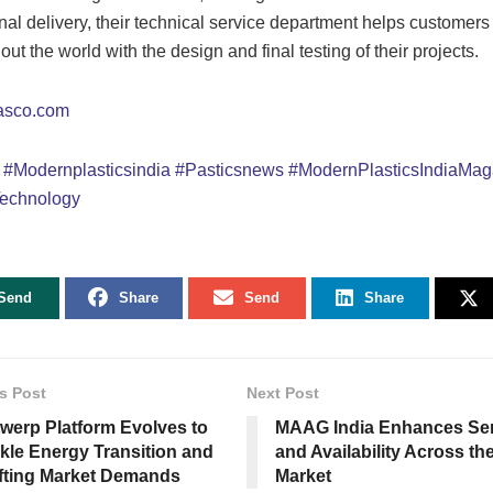
final delivery, their technical service department helps customers
ut the world with the design and final testing of their projects.
asco.com
o
#Modernplasticsindia
#Pasticsnews
#ModernPlasticsIndiaMag
echnology
Send
Share
Send
Share
s Post
Next Post
werp Platform Evolves to
MAAG India Enhances Ser
kle Energy Transition and
and Availability Across th
fting Market Demands
Market