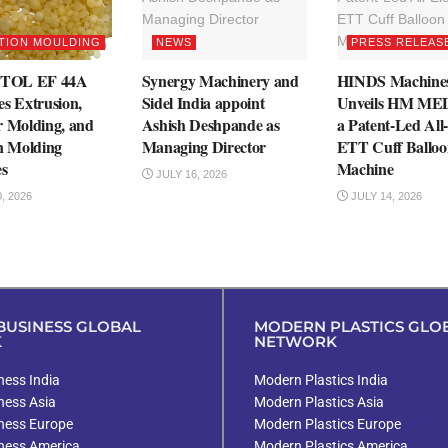
TION MOULDING
NEWS
PRESS RELEAS
TOL EF 44A
Synergy Machinery and
HINDS Machine
es Extrusion,
Sidel India appoint
Unveils HM M
r Molding, and
Ashish Deshpande as
a Patent-Led All-
on Molding
Managing Director
ETT Cuff Balloo
es
Machine
JULY 16, 2026
, 2026
JULY 14, 2026
USINESS GLOBAL
MODERN PLASTICS GLO
K
NETWORK
ess India
Modern Plastics India
ness Asia
Modern Plastics Asia
ness Europe
Modern Plastics Europe
ness America
Modern Plastics America