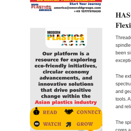
HASC
Flexi
Threade
spindle
been si
excepti
The ex
spectru
and gea
tools. 
and reli
The spi
cores a