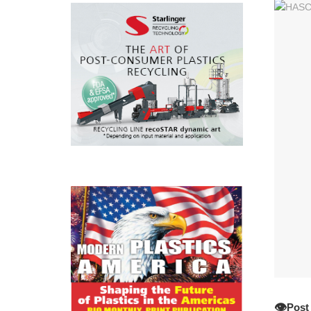
👁️
Post