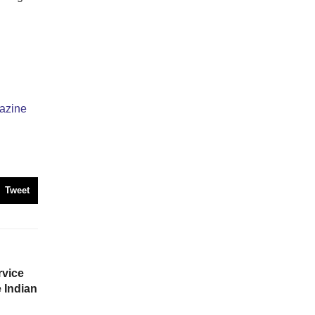
azine
Tweet
vice
e Indian