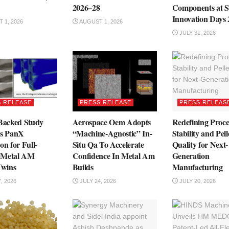
2026–28
Components at S
Innovation Days
 1, 2026
AUGUST 1, 2026
JULY 31, 2026
 RELEASE
PRESS RELEASE
PRESS RELEAS
acked Study
Aerospace Oem Adopts
Redefining Proce
es PanX
“Machine-Agnostic” In-
Stability and Pell
on for Full-
Situ Qa To Accelerate
Quality for Next-
 Metal AM
Confidence In Metal Am
Generation
Twins
Builds
Manufacturing
, 2026
JULY 24, 2026
JULY 20, 2026