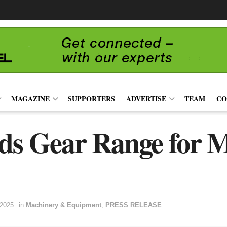
MAGAZINE
SUPPORTERS
ADVERTISE
TEAM
CO
s Gear Range for
 2025
in
Machinery & Equipment
,
PRESS RELEASE