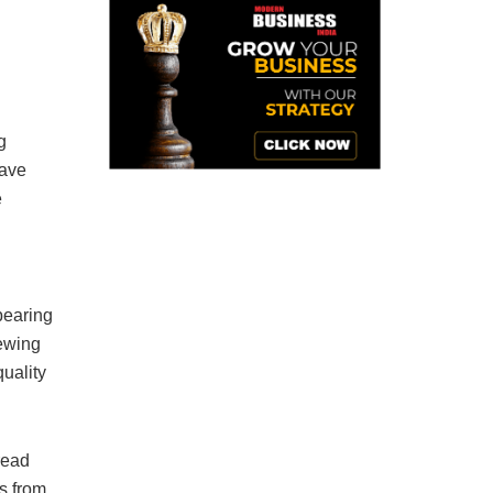
g
have
e
bearing
rewing
quality
read
s from