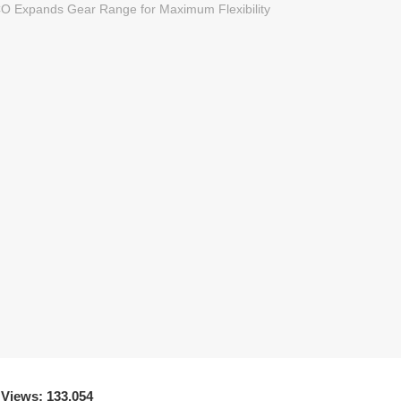
 Views: 133,054