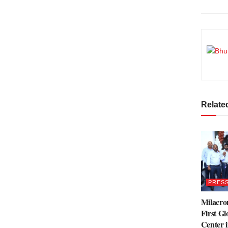
Relate
PRESS
Milacro
First Gl
Center 