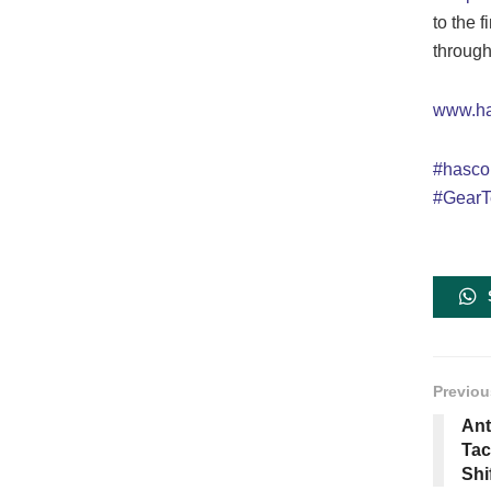
to the 
througho
www.h
#hasc
#GearT
Previou
Ant
Tac
Shi