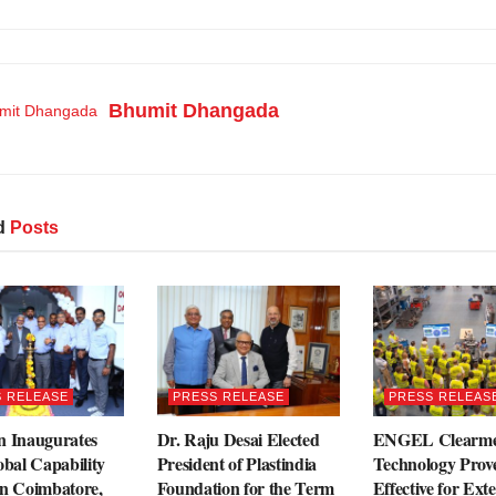
Bhumit Dhangada
d
Posts
 RELEASE
PRESS RELEASE
PRESS RELEAS
n Inaugurates
Dr. Raju Desai Elected
ENGEL Clearme
obal Capability
President of Plastindia
Technology Prove
in Coimbatore,
Foundation for the Term
Effective for Exte