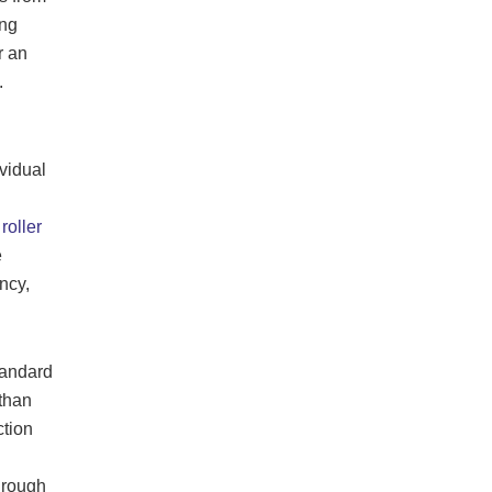
ing
r an
.
vidual
roller
e
ncy,
tandard
 than
ction
through