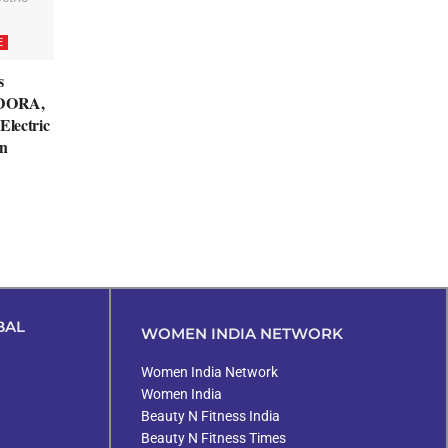
E
s
EDORA,
Electric
n
BAL
WOMEN INDIA NETWORK
Women India Network
Women India
Beauty N Fitness India
Beauty N Fitness Times