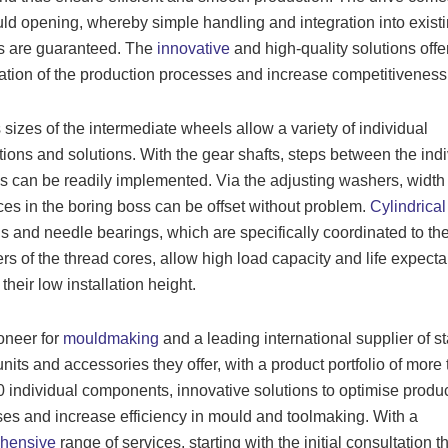
ld opening, whereby simple handling and integration into exist
s are guaranteed. The
innovative
and high-quality solutions offe
ation of the production processes and increase competitiveness
 sizes of the intermediate wheels allow a variety of individual
tions and solutions. With the gear shafts, steps between the indi
 can be readily implemented. Via the adjusting washers, width
ces in the boring boss can be offset without problem.
Cylindrical 
s and needle bearings, which are specifically coordinated to th
rs of the thread cores, allow high load capacity and life expecta
their low installation height.
oneer for
mouldmaking
and a leading international supplier of s
nits and accessories they offer, with a product portfolio of more
 individual components, innovative solutions to optimise produ
es and increase efficiency in mould and toolmaking. With a
hensive
range of services, starting with the initial consultation 