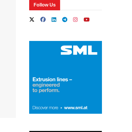
Follow Us