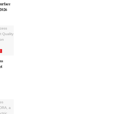
urface
 2026
E
ss
et