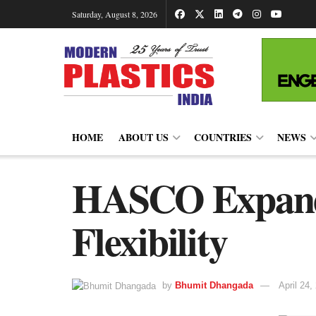
Saturday, August 8, 2026
HOME
ABOUT US
COUNTRIES
NEWS
HASCO Expand
Flexibility
by
Bhumit Dhangada
April 24,