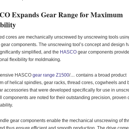
O Expands Gear Range for Maximum
bility
d cores are mechanically unscrewed by unscrewing tools usin
 gear components. The unscrewing tool’s concept and design 
gnificantly simplified, and the
HASCO
gear components provid
onal flexibility for moldmaking.
tensive HASCO
gear range Z1500
/… contains a broad product
m of helical spindles, gear racks, thread cores, cogwheels and 
r accessories that were developed specifically for use in unsc
All components are noted for their outstanding precision, proven 
ability.
ndle gear components enable the mechanical unscrewing of th
nd thus ensure efficient and smooth production. The drive come