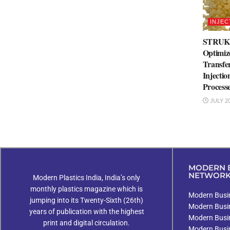
INJEC
STRUK
Optimiz
Transfe
Injecti
Process
JULY 20
MODERN B
NETWOR
Modern Plastics India, India’s only
monthly plastics magazine which is
Modern Busin
jumping into its Twenty-Sixth (26th)
Modern Busi
years of publication with the highest
Modern Busi
print and digital circulation.
Modern Busi