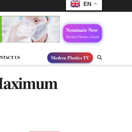
EN
Nominate Now
Modern Plastics Award
NTACT US
Modern Plastics TV
 Maximum