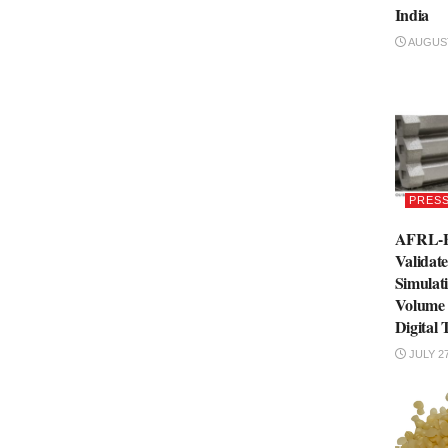
India
AUGUST
PRESS
AFRL-B
Validat
Simulati
Volume
Digital 
JULY 27