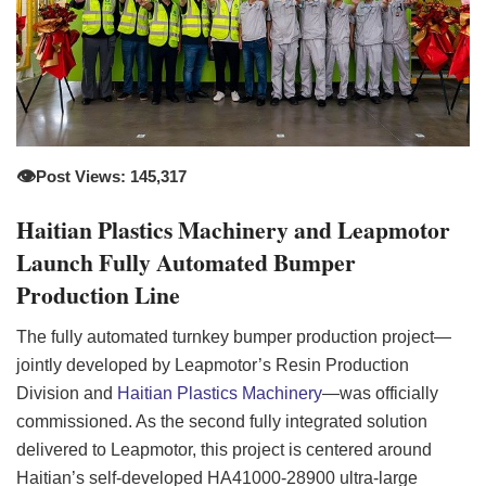
👁️
Post Views: 145,317
Haitian Plastics Machinery and Leapmotor
Launch Fully Automated Bumper
Production Line
The fully automated turnkey bumper production project—
jointly developed by Leapmotor’s Resin Production
Division and
Haitian Plastics Machinery
—was officially
commissioned. As the second fully integrated solution
delivered to Leapmotor, this project is centered around
Haitian’s self-developed HA41000-28900 ultra-large