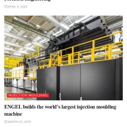
APRIL 8, 2026
INJECTION MOULDING
ENGEL builds the world’s largest injection moulding
machine
MARCH 23, 2026