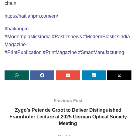
chain.
https://haitianpm.com/en/
#haitianpm
#Modernplasticsindia
#Pasticsnews
#ModernPlasticsIndia
Magazine
#PrintPublication
#PrintMagazine
#SmartManufacturing
Previous Post
Zygo’s Peter de Groot to Deliver Distinguished
Fraunhofer Lecture at 2025 German Optical Society
Meeting