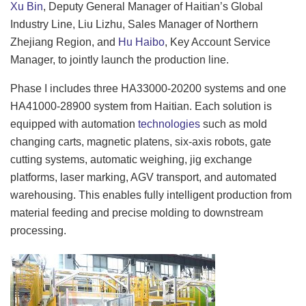
Xu Bin
, Deputy General Manager of Haitian’s Global
Industry Line, Liu Lizhu, Sales Manager of Northern
Zhejiang Region, and
Hu Haibo
, Key Account Service
Manager, to jointly launch the production line.
Phase I includes three HA33000-20200 systems and one
HA41000-28900 system from Haitian. Each solution is
equipped with automation
technologies
such as mold
changing carts, magnetic platens, six-axis robots, gate
cutting systems, automatic weighing, jig exchange
platforms, laser marking, AGV transport, and automated
warehousing. This enables fully intelligent production from
material feeding and precise molding to downstream
processing.