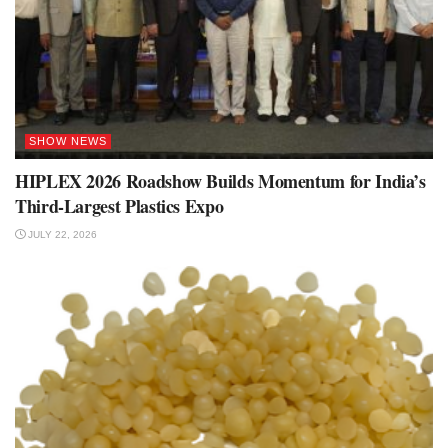
SHOW NEWS
HIPLEX 2026 Roadshow Builds Momentum for India’s
Third-Largest Plastics Expo
JULY 22, 2026