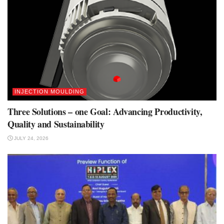
INJECTION MOULDING
Three Solutions – one Goal: Advancing Productivity,
Quality and Sustainability
JULY 24, 2026