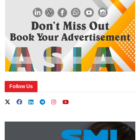
Follow Us