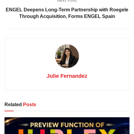
Next Post
ENGEL Deepens Long-Term Partnership with Roegele
Through Acquisition, Forms ENGEL Spain
Julie Fernandez
Related
Posts