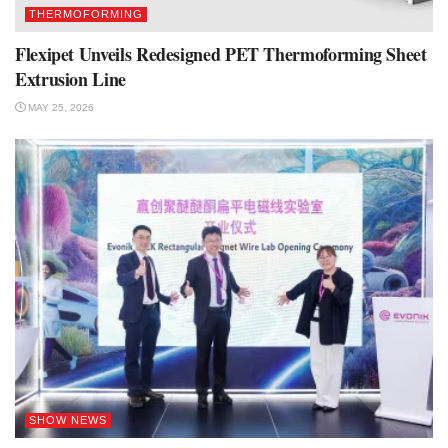
THERMOFORMING
Flexipet Unveils Redesigned PET Thermoforming Sheet
Extrusion Line
MAY 25, 2026
SHOW NEWS