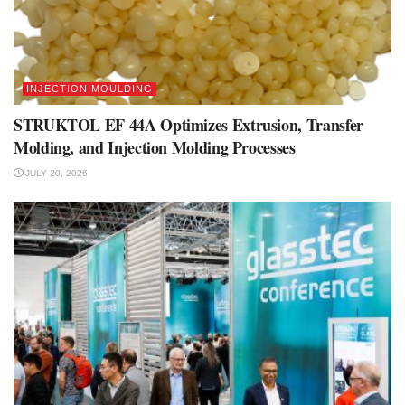
INJECTION MOULDING
STRUKTOL EF 44A Optimizes Extrusion, Transfer
Molding, and Injection Molding Processes
JULY 20, 2026