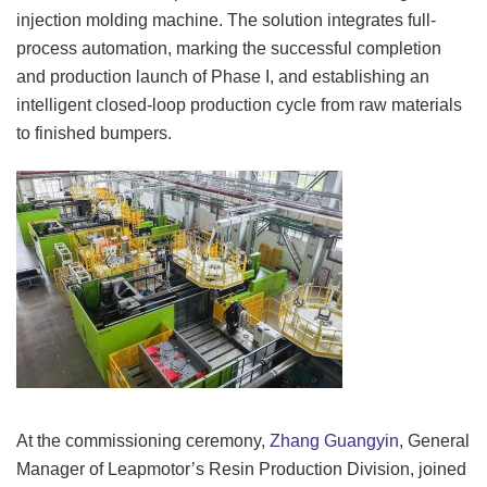
injection molding machine. The solution integrates full-
process automation, marking the successful completion
and production launch of Phase I, and establishing an
intelligent closed-loop production cycle from raw materials
to finished bumpers.
At the commissioning ceremony,
Zhang Guangyin
, General
Manager of Leapmotor’s Resin Production Division, joined