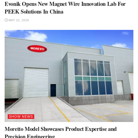
Evonik Opens New Magnet Wire Innovation Lab For
PEEK Solutions In China
MAY 22, 2026
SHOW NEWS
Moretto Model Showcases Product Expertise and
Precision Engineering