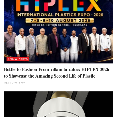
SHOW NEWS
Bottle-to-Fashion From villain to value: HIPLEX 2026
to Showcase the Amazing Second Life of Plastic
JULY 28, 2026