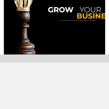
Modern Plastics India, India’s only monthly plastics
magazine which is jumping into its Twenty-Sixth (26th)
years of publication with the highest print and digital
circulation.