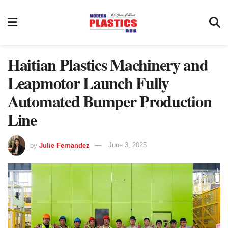
Haitian Plastics Machinery and
Leapmotor Launch Fully
Automated Bumper Production
Line
by
Julie Fernandez
June 3, 2025