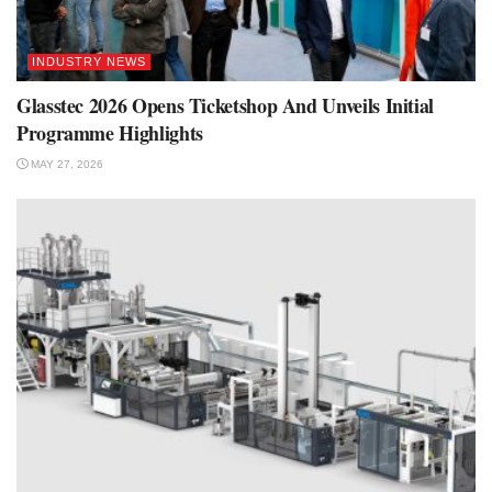
INDUSTRY NEWS
Glasstec 2026 Opens Ticketshop And Unveils Initial
Programme Highlights
MAY 27, 2026