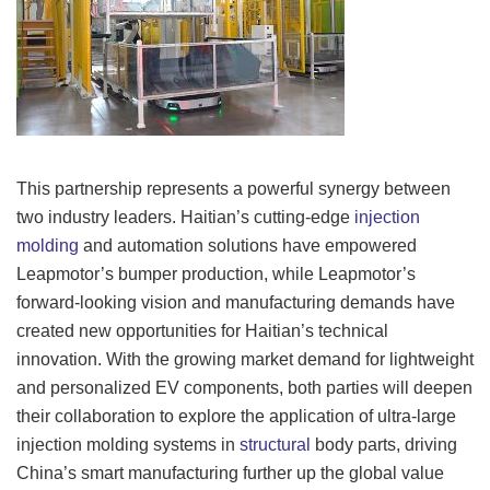
This partnership represents a powerful synergy between
two industry leaders. Haitian’s cutting-edge
injection
molding
and automation solutions have empowered
Leapmotor’s bumper production, while Leapmotor’s
forward-looking vision and manufacturing demands have
created new opportunities for Haitian’s technical
innovation. With the growing market demand for lightweight
and personalized EV components, both parties will deepen
their collaboration to explore the application of ultra-large
injection molding systems in
structural
body parts, driving
China’s smart manufacturing further up the global value