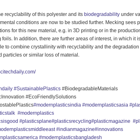
e recyclability of this polyester and its
biodegradability
under va
mental conditions are now to be studied further. Mecking sees 
ions for this new material, e.g. in 3D printing or in the productio
foils. In addition, there are further areas of interest, in which it i
le to combine crystallinity with recyclability and the degradation 
particles or similar loss of material.
scitechdaily.com/
hdaily
#SustainablePlastics
#BiodegradableMaterials
cInnovation #EcoFriendlySolutions
stablePlastics
#modernplasticsindia
#modernplasticsasia
#plas
ticstalk
#modernplastics
icsisgood
#plasticsplane
#plasticsrecycling
#plasticmagazine
#pl
odernplasticsmiddleeast
#indianmagazine
#innovations
nplasticsamerica
#modernplasticsbangladesh