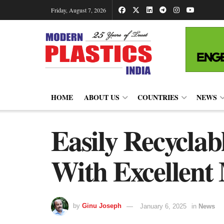
Friday, August 7, 2026
HOME
ABOUT US
COUNTRIES
NEWS
Easily Recyclab
With Excellent 
by
Ginu Joseph
January 6, 2025
in
News