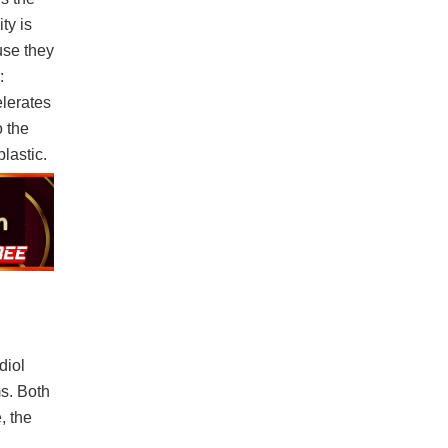
ty is
use they
:
elerates
o the
lastic.
diol
s. Both
, the