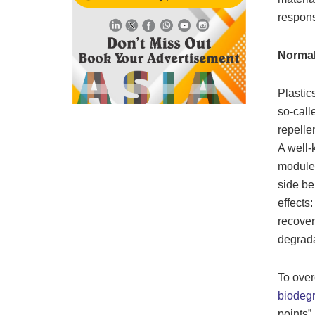
respons
Normal
Plastic
so-call
repelle
A well-
modules
side be
effects:
recover
degrada
To over
biodegr
points”