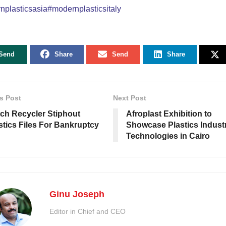
plasticsasia#modernplasticsitaly
Send
Share
Send
Share
s Post
Next Post
ch Recycler Stiphout
Afroplast Exhibition to
stics Files For Bankruptcy
Showcase Plastics Indust
Technologies in Cairo
Ginu Joseph
Editor in Chief and CEO