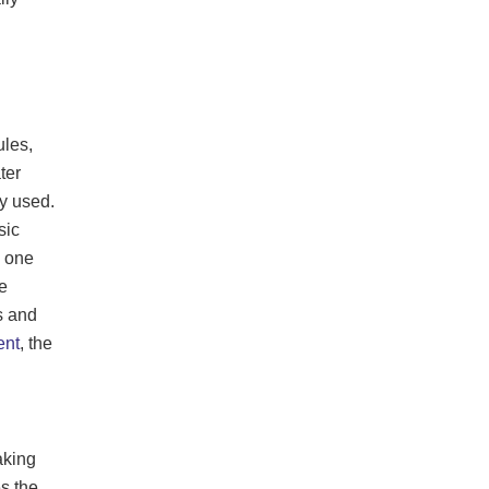
ules,
ter
ly used.
sic
e one
e
cs and
ent
, the
aking
es the