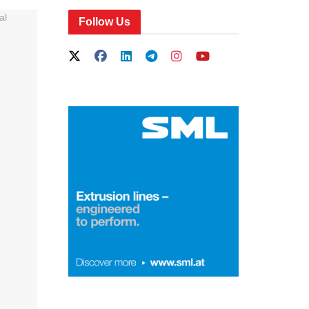
Follow Us