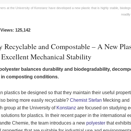
rs at the University of Konstanz have developed a new plastic that is highly stable, biodegr
readily
 Views: 125,142
ly Recyclable and Compostable – A New Plas
Excellent Mechanical Stability
polyester balances durability and biodegradability, decom
y in composting conditions.
 plastics be designed so that they maintain their useful propert
lso being more easily recyclable?
Chemist Stefan
Mecking and 
h group at the University of
Konstanz
are focused on studying e
 solutions for plastics. In their recent paper in the international e
ndte Chemie, the team introduces a new
polyester
that exhibit
l properties that are suitable for industrial use and environmenta