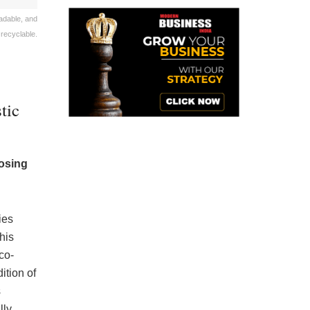
adable, and
 recyclable.
tic
posing
ies
his
co-
dition of
s
lly