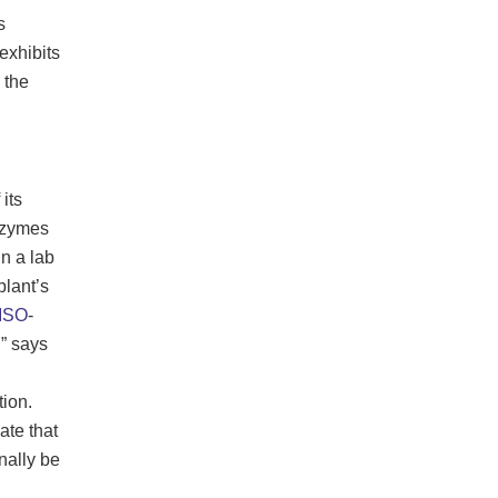
s
 exhibits
 the
its
enzymes
n a lab
lant’s
ISO
-
” says
ion.
ate that
onally be