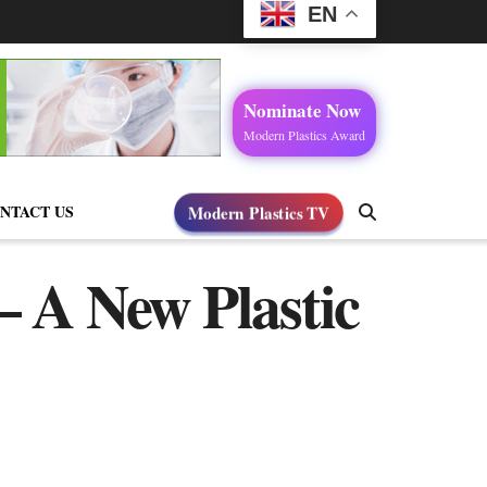
EN
Nominate Now
Modern Plastics Award
NTACT US
Modern Plastics TV
– A New Plastic