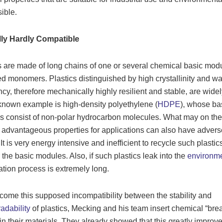
ible.
ly Hardly Compatible
s are made of long chains of one or several chemical basic mod
ed monomers. Plastics distinguished by high crystallinity and wa
ncy, therefore mechanically highly resilient and stable, are wide
known example is high-density polyethylene (
HDPE
), whose ba
 consist of non-polar hydrocarbon molecules. What may on th
 advantageous properties for applications can also have advers
 It is very energy intensive and inefficient to recycle such plasti
 the basic modules. Also, if such plastics leak into the
environm
tion process is extremely long.
come this supposed incompatibility between the stability and
adability
of plastics, Mecking and his team insert chemical “bre
 in their materials. They already showed that this greatly improv