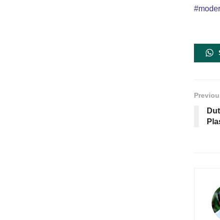
#modern
Previou
Dut
Pla