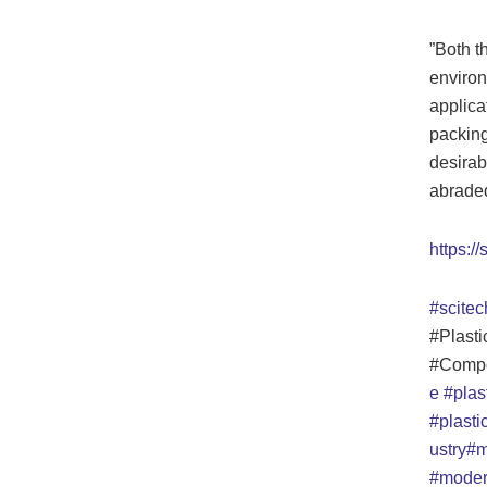
”Both th
environ
applicat
packing 
desirab
abraded 
https://
#scitec
#Plasti
#Compo
e
#plas
#plast
ustry
#m
#moder