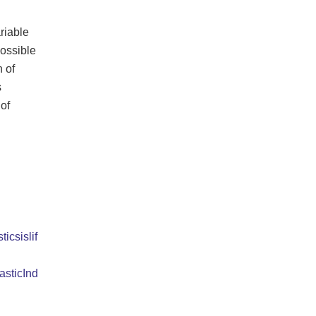
riable
possible
n of
s
of
ticsislif
asticInd