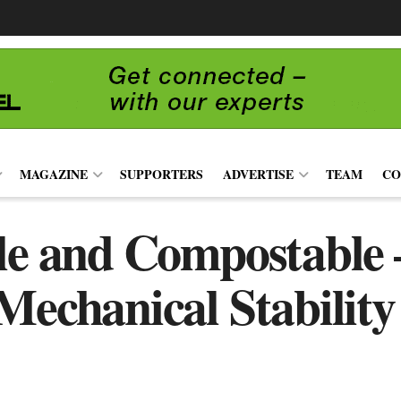
MAGAZINE
SUPPORTERS
ADVERTISE
TEAM
CO
le and Compostable 
Mechanical Stability