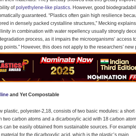
ility of
polyethylene-like plastics.
However, good biodegradabili
omatically guaranteed. “Plastics often gain high resilience beca
ered in densely packed crystalline structures,” Mecking explains
llinity in combination with water repellency usually strongly dec
degradation process, as it impairs the microorganisms‘ access t
g points.” However, this does not apply to the researchers’ new p
line
and Yet Compostable
 plastic, polyester-2,18, consists of two basic modules: a short 
th two carbon atoms and a dicarboxylic acid with 18 carbon atom
 can be easily obtained from sustainable sources. For example
 material for the dicarboxylic acid, which is the plastic’s main