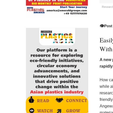
Researche
👁️
Post
Easi
With 
A new 
rapidl
How can
while a
researc
friendly
Angewa
materia