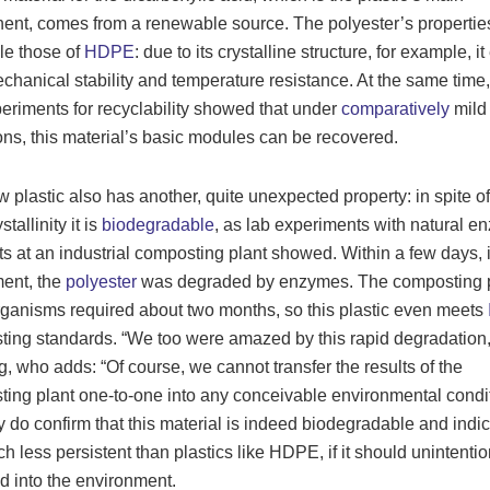
nt, comes from a renewable source. The polyester’s propertie
le those of
HDPE
: due to its crystalline structure, for example, it
chanical stability and temperature resistance. At the same time,
xperiments for recyclability showed that under
comparatively
mild
ons, this material’s basic modules can be recovered.
 plastic also has another, quite unexpected property: in spite of 
stallinity it is
biodegradable
, as lab experiments with natural 
ts at an industrial composting plant showed. Within a few days, i
ent, the
polyester
was degraded by enzymes. The composting p
ganisms required about two months, so this plastic even meets
ing standards. “We too were amazed by this rapid degradation,
, who adds: “Of course, we cannot transfer the results of the
ing plant one-to-one into any conceivable environmental condit
y do confirm that this material is indeed biodegradable and indic
ch less persistent than plastics like HDPE, if it should unintenti
d into the environment.