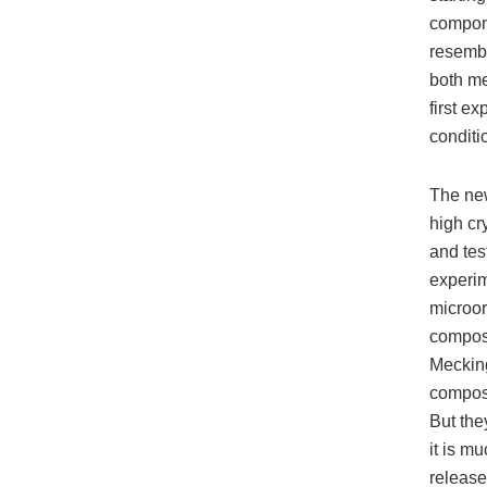
compone
resemb
both me
first e
conditi
The new
high cry
and tes
experim
microor
compost
Mecking
compost
But the
it is mu
release