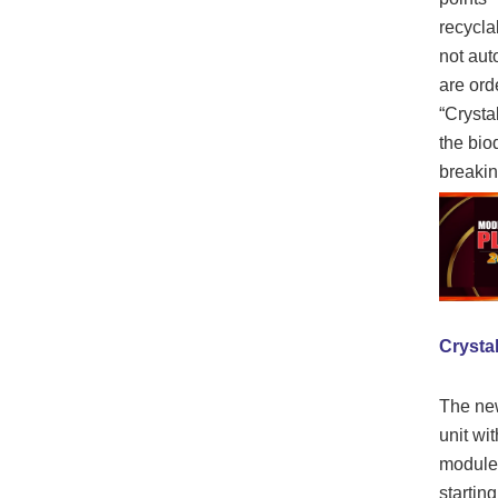
recyclab
not aut
are ord
“Crysta
the bio
breakin
Crystal
The new
unit wi
modules
starting