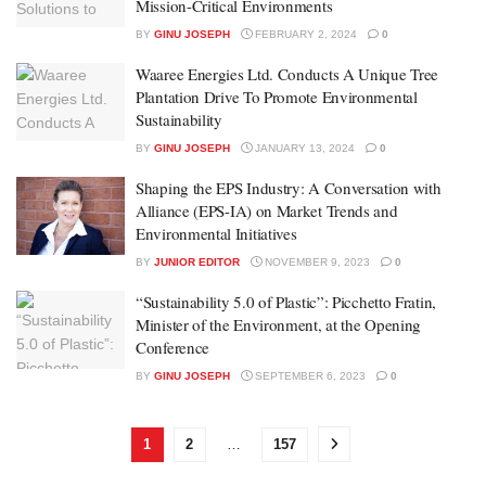
Mission-Critical Environments
BY
GINU JOSEPH
FEBRUARY 2, 2024
0
Waaree Energies Ltd. Conducts A Unique Tree
Plantation Drive To Promote Environmental
Sustainability
BY
GINU JOSEPH
JANUARY 13, 2024
0
Shaping the EPS Industry: A Conversation with
Alliance (EPS-IA) on Market Trends and
Environmental Initiatives
BY
JUNIOR EDITOR
NOVEMBER 9, 2023
0
“Sustainability 5.0 of Plastic”: Picchetto Fratin,
Minister of the Environment, at the Opening
Conference
BY
GINU JOSEPH
SEPTEMBER 6, 2023
0
1
2
…
157