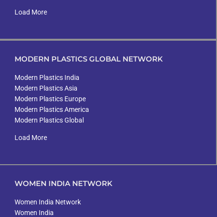
Load More
MODERN PLASTICS GLOBAL NETWORK
Modern Plastics India
Modern Plastics Asia
Modern Plastics Europe
Modern Plastics America
Modern Plastics Global
Load More
WOMEN INDIA NETWORK
Women India Network
Women India