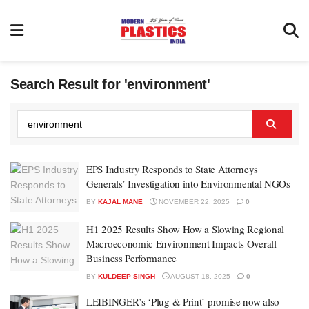
Search Result for 'environment'
EPS Industry Responds to State Attorneys
Generals’ Investigation into Environmental NGOs
BY
KAJAL MANE
NOVEMBER 22, 2025
0
H1 2025 Results Show How a Slowing Regional
Macroeconomic Environment Impacts Overall
Business Performance
BY
KULDEEP SINGH
AUGUST 18, 2025
0
LEIBINGER’s ‘Plug & Print’ promise now also