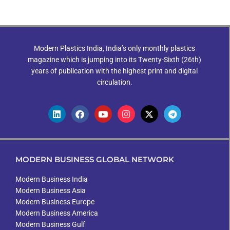
Modern Plastics India, India’s only monthly plastics
magazine which is jumping into its Twenty-Sixth (26th)
years of publication with the highest print and digital
circulation.
MODERN BUSINESS GLOBAL NETWORK
Modern Business India
Modern Business Asia
Modern Business Europe
Modern Business America
Modern Business Gulf