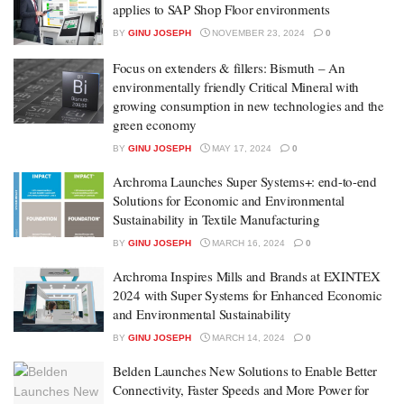
applies to SAP Shop Floor environments
BY
GINU JOSEPH
NOVEMBER 23, 2024
0
Focus on extenders & fillers: Bismuth – An
environmentally friendly Critical Mineral with
growing consumption in new technologies and the
green economy
BY
GINU JOSEPH
MAY 17, 2024
0
Archroma Launches Super Systems+: end-to-end
Solutions for Economic and Environmental
Sustainability in Textile Manufacturing
BY
GINU JOSEPH
MARCH 16, 2024
0
Archroma Inspires Mills and Brands at EXINTEX
2024 with Super Systems for Enhanced Economic
and Environmental Sustainability
BY
GINU JOSEPH
MARCH 14, 2024
0
Belden Launches New Solutions to Enable Better
Connectivity, Faster Speeds and More Power for