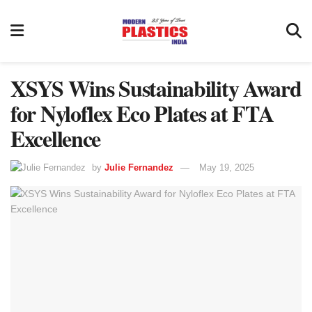
XSYS Wins Sustainability Award
for Nyloflex Eco Plates at FTA
Excellence
by
Julie Fernandez
May 19, 2025