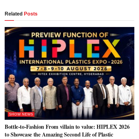
Related
Posts
SHOW NEWS
Bottle-to-Fashion From villain to value: HIPLEX 2026
to Showcase the Amazing Second Life of Plastic