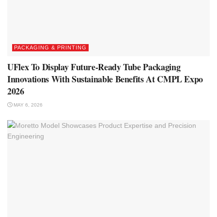
PACKAGING & PRINTING
UFlex To Display Future-Ready Tube Packaging
Innovations With Sustainable Benefits At CMPL Expo
2026
MAY 6, 2026