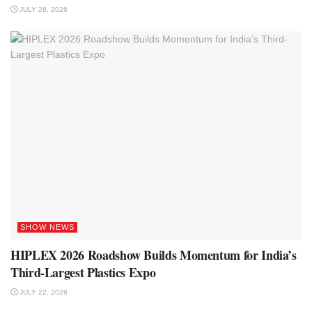
JULY 28, 2026
SHOW NEWS
HIPLEX 2026 Roadshow Builds Momentum for India’s
Third-Largest Plastics Expo
JULY 22, 2026