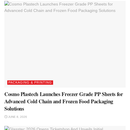
PACKAGING & PRINTING
Cosmo Plastech Launches Freezer Grade PP Sheets for
Advanced Cold Chain and Frozen Food Packaging
Solutions
JUNE 8, 2026