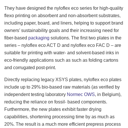
They have designed the nyloflex eco series for high-quality
flexo printing on absorbent and non-absorbent substrates,
including paper, board, and liners, helping to support brand
owners’ sustainability goals and their increasing need for
fiber-based
packaging
solutions. The first two plates in the
series – nyloflex eco ACT D and nyloflex eco FAC D – are
suitable for printing with water- and solvent-based inks in
eco-friendly applications such as such as folding cartons
and corrugated post-print.
Directly replacing legacy XSYS plates, nyloflex eco plates
include up to 29% bio-based raw materials (as verified by
independent testing laboratory
Normec OWS
, in Belgium),
reducing the reliance on fossil- based components.
Furthermore, the new plates exhibit faster drying
capabilities, shortening processing time by as much as
20%. The result is a much more efficient prepress process