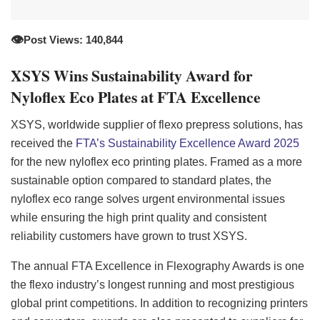
👁️
Post Views: 140,844
XSYS Wins Sustainability Award for
Nyloflex Eco Plates at FTA Excellence
XSYS, worldwide supplier of flexo prepress solutions, has
received the
FTA’s Sustainability Excellence Award 2025
for the new nyloflex eco printing plates. Framed as a more
sustainable option compared to standard plates, the
nyloflex eco range solves urgent environmental issues
while ensuring the high print quality and consistent
reliability customers have grown to trust XSYS.
The annual FTA Excellence in Flexography Awards is one
the flexo industry’s longest running and most prestigious
global print competitions. In addition to recognizing printers