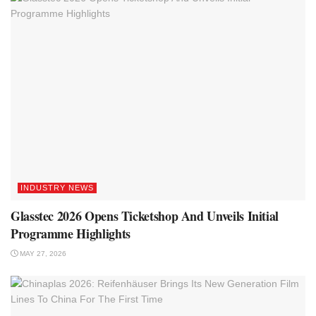
INDUSTRY NEWS
Glasstec 2026 Opens Ticketshop And Unveils Initial
Programme Highlights
MAY 27, 2026