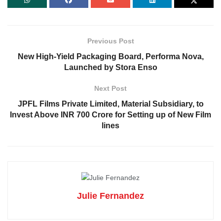
Previous Post
New High-Yield Packaging Board, Performa Nova,
Launched by Stora Enso
Next Post
JPFL Films Private Limited, Material Subsidiary, to
Invest Above INR 700 Crore for Setting up of New Film
lines
Julie Fernandez