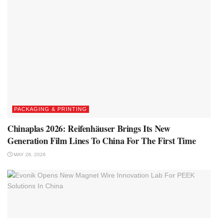
PACKAGING & PRINTING
Chinaplas 2026: Reifenhäuser Brings Its New
Generation Film Lines To China For The First Time
MAY 26, 2026