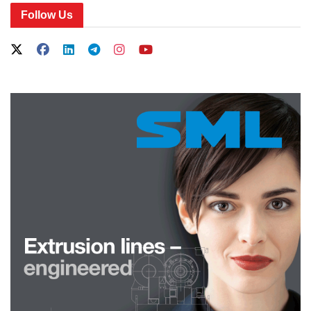
Follow Us