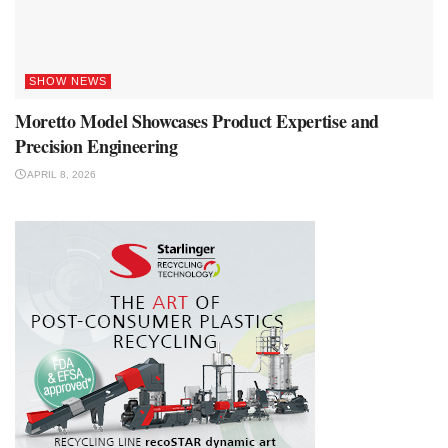
SHOW NEWS
Moretto Model Showcases Product Expertise and
Precision Engineering
APRIL 8, 2026