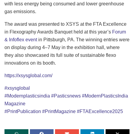
with less energy being consumed and lower greenhouse
gas emissions.
The award was presented to XSYS at the FTA Excellence
in Flexography Awards Banquet held at this year’s
Forum
& Infoflex event
in Pittsburgh, PA. The winning entries were
on display during 4–7 May in the exhibition hall, where
they also showcased its full suite of sustainable flexo
innovations on its booth.
https://xsysglobal.com/
#xsysglobal
#Modernplasticsindia
#Pasticsnews
#ModernPlasticsIndia
Magazine
#PrintPublication
#PrintMagazine
#
FTAExcellence2025