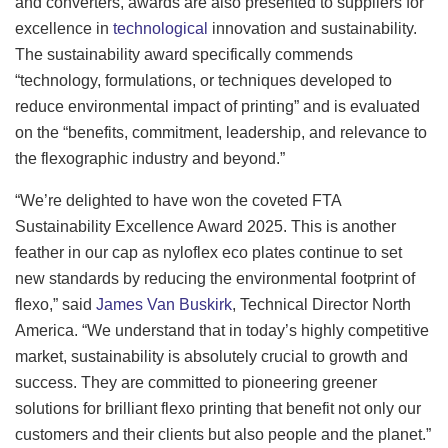
and converters, awards are also presented to suppliers for
excellence in
technological
innovation and sustainability.
The sustainability award specifically commends
“technology, formulations, or techniques developed to
reduce environmental impact of printing” and is evaluated
on the “benefits, commitment, leadership, and relevance to
the flexographic industry and beyond.”
“We’re delighted to have won the coveted FTA
Sustainability Excellence Award 2025. This is another
feather in our cap as nyloflex eco plates continue to set
new standards by reducing the environmental footprint of
flexo,” said
James Van Buskirk
, Technical Director North
America. “We understand that in today’s highly competitive
market, sustainability is absolutely crucial to growth and
success. They are committed to pioneering greener
solutions for brilliant flexo printing that benefit not only our
customers and their clients but also people and the planet.”