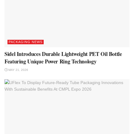
PACKAGING NEWS
Sidel Introduces Durable Lightweight PET Oil Bottle
Featuring Unique Power Ring Technology
MAY 21, 2026