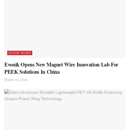
SHOW NEWS
Evonik Opens New Magnet Wire Innovation Lab For
PEEK Solutions In China
MAY 22, 2026