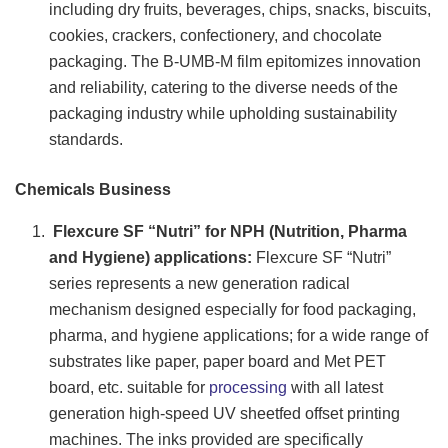
including dry fruits, beverages, chips, snacks, biscuits,
cookies, crackers, confectionery, and chocolate
packaging. The B-UMB-M film epitomizes innovation
and reliability, catering to the diverse needs of the
packaging industry while upholding sustainability
standards.
Chemicals Business
Flexcure SF “Nutri” for NPH (Nutrition, Pharma
and Hygiene) applications:
Flexcure SF “Nutri”
series represents a new generation radical
mechanism designed especially for food packaging,
pharma, and hygiene applications; for a wide range of
substrates like paper, paper board and Met PET
board, etc. suitable for
processing
with all latest
generation high-speed UV sheetfed offset printing
machines. The inks provided are specifically