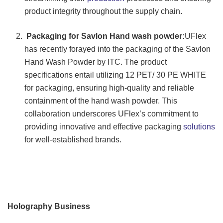
product integrity throughout the supply chain.
Packaging for Savlon Hand wash powder:
UFlex
has recently forayed into the packaging of the Savlon
Hand Wash Powder by ITC. The product
specifications entail utilizing 12 PET/ 30 PE WHITE
for packaging, ensuring high-quality and reliable
containment of the hand wash powder. This
collaboration underscores UFlex’s commitment to
providing innovative and effective packaging
solutions
for well-established brands.
Holography Business