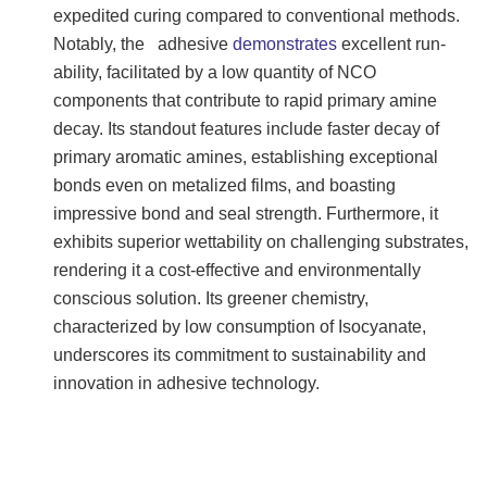
expedited curing compared to conventional methods.
Notably, the adhesive
demonstrates
excellent run-
ability, facilitated by a low quantity of NCO
components that contribute to rapid primary amine
decay. Its standout features include faster decay of
primary aromatic amines, establishing exceptional
bonds even on metalized films, and boasting
impressive bond and seal strength. Furthermore, it
exhibits superior wettability on challenging substrates,
rendering it a cost-effective and environmentally
conscious solution. Its greener chemistry,
characterized by low consumption of Isocyanate,
underscores its commitment to sustainability and
innovation in adhesive technology.