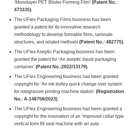
‘Monolayer PET Blister Forming Film’
(Patent No.:
473335).
The UFlex Packaging Films business has been
granted a patent for its innovative research
methodology to develop formable films, laminate
structures, and related methods
(Patent No.: 482775).
The UFlex Aseptic Packaging business has been
granted the patent for ‘An aseptic liquid packaging
container’
(Patent No.:2022/13179)
.
The UFlex Engineering business has been granted
copyright for ‘An ink trolley quick change over system
for rotogravure printing machine station’
(Registration
No.: A-148758/2023)
.
The UFlex Engineering business has been granted a
copyright for the innovation of an ‘Improved collar type
vertical form fill seal machine with an auto