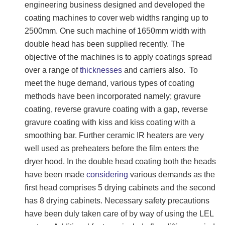
engineering business designed and developed the
coating machines to cover web widths ranging up to
2500mm. One such machine of 1650mm width with
double head has been supplied recently. The
objective of the machines is to apply coatings spread
over a range of
thicknesses
and carriers also. To
meet the huge demand, various types of coating
methods have been incorporated namely; gravure
coating, reverse gravure coating with a gap, reverse
gravure coating with kiss and kiss coating with a
smoothing bar. Further ceramic IR heaters are very
well used as preheaters before the film enters the
dryer hood. In the double head coating both the heads
have been made
considering
various demands as the
first head comprises 5 drying cabinets and the second
has 8 drying cabinets. Necessary safety precautions
have been duly taken care of by way of using the LEL