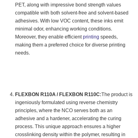
PET, along with impressive bond strength values
compatible with both solvent-free and solvent-based
adhesives. With low VOC content, these inks emit
minimal odor, enhancing working conditions.
Moreover, they enable efficient
printing
speeds,
making them a preferred choice for diverse printing
needs.
FLEXBON R110A / FLEXBON R110C:
The product is
ingeniously formulated using reverse chemistry
principles, where the NCO serves both as an
adhesive and a hardener, accelerating the curing
process. This unique approach ensures a higher
crosslinking density within the polymer, resulting in