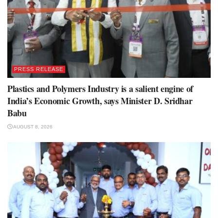
PRESS RELEASE
Plastics and Polymers Industry is a salient engine of
India’s Economic Growth, says Minister D. Sridhar
Babu
AUGUST 8, 2026