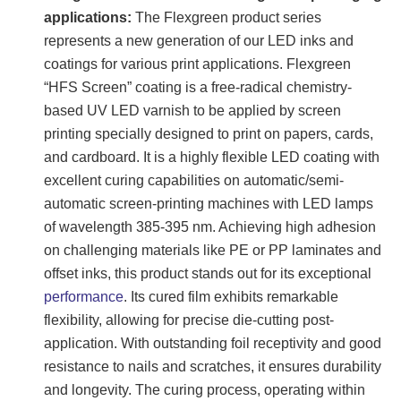
applications:
The Flexgreen product series
represents a new generation of our LED inks and
coatings for various print applications. Flexgreen
“HFS Screen” coating is a free-radical chemistry-
based UV LED varnish to be applied by screen
printing specially designed to print on papers, cards,
and cardboard. It is a highly flexible LED coating with
excellent curing capabilities on automatic/semi-
automatic screen-printing machines with LED lamps
of wavelength 385-395 nm. Achieving high adhesion
on challenging materials like PE or PP laminates and
offset inks, this product stands out for its exceptional
performance
. Its cured film exhibits remarkable
flexibility, allowing for precise die-cutting post-
application. With outstanding foil receptivity and good
resistance to nails and scratches, it ensures durability
and longevity. The curing process, operating within