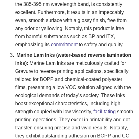
the 385-395 nm wavelength band, is consistently
excellent. Furthermore, it results in an impeccably
even, smooth surface with a glossy finish, free from
any odor or yellowing. Notably, this product is free
from harmful substances such as BP and ITX,
emphasizing its
commitment
to safety and quality.
Marine Lam Inks (water-based reverse lamination
inks):
Marine Lam Inks are meticulously crafted for
Gravure to reverse printing applications, specifically
tailored for BOPP and chemical-coated polyester
films, presenting a low VOC solution aligned with the
ecological demands of today’s society. These inks
boast exceptional characteristics, including high
strength coupled with low viscosity,
facilitating
smooth
printing operations. They excel in printability and dot
transfer, ensuring precise and vivid results. Notably,
they exhibit outstanding adhesion on BOPP and CC