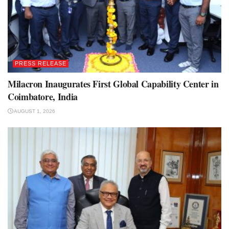
PRESS RELEASE
Milacron Inaugurates First Global Capability Center in
Coimbatore, India
AUGUST 1, 2026