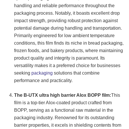
handling and reliable performance throughout the
packaging process. Notably, it boasts excellent drop
impact strength, providing robust protection against
potential damage during handling and transportation.
Primarily engineered for low ambient temperature
conditions, this film finds its niche in bread packaging,
frozen foods, and bakery products, where maintaining
product quality and integrity is paramount. Its
versatility makes it a preferred choice for businesses
seeking
packaging
solutions that combine
performance and practicality.
The B-UTX ultra high barrier Alox BOPP film:
This
film is a top-tier Alox-coated product crafted from
BOPP, serving as a functional raw material in the
packaging industry. Renowned for its outstanding
barrier properties, it excels in shielding contents from