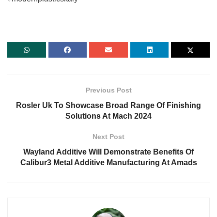
Previous Post
Rosler Uk To Showcase Broad Range Of Finishing
Solutions At Mach 2024
Next Post
Wayland Additive Will Demonstrate Benefits Of
Calibur3 Metal Additive Manufacturing At Amads