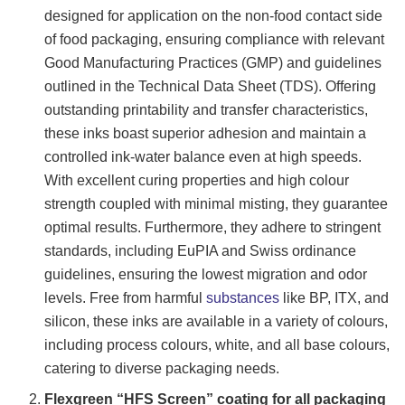
designed for application on the non-food contact side
of food packaging, ensuring compliance with relevant
Good Manufacturing Practices (GMP) and guidelines
outlined in the Technical Data Sheet (TDS). Offering
outstanding printability and transfer characteristics,
these inks boast superior adhesion and maintain a
controlled ink-water balance even at high speeds.
With excellent curing properties and high colour
strength coupled with minimal misting, they guarantee
optimal results. Furthermore, they adhere to stringent
standards, including EuPIA and Swiss ordinance
guidelines, ensuring the lowest migration and odor
levels. Free from harmful
substances
like BP, ITX, and
silicon, these inks are available in a variety of colours,
including process colours, white, and all base colours,
catering to diverse packaging needs.
Flexgreen “HFS Screen” coating for all packaging