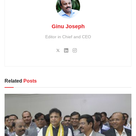
Ginu Joseph
Editor in Chief and CEO
Related
Posts