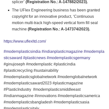
splicer’
(Registration No.: A-147882/2023).
The UFlex Engineering business has been granted
copyright for an innovative product, ‘Continuous
motion multi-track high-speed vertical form fill seal
machine
(Registration No.: A-147374/2023).
https://www.uflexltd.com/
#modernplasticsindia
#indianplasticmagazine
#modernpla
sticsaward
#plasticnews
#modernplasticsgermany
#ginujoseph #modernplastic #plasticindia
#plasticrecycling #sustainability
#modernplasticsglobalnetwork #modernglobalnetwork
#modernplasticsaward2023 #plasticmagazine
#PlasticIndustry #modernplasticsmiddleeast
#indianmagazine #innovations #modernplasticsamerica
#modernplasticsbangladesh #modernplasticsasia
#modernplasticsitaly