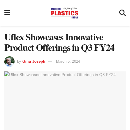
Uflex Showcases Innovative
Product Offerings in Q3 FY24
by
Ginu Joseph
March 6, 2024