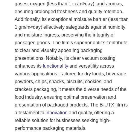
gases, oxygen (less than 1 cc/m
day), and aromas,
2/
ensuring prolonged freshness and quality retention.
Additionally, its exceptional moisture barrier (less than
1 gm/m
day) effectively safeguards against humidity
2/
and moisture ingress, preserving the integrity of
packaged goods. The film’s superior optics contribute
to clear and visually appealing packaging
presentations. Notably, its clear vacuum coating
enhances its
functionality
and versatility across
various applications. Tailored for dry foods, beverage
powders, chips, snacks, biscuits, cookies, and
crackers packaging, it meets the diverse needs of the
food industry, ensuring optimal preservation and
presentation of packaged products. The B-UTX film is
a testament to
innovation
and quality, offering a
reliable solution for businesses seeking high-
performance packaging materials.