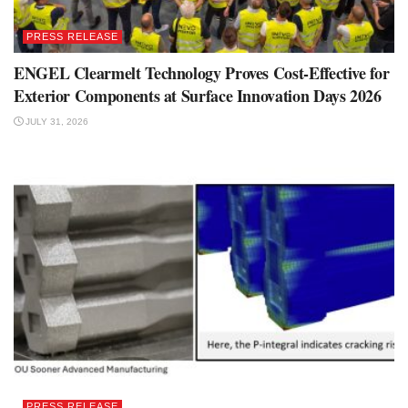
PRESS RELEASE
ENGEL Clearmelt Technology Proves Cost-Effective for
Exterior Components at Surface Innovation Days 2026
JULY 31, 2026
PRESS RELEASE