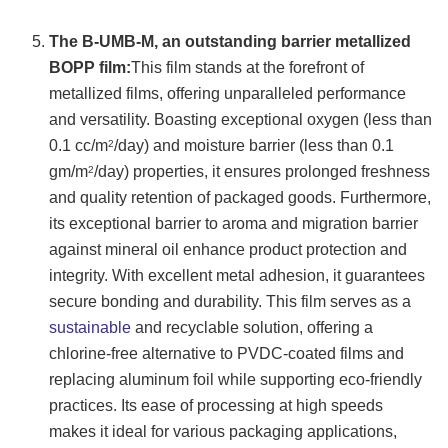
The B-UMB-M, an outstanding barrier metallized
BOPP film:
This film stands at the forefront of
metallized films, offering unparalleled performance
and versatility. Boasting exceptional oxygen (less than
0.1 cc/m
/day) and moisture barrier (less than 0.1
2
gm/m
/day) properties, it ensures prolonged freshness
2
and quality retention of packaged goods. Furthermore,
its exceptional barrier to aroma and migration barrier
against mineral oil enhance product protection and
integrity. With excellent metal adhesion, it guarantees
secure bonding and durability. This film serves as a
sustainable
and recyclable solution, offering a
chlorine-free alternative to PVDC-coated films and
replacing aluminum foil while supporting eco-friendly
practices. Its ease of processing at high speeds
makes it ideal for various packaging applications,