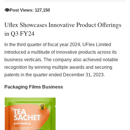
👁️
Post Views: 127,150
Uflex Showcases Innovative Product Offerings
in Q3 FY24
In the third quarter of fiscal year 2024, UFlex Limited
introduced a multitude of innovative products across its
business verticals. The company also achieved notable
recognition by winning multiple awards and securing
patents in the quarter ended December 31, 2023.
Packaging Films Business