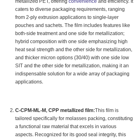
metallized PET, offering
convenience
and efficiency. It
caters to diverse packaging requirements, ranging
from 2-ply extrusion applications to single-layer
pouches and sachets. The film includes features like
both-side treatment and one side for metallization;
hybrid composition with one side emphasizing high
heat seal strength and the other side for metallization,
and thicker micron options (30/40) with one side low
SIT and the other side for metallization, making it an
indispensable solution for a wide array of packaging
applications.
C-CPM-ML-M, CPP metallized film:
This film is
tailored specifically for molasses packing, constituting
a functional raw material that excels in various
aspects. Recognized for its good seal integrity, this