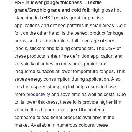
HSF in lower gauge/ thickness – Textile
grade/Graphic grade and cold foil:
High gloss hot
stamping foil (HSF) works great for precise
applications and defined patterns in small areas. Cold
foil, on the other hand, is the perfect product for large
areas, such as moderate or full coverage of sheet
labels, stickers and folding cartons etc. The USP of
these products is their fine definition application and
versatility of adhesion on various printed and
lacquered surfaces at lower temperature ranges. This
saves energy consumption during application. Also,
this high-speed stamping foil helps users to have
more
productivity
and save time as well as costs. Due
to its lower thickness, these foils provide higher film
volume thus higher coverage of the material
compared to traditional products available in the
market. Available in numerous colours, these