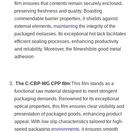
film ensures that contents remain securely enclosed,
preserving freshness and quality. Boasting
commendable barrier properties, it shields against
external elements,
maintaining
the integrity of the
packaged molasses. Its exceptional hot tack facilitates
efficient sealing processes, enhancing productivity
and reliability. Moreover, the filmexhibits good metal
adhesion.
The C-CBP-WG CPP film:
This film stands as a
functional raw material designed to meet stringent
packaging demands. Renowned for its exceptional
optical properties, this film ensures clear visibility and
presentation of packaged goods, enhancing product
appeal. With low slip characteristics tailored for high-
speed packaging
environments
, it ensures smooth