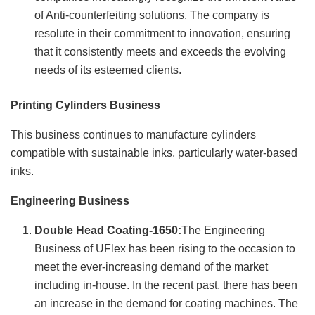
of Anti-counterfeiting solutions. The company is
resolute in their commitment to innovation, ensuring
that it consistently meets and exceeds the evolving
needs of its esteemed clients.
Printing Cylinders Business
This business continues to manufacture cylinders
compatible with sustainable inks, particularly water-based
inks.
Engineering Business
Double Head Coating-1650:
The Engineering
Business of UFlex has been rising to the occasion to
meet the ever-increasing demand of the market
including in-house. In the recent past, there has been
an increase in the demand for coating machines. The