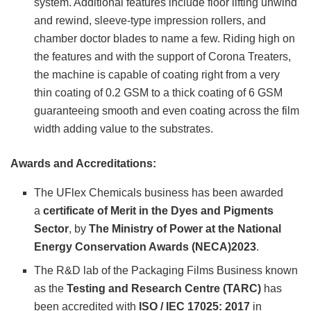
system. Additional features include floor lifting unwind
and rewind, sleeve-type impression rollers, and
chamber doctor blades to name a few. Riding high on
the features and with the support of Corona Treaters,
the machine is capable of coating right from a very
thin coating of 0.2 GSM to a thick coating of 6 GSM
guaranteeing smooth and even coating across the film
width adding value to the substrates.
Awards and Accreditations:
The UFlex Chemicals business has been awarded
a
certificate of Merit in the Dyes and Pigments
Sector
, by
The Ministry of Power at the National
Energy Conservation Awards (NECA)2023
.
The R&D lab of the Packaging Films Business known
as the
Testing and Research Centre (TARC)
has
been accredited with
ISO / IEC 17025: 2017
in