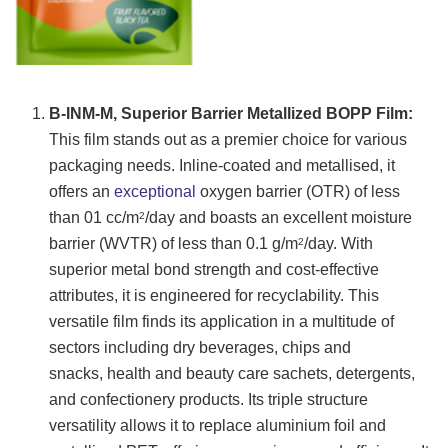
B-INM-M, Superior Barrier Metallized BOPP Film:
This film stands out as a premier choice for various
packaging needs. Inline-coated and metallised, it
offers an
exceptional
oxygen barrier (OTR) of less
than 01 cc/m
/day and boasts an excellent moisture
2
barrier (WVTR) of less than 0.1 g/m
/day. With
2
superior metal bond strength and cost-effective
attributes, it is engineered for recyclability. This
versatile film finds its application in a multitude of
sectors including dry beverages, chips and
snacks, health and beauty care sachets, detergents,
and confectionery products. Its triple structure
versatility allows it to replace aluminium foil and