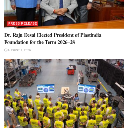
PRESS RELEASE
Dr. Raju Desai Elected President of Plastindia
Foundation for the Term 2026–28
AUGUST 1, 2026