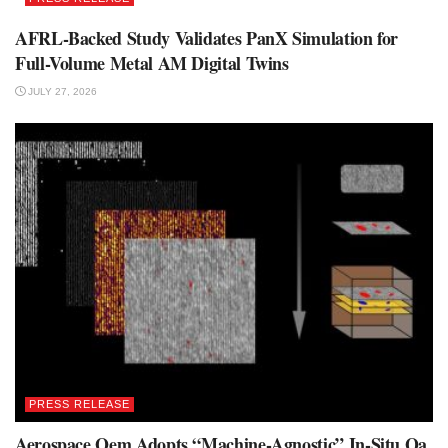
AFRL-Backed Study Validates PanX Simulation for
Full-Volume Metal AM Digital Twins
JULY 27, 2026
PRESS RELEASE
Aerospace Oem Adopts “Machine-Agnostic” In-Situ Qa