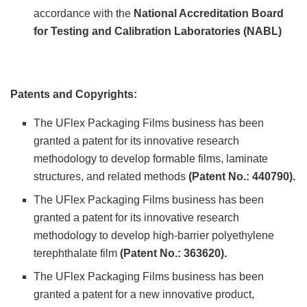
accordance with the
National Accreditation Board
for Testing and Calibration Laboratories (NABL)
Patents and Copyrights:
The UFlex Packaging Films business has been
granted a patent for its innovative research
methodology to develop formable films, laminate
structures, and related methods
(Patent No.: 440790).
The UFlex Packaging Films business has been
granted a patent for its innovative research
methodology to develop high-barrier polyethylene
terephthalate film
(Patent No.: 363620).
The UFlex Packaging Films business has been
granted a patent for a new innovative product,