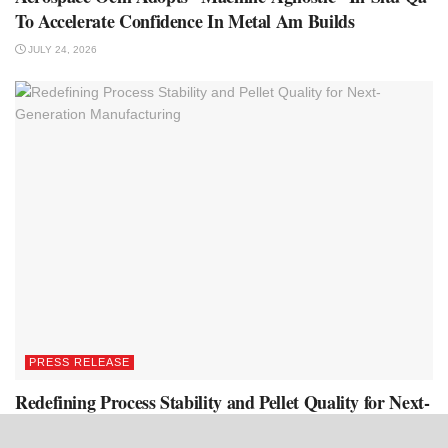
To Accelerate Confidence In Metal Am Builds
JULY 24, 2026
PRESS RELEASE
Redefining Process Stability and Pellet Quality for Next-
Generation Manufacturing