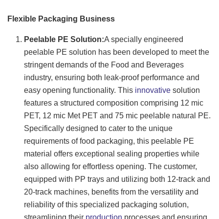
Flexible Packaging Business
Peelable PE Solution:
A specially engineered
peelable PE solution has been developed to meet the
stringent demands of the Food and Beverages
industry, ensuring both leak-proof performance and
easy opening functionality. This
innovative
solution
features a structured composition comprising 12 mic
PET, 12 mic Met PET and 75 mic peelable natural PE.
Specifically designed to cater to the unique
requirements of food packaging, this peelable PE
material offers exceptional sealing properties while
also allowing for effortless opening. The customer,
equipped with PP trays and utilizing both 12-track and
20-track machines, benefits from the versatility and
reliability of this specialized packaging solution,
streamlining their
production
processes and ensuring