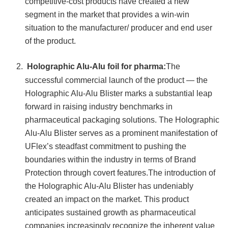
competitive-cost products have created a new
segment in the market that provides a win-win
situation to the manufacturer/ producer and end user
of the product.
Holographic Alu-Alu foil for pharma:
The
successful commercial launch of the product — the
Holographic Alu-Alu Blister marks a substantial leap
forward in raising industry benchmarks in
pharmaceutical packaging solutions. The Holographic
Alu-Alu Blister serves as a prominent manifestation of
UFlex’s steadfast commitment to pushing the
boundaries within the industry in terms of Brand
Protection through covert features.The introduction of
the Holographic Alu-Alu Blister has undeniably
created an impact on the market. This product
anticipates sustained growth as pharmaceutical
companies increasingly recognize the inherent value