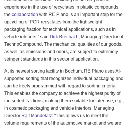
experience in the use of recyclates in plastic compounds,
the
collaboration
with RE Plano is an important step for the
upcycling of PCR recyclates from the lightweight
packaging fraction for technical applications, such as in
vehicle interiors,” said
Dirk Breitbach
, Managing Director of
TechnoCompound. The mechanical qualities of our goods,
as well as emissions and odors, are subject to extremely
stringent standards in this sector of application.
At its newest sorting facility in Bochum, RE Plano uses AI-
supported sorting that recognizes individual packaging and
can be freely programmed with regard to sorting criteria.
This enables the company to achieve the highest purity of
the sorted fractions, making them suitable for later use, e.g.,
in cosmetic packaging and vehicle interiors. Managing
Director
Ralf Mandelatz
: “This allows us to meet the
volume requirements of the automotive market and we are