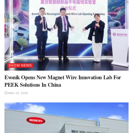
SHOW NEWS
Evonik Opens New Magnet Wire Innovation Lab For
PEEK Solutions In China
MAY 22, 2026