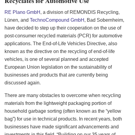
Recyclates for Automotive Use
RE Plano GmbH
, a division of REMONDIS Recycling,
Lünen, and
TechnoCompound GmbH
, Bad Sobernheim,
have decided to step up their cooperation on the use of
post-consumer recycled materials (PCR) for automotive
applications. The End-of-Life Vehicles Directive, also
known as the directive on the recycling of end-of-life
vehicles, is one of several planned and accepted
European Union legislation on the sustainability of
businesses and products that are currently being
discussed again.
There are many obstacles to overcome when recycling
materials from the lightweight packaging portion of
household garbage sorting (often known as the “yellow
bag”) for use in technical products. In recent years, both
businesses have made significant advancements and
investments in this field. “Building on our 35 years of