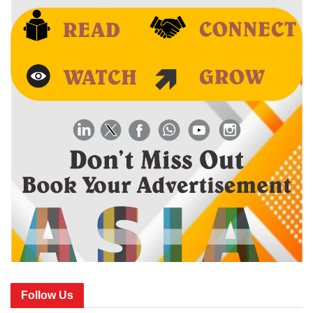
Follow Us