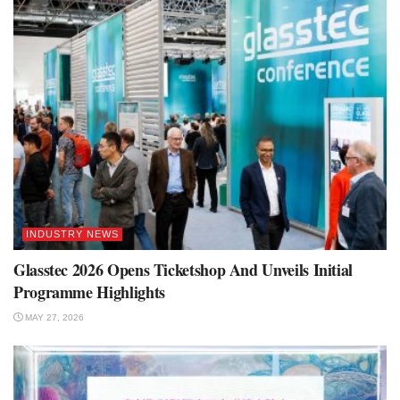
INDUSTRY NEWS
Glasstec 2026 Opens Ticketshop And Unveils Initial
Programme Highlights
MAY 27, 2026