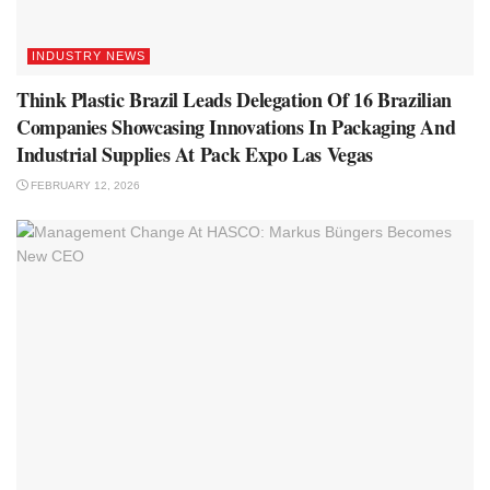
INDUSTRY NEWS
Think Plastic Brazil Leads Delegation Of 16 Brazilian
Companies Showcasing Innovations In Packaging And
Industrial Supplies At Pack Expo Las Vegas
FEBRUARY 12, 2026