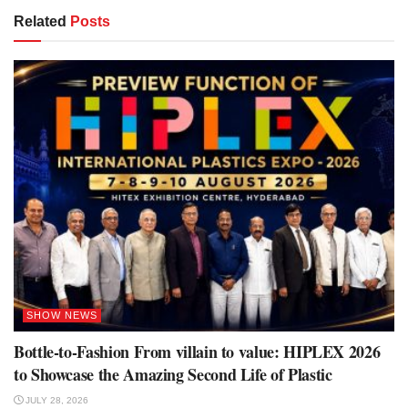
Related
Posts
SHOW NEWS
Bottle-to-Fashion From villain to value: HIPLEX 2026
to Showcase the Amazing Second Life of Plastic
JULY 28, 2026