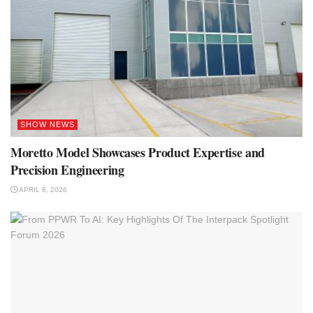
SHOW NEWS
Moretto Model Showcases Product Expertise and
Precision Engineering
APRIL 8, 2026