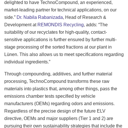
delighted to have TechnoCompound, an experienced,
market-leading partner for technical applications, on our
side.”
Dr. Nabila Rabanizada
, Head of Research &
Development at
REMONDIS Recycling
, adds: “The
suitability of our recyclates for high-quality, contact-
sensitive applications is further ensured by further multi-
stage processing of the sorted fractions at our plant in
Lünen. This also allows us to meet specifications regarding
individual ingredients.”
Through compounding, additives, and further material
processing, TechnoCompound transforms these raw
materials into plastics that, among other things, pass the
emissions chamber tests specified by vehicle
manufacturers (OEMs) regarding odors and emissions.
Regardless of the precise design of the future ELV
directive, OEMs and major suppliers (Tier 1 and 2) are
pursuing their own sustainability strategies that include the