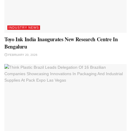
INDUSTRY NEWS
Toyo Ink India Inaugurates New Research Centre In
Bengaluru
FEBRUARY 20, 2026