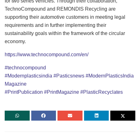
for two series vehicles. Through their collaboration,
TechnoCompound and REMONDIS Recycling are
supporting their automotive customers in meeting legal
requirements and in further implementing their
sustainability goals within the framework of the circular
economy.
https://www.technocompound.com/en/
#technocompound
#Modernplasticsindia
#Pasticsnews
#ModernPlasticsIndia
Magazine
#PrintPublication
#PrintMagazine
#PlasticRecyclates