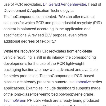
use of PCR recyclates.
Dr. Gerald Aengenheyster
, Head of
Development & Application Technology at
TechnoCompound, commented: “We can offer material
solutions for which PCR and post-industrial recyclate (PIR)
content is balanced according to the application and
specifications. A revised ELV proposal even offers
additional degrees of flexibility.”
While the recovery of PCR recyclates from end-of-life
vehicle recycling is still in its infancy, the corresponding
developments for the use of the PCR lightweight
packaging fraction are now well advanced and available
for series production. TechnoCompound’s PCR-based
plastics are already present in numerous
automotive
series
applications. Examples include dashboard supports made
of the long-glass-fiber-reinforced polypropylene grade
TechnoGreen
PP LGF, which are already being produced