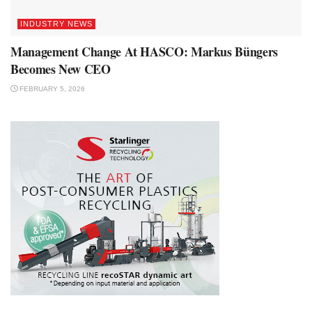
INDUSTRY NEWS
Management Change At HASCO: Markus Büngers
Becomes New CEO
FEBRUARY 5, 2026