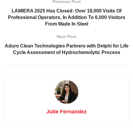
Previous Post
LAMIERA 2025 Has Closed: Over 18,000 Visits Of
Professional Operators, In Addition To 6,000 Visitors
From Made In Steel
Next Post
Aduro Clean Technologies Partners with Delphi for Life
Cycle Assessment of Hydrochemolytic Process
Julie Fernandez