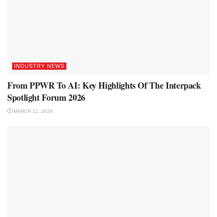
INDUSTRY NEWS
From PPWR To AI: Key Highlights Of The Interpack
Spotlight Forum 2026
MARCH 12, 2026