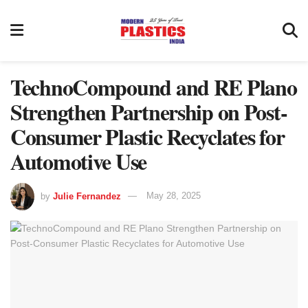
TechnoCompound and RE Plano
Strengthen Partnership on Post-
Consumer Plastic Recyclates for
Automotive Use
by
Julie Fernandez
May 28, 2025