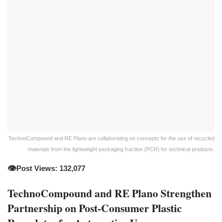
TechnoCompound and RE Plano are collaborating on concepts for the use of recycled
materials from the lightweight packaging fraction (PCR) for technical products.
👁️
Post Views: 132,077
TechnoCompound and RE Plano Strengthen
Partnership on Post-Consumer Plastic