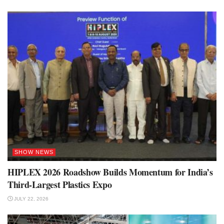
SHOW NEWS
HIPLEX 2026 Roadshow Builds Momentum for India’s
Third-Largest Plastics Expo
JULY 22, 2026