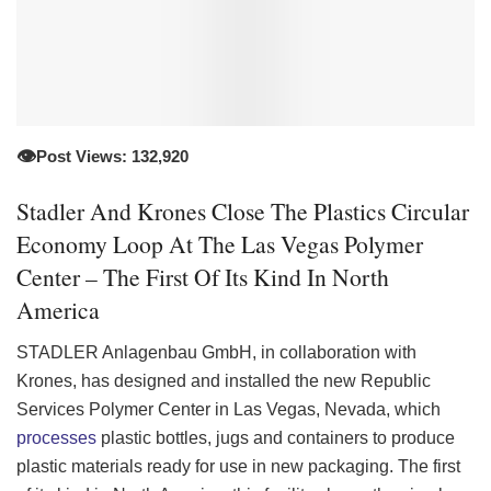
👁️
Post Views: 132,920
Stadler And Krones Close The Plastics Circular
Economy Loop At The Las Vegas Polymer
Center – The First Of Its Kind In North
America
STADLER
Anlagenbau GmbH, in collaboration with
Krones, has designed and installed the new Republic
Services Polymer Center in Las Vegas, Nevada, which
processes
plastic bottles, jugs and containers to produce
plastic materials ready for use in new packaging. The first