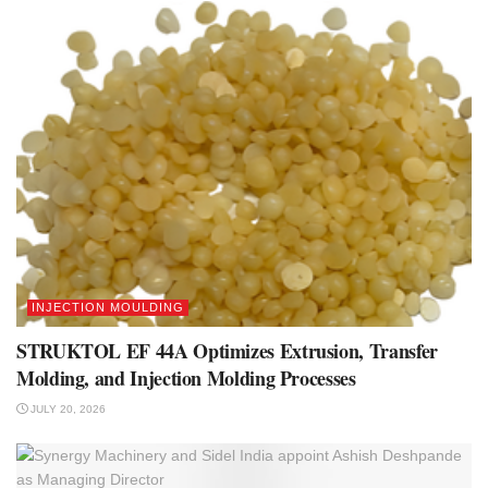
INJECTION MOULDING
STRUKTOL EF 44A Optimizes Extrusion, Transfer
Molding, and Injection Molding Processes
JULY 20, 2026