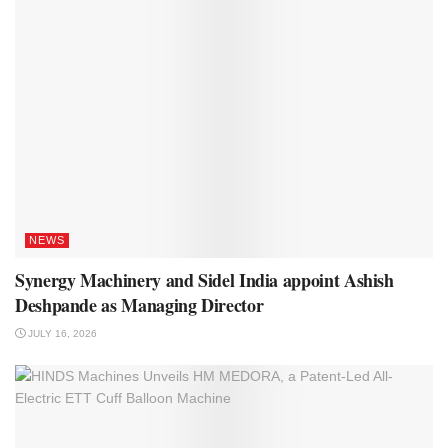
NEWS
Synergy Machinery and Sidel India appoint Ashish
Deshpande as Managing Director
JULY 16, 2026