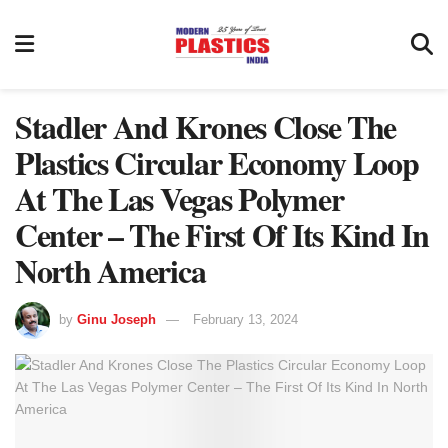
Stadler And Krones Close The
Plastics Circular Economy Loop
At The Las Vegas Polymer
Center – The First Of Its Kind In
North America
by
Ginu Joseph
February 13, 2024