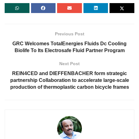
Previous Post
GRC Welcomes TotalEnergies Fluids Dc Cooling
Biolife To Its Electrosafe Fluid Partner Program
Next Post
REIN4CED and DIEFFENBACHER form strategic
partnership Collaboration to accelerate large-scale
production of thermoplastic carbon bicycle frames