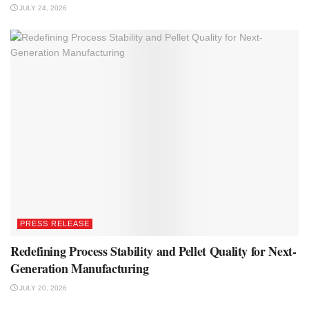
JULY 24, 2026
PRESS RELEASE
Redefining Process Stability and Pellet Quality for Next-
Generation Manufacturing
JULY 20, 2026