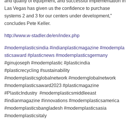
and quality of equipment, and successful implementation in
Las Vegas has given us the confidence to purchase
systems 2 and 3 for our centers under development,”
concludes Pete Keller.
http://www.w-stadler.de/en/index.php
#modernplasticsindia
#indianplasticmagazine
#modernpla
sticsaward
#plasticnews
#modernplasticsgermany
#ginujoseph #modernplastic #plasticindia
#plasticrecycling #sustainability
#modernplasticsglobalnetwork #modernglobalnetwork
#modernplasticsaward2023 #plasticmagazine
#PlasticIndustry #modernplasticsmiddleeast
#indianmagazine #innovations #modernplasticsamerica
#modernplasticsbangladesh #modernplasticsasia
#modernplasticsitaly