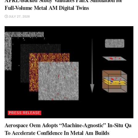
AFRL-Backed Study Validates PanX Simulation for
Full-Volume Metal AM Digital Twins
JULY 27, 2026
PRESS RELEASE
Aerospace Oem Adopts “Machine-Agnostic” In-Situ Qa
To Accelerate Confidence In Metal Am Builds