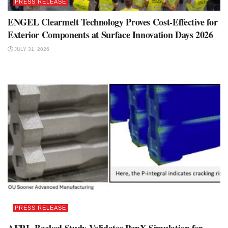
PRESS RELEASE
ENGEL Clearmelt Technology Proves Cost-Effective for
Exterior Components at Surface Innovation Days 2026
JULY 31, 2026
PRESS RELEASE