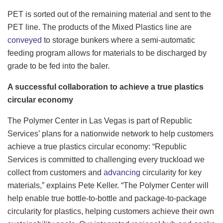
PET is sorted out of the remaining material and sent to the
PET line. The products of the Mixed Plastics line are
conveyed
to storage bunkers where a semi-automatic
feeding program allows for materials to be discharged by
grade to be fed into the baler.
A successful collaboration to achieve a true plastics
circular economy
The Polymer Center in Las Vegas is part of Republic
Services’ plans for a nationwide network to help customers
achieve a true plastics circular economy: “Republic
Services is committed to challenging every truckload we
collect from customers and
advancing
circularity for key
materials,” explains Pete Keller. “The Polymer Center will
help enable true bottle-to-bottle and package-to-package
circularity for plastics, helping customers achieve their own