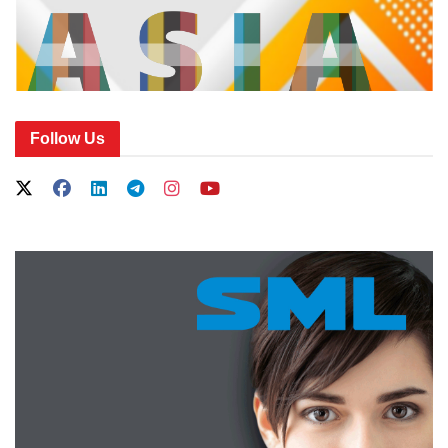
Follow Us