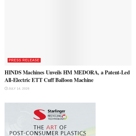
PRESS RELEASE
HINDS Machines Unveils HM MEDORA, a Patent-Led
All-Electric ETT Cuff Balloon Machine
JULY 14, 2026