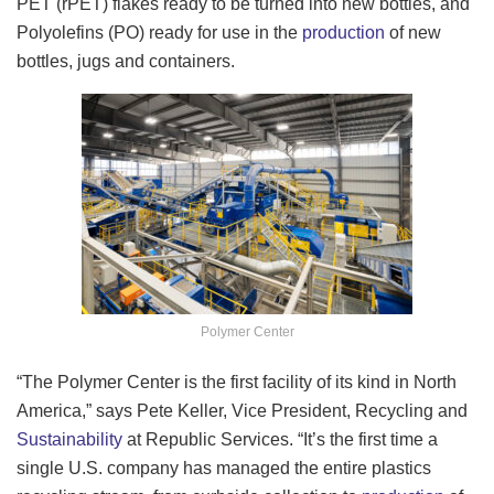
PET (rPET) flakes ready to be turned into new bottles, and
Polyolefins (PO) ready for use in the
production
of new
bottles, jugs and containers.
Polymer Center
“The Polymer Center is the first facility of its kind in North
America,” says Pete Keller, Vice President, Recycling and
Sustainability
at Republic Services. “It’s the first time a
single U.S. company has managed the entire plastics