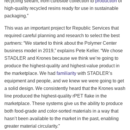
recycling stream, from curbside collection to
production
of
high-quality recycled resins ready for use in sustainable
packaging.”
This was an important project for Republic Services that
required careful planning and research to select the best
partners: “We started to think about the Polymer Center
business model in 2019,” explains Pete Keller. “We chose
STADLER and Krones because we think we’re going to
produce the highest-quality and highest-value product in
the marketplace. We had
familiarity
with STADLER’s
equipment and people, and we knew we were going to get
a solid design. We consistently heard that the Krones wash
line produced the highest-quality rPET flake in the
marketplace. These systems give us the ability to produce
both food-grade and color-sorted materials in a way that
hasn’t been available to the market in the past, enabling
greater material circularity.”