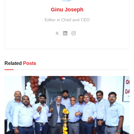
Ginu Joseph
Editor in Chief and CEO
Related
Posts