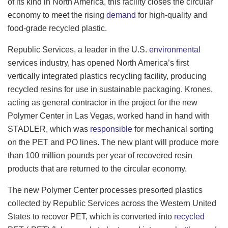
of its kind in North America, this facility closes the circular
economy to meet the rising
demand
for high-quality and
food-grade recycled plastic.
Republic Services, a leader in the U.S.
environmental
services industry, has opened North America’s first
vertically integrated plastics recycling facility, producing
recycled resins for use in sustainable packaging. Krones,
acting as general contractor in the project for the new
Polymer Center in Las Vegas, worked hand in hand with
STADLER, which was
responsible
for mechanical sorting
on the PET and PO lines. The new plant will produce more
than 100 million pounds per year of recovered resin
products that are returned to the circular economy.
The new Polymer Center processes presorted plastics
collected by Republic Services across the Western United
States to recover PET, which is converted into
recycled