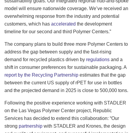
sustainability goals. Our integrated regional hub-and-spoke
model will ensure nationwide coverage. We’ve received an
overwhelming response from the industry and potential
customers, which has
accelerated
the development
timeline for our second and third Polymer Centers.”
The company plans to build three more Polymer Centers to
address the gap between supply and the fast-rising
demand for recycled plastics driven by
regulations
and a
shift in consumer preferences for sustainable packaging. A
report by the Recycling Partnership
estimates that the gap
between the current US supply of rPET for use in bottles
and the projected demand in 2025 is close to 500,000 tons.
Following the positive experience working with STADLER
on the Las Vegas Polymer Center project, Republic
Services has decided to extend this collaboration: “Our
strong
partnership
with STADLER and Krones, the design