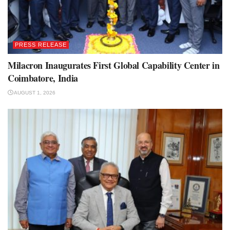
PRESS RELEASE
Milacron Inaugurates First Global Capability Center in
Coimbatore, India
AUGUST 1, 2026