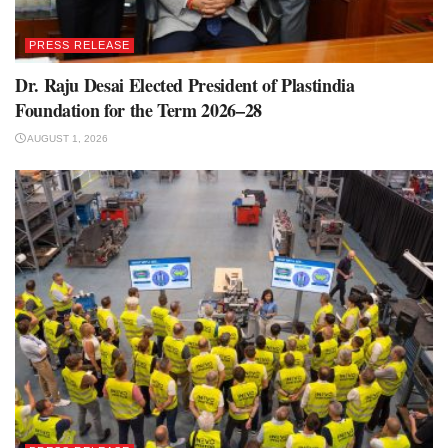
PRESS RELEASE
Dr. Raju Desai Elected President of Plastindia
Foundation for the Term 2026–28
AUGUST 1, 2026