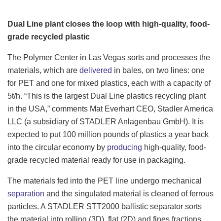
Dual Line plant closes the loop with high-quality, food-
grade recycled plastic
The Polymer Center in Las Vegas sorts and processes the
materials, which are
delivered
in bales, on two lines: one
for PET and one for mixed plastics, each with a capacity of
5t/h. “This is the largest Dual Line plastics recycling plant
in the USA,” comments Mat Everhart CEO, Stadler America
LLC (a subsidiary of STADLER Anlagenbau GmbH). It is
expected to
put 100 million pounds of plastics a year back
into the circular economy by
producing
high-quality, food-
grade recycled material ready for use in packaging.
The materials fed into the PET line undergo mechanical
separation
and the singulated material is cleaned of ferrous
particles. A STADLER STT2000 ballistic separator sorts
the material into rolling (3D), flat (2D) and fines fractions.