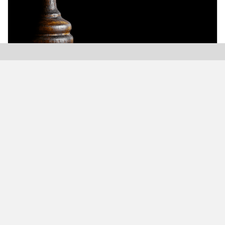
Modern Plastics India, India’s only monthly plastics
magazine which is jumping into its Twenty-Sixth (26th)
years of publication with the highest print and digital
circulation.
MODERN BUSINESS GLOBAL NETWORK
Modern Business India