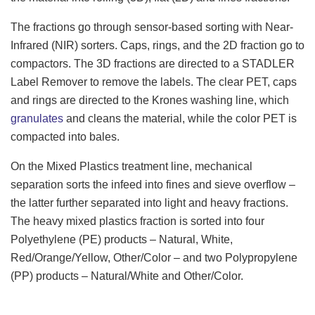
The fractions go through sensor-based sorting with Near-
Infrared (NIR) sorters. Caps, rings, and the 2D fraction go to
compactors. The 3D fractions are directed to a STADLER
Label Remover to remove the labels. The clear PET, caps
and rings are directed to the Krones washing line, which
granulates
and cleans the material, while the color PET is
compacted into bales.
On the Mixed Plastics treatment line, mechanical
separation sorts the infeed into fines and sieve overflow –
the latter further separated into light and heavy fractions.
The heavy mixed plastics fraction is sorted into four
Polyethylene (PE) products – Natural, White,
Red/Orange/Yellow, Other/Color – and two Polypropylene
(PP) products – Natural/White and Other/Color.