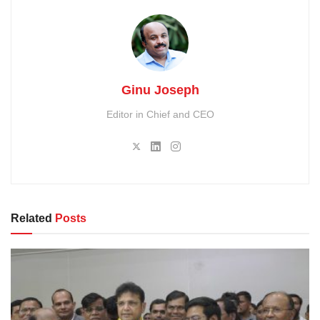
Ginu Joseph
Editor in Chief and CEO
Related
Posts