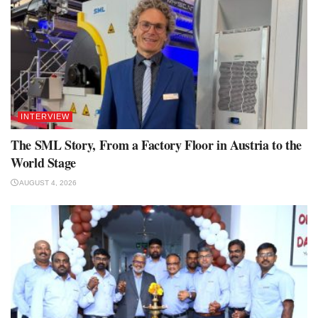
INTERVIEW
The SML Story, From a Factory Floor in Austria to the
World Stage
AUGUST 4, 2026