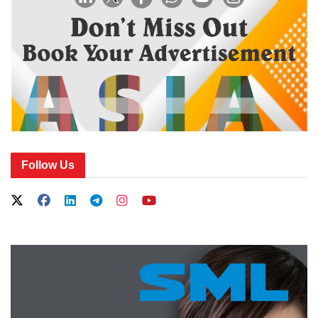
Follow Us