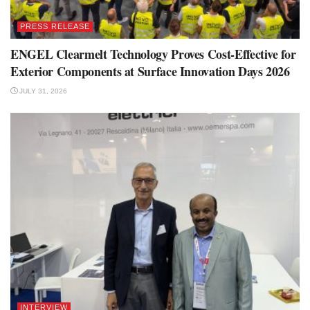
PRESS RELEASE
ENGEL Clearmelt Technology Proves Cost-Effective for
Exterior Components at Surface Innovation Days 2026
JULY 31, 2026
INTERVIEW