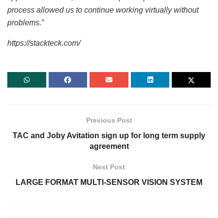
process allowed us to continue working virtually without
problems.”
https://stackteck.com/
Previous Post
TAC and Joby Avitation sign up for long term supply
agreement
Next Post
LARGE FORMAT MULTI-SENSOR VISION SYSTEM