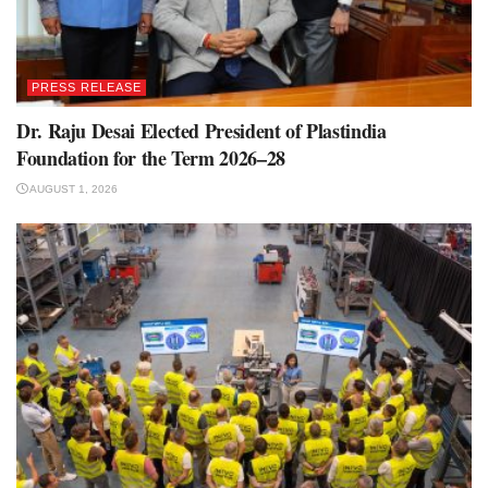
PRESS RELEASE
Dr. Raju Desai Elected President of Plastindia
Foundation for the Term 2026–28
AUGUST 1, 2026