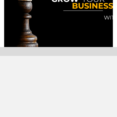
Modern Plastics India, India’s only monthly plastics
magazine which is jumping into its Twenty-Sixth (26th)
years of publication with the highest print and digital
circulation.