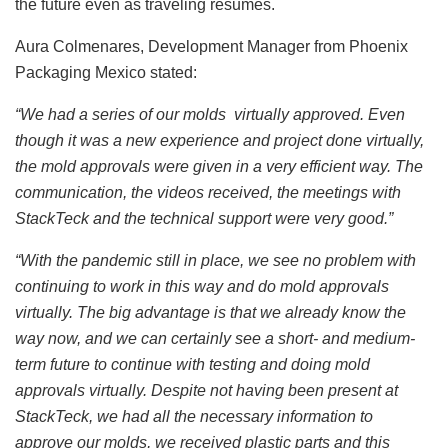
the future even as traveling resumes.
Aura Colmenares, Development Manager from Phoenix
Packaging Mexico stated:
“We had a series of our molds virtually approved. Even
though it was a new experience and project done virtually,
the mold approvals were given in a very efficient way. The
communication, the videos received, the meetings with
StackTeck and the technical support were very good.”
“With the pandemic still in place, we see no problem with
continuing to work in this way and do mold approvals
virtually. The big advantage is that we already know the
way now, and we can certainly see a short- and medium-
term future to continue with testing and doing mold
approvals virtually. Despite not having been present at
StackTeck, we had all the necessary information to
approve our molds, we received plastic parts and this