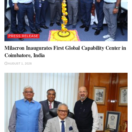
PRESS RELEASE
Milacron Inaugurates First Global Capability Center in
Coimbatore, India
AUGUST 1, 2026