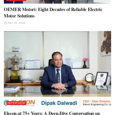
OEMER Motori: Eight Decades of Reliable Electric
Motor Solutions
JULY 30, 2026
INTERVIEW
Elecon at 75+ Years: A Deep-Dive Conversation on