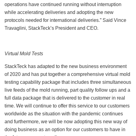
operations have continued running without interruption
while accelerating deliveries and adopting the new
protocols needed for international deliveries.” Said Vince
Travaglini, StackTeck’s President and CEO.
Virtual Mold Tests
StackTeck has adapted to the new business environment
of 2020 and has put together a comprehensive virtual mold
testing capability package that includes three simultaneous
live feeds of the mold running, part quality follow ups and a
full data package that is delivered to the customer in real
time. We will continue to offer this service to our customers
worldwide as the situation with the pandemic continues
and furthermore, we will be now adopting this new way of
doing business as an option for our customers to have in