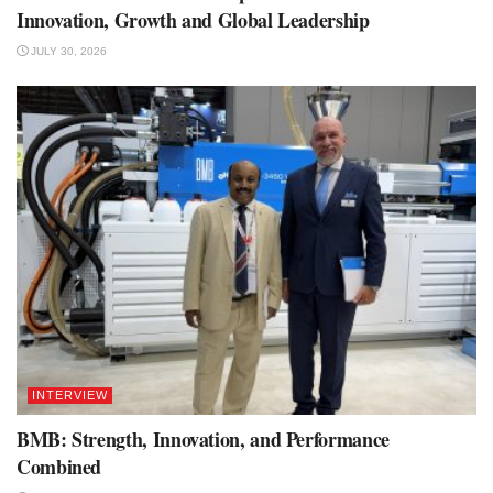
Innovation, Growth and Global Leadership
JULY 30, 2026
INTERVIEW
BMB: Strength, Innovation, and Performance
Combined