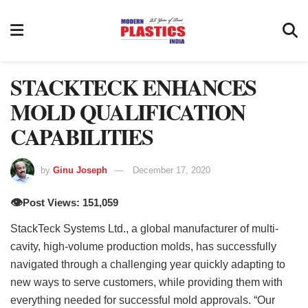
STACKTECK ENHANCES
MOLD QUALIFICATION
CAPABILITIES
by
Ginu Joseph
December 17, 2020
👁️
Post Views: 151,059
StackTeck Systems Ltd., a global manufacturer of multi-
cavity, high-volume production molds, has successfully
navigated through a challenging year quickly adapting to
new ways to serve customers, while providing them with
everything needed for successful mold approvals. “Our