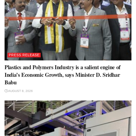
PRESS RELEASE
Plastics and Polymers Industry is a salient engine of
India’s Economic Growth, says Minister D. Sridhar
Babu
AUGUST 8, 2026