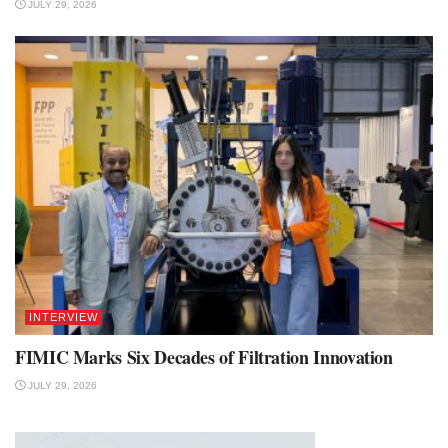
JULY 29, 2026
INTERVIEW
FIMIC Marks Six Decades of Filtration Innovation
JULY 29, 2026