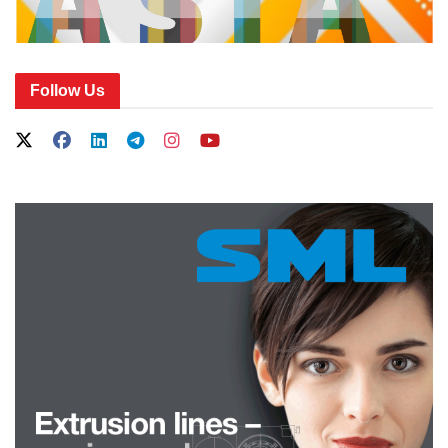
Follow Us