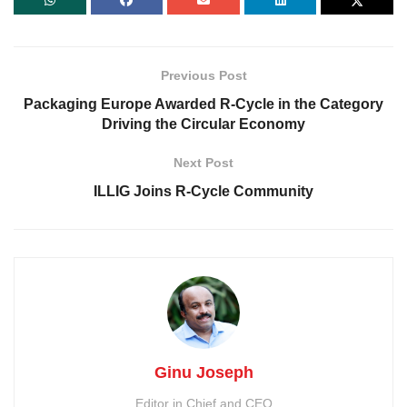
Previous Post
Packaging Europe Awarded R-Cycle in the Category
Driving the Circular Economy
Next Post
ILLIG Joins R-Cycle Community
Ginu Joseph
Editor in Chief and CEO