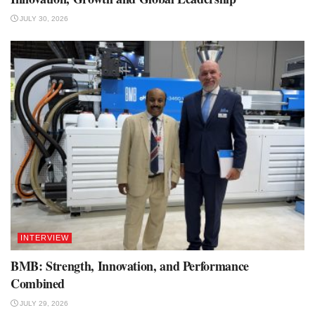
JULY 30, 2026
INTERVIEW
BMB: Strength, Innovation, and Performance
Combined
JULY 29, 2026