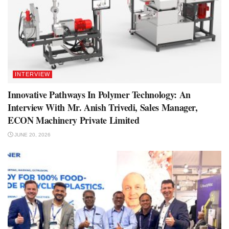
INTERVIEW
Innovative Pathways In Polymer Technology: An
Interview With Mr. Anish Trivedi, Sales Manager,
ECON Machinery Private Limited
JUNE 20, 2026