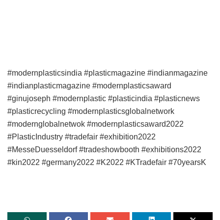
#modernplasticsindia #plasticmagazine #indianmagazine
#indianplasticmagazine #modernplasticsaward
#ginujoseph #modernplastic #plasticindia #plasticnews
#plasticrecycling #modernplasticsglobalnetwork
#modernglobalnetwok #modernplasticsaward2022
#PlasticIndustry #tradefair #exhibition2022
#MesseDuesseldorf #tradeshowbooth #exhibitions2022
#kin2022 #germany2022 #K2022 #KTradefair #70yearsK