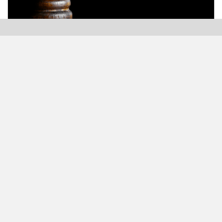
Modern Plastics India, India’s only monthly plastics
magazine which is jumping into its Twenty-Sixth (26th)
years of publication with the highest print and digital
circulation.
MODERN BUSINESS GLOBAL NETWORK
Modern Business India
Modern Business Asia
Modern Business Europe