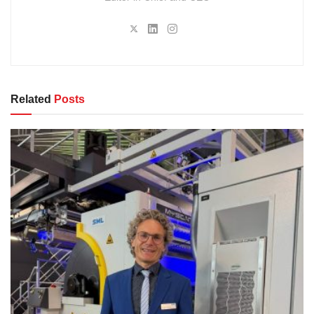
Related
Posts