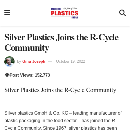
Silver Plastics Joins the R-Cycle
Community
by
Ginu Joseph
October 19, 2022
👁️
Post Views: 152,773
Silver Plastics Joins the R-Cycle Community
Silver plastics GmbH & Co. KG – leading manufacturer of
plastic packaging in the food sector – has joined the R-
Cycle Community. Since 1967, silver plastics has been