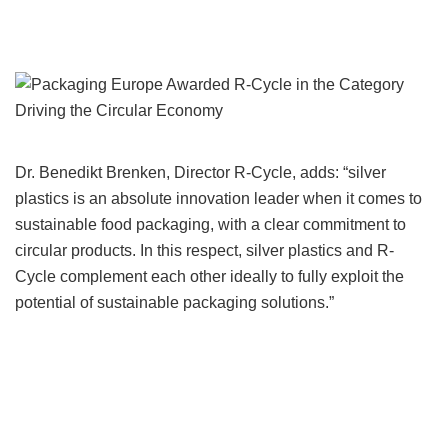
Dr. Benedikt Brenken, Director R-Cycle, adds: “silver
plastics is an absolute innovation leader when it comes to
sustainable food packaging, with a clear commitment to
circular products. In this respect, silver plastics and R-
Cycle complement each other ideally to fully exploit the
potential of sustainable packaging solutions.”