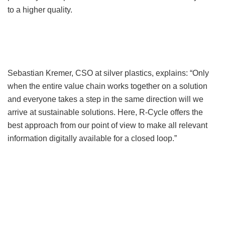
to a higher quality.
Sebastian Kremer, CSO at silver plastics, explains: “Only
when the entire value chain works together on a solution
and everyone takes a step in the same direction will we
arrive at sustainable solutions. Here, R-Cycle offers the
best approach from our point of view to make all relevant
information digitally available for a closed loop.”