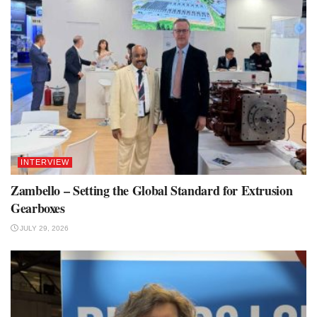
INTERVIEW
Zambello – Setting the Global Standard for Extrusion
Gearboxes
JULY 29, 2026