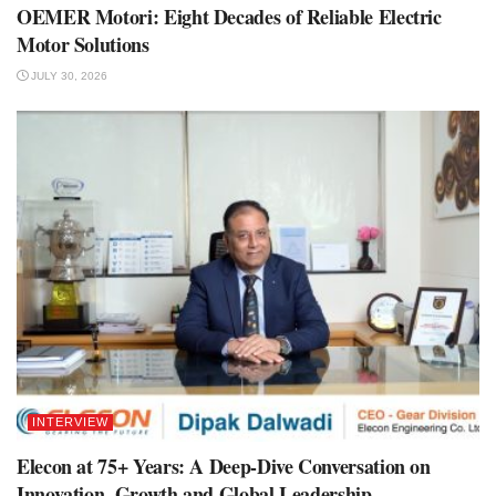
OEMER Motori: Eight Decades of Reliable Electric
Motor Solutions
JULY 30, 2026
INTERVIEW
Elecon at 75+ Years: A Deep-Dive Conversation on
Innovation, Growth and Global Leadership