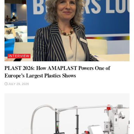
INTERVIEW
PLAST 2026: How AMAPLAST Powers One of
Europe’s Largest Plastics Shows
JULY 29, 2026