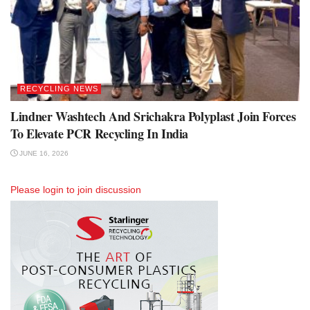
RECYCLING NEWS
Lindner Washtech And Srichakra Polyplast Join Forces
To Elevate PCR Recycling In India
JUNE 16, 2026
Please
login
to join discussion