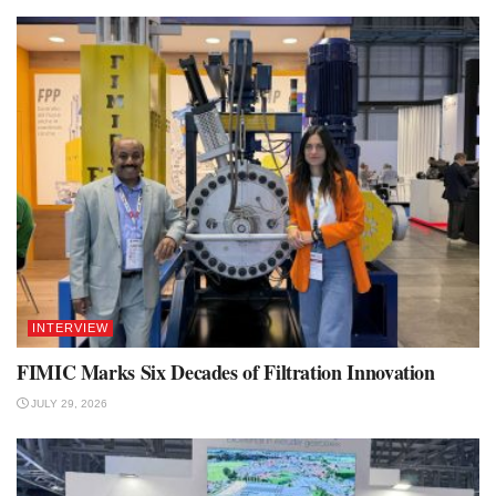
INTERVIEW
FIMIC Marks Six Decades of Filtration Innovation
JULY 29, 2026