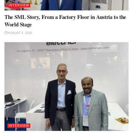
INTERVIEW
The SML Story, From a Factory Floor in Austria to the
World Stage
AUGUST 4, 2026
INTERVIEW