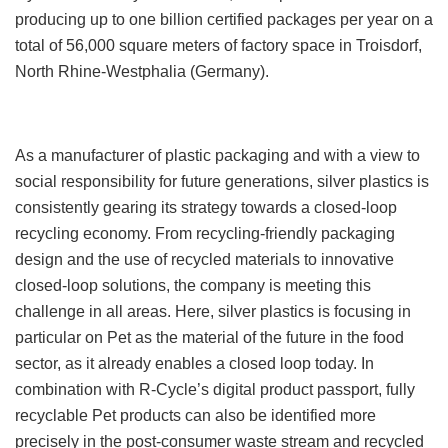
producing up to one billion certified packages per year on a
total of 56,000 square meters of factory space in Troisdorf,
North Rhine-Westphalia (Germany).
As a manufacturer of plastic packaging and with a view to
social responsibility for future generations, silver plastics is
consistently gearing its strategy towards a closed-loop
recycling economy. From recycling-friendly packaging
design and the use of recycled materials to innovative
closed-loop solutions, the company is meeting this
challenge in all areas. Here, silver plastics is focusing in
particular on Pet as the material of the future in the food
sector, as it already enables a closed loop today. In
combination with R-Cycle’s digital product passport, fully
recyclable Pet products can also be identified more
precisely in the post-consumer waste stream and recycled