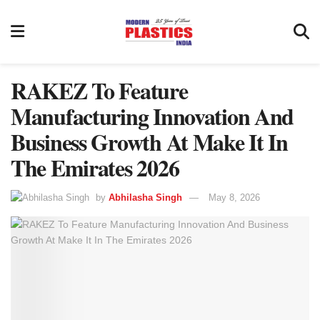
RAKEZ To Feature
Manufacturing Innovation And
Business Growth At Make It In
The Emirates 2026
by
Abhilasha Singh
May 8, 2026