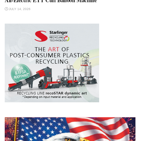
JULY 14, 2026