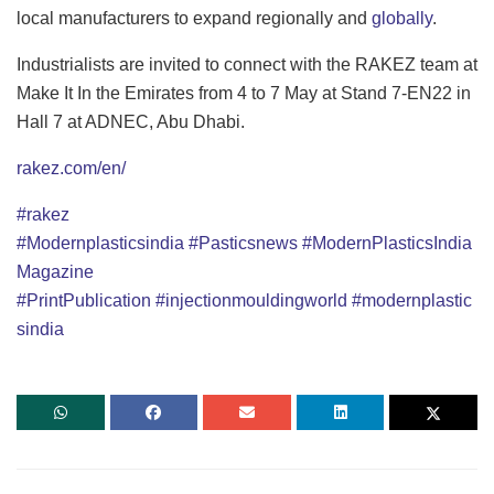
local manufacturers to expand regionally and
globally
.
Industrialists are invited to connect with the RAKEZ team at
Make It In the Emirates from 4 to 7 May at Stand 7-EN22 in
Hall 7 at ADNEC, Abu Dhabi.
rakez.com/en/
#rakez
#Modernplasticsindia
#Pasticsnews
#ModernPlasticsIndia
Magazine
#PrintPublication
#injectionmouldingworld
#modernplastic
sindia