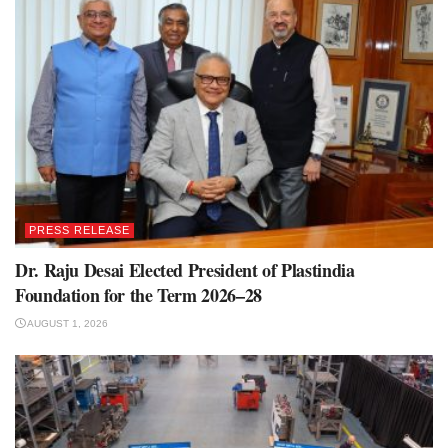
PRESS RELEASE
Dr. Raju Desai Elected President of Plastindia
Foundation for the Term 2026–28
AUGUST 1, 2026