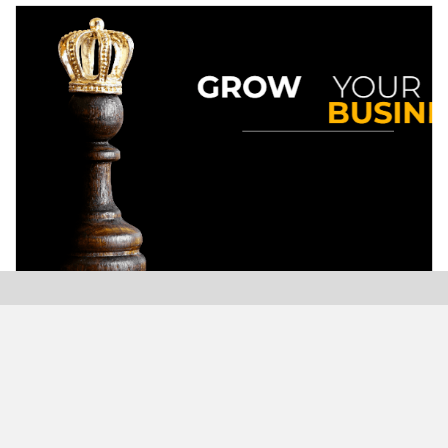
Modern Plastics India, India’s only monthly plastics
magazine which is jumping into its Twenty-Sixth (26th)
years of publication with the highest print and digital
circulation.