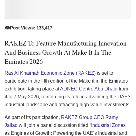
👁️
Post Views: 133,417
RAKEZ To Feature Manufacturing Innovation
And Business Growth At Make It In The
Emirates 2026
Ras Al Khaimah Economic Zone (RAKEZ)
is set to
participate in the fifth edition of the Make it in the Emirates
exhibition, taking place at
ADNEC Centre Abu Dhabi
from
4 to 7 May 2026, reinforcing its role in advancing the UAE’s
industrial landscape and attracting high-value investments.
As part of its participation,
RAKEZ Group CEO Ramy
Jallad
will join a panel discussion titled “
Industrial Zones
as Engines of Growth: Powering the UAE’s Industrial and