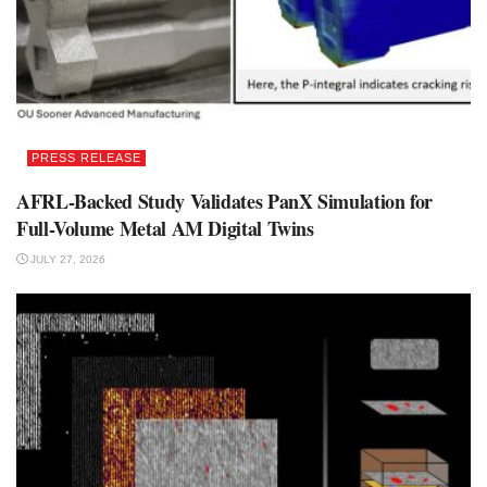
PRESS RELEASE
AFRL-Backed Study Validates PanX Simulation for
Full-Volume Metal AM Digital Twins
JULY 27, 2026