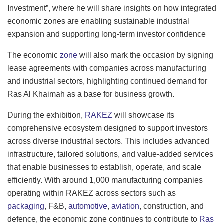
Investment”, where he will share insights on how integrated
economic zones are enabling sustainable industrial
expansion and supporting long-term investor confidence
The economic
zone
will also mark the occasion by signing
lease agreements with companies across manufacturing
and industrial sectors, highlighting continued demand for
Ras Al Khaimah as a base for business growth.
During the exhibition,
RAKEZ
will showcase its
comprehensive ecosystem designed to support investors
across diverse industrial sectors. This includes advanced
infrastructure, tailored solutions, and value-added services
that enable businesses to establish, operate, and scale
efficiently. With around 1,000 manufacturing companies
operating within RAKEZ across sectors such as
packaging
, F&B,
automotive
,
aviation
, construction, and
defence, the economic zone continues to contribute to
Ras