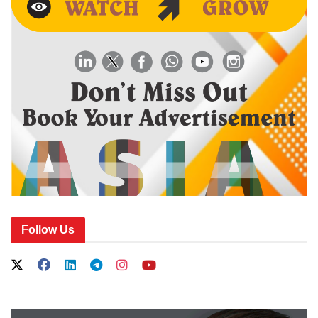
Follow Us