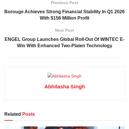
Previous Post
Borouge Achieves Strong Financial Stability In Q1 2026
With $156 Million Profit
Next Post
ENGEL Group Launches Global Roll-Out Of WINTEC E-
Win With Enhanced Two-Platen Technology
Abhilasha Singh
Related
Posts