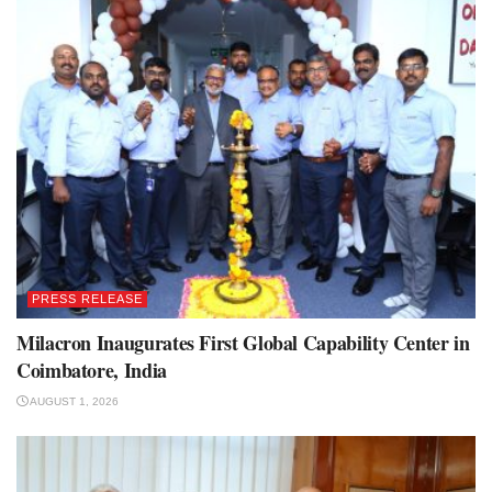
PRESS RELEASE
Milacron Inaugurates First Global Capability Center in
Coimbatore, India
AUGUST 1, 2026