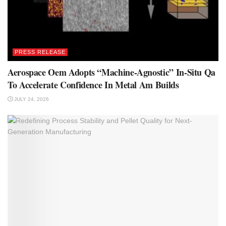
PRESS RELEASE
Aerospace Oem Adopts “Machine-Agnostic” In-Situ Qa
To Accelerate Confidence In Metal Am Builds
JULY 24, 2026