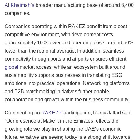
Al Khaimah’s
broader manufacturing base of around 3,400
companies.
Companies operating within RAKEZ benefit from a cost-
competitive environment, with development costs
approximately 10% lower and operating costs around 50%
lower than the regional average. In addition, seamless
connectivity through ports and airports ensures efficient
global
market access, while an ecosystem built around
sustainability supports businesses in translating ESG
ambitions into practical operations. Networking platforms
and B2B matchmaking initiatives further enable
collaboration and growth within the business community.
Commenting on
RAKEZ’s
participation, Ramy Jallad said:
“Our presence at Make it in the Emirates reflects the
growing role we play in shaping the UAE’s economic
future. What we are seeing today is a strong shift towards