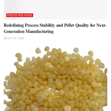
PRESS RELEASE
Redefining Process Stability and Pellet Quality for Next-
Generation Manufacturing
JULY 20, 2026