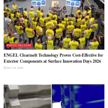
PRESS RELEASE
ENGEL Clearmelt Technology Proves Cost-Effective for
Exterior Components at Surface Innovation Days 2026
JULY 31, 2026