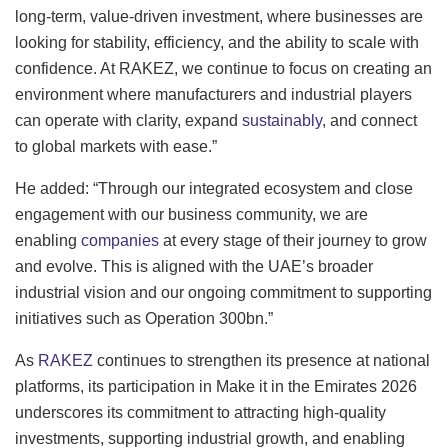
long-term, value-driven investment, where businesses are
looking for stability, efficiency, and the ability to scale with
confidence. At RAKEZ, we continue to focus on creating an
environment where manufacturers and industrial players
can operate with clarity, expand
sustainably
, and connect
to global markets with ease.”
He added: “Through our integrated ecosystem and close
engagement with our business community, we are
enabling
companies
at every stage of their journey to grow
and evolve. This is aligned with the UAE’s broader
industrial vision and our ongoing commitment to supporting
initiatives such as Operation 300bn.”
As
RAKEZ
continues to strengthen its presence at national
platforms, its participation in Make it in the Emirates 2026
underscores its commitment to attracting high-quality
investments, supporting industrial growth, and enabling