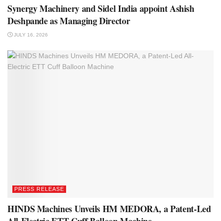
Synergy Machinery and Sidel India appoint Ashish
Deshpande as Managing Director
JULY 16, 2026
PRESS RELEASE
HINDS Machines Unveils HM MEDORA, a Patent-Led
All-Electric ETT Cuff Balloon Machine