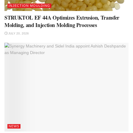
INJECTION MOULDING
STRUKTOL EF 44A Optimizes Extrusion, Transfer
Molding, and Injection Molding Processes
JULY 20, 2026
NEWS