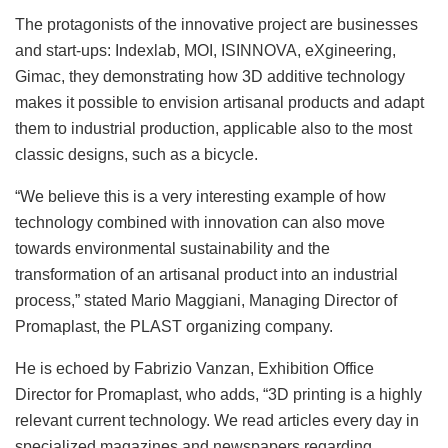
The protagonists of the innovative project are businesses
and start-ups: Indexlab, MOI, ISINNOVA, eXgineering,
Gimac, they demonstrating how 3D additive technology
makes it possible to envision artisanal products and adapt
them to industrial production, applicable also to the most
classic designs, such as a bicycle.
“We believe this is a very interesting example of how
technology combined with innovation can also move
towards environmental sustainability and the
transformation of an artisanal product into an industrial
process,” stated Mario Maggiani, Managing Director of
Promaplast, the PLAST organizing company.
He is echoed by Fabrizio Vanzan, Exhibition Office
Director for Promaplast, who adds, “3D printing is a highly
relevant current technology. We read articles every day in
specialized magazines and newspapers regarding