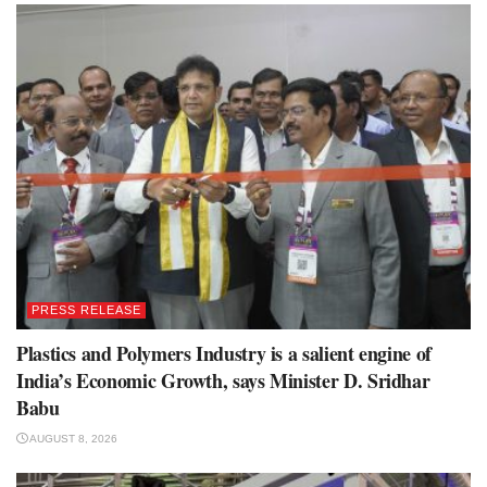
PRESS RELEASE
Plastics and Polymers Industry is a salient engine of
India’s Economic Growth, says Minister D. Sridhar
Babu
AUGUST 8, 2026