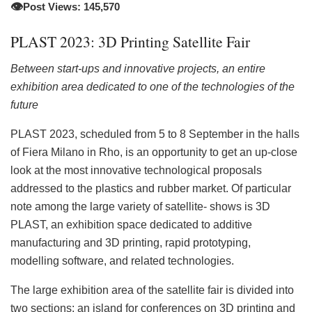
👁️
Post Views: 145,570
PLAST 2023: 3D Printing Satellite Fair
Between start-ups and innovative projects, an entire
exhibition area dedicated to one of the technologies of the
future
PLAST 2023, scheduled from 5 to 8 September in the halls
of Fiera Milano in Rho, is an opportunity to get an up-close
look at the most innovative technological proposals
addressed to the plastics and rubber market. Of particular
note among the large variety of satellite- shows is 3D
PLAST, an exhibition space dedicated to additive
manufacturing and 3D printing, rapid prototyping,
modelling software, and related technologies.
The large exhibition area of the satellite fair is divided into
two sections: an island for conferences on 3D printing and