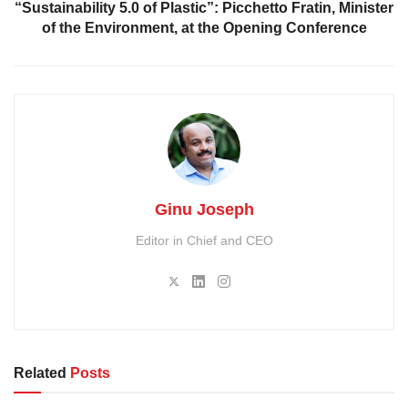
“Sustainability 5.0 of Plastic”: Picchetto Fratin, Minister
of the Environment, at the Opening Conference
Ginu Joseph
Editor in Chief and CEO
Related
Posts