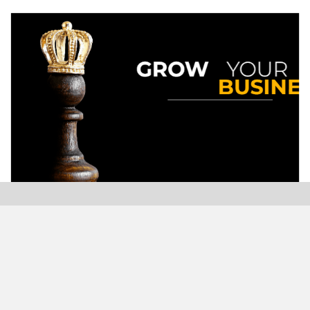
Modern Plastics India, India’s only monthly plastics
magazine which is jumping into its Twenty-Sixth (26th)
years of publication with the highest print and digital