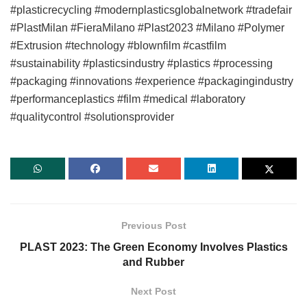
#plasticrecycling #modernplasticsglobalnetwork #tradefair
#PlastMilan #FieraMilano #Plast2023 #Milano #Polymer
#Extrusion #technology #blownfilm #castfilm
#sustainability #plasticsindustry #plastics #processing
#packaging #innovations #experience #packagingindustry
#performanceplastics #film #medical #laboratory
#qualitycontrol #solutionsprovider
Previous Post
PLAST 2023: The Green Economy Involves Plastics
and Rubber
Next Post