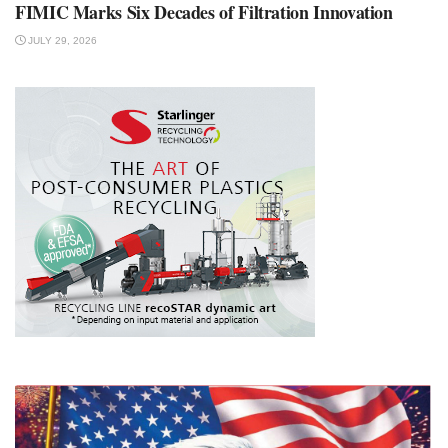
FIMIC Marks Six Decades of Filtration Innovation
JULY 29, 2026