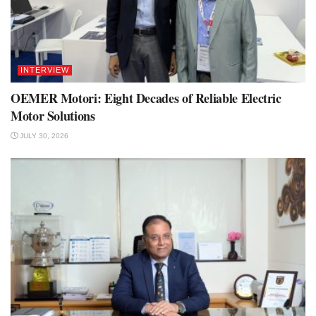
INTERVIEW
OEMER Motori: Eight Decades of Reliable Electric
Motor Solutions
JULY 30, 2026