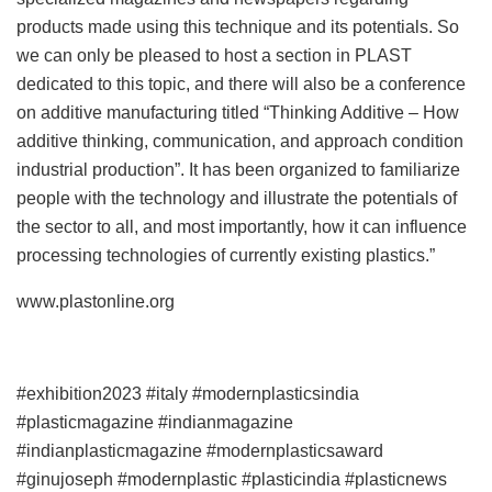
products made using this technique and its potentials. So
we can only be pleased to host a section in PLAST
dedicated to this topic, and there will also be a conference
on additive manufacturing titled “Thinking Additive – How
additive thinking, communication, and approach condition
industrial production”. It has been organized to familiarize
people with the technology and illustrate the potentials of
the sector to all, and most importantly, how it can influence
processing technologies of currently existing plastics.”
www.plastonline.org
#exhibition2023 #italy #modernplasticsindia
#plasticmagazine #indianmagazine
#indianplasticmagazine #modernplasticsaward
#ginujoseph #modernplastic #plasticindia #plasticnews