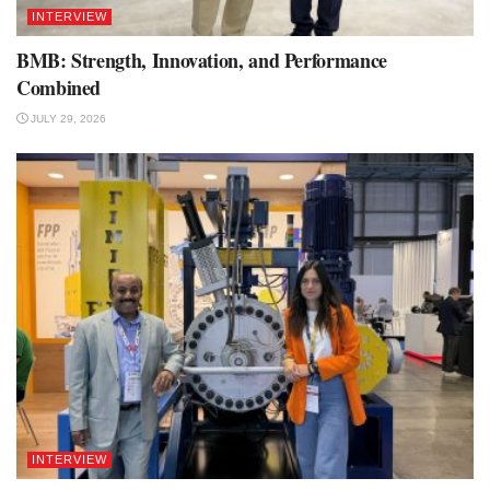
INTERVIEW
BMB: Strength, Innovation, and Performance
Combined
JULY 29, 2026
INTERVIEW