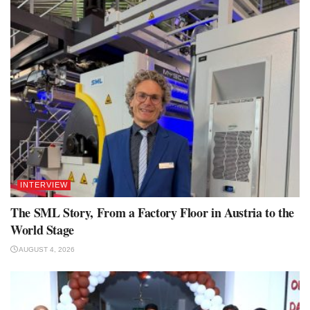
INTERVIEW
The SML Story, From a Factory Floor in Austria to the
World Stage
AUGUST 4, 2026