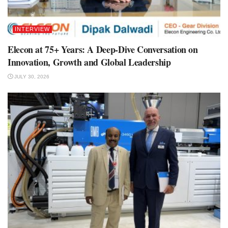
INTERVIEW
Elecon at 75+ Years: A Deep-Dive Conversation on
Innovation, Growth and Global Leadership
JULY 30, 2026