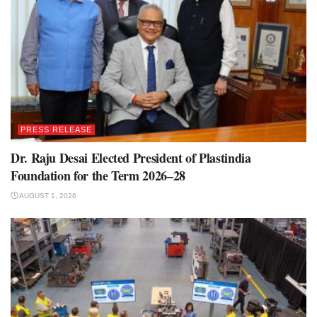
PRESS RELEASE
Dr. Raju Desai Elected President of Plastindia
Foundation for the Term 2026–28
AUGUST 1, 2026