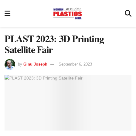
PLAST 2023: 3D Printing
Satellite Fair
by
Ginu Joseph
September 6, 2023