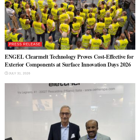
PRESS RELEASE
ENGEL Clearmelt Technology Proves Cost-Effective for
Exterior Components at Surface Innovation Days 2026
JULY 31, 2026