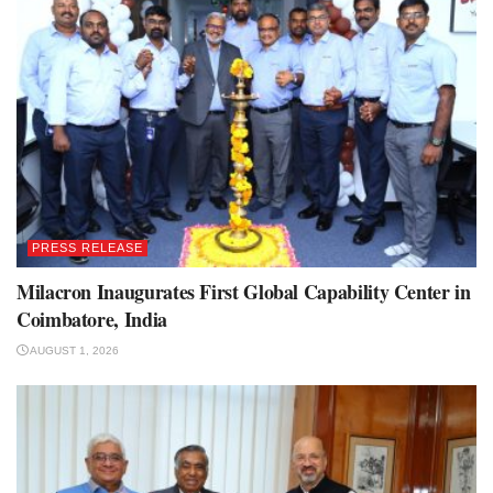
PRESS RELEASE
Milacron Inaugurates First Global Capability Center in
Coimbatore, India
AUGUST 1, 2026