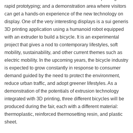
rapid prototyping; and a demonstration area where visitors
can get a hands-on experience of the new technology on
display. One of the very interesting displays is a sui generis
3D printing application using a humanoid robot equipped
with an extruder to build a bicycle. It is an experimental
project that gives a nod to contemporary lifestyles, soft
mobility, sustainability, and other current themes such as
electric mobility. In the upcoming years, the bicycle industry
is expected to grow constantly in response to consumer
demand guided by the need to protect the environment,
reduce urban traffic, and adopt greener lifestyles. As a
demonstration of the potentials of extrusion technology
integrated with 3D printing, three different bicycles will be
produced during the fair, each with a different material:
thermoplastic, reinforced thermosetting resin, and plastic
sheet.