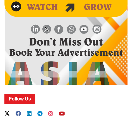
Follow Us