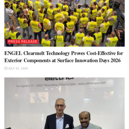
PRESS RELEASE
ENGEL Clearmelt Technology Proves Cost-Effective for
Exterior Components at Surface Innovation Days 2026
JULY 31, 2026