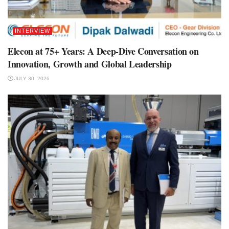
INTERVIEW
Elecon at 75+ Years: A Deep-Dive Conversation on
Innovation, Growth and Global Leadership
JULY 30, 2026