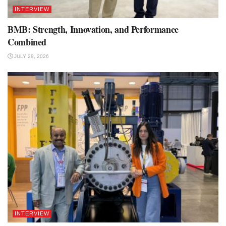
INTERVIEW
BMB: Strength, Innovation, and Performance
Combined
JULY 29, 2026
INTERVIEW