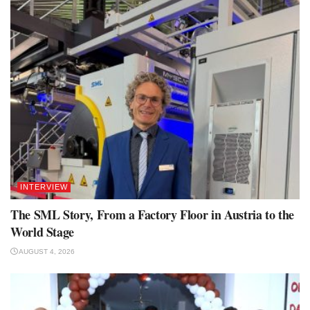
INTERVIEW
The SML Story, From a Factory Floor in Austria to the
World Stage
AUGUST 4, 2026