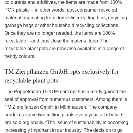
colourants and additives, the items are made from 100%
PCR plastic – in other words, post-consumer recycled
material originating from domestic recycling bins, recycling
garbage bags or other household recycling collections.
Once they are no longer needed, the items are 100%
recyclable – and thus close the material loop. The
recyclable plant pots are now also available in a range of
trendy colours.
TM Zierpflanzen GmbH opts exclusively for
recyclable plant pots
The Pöppelmann TEKU® concept has already gained the
seal of approval from numerous customers. Among them is
TM Zierpflanzen GmbH in Mühlhausen. The company
produces some two million plants every year, all of which
are sold regionally. “The issue of sustainability is becoming
increasingly important in our industry. The decision to go