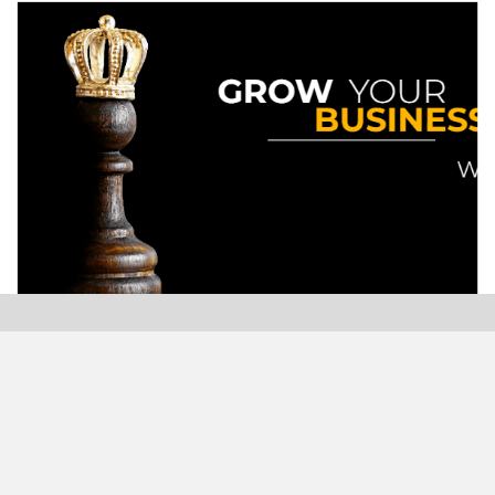
Modern Plastics India, India’s only monthly plastics
magazine which is jumping into its Twenty-Sixth (26th)
years of publication with the highest print and digital
circulation.