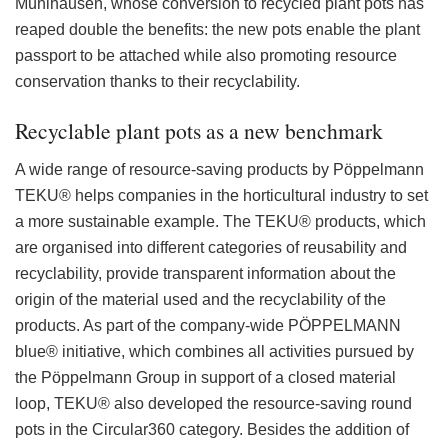
Mühlhausen, whose conversion to recycled plant pots has
reaped double the benefits: the new pots enable the plant
passport to be attached while also promoting resource
conservation thanks to their recyclability.
Recyclable plant pots as a new benchmark
A wide range of resource-saving products by Pöppelmann
TEKU® helps companies in the horticultural industry to set
a more sustainable example. The TEKU® products, which
are organised into different categories of reusability and
recyclability, provide transparent information about the
origin of the material used and the recyclability of the
products. As part of the company-wide PÖPPELMANN
blue® initiative, which combines all activities pursued by
the Pöppelmann Group in support of a closed material
loop, TEKU® also developed the resource-saving round
pots in the Circular360 category. Besides the addition of