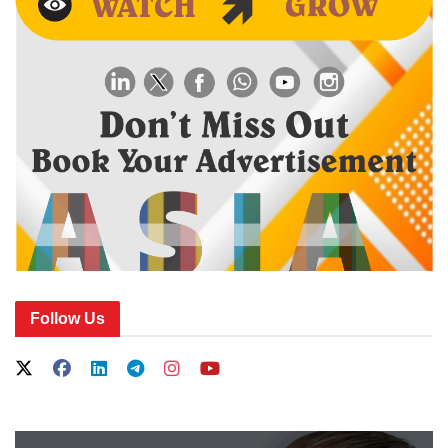
Follow Us