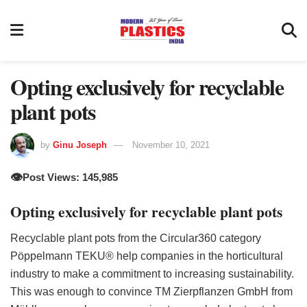
Opting exclusively for recyclable
plant pots
by
Ginu Joseph
November 10, 2021
👁️
Post Views: 145,985
Opting exclusively for recyclable plant pots
Recyclable plant pots from the Circular360 category
Pöppelmann TEKU® help companies in the horticultural
industry to make a commitment to increasing sustainability.
This was enough to convince TM Zierpflanzen GmbH from