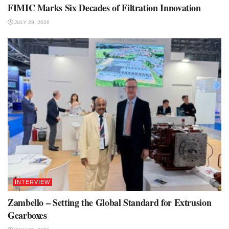
FIMIC Marks Six Decades of Filtration Innovation
JULY 29, 2026
INTERVIEW
Zambello – Setting the Global Standard for Extrusion
Gearboxes