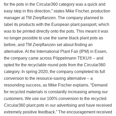
for the pots in the Circular360 category was a quick and
easy step in this direction,” states Mike Fischer, production
manager at TM Zierpflanzen. The company planned to
label its products with the European plant passport, which
was to be printed directly onto the pots. This meant it was
no longer possible to use the same black plant pots as
before, and TM Zierpflanzen set about finding an
alternative. At the International Plant Fair (IPM) in Essen,
the company came across Pöppelmann TEKU® – and
opted for the recyclable round pots from the Circular360
category. In spring 2020, the company completed its full
conversion to the resource-saving alternative – a
resounding success, as Mike Fischer explains. “Demand
for recycled materials is constantly increasing among our
customers. We use our 100% conversion to the recycled
Circular360 plant pots in our advertising and have received
extremely positive feedback.” The encouragement received