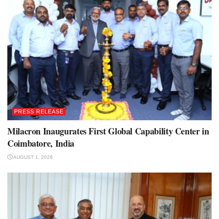
PRESS RELEASE
Milacron Inaugurates First Global Capability Center in
Coimbatore, India
AUGUST 1, 2026