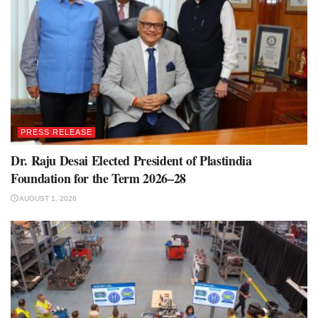
PRESS RELEASE
Dr. Raju Desai Elected President of Plastindia
Foundation for the Term 2026–28
AUGUST 1, 2026