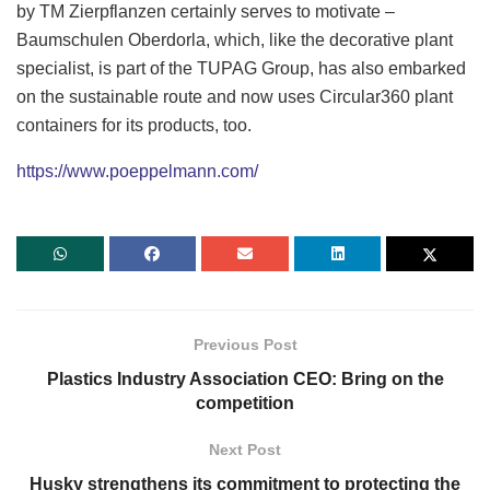
by TM Zierpflanzen certainly serves to motivate –
Baumschulen Oberdorla, which, like the decorative plant
specialist, is part of the TUPAG Group, has also embarked
on the sustainable route and now uses Circular360 plant
containers for its products, too.
https://www.poeppelmann.com/
Previous Post
Plastics Industry Association CEO: Bring on the
competition
Next Post
Husky strengthens its commitment to protecting the