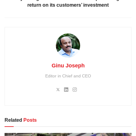
return on its customers’ investment
Ginu Joseph
Editor in Chief and CEO
Related
Posts