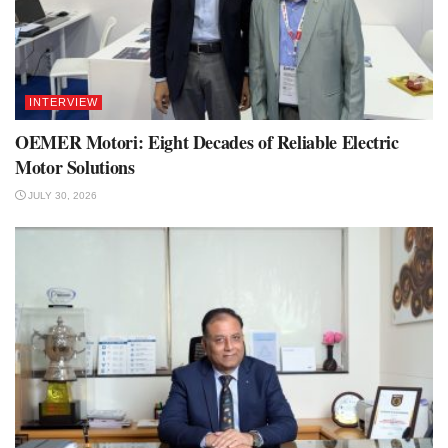
INTERVIEW
OEMER Motori: Eight Decades of Reliable Electric
Motor Solutions
JULY 30, 2026