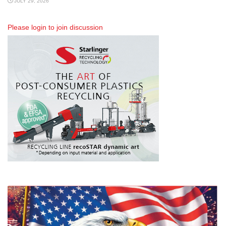
JULY 29, 2026
Please
login
to join discussion