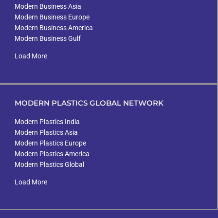
Modern Business Asia
Modern Business Europe
Modern Business America
Modern Business Gulf
Load More
MODERN PLASTICS GLOBAL NETWORK
Modern Plastics India
Modern Plastics Asia
Modern Plastics Europe
Modern Plastics America
Modern Plastics Global
Load More