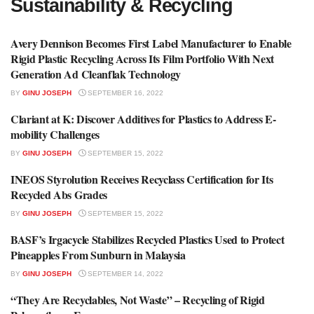
Sustainability & Recycling
Avery Dennison Becomes First Label Manufacturer to Enable
RECYCLING NEWS
Rigid Plastic Recycling Across Its Film Portfolio With Next
Generation Ad Cleanflak Technology
BY
GINU JOSEPH
SEPTEMBER 16, 2022
Clariant at K: Discover Additives for Plastics to Address E-
RECYCLING NEWS
mobility Challenges
BY
GINU JOSEPH
SEPTEMBER 15, 2022
INEOS Styrolution Receives Recyclass Certification for Its
RECYCLING NEWS
Recycled Abs Grades
BY
GINU JOSEPH
SEPTEMBER 15, 2022
BASF’s Irgacycle Stabilizes Recycled Plastics Used to Protect
RECYCLING NEWS
Pineapples From Sunburn in Malaysia
BY
GINU JOSEPH
SEPTEMBER 14, 2022
“They Are Recyclables, Not Waste” – Recycling of Rigid
RECYCLING NEWS