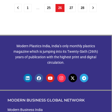
1
…
25
26
27
28
Modern Plastics India, India’s only monthly plastics
magazine which is jumping into its Twenty-Sixth (26th)
years of publication with the highest print and digital
circulation.
MODERN BUSINESS GLOBAL NETWORK
Modern Business India