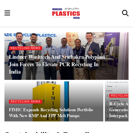
RECYCLING NEWS
Lindner Washtech And Srichakra Polyplast
Join Forces To Elevate PCR Recycling In
India
RECYCLING 
RECYCLING NEWS
R-Cycle And
FIMIC Expands Recycling Solutions Portfolio
Generation 
With New RMP And FPP Melt Pumps
Interpack