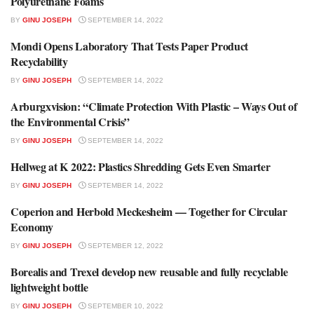
Polyurethane Foams
BY
GINU JOSEPH
SEPTEMBER 14, 2022
Mondi Opens Laboratory That Tests Paper Product
RECYCLING NEWS
Recyclability
BY
GINU JOSEPH
SEPTEMBER 14, 2022
Arburgxvision: “Climate Protection With Plastic – Ways Out of
ENVIRONMENT & RECYCLING
the Environmental Crisis”
BY
GINU JOSEPH
SEPTEMBER 14, 2022
Hellweg at K 2022: Plastics Shredding Gets Even Smarter
MACHINERY & EQUIPMENT
BY
GINU JOSEPH
SEPTEMBER 14, 2022
Coperion and Herbold Meckesheim — Together for Circular
PRESS RELEASE
Economy
BY
GINU JOSEPH
SEPTEMBER 12, 2022
Borealis and Trexel develop new reusable and fully recyclable
PRESS RELEASE
lightweight bottle
BY
GINU JOSEPH
SEPTEMBER 10, 2022