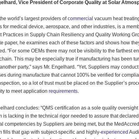
elhard, Vice President of Corporate Quality at Solar Atmos
the world’s largest providers of
commercial
vacuum heat treatin
s for medical device, aerospace, and other industries, is a memb
t Practices in Supply Chain Resiliency and Quality Working Gro
te paper, he examines each of these factors and shows how the
ed. “For some OEMs there may not be visibility to the farthest en
chain. This may be especially true if manufacturing has been tu
 another party,” says Mr. Engelhard. “Yet, Suppliers may conduct c
es during manufacture that cannot 100% be verified for compli
nspection, so a lot of trust must be placed on the Supplier’s pro
ity to meet application
requirements
.
elhard concludes: “QMS certification as a sole quality oversight
 is lacking in the technical rigor needed to assure that declared
al competencies by Suppliers are being met, but the MedAccre
 fills that gap with subject-specific and highly-
experienced
Audi