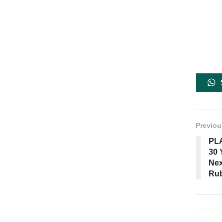
Previou
PLA
30 
Nex
Rub