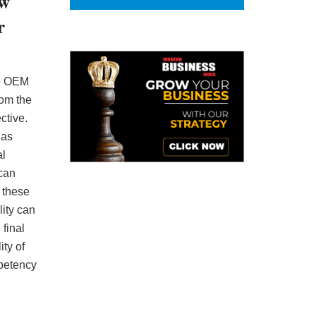
ew
r
he OEM
rom the
ctive.
 as
al
 can
e these
lity can
 final
ty of
petency