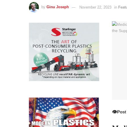
by
Ginu Joseph
November 22, 2023
in
Feat
👁️
Post