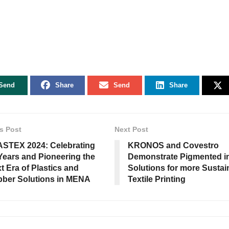
Send
Share
Send
Share
s Post
Next Post
STEX 2024: Celebrating
KRONOS and Covestro
Years and Pioneering the
Demonstrate Pigmented i
t Era of Plastics and
Solutions for more Sustai
ber Solutions in MENA
Textile Printing