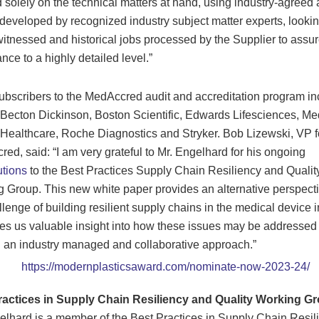
 solely on the technical matters at hand, using industry-agreed 
a developed by recognized industry subject matter experts, lookin
witnessed and historical jobs processed by the Supplier to assu
nce to a highly detailed level.”
scribers to the MedAccred audit and accreditation program in
 Becton Dickinson, Boston Scientific, Edwards Lifesciences, Med
 Healthcare, Roche Diagnostics and Stryker. Bob Lizewski, VP f
ed, said: “I am very grateful to Mr. Engelhard for his ongoing
utions
to the Best Practices Supply Chain Resiliency and Qualit
 Group. This new white paper provides an alternative perspect
llenge of building resilient supply chains in the medical device i
es us valuable insight into how these issues may be addressed
 an industry managed and collaborative approach.”
ractices in Supply Chain Resiliency and Quality Working Gr
lhard is a member of the Best Practices in Supply Chain Resil