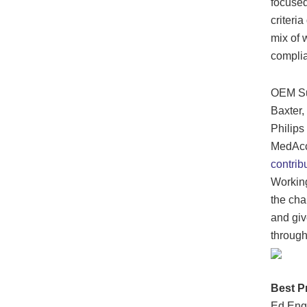
focused
criteri
mix of 
complia
OEM Sub
Baxter,
Philips
MedAccr
contrib
Working
the cha
and giv
through
Best P
Ed Enge