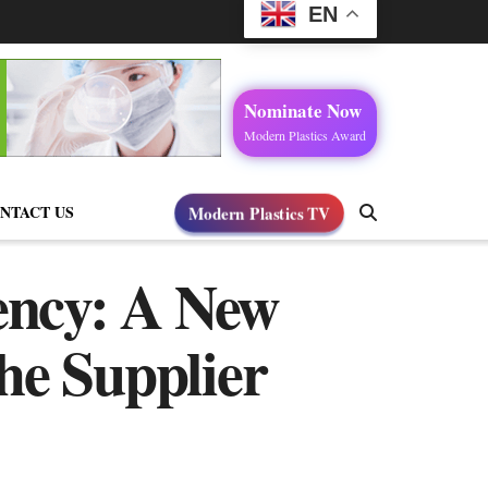
EN
Nominate Now
Modern Plastics Award
NTACT US
Modern Plastics TV
ency: A New
he Supplier