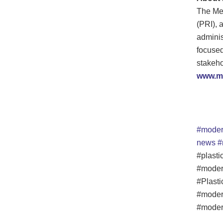
The Me
(PRI), a
adminis
focused
stakeho
www.me
#moder
news
#
#plasti
#moder
#Plasti
#moder
#modern