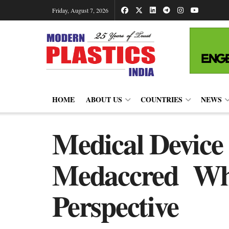
Friday, August 7, 2026
HOME
ABOUT US
COUNTRIES
NEWS
Medical Device
Medaccred Whit
Perspective