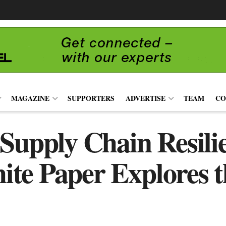
MAGAZINE
SUPPORTERS
ADVERTISE
TEAM
CO
 Supply Chain Resili
e Paper Explores t