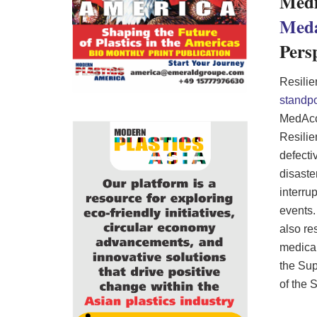
Medi
Med
Pers
Resilie
standpo
MedAccr
Resilie
defecti
disaste
interru
events.
also re
medical
the Sup
of the 