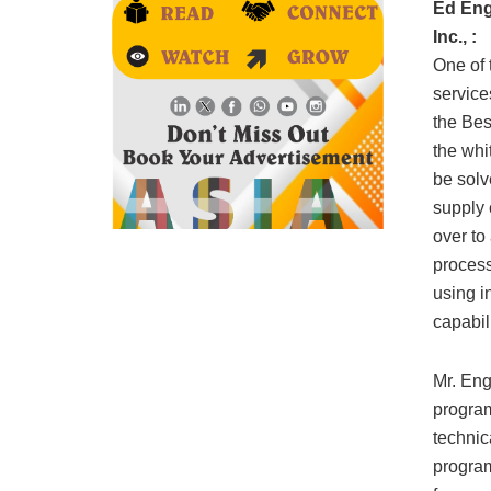
Ed Eng
Inc., :
One of 
service
the Bes
the whi
be solv
supply 
over to
process
using i
capabil
Mr. Eng
program
technic
program