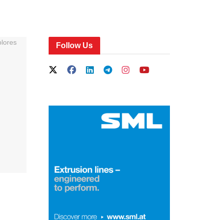
Follow Us