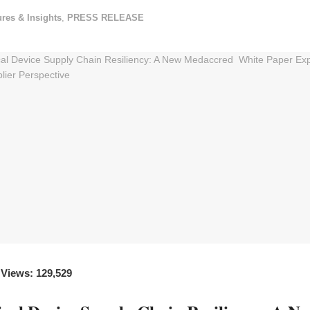
ures & Insights
,
PRESS RELEASE
 Views: 129,529