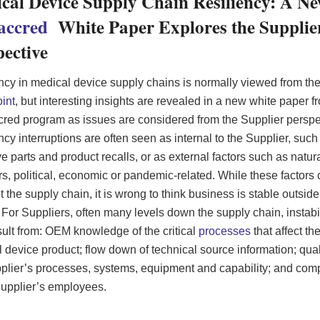
cal Device Supply Chain Resiliency: A N
accred
White Paper Explores the Supplie
pective
ncy in medical device supply chains is normally viewed from t
int
, but interesting insights are revealed in a new white paper f
ed program as issues are considered from the Supplier perspe
ncy interruptions are often seen as internal to the Supplier, such
ve parts and product recalls, or as external factors such as natur
rs, political, economic or pandemic-related. While these factors
pt the supply chain, it is wrong to think business is stable outsid
 For Suppliers, often many levels down the supply chain, instabi
sult from: OEM knowledge of the critical
processes
that affect the
 device product; flow down of technical source information; quali
plier’s processes, systems, equipment and capability; and com
Supplier’s employees.