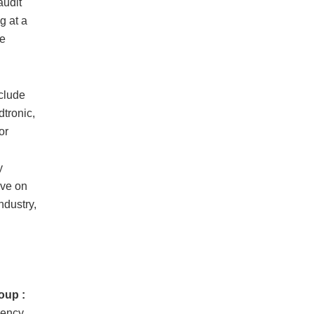
audit
g at a
re
clude
tronic,
or
y
ive on
ndustry,
oup :
iency