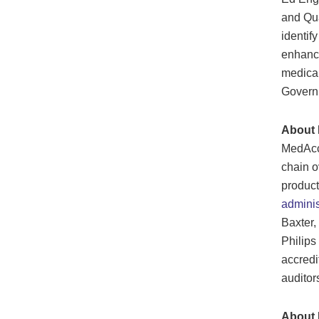
and Qu
identif
enhance
medical
Governm
About
MedAccr
chain o
product
admini
Baxter,
Philips
accredi
auditor
About 