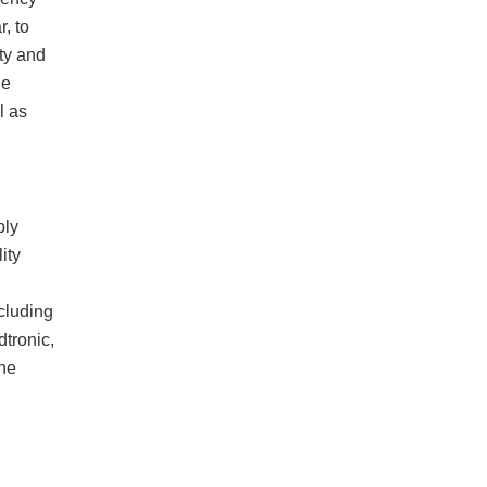
r, to
ty and
he
l as
ply
ity
cluding
tronic,
he