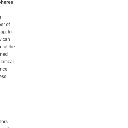
pheres
g
er of
up. In
y can
d of the
rned
ritical
ance
cess
d
tors