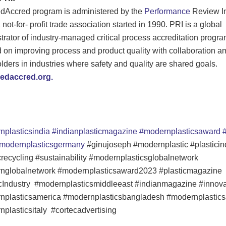
dAccred program is administered by the
Performance
Review In
 not-for- profit trade association started in 1990. PRI is a global
trator of industry-managed critical process accreditation progr
 on improving process and product quality with collaboration 
lders in industries where safety and quality are shared goals.
daccred.org.
nplasticsindia
#indianplasticmagazine
#modernplasticsaward
#
modernplasticsgermany
#ginujoseph #modernplastic #plasticin
crecycling #sustainability #modernplasticsglobalnetwork
nglobalnetwork #modernplasticsaward2023 #plasticmagazine
cIndustry #modernplasticsmiddleeast #indianmagazine #innova
nplasticsamerica #modernplasticsbangladesh #modernplastics
plasticsitaly #cortecadvertising