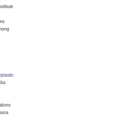
stitute
ams
among
plastic
dia
tions
asia