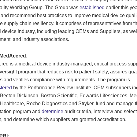
ality Working Group. The Group was
established
earlier this yea
y and recommend best practices to improve medical device quali
 supply chain resiliency. It comprises of representatives from t
 device industry, including leading OEMs and Suppliers, as wel
ent, and industry associations.
 MedAccred:
ed is a medical device industry-managed, critical process sup
versight program that reduces risk to patient safety, assures qual
s and verifies compliance with requirements. The program is
stered
by the Performance Review Institute. OEM subscribers in
 Becton Dickinson, Boston Scientific, Edwards Lifesciences, Med
 Healthcare, Roche Diagnostics and Stryker, fund and manage t
tation program and
determine
audit criteria, interview and select
s, and determine which suppliers are granted accreditation.
PRI: