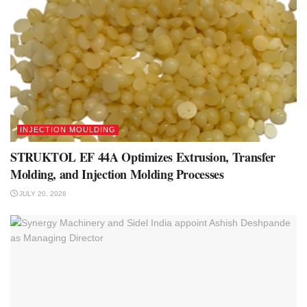
INJECTION MOULDING
STRUKTOL EF 44A Optimizes Extrusion, Transfer
Molding, and Injection Molding Processes
JULY 20, 2026