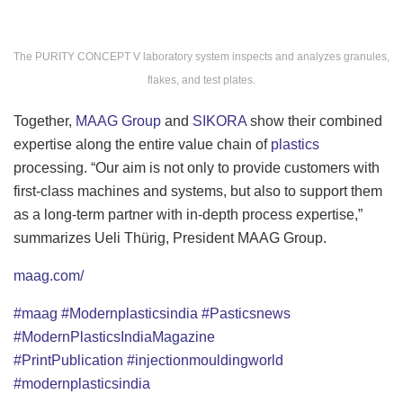
The PURITY CONCEPT V laboratory system inspects and analyzes granules,
flakes, and test plates.
Together,
MAAG Group
and
SIKORA
show their combined
expertise along the entire value chain of
plastics
processing. “Our aim is not only to provide customers with
first-class machines and systems, but also to support them
as a long-term partner with in-depth process expertise,”
summarizes Ueli Thürig, President MAAG Group.
maag.com/
#maag
#Modernplasticsindia
#Pasticsnews
#ModernPlasticsIndiaMagazine
#PrintPublication
#injectionmouldingworld
#modernplasticsindia