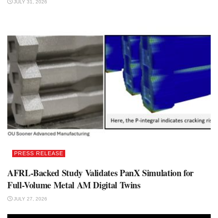
JULY 31, 2026
PRESS RELEASE
AFRL-Backed Study Validates PanX Simulation for
Full-Volume Metal AM Digital Twins
JULY 27, 2026