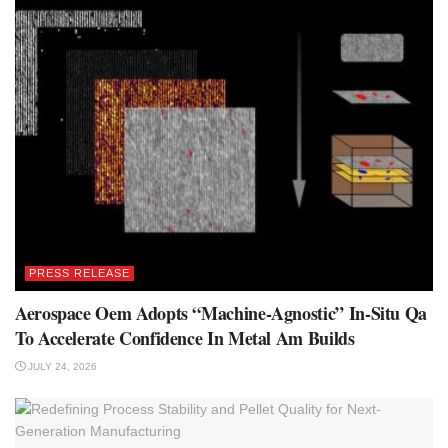
PRESS RELEASE
Aerospace Oem Adopts “Machine-Agnostic” In-Situ Qa
To Accelerate Confidence In Metal Am Builds
JULY 24, 2026