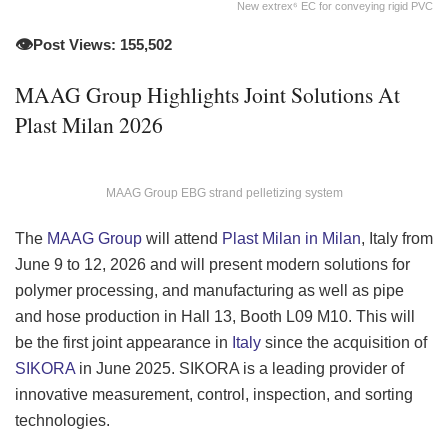
New extrex⁶ EC for conveying rigid PVC
👁️
Post Views: 155,502
MAAG Group Highlights Joint Solutions At
Plast Milan 2026
MAAG Group EBG strand pelletizing system
The
MAAG Group
will attend
Plast Milan in Milan
, Italy from
June 9 to 12, 2026 and will present modern solutions for
polymer processing, and manufacturing as well as pipe
and hose production in Hall 13, Booth L09 M10. This will
be the first joint appearance in
Italy
since the acquisition of
SIKORA
in June 2025. SIKORA is a leading provider of
innovative measurement, control, inspection, and sorting
technologies.