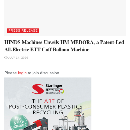
PRESS RELEASE
HINDS Machines Unveils HM MEDORA, a Patent-Led
All-Electric ETT Cuff Balloon Machine
JULY 14, 2026
Please
login
to join discussion