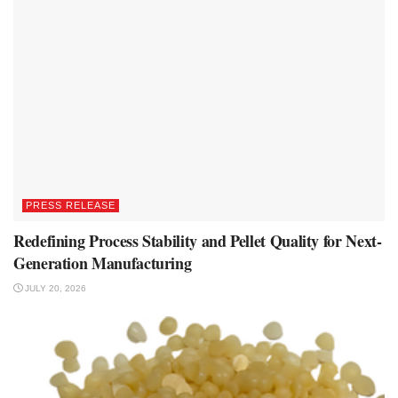
PRESS RELEASE
Redefining Process Stability and Pellet Quality for Next-
Generation Manufacturing
JULY 20, 2026