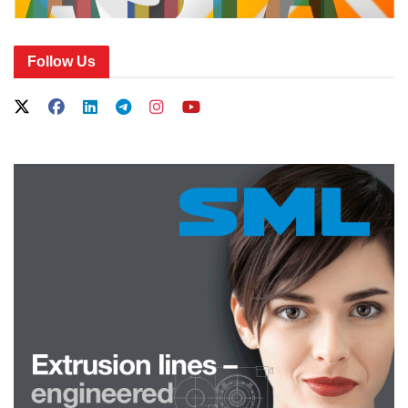
Follow Us