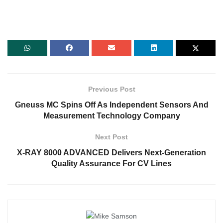
Previous Post
Gneuss MC Spins Off As Independent Sensors And
Measurement Technology Company
Next Post
X-RAY 8000 ADVANCED Delivers Next-Generation
Quality Assurance For CV Lines