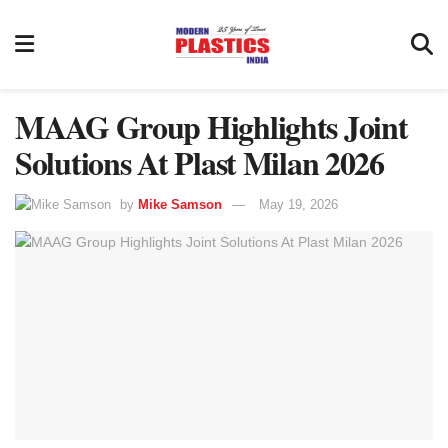
MAAG Group Highlights Joint
Solutions At Plast Milan 2026
by
Mike Samson
May 19, 2026