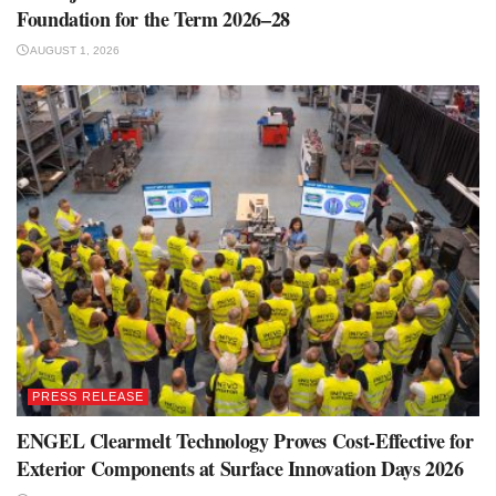
Foundation for the Term 2026–28
AUGUST 1, 2026
PRESS RELEASE
ENGEL Clearmelt Technology Proves Cost-Effective for
Exterior Components at Surface Innovation Days 2026