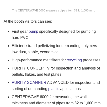
The CENTERWAVE 6000 measures pipes from 32 to 1,600 mm.
At the booth visitors can see:
First gear
pump
specifically designed for pumping
hard PVC
Efficient strand pelletizing for demanding polymers –
low dust, stable, economical
High-performance melt filters for
recycling
processes
PURITY CONCEPT V for inspection and analysis of
pellets, flakes, and test plates
PURITY SCANNER
ADVANCED for inspection and
sorting of demanding
plastic
applications
CENTERWAVE 6000 for measuring the wall
thickness and diameter of pipes from 32 to 1,600 mm