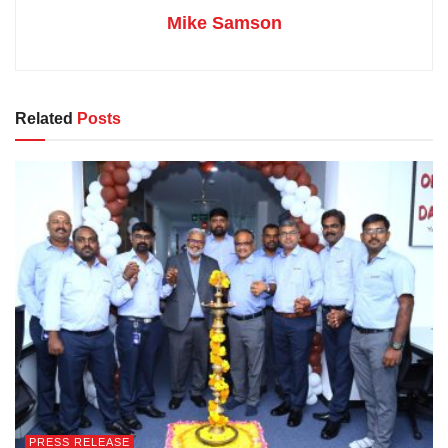
Mike Samson
Related
Posts
PRESS RELEASE