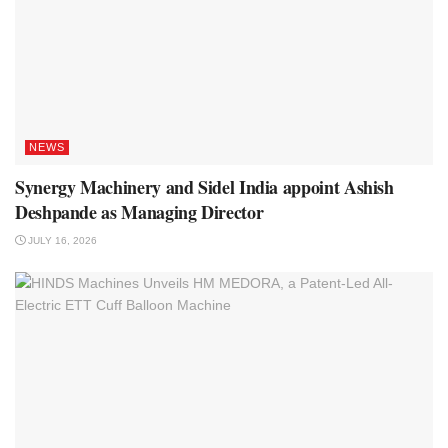
NEWS
Synergy Machinery and Sidel India appoint Ashish
Deshpande as Managing Director
JULY 16, 2026