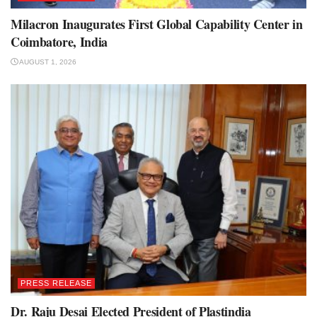
Milacron Inaugurates First Global Capability Center in
Coimbatore, India
AUGUST 1, 2026
PRESS RELEASE
Dr. Raju Desai Elected President of Plastindia