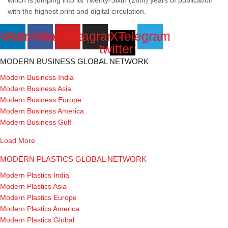
with the highest print and digital circulation.
nkedin
Facebook
Youtube
Instagram
X-
Telegram
twitter
MODERN BUSINESS GLOBAL NETWORK
Modern Business India
Modern Business Asia
Modern Business Europe
Modern Business America
Modern Business Gulf
Load More
MODERN PLASTICS GLOBAL NETWORK
Modern Plastics India
Modern Plastics Asia
Modern Plastics Europe
Modern Plastics America
Modern Plastics Global