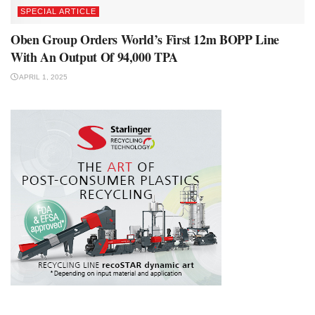
SPECIAL ARTICLE
Oben Group Orders World’s First 12m BOPP Line
With An Output Of 94,000 TPA
APRIL 1, 2025