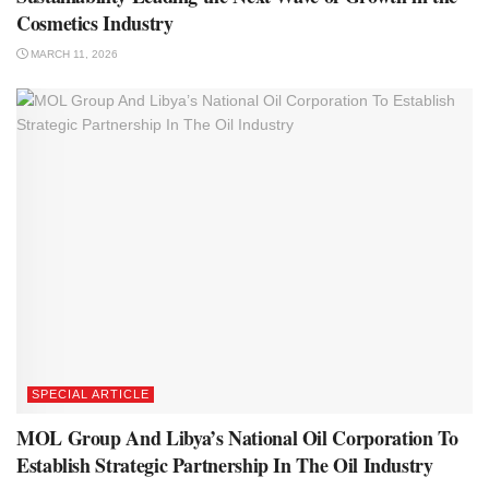
Cosmetics Industry
MARCH 11, 2026
SPECIAL ARTICLE
MOL Group And Libya’s National Oil Corporation To
Establish Strategic Partnership In The Oil Industry