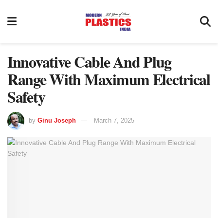
Innovative Cable And Plug
Range With Maximum Electrical
Safety
by
Ginu Joseph
March 7, 2025