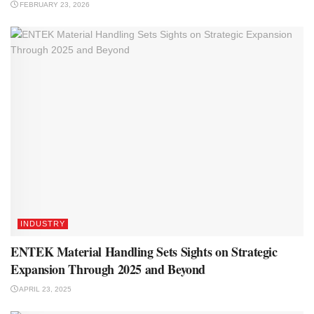
FEBRUARY 23, 2026
INDUSTRY
ENTEK Material Handling Sets Sights on Strategic
Expansion Through 2025 and Beyond
APRIL 23, 2025