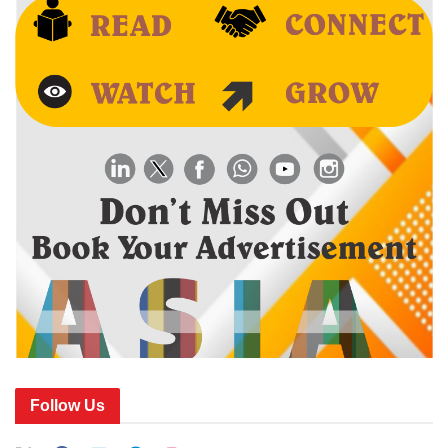
Follow Us