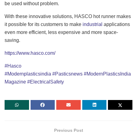
be used without problem.
With these innovative solutions, HASCO hot runner makes
it possible for its customers to make
industrial
applications
even more efficient, less expensive and more space-
saving.
https://www.hasco.com/
#Hasco
#Modernplasticsindia
#Pasticsnews
#ModernPlasticsIndia
Magazine
#ElectricalSafety
Previous Post