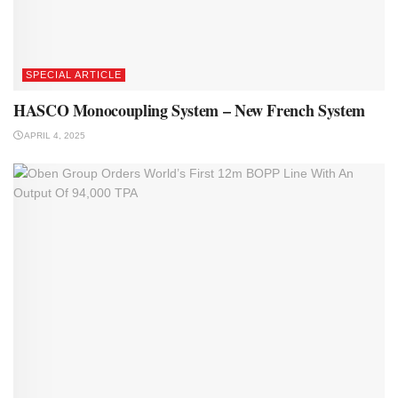
SPECIAL ARTICLE
HASCO Monocoupling System – New French System
APRIL 4, 2025