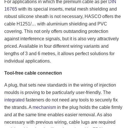
For applications in which the premium cable as per
DIN
16765
with its special inserts, metal mesh shielding and
robust silicone sheath is not necessary, HASCO offers the
cable H1251/… with aluminium shielding and PVC
covering. This not only offers outstanding protection
against interference signals, but it is also very attractively
priced. Available in four different wiring variants and
lengths of 3 and 6 metres, it allows perfect solutions for
individual applications.
Tool-free cable connection
A plug, that sets new standards in the wiring of injection
moulds is proving to be particularly user-friendly. The
integrated
fasteners do not need any tools to securely fix
the strands. A
mechanism
in the plug holds the cable firmly
and at the same time enables easier removal. As also
necessary with previous wiring, cable lugs are required