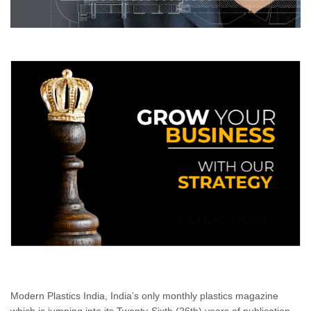
Modern Plastics India, India’s only monthly plastics magazine
which is jumping into its Twenty-Sixth (26th) years of publication