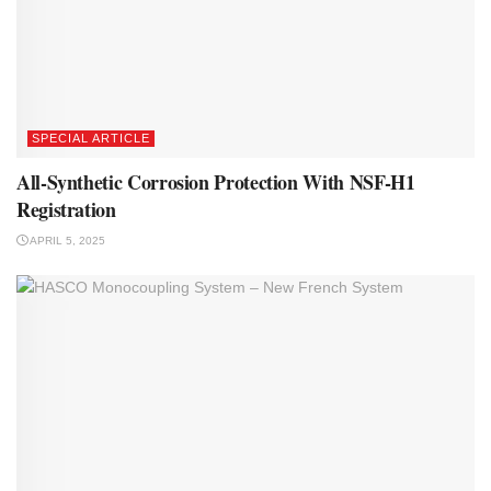
SPECIAL ARTICLE
All-Synthetic Corrosion Protection With NSF-H1
Registration
APRIL 5, 2025