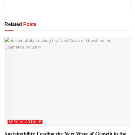
Related
Posts
SPECIAL ARTICLE
Sustainability Leading the Next Wave of Growth in the