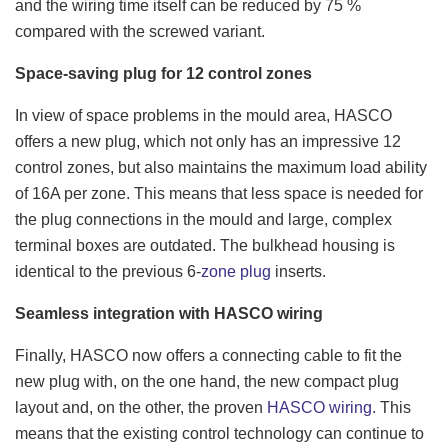
and the wiring time itself can be reduced by 75 %
compared with the screwed variant.
Space-saving plug for 12 control zones
In view of space problems in the mould area, HASCO
offers a new plug, which not only has an impressive 12
control zones, but also maintains the maximum load ability
of 16A per zone. This means that less space is needed for
the plug connections in the mould and large, complex
terminal boxes are outdated. The bulkhead housing is
identical to the previous 6-
zone plug
inserts.
Seamless integration with HASCO wiring
Finally, HASCO now offers a connecting cable to fit the
new plug with, on the one hand, the new compact plug
layout and, on the other, the proven
HASCO wiring
. This
means that the existing control technology can continue to