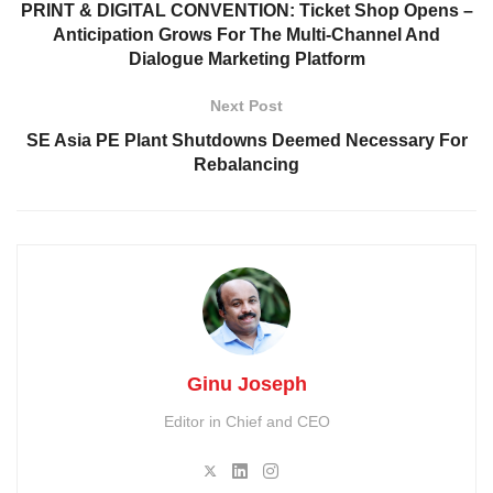
PRINT & DIGITAL CONVENTION: Ticket Shop Opens –
Anticipation Grows For The Multi-Channel And
Dialogue Marketing Platform
Next Post
SE Asia PE Plant Shutdowns Deemed Necessary For
Rebalancing
Ginu Joseph
Editor in Chief and CEO