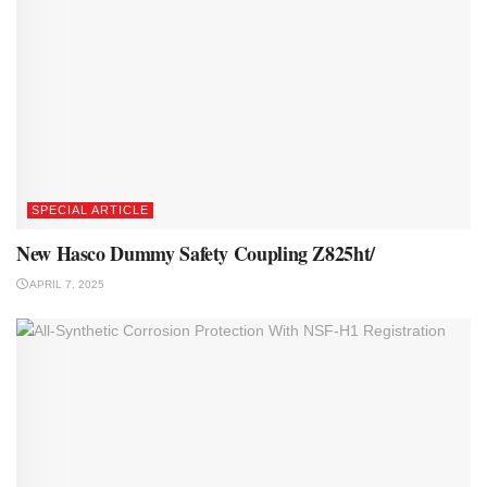
SPECIAL ARTICLE
New Hasco Dummy Safety Coupling Z825ht/
APRIL 7, 2025