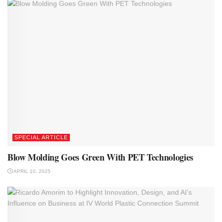
SPECIAL ARTICLE
Blow Molding Goes Green With PET Technologies
APRIL 10, 2025