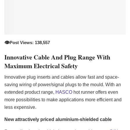
👁️
Post Views: 138,557
Innovative Cable And Plug Range With
Maximum Electrical Safety
Innovative plug inserts and cables allow fast and space-
saving wiring of power/signal plugs to the mould. With an
extended product range,
HASCO
hot runner offers even
more possibilities to make applications more efficient and
less expensive.
New attractively priced aluminium-shielded cable