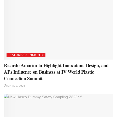
FEATURES & INSIGHTS
Ricardo Amorim to Highlight Innovation, Design, and
AI’s Influence on Business at IV World Plastic
Connection Summit
APRIL 8, 2025