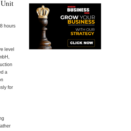
 Unit
18 hours
e level
mbH,
duction
ed a
on
sly for
ng
father