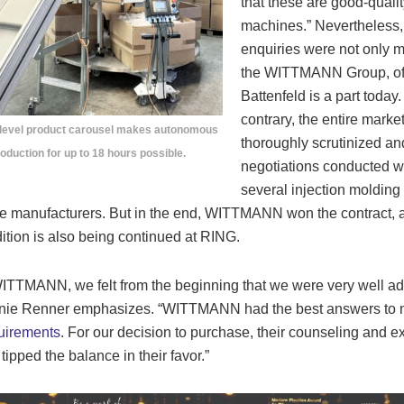
that these are good-qualit
machines.” Nevertheless,
enquiries were not only 
the WITTMANN Group, of
Battenfeld is a part today
contrary, the entire marke
-level product carousel makes autonomous
thoroughly scrutinized an
oduction for up to 18 hours possible.
negotiations conducted w
several injection molding
 manufacturers. But in the end, WITTMANN won the contract, 
adition is also being continued at RING.
ITTMANN, we felt from the beginning that we were very well ad
nie Renner emphasizes. “WITTMANN had the best answers to 
uirements
. For our decision to purchase, their counseling and ex
tipped the balance in their favor.”