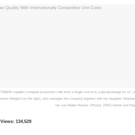
TMANN supplies complete production cells from a single source is a big advantage for us”,
Renner-Weigert (on the right), who manages the company together with her daughter Stephanie
her son Walter Renner. (Photos: RING Kamm und Ha
 Views: 134,529