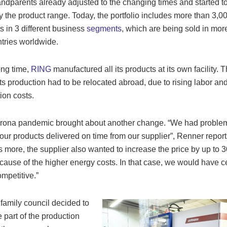
ndparents already adjusted to the changing times and started t
fy the product range. Today, the portfolio includes more than 3,0
s in 3 different business
segments
, which are being sold in mor
tries worldwide.
ong time,
RING
manufactured all its products at its own facility. 
 its production had to be relocated abroad, due to rising labor an
ion costs.
rona pandemic brought about another change. “We had problem
our products delivered on time from our supplier”, Renner report
s more, the supplier also wanted to increase the price by up to 3
cause of the higher energy costs. In that case, we would have 
ompetitive.”
 family council decided to
e part of the production