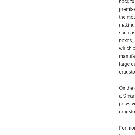
back t
premise
the mos
makin
such as
boxes,
which 
manufa
large q
drugsto
On the 
a Smar
polysty
drugsto
For mor