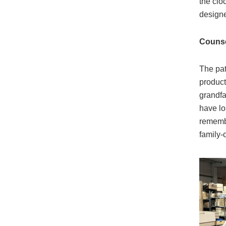
the clo
designe
Counsel
The pat
product
grandfa
have lo
remembe
family