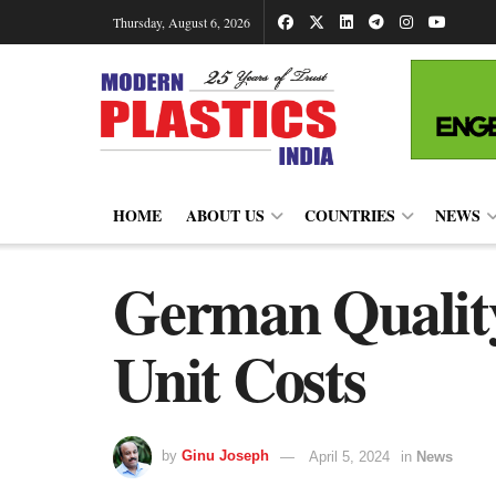
Thursday, August 6, 2026
HOME
ABOUT US
COUNTRIES
NEWS
German Quality
Unit Costs
by
Ginu Joseph
April 5, 2024
in
News