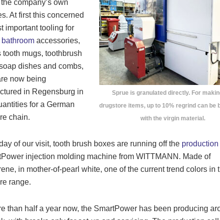
o the company’s own
s. At first this concerned
t important tooling for
g
bathroom
accessories,
 tooth mugs, toothbrush
 soap dishes and combs,
are now being
ctured in Regensburg in
Sprue is granulated directly. For makin
uantities for a German
drugstore items, up to 10% regrind can be 
re chain.
with the virgin material.
day of our visit, tooth brush boxes are running off the
production
tPower injection molding machine from WITTMANN. Made of
rene, in mother-of-pearl white, one of the current trend colors in 
re range.
e than half a year now, the SmartPower has been producing ar