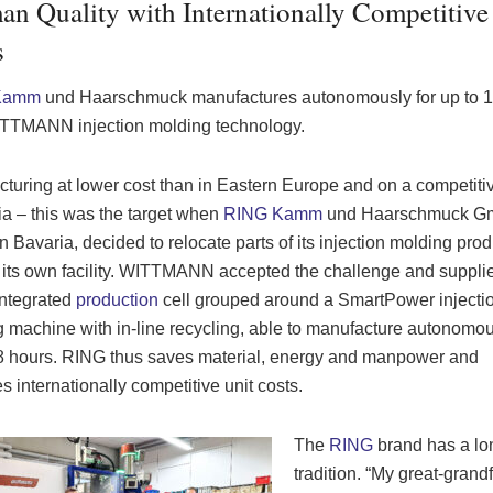
n Quality with Internationally Competitive
s
Kamm
und Haarschmuck manufactures autonomously
for up to 
ITTMANN injection molding technology.
turing at lower cost than in Eastern Europe and on a competitiv
ia – this was the target when
RING Kamm
und Haarschmuck G
n Bavaria, decided to relocate parts of its injection molding pro
 its own facility. WITTMANN accepted the challenge and suppli
integrated
production
cell grouped around a SmartPower injecti
 machine with in-line recycling, able to manufacture autonomou
8 hours. RING thus saves material, energy and manpower and
s internationally competitive unit costs.
The
RING
brand has a lo
tradition. “My great-grand