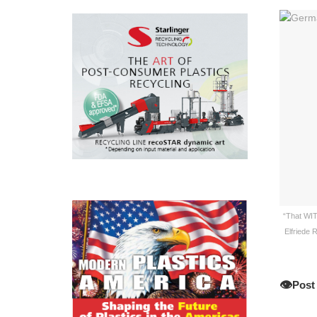
“That WIT
Elfriede 
👁️
Post