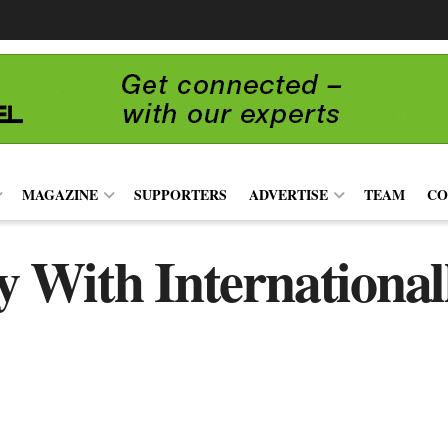
MAGAZINE
SUPPORTERS
ADVERTISE
TEAM
CO
 With International