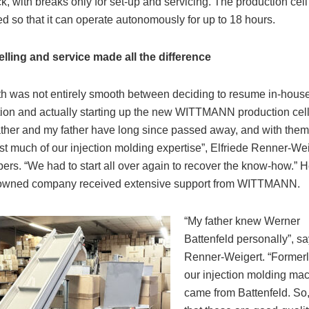
ck, with breaks only for set-up and servicing. The production cell 
d so that it can operate autonomously for up to 18 hours.
ling and service made all the difference
h was not entirely smooth between deciding to resume in-hous
ion and actually starting up the new WITTMANN production cell
ther and my father have long since passed away, and with them
st much of our injection molding expertise”, Elfriede Renner-We
rs. “We had to start all over again to recover the know-how.” H
-owned company received extensive support from WITTMANN.
“My father knew Werner
Battenfeld personally”, s
Renner-Weigert. “Formerly
our injection molding ma
came from Battenfeld. So,