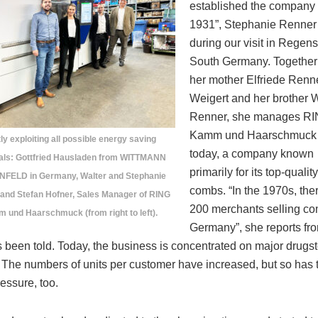
established the company 
1931”, Stephanie Renner 
during our visit in Regen
South Germany. Together
her mother Elfriede Renn
Weigert and her brother W
Renner, she manages R
Kamm und Haarschmuc
tly exploiting all possible energy saving
today, a company known
ials: Gottfried Hausladen from WITTMANN
primarily for its top-quality
FELD in Germany, Walter and Stephanie
combs. “In the 1970s, the
 and Stefan Hofner, Sales Manager of RING
200 merchants selling co
 und Haarschmuck (from right to left).
Germany”, she reports fr
 been told. Today, the business is concentrated on major drugs
 The numbers of units per customer have increased, but so has 
ressure, too.