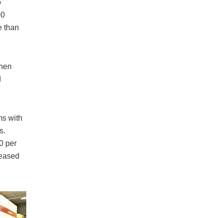
o
00
e than
Then
d
s with
s.
0 per
ceased