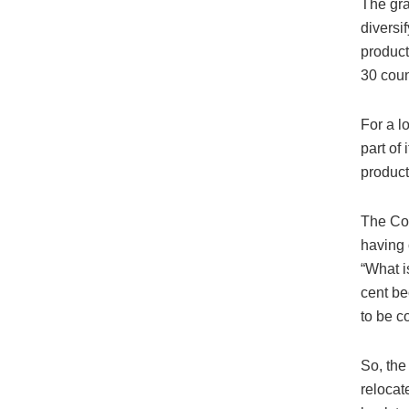
The gra
diversi
product
30 coun
For a l
part of
product
The Co
having 
“What i
cent be
to be c
So, the
relocat