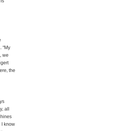
is
e
. “My
, we
igert
ere, the
ays
, all
chines
 I know