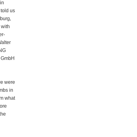
in
told us
sburg,
 with
er-
alter
ING
k GmbH
re were
mbs in
om what
tore
the