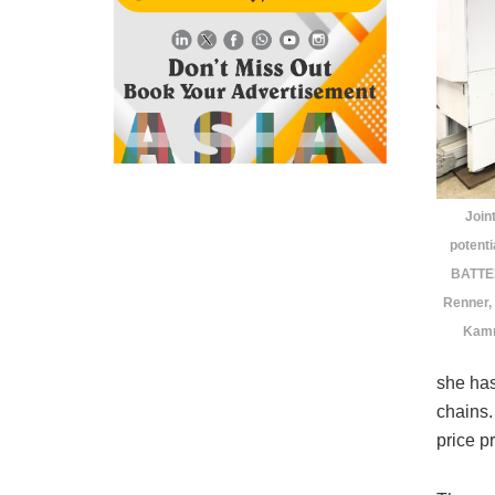
Join
potent
BATTEN
Renner,
Kamm
she has
chains.
price p