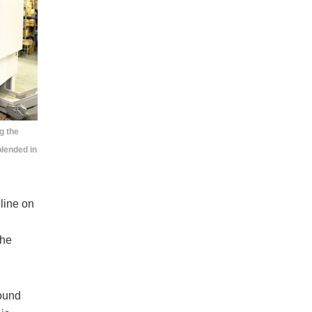
g the
blended in
line on
the
ound