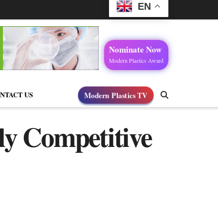
EN
Nominate Now
Modern Plastics Award
NTACT US
Modern Plastics TV
ly Competitive