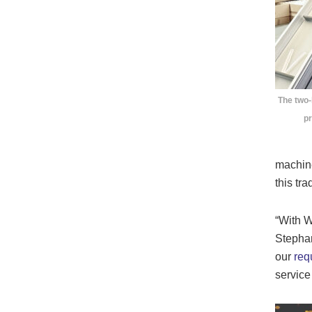
The two
pr
machine
this tr
“With W
Stepha
our
req
service 