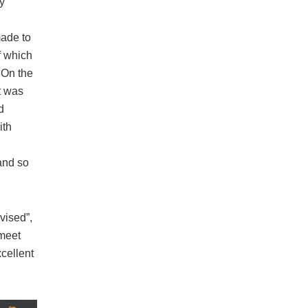
y
made to
 which
. On the
t was
d
ith
and so
vised”,
meet
cellent