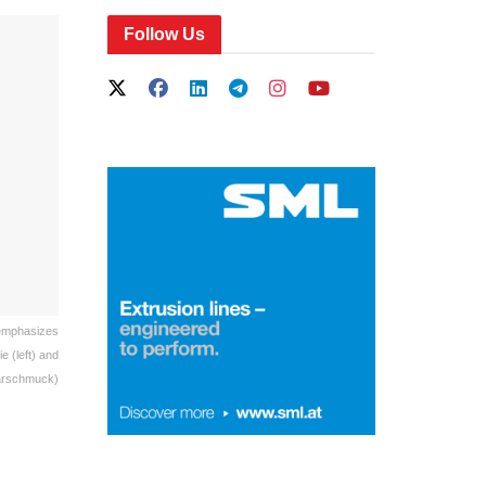
Follow Us
 emphasizes
 (left) and
arschmuck)