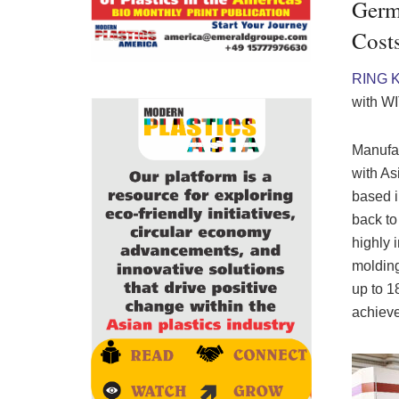
Germa
Cost
RING 
with W
Manufac
with As
based i
back to
highly 
molding
up to 1
achieve