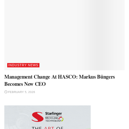
INDUSTRY NEWS
Management Change At HASCO: Markus Büngers
Becomes New CEO
FEBRUARY 5, 2026