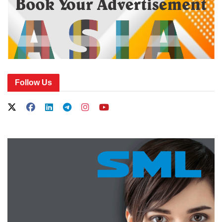
Follow Us