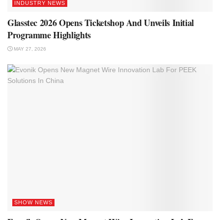
INDUSTRY NEWS
Glasstec 2026 Opens Ticketshop And Unveils Initial
Programme Highlights
MAY 27, 2026
SHOW NEWS