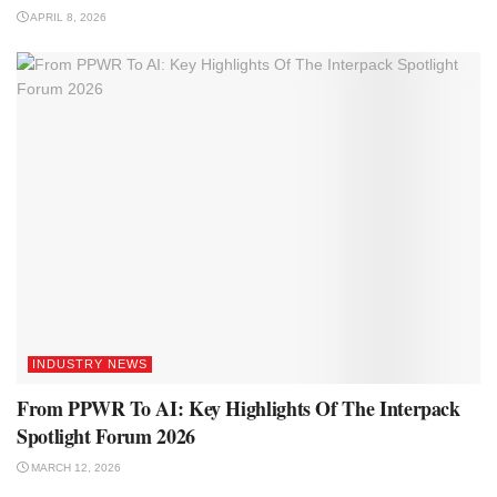
APRIL 8, 2026
INDUSTRY NEWS
From PPWR To AI: Key Highlights Of The Interpack
Spotlight Forum 2026
MARCH 12, 2026