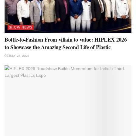
SHOW NEWS
Bottle-to-Fashion From villain to value: HIPLEX 2026
to Showcase the Amazing Second Life of Plastic
JULY 28, 2026