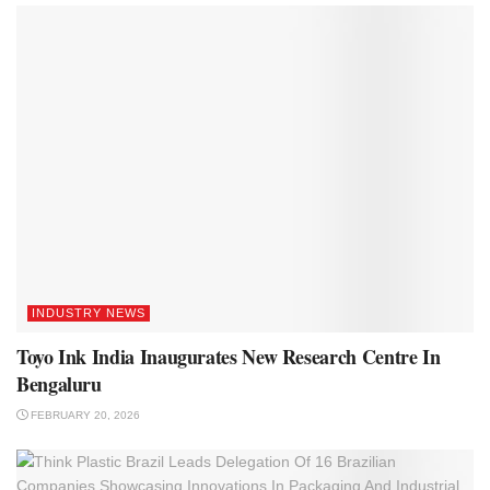
INDUSTRY NEWS
Toyo Ink India Inaugurates New Research Centre In
Bengaluru
FEBRUARY 20, 2026