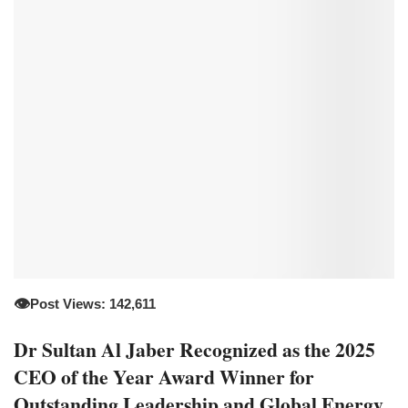
👁️
Post Views: 142,611
Dr Sultan Al Jaber Recognized as the 2025
CEO of the Year Award Winner for
Outstanding Leadership and Global Energy