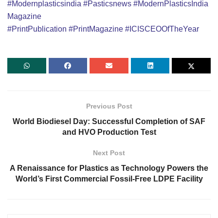
#Modernplasticsindia
#Pasticsnews
#ModernPlasticsIndia
Magazine
#PrintPublication
#PrintMagazine
#ICISCEOOfTheYear
Previous Post
World Biodiesel Day: Successful Completion of SAF
and HVO Production Test
Next Post
A Renaissance for Plastics as Technology Powers the
World’s First Commercial Fossil-Free LDPE Facility