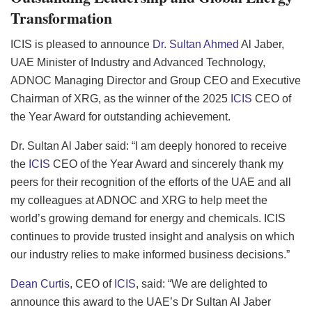
Transformation
ICIS is pleased to announce
Dr. Sultan Ahmed
Al Jaber,
UAE Minister of Industry and Advanced Technology,
ADNOC Managing Director and Group CEO and Executive
Chairman of XRG, as the winner of the 2025
ICIS
CEO of
the Year Award for outstanding achievement.
Dr. Sultan Al Jaber said: “I am deeply honored to receive
the
ICIS
CEO of the Year Award and sincerely thank my
peers for their recognition of the efforts of the UAE and all
my colleagues at ADNOC and XRG to help meet the
world’s growing demand for energy and chemicals. ICIS
continues to provide trusted insight and analysis on which
our industry relies to make informed business decisions.”
Dean Curtis
, CEO of
ICIS
, said: “We are delighted to
announce this award to the UAE’s Dr Sultan Al Jaber