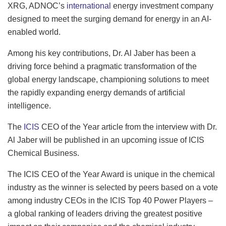
XRG, ADNOC’s
international
energy investment company
designed to meet the surging demand for energy in an AI-
enabled world.
Among his key contributions, Dr. Al Jaber has been a
driving force behind a pragmatic transformation of the
global energy landscape, championing solutions to meet
the rapidly expanding energy demands of artificial
intelligence.
The
ICIS
CEO of the Year article from the interview with Dr.
Al Jaber will be published in an upcoming issue of ICIS
Chemical Business.
The ICIS CEO of the Year Award is unique in the chemical
industry as the winner is selected by peers based on a vote
among industry CEOs in the ICIS Top 40 Power Players –
a global ranking of leaders driving the greatest positive