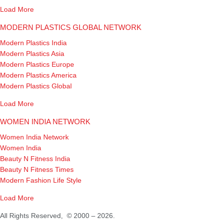
Load More
MODERN PLASTICS GLOBAL NETWORK
Modern Plastics India
Modern Plastics Asia
Modern Plastics Europe
Modern Plastics America
Modern Plastics Global
Load More
WOMEN INDIA NETWORK
Women India Network
Women India
Beauty N Fitness India
Beauty N Fitness Times
Modern Fashion Life Style
Load More
All Rights Reserved, © 2000 – 2026.