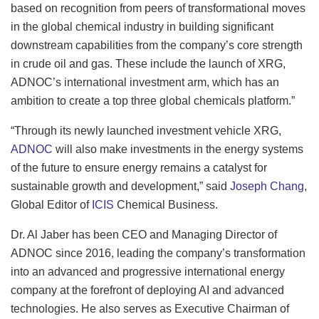
based on recognition from peers of transformational moves
in the global chemical industry in building significant
downstream capabilities from the company’s core strength
in crude oil and gas. These include the launch of XRG,
ADNOC’s international investment arm, which has an
ambition to create a top three global chemicals platform.”
“Through its newly launched investment vehicle XRG,
ADNOC
will also make investments in the energy systems
of the future to ensure energy remains a catalyst for
sustainable growth and development,” said
Joseph Chang
,
Global Editor of
ICIS
Chemical Business.
Dr. Al Jaber has been CEO and Managing Director of
ADNOC since 2016, leading the company’s transformation
into an advanced and progressive international energy
company at the forefront of deploying AI and advanced
technologies. He also serves as Executive Chairman of