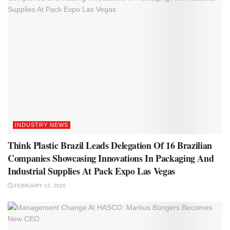
INDUSTRY NEWS
Think Plastic Brazil Leads Delegation Of 16 Brazilian
Companies Showcasing Innovations In Packaging And
Industrial Supplies At Pack Expo Las Vegas
FEBRUARY 12, 2026