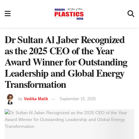
Dr Sultan Al Jaber Recognized
as the 2025 CEO of the Year
Award Winner for Outstanding
Leadership and Global Energy
Transformation
by
Vedika Malik
September 15, 2025