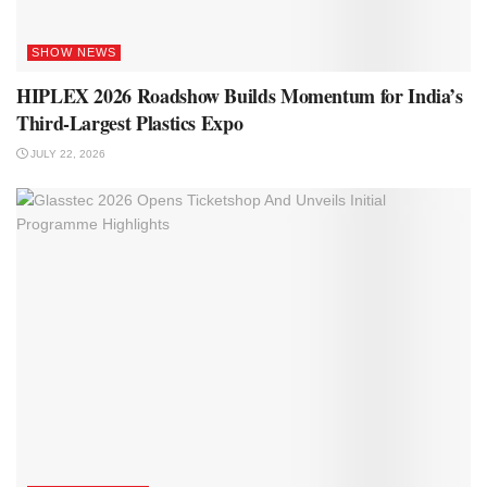
SHOW NEWS
HIPLEX 2026 Roadshow Builds Momentum for India’s
Third-Largest Plastics Expo
JULY 22, 2026