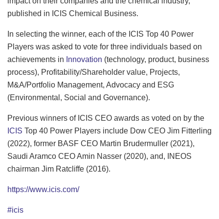
impact on their companies and the chemical industry,
published in ICIS Chemical Business.
In selecting the winner, each of the ICIS Top 40 Power
Players was asked to vote for three individuals based on
achievements in
Innovation
(technology, product, business
process), Profitability/Shareholder value, Projects,
M&A/Portfolio Management, Advocacy and ESG
(Environmental, Social and Governance).
Previous winners of ICIS CEO awards as voted on by the
ICIS
Top 40 Power Players include Dow CEO Jim Fitterling
(2022), former BASF CEO Martin Brudermuller (2021),
Saudi Aramco CEO Amin Nasser (2020), and, INEOS
chairman Jim Ratcliffe (2016).
https://www.icis.com/
#icis