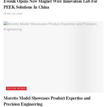
Evonik Opens New Magnet Wire Innovation Lab For
PEEK Solutions In China
MAY 22, 2026
SHOW NEWS
Moretto Model Showcases Product Expertise and
Precision Engineering