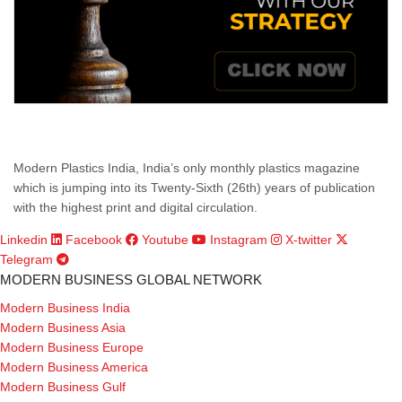
Modern Plastics India, India’s only monthly plastics magazine
which is jumping into its Twenty-Sixth (26th) years of publication
with the highest print and digital circulation.
Linkedin
Facebook
Youtube
Instagram
X-twitter
Telegram
MODERN BUSINESS GLOBAL NETWORK
Modern Business India
Modern Business Asia
Modern Business Europe
Modern Business America
Modern Business Gulf