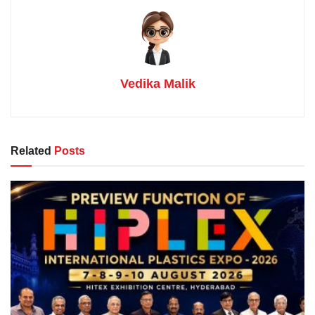
Vedika Malik
Related
Posts