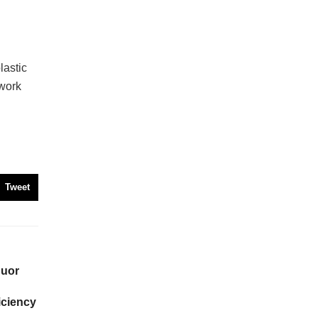
astic
twork
Tweet
quor
iciency