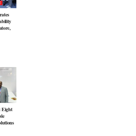
E
rates
bility
tore,
 Eight
ble
lutions