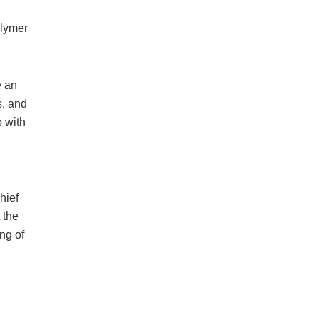
olymer
e an
s, and
 with
d
hief
 the
ng of