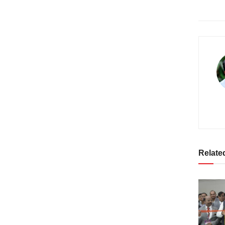
Relate