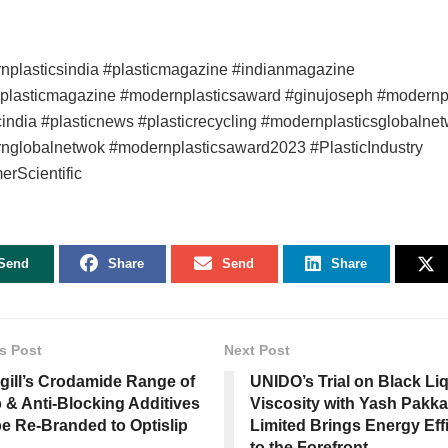
nplasticsindia #plasticmagazine #indianmagazine
nplasticmagazine #modernplasticsaward #ginujoseph #modernpl
cindia #plasticnews #plasticrecycling #modernplasticsglobalne
nglobalnetwok #modernplasticsaward2023 #PlasticIndustry
rScientific
Send
Share
Send
Share
s Post
Next Post
gill’s Crodamide Range of
UNIDO’s Trial on Black Li
p & Anti-Blocking Additives
Viscosity with Yash Pakka
be Re-Branded to Optislip
Limited Brings Energy Eff
to the Forefront