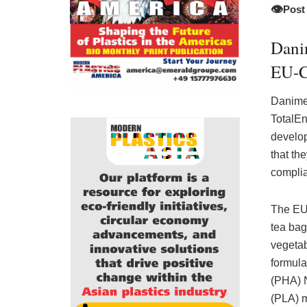
👁️
Post
Dani
EU-C
Danimer
TotalEn
develop
that th
complia
The EU 
tea bags
vegetab
formula
(PHA) N
(PLA) m