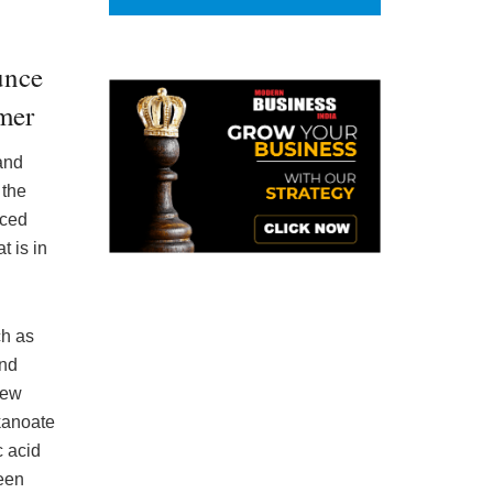
unce
mer
and
 the
nced
 is in
ch as
and
new
kanoate
 acid
een