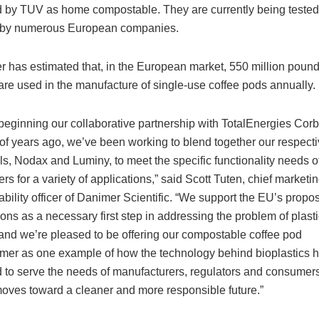
ed by TUV as home compostable. They are currently being tested 
 by numerous European companies.
 has estimated that, in the European market, 550 million pound
 are used in the manufacture of single-use coffee pods annually.
beginning our collaborative partnership with TotalEnergies Corb
of years ago, we’ve been working to blend together our respect
ls, Nodax and Luminy, to meet the specific functionality needs o
rs for a variety of applications,” said Scott Tuten, chief marketi
ability officer of Danimer Scientific. “We support the EU’s prop
ions as a necessary first step in addressing the problem of plasti
and we’re pleased to be offering our compostable coffee pod
mer as one example of how the technology behind bioplastics 
 to serve the needs of manufacturers, regulators and consumers
oves toward a cleaner and more responsible future.”