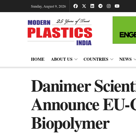
Sunday, August 9, 2026
HOME
ABOUT US
COUNTRIES
NEWS
Danimer Scienti
Announce EU-C
Biopolymer