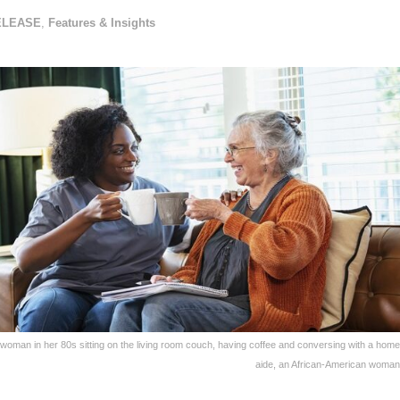
ELEASE
,
Features & Insights
 woman in her 80s sitting on the living room couch, having coffee and conversing with a home
aide, an African-American woman 