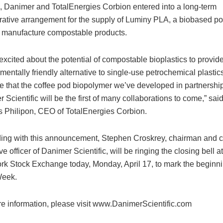
, Danimer and TotalEnergies Corbion entered into a long-term
rative arrangement for the supply of Luminy PLA, a biobased p
 manufacture compostable products.
excited about the potential of compostable bioplastics to provid
mentally friendly alternative to single-use petrochemical plastic
 that the coffee pod biopolymer we’ve developed in partnership
 Scientific will be the first of many collaborations to come,” sai
Philipon, CEO of TotalEnergies Corbion.
ing with this announcement, Stephen Croskrey, chairman and c
e officer of Danimer Scientific, will be ringing the closing bell at
k Stock Exchange today, Monday, April 17, to mark the beginni
Week.
e information, please visit www.DanimerScientific.com