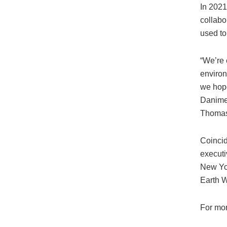
In 2021
collabo
used to
“We’re 
environ
we hope
Danimer
Thomas 
Coincid
executiv
New Yor
Earth 
For mor