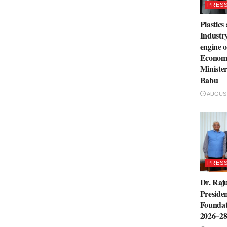
PRESS
Plastics
Industry
engine o
Economi
Ministe
Babu
AUGUST
PRESS
Dr. Raju
Presiden
Foundat
2026–2