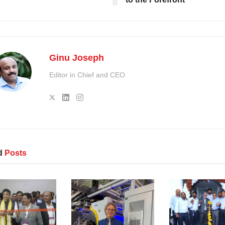
Ginu Joseph
Editor in Chief and CEO
d
Posts