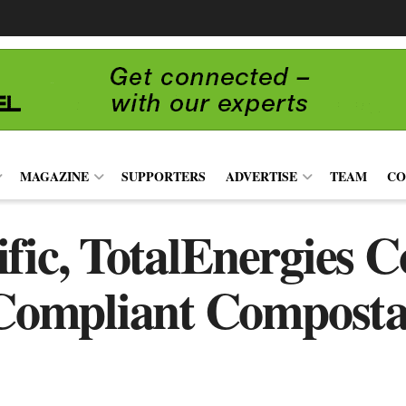
MAGAZINE
SUPPORTERS
ADVERTISE
TEAM
CO
fic, TotalEnergies 
ompliant Compostab