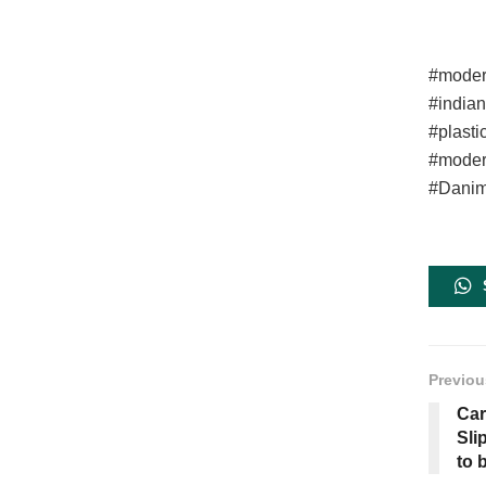
#moder
#india
#plasti
#moder
#Danime
Previou
Car
Sli
to 