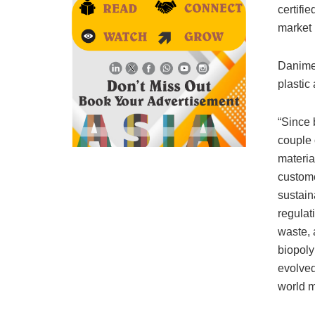
certifi
market
Danimer
plastic
“Since 
couple 
materia
custome
sustain
regulat
waste, 
biopoly
evolved
world m