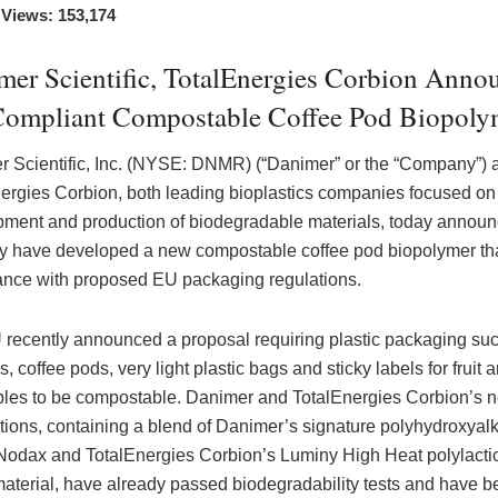
 Views: 153,174
mer Scientific, TotalEnergies Corbion Anno
ompliant Compostable Coffee Pod Biopoly
 Scientific, Inc. (NYSE: DNMR) (“Danimer” or the “Company”) 
ergies Corbion, both leading bioplastics companies focused on
ment and production of biodegradable materials, today annou
ey have developed a new compostable coffee pod biopolymer that
nce with proposed EU packaging regulations.
recently announced a proposal requiring plastic packaging su
, coffee pods, very light plastic bags and sticky labels for fruit 
les to be compostable. Danimer and TotalEnergies Corbion’s 
tions, containing a blend of Danimer’s signature polyhydroxyal
odax and TotalEnergies Corbion’s Luminy High Heat polylactic
aterial, have already passed biodegradability tests and have b