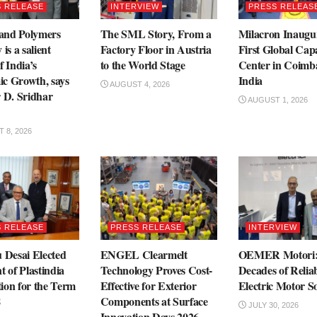
 RELEASE
INTERVIEW
PRESS RELEAS
 and Polymers
The SML Story, From a
Milacron Inaugu
 is a salient
Factory Floor in Austria
First Global Capa
f India’s
to the World Stage
Center in Coimba
c Growth, says
India
AUGUST 4, 2026
r D. Sridhar
AUGUST 1, 2026
 8, 2026
 RELEASE
PRESS RELEASE
INTERVIEW
 Desai Elected
ENGEL Clearmelt
OEMER Motori:
t of Plastindia
Technology Proves Cost-
Decades of Relia
ion for the Term
Effective for Exterior
Electric Motor So
8
Components at Surface
JULY 30, 2026
Innovation Days 2026