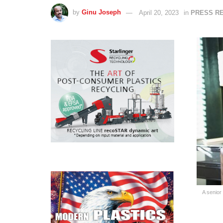
by
Ginu Joseph
April 20, 2023
in
PRESS R
A senior