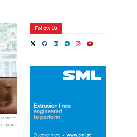
Follow Us
 healthcare
in her 30s.