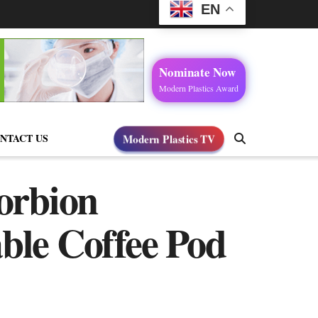
EN
Nominate Now
Modern Plastics Award
NTACT US
Modern Plastics TV
Corbion
le Coffee Pod