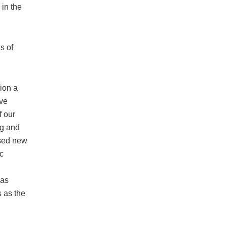
in the
s of
ion a
ive
f our
ng and
osed new
c
has
 as the