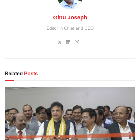
Ginu Joseph
Editor in Chief and CEO
Related
Posts