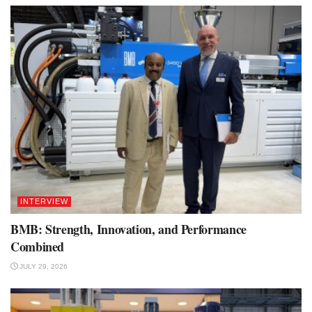
INTERVIEW
BMB: Strength, Innovation, and Performance
Combined
JULY 29, 2026