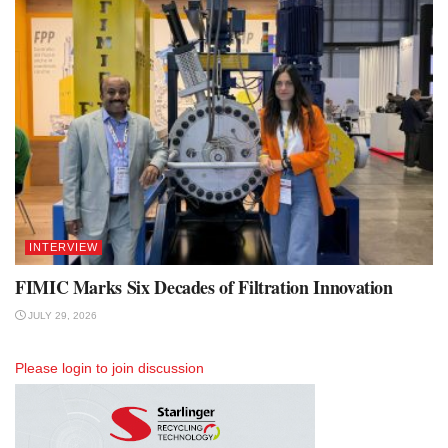
INTERVIEW
FIMIC Marks Six Decades of Filtration Innovation
JULY 29, 2026
Please
login
to join discussion