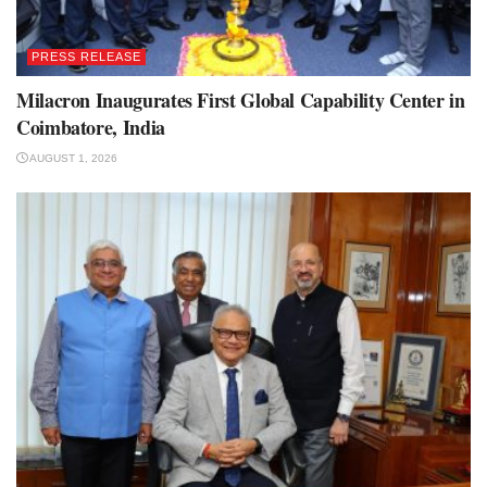
PRESS RELEASE
Milacron Inaugurates First Global Capability Center in
Coimbatore, India
AUGUST 1, 2026