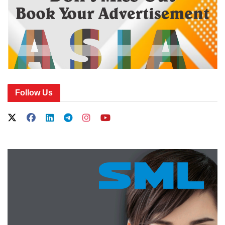
Follow Us