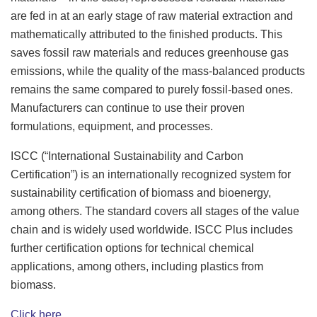
are fed in at an early stage of raw material extraction and
mathematically attributed to the finished products. This
saves fossil raw materials and reduces greenhouse gas
emissions, while the quality of the mass-balanced products
remains the same compared to purely fossil-based ones.
Manufacturers can continue to use their proven
formulations, equipment, and processes.
ISCC (“International Sustainability and Carbon
Certification”) is an internationally recognized system for
sustainability certification of biomass and bioenergy,
among others. The standard covers all stages of the value
chain and is widely used worldwide. ISCC Plus includes
further certification options for technical chemical
applications, among others, including plastics from
biomass.
Click here