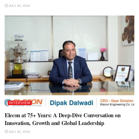
JULY 30, 2026
INTERVIEW
Elecon at 75+ Years: A Deep-Dive Conversation on
Innovation, Growth and Global Leadership
JULY 30, 2026