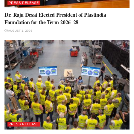
PRESS RELEASE
Dr. Raju Desai Elected President of Plastindia
Foundation for the Term 2026–28
AUGUST 1, 2026
PRESS RELEASE