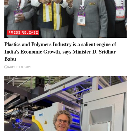
PRESS RELEASE
Plastics and Polymers Industry is a salient engine of
India’s Economic Growth, says Minister D. Sridhar
Babu
AUGUST 8, 2026