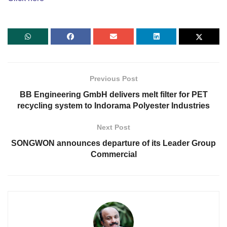
Previous Post
BB Engineering GmbH delivers melt filter for PET
recycling system to Indorama Polyester Industries
Next Post
SONGWON announces departure of its Leader Group
Commercial