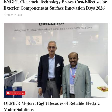
ENGEL Clearmelt Technology Proves Cost-Effective for
Exterior Components at Surface Innovation Days 2026
JULY 31, 2026
INTERVIEW
OEMER Motori: Eight Decades of Reliable Electric
Motor Solutions