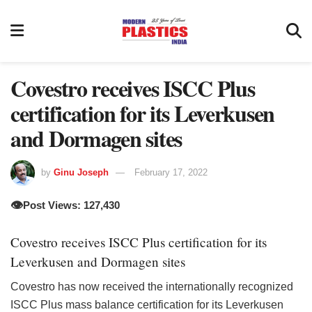
Covestro receives ISCC Plus
certification for its Leverkusen
and Dormagen sites
by
Ginu Joseph
February 17, 2022
👁️
Post Views: 127,430
Covestro receives ISCC Plus certification for its
Leverkusen and Dormagen sites
Covestro has now received the internationally recognized
ISCC Plus mass balance certification for its Leverkusen