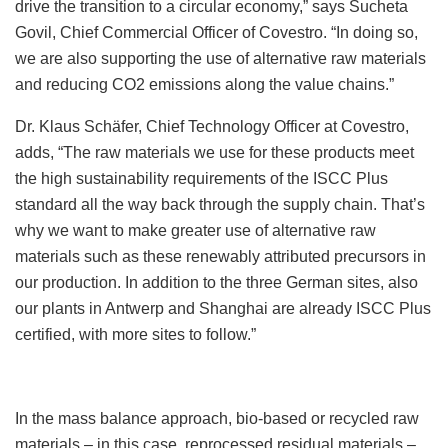
drive the transition to a circular economy,” says Sucheta
Govil, Chief Commercial Officer of Covestro. “In doing so,
we are also supporting the use of alternative raw materials
and reducing CO2 emissions along the value chains.”
Dr. Klaus Schäfer, Chief Technology Officer at Covestro,
adds, “The raw materials we use for these products meet
the high sustainability requirements of the ISCC Plus
standard all the way back through the supply chain. That’s
why we want to make greater use of alternative raw
materials such as these renewably attributed precursors in
our production. In addition to the three German sites, also
our plants in Antwerp and Shanghai are already ISCC Plus
certified, with more sites to follow.”
In the mass balance approach, bio-based or recycled raw
materials – in this case, reprocessed residual materials –