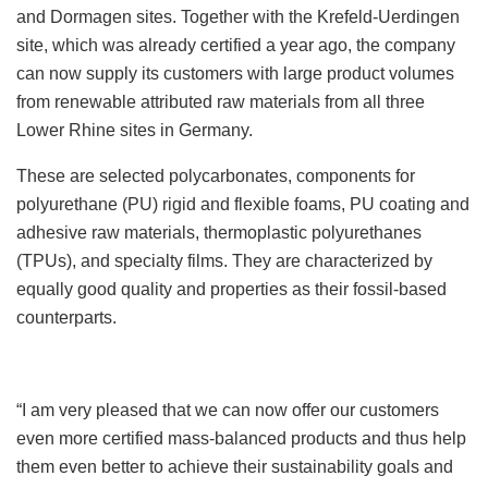
and Dormagen sites. Together with the Krefeld-Uerdingen
site, which was already certified a year ago, the company
can now supply its customers with large product volumes
from renewable attributed raw materials from all three
Lower Rhine sites in Germany.
These are selected polycarbonates, components for
polyurethane (PU) rigid and flexible foams, PU coating and
adhesive raw materials, thermoplastic polyurethanes
(TPUs), and specialty films. They are characterized by
equally good quality and properties as their fossil-based
counterparts.
“I am very pleased that we can now offer our customers
even more certified mass-balanced products and thus help
them even better to achieve their sustainability goals and