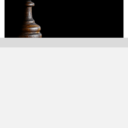
Modern Plastics India, India’s only monthly plastics
magazine which is jumping into its Twenty-Sixth (26th)
years of publication with the highest print and digital
circulation.