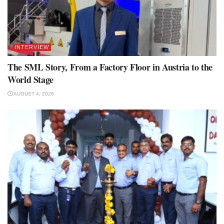
INTERVIEW
The SML Story, From a Factory Floor in Austria to the
World Stage
AUGUST 4, 2026