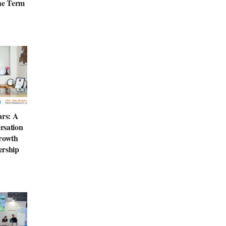
the Term
ars: A
rsation
Growth
ership