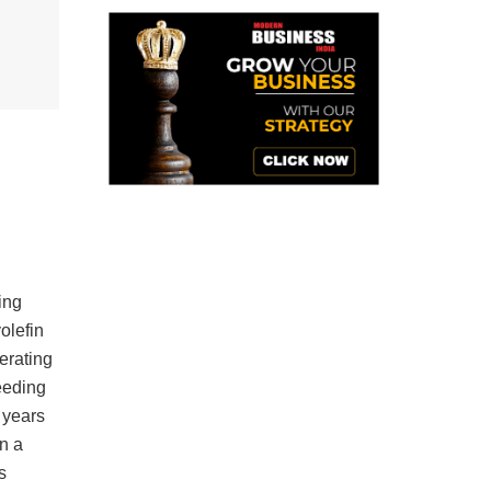
ing
olefin
erating
eeding
 years
n a
s