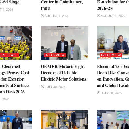
orld Stage
Center in Coimbatore,
Foundation for 
India
2026–28
 4, 2026
AUGUST 1, 2026
AUGUST 1, 2026
 RELEASE
INTERVIEW
INTERVIEW
Clearmelt
OEMER Motori: Eight
Elecon at 75+ Ye
ogy Proves Cost-
Decades of Reliable
Deep-Dive Conve
e for Exterior
Electric Motor Solutions
on Innovation, 
nts at Surface
and Global Lead
JULY 30, 2026
ion Days 2026
JULY 30, 2026
, 2026