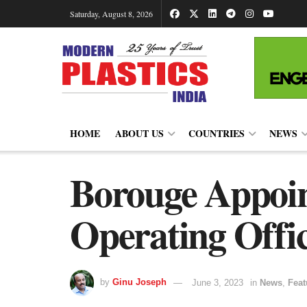
Saturday, August 8, 2026
HOME
ABOUT US
COUNTRIES
NEWS
Borouge Appoin
Operating Offi
by
Ginu Joseph
June 3, 2023
in
News
,
Feat