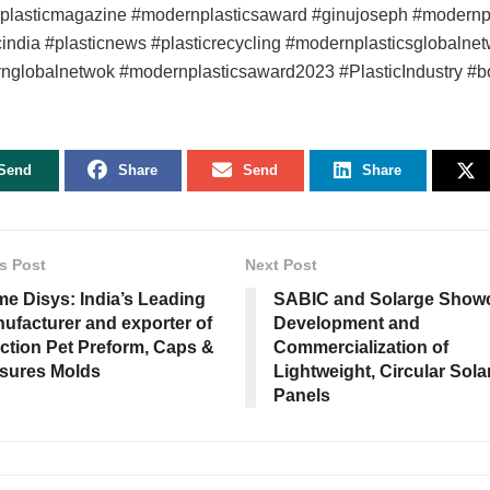
nplasticmagazine #modernplasticsaward #ginujoseph #modernpl
cindia #plasticnews #plasticrecycling #modernplasticsglobalne
nglobalnetwok #modernplasticsaward2023 #PlasticIndustry #b
Send
Share
Send
Share
s Post
Next Post
e Disys: India’s Leading
SABIC and Solarge Show
ufacturer and exporter of
Development and
ection Pet Preform, Caps &
Commercialization of
sures Molds
Lightweight, Circular Sola
Panels