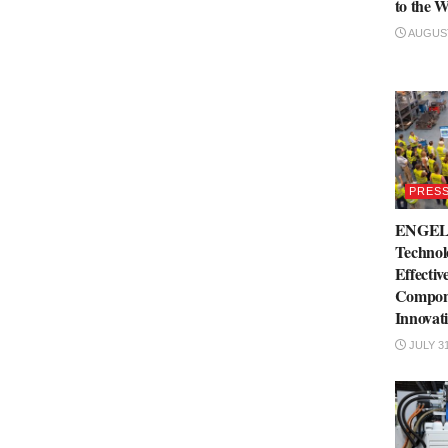
to the W
AUGUST
PRESS
ENGEL 
Technol
Effectiv
Compone
Innovat
JULY 31