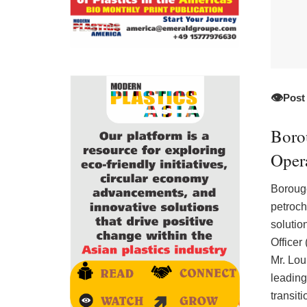
👁️
Post
Boro
Opera
Boroug
petroch
solutio
Officer
Mr. Lou
leading
transit