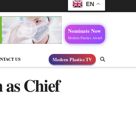
EN
Nominate Now
Modern Plastics Award
NTACT US
Modern Plastics TV
 as Chief