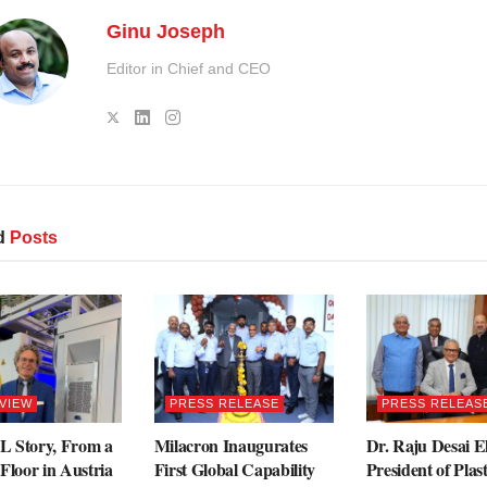
Ginu Joseph
Editor in Chief and CEO
d
Posts
VIEW
PRESS RELEASE
PRESS RELEAS
 Story, From a
Milacron Inaugurates
Dr. Raju Desai E
Floor in Austria
First Global Capability
President of Plas