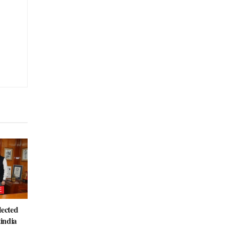
E
lected
tindia