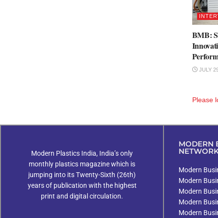
INTER
BMB: St
Innovat
Perfor
JULY 29
Please
l
MODERN B
NETWOR
Modern Plastics India, India’s only
monthly plastics magazine which is
Modern Busin
jumping into its Twenty-Sixth (26th)
Modern Busi
years of publication with the highest
Modern Busi
print and digital circulation.
Modern Busi
Modern Busi