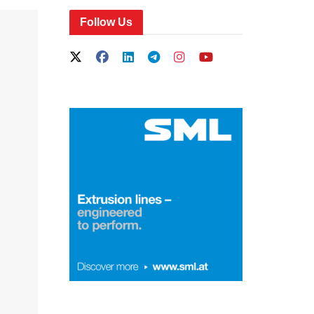
Follow Us