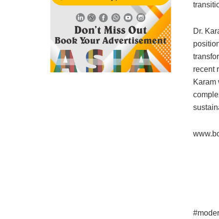
transit
Dr. Kar
positio
transfo
recent 
Karam w
complex
sustain
www.bo
#moder