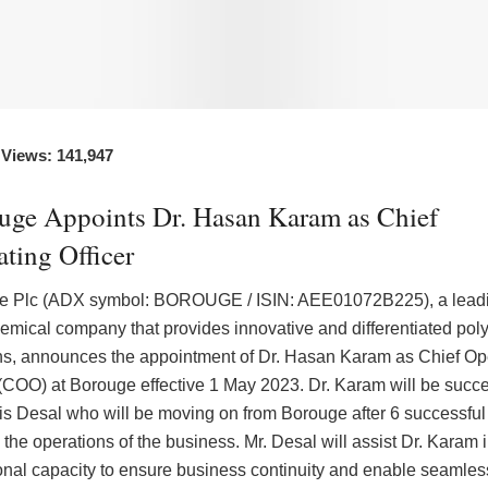
 Views: 141,947
uge Appoints Dr. Hasan Karam as Chief
ting Officer
e Plc (ADX symbol: BOROUGE / ISIN: AEE01072B225), a lead
emical company that provides innovative and differentiated poly
ns, announces the appointment of Dr. Hasan Karam as Chief Op
 (COO) at Borouge effective 1 May 2023. Dr. Karam will be succ
is Desal who will be moving on from Borouge after 6 successful
 the operations of the business. Mr. Desal will assist Dr. Karam i
ional capacity to ensure business continuity and enable seamles