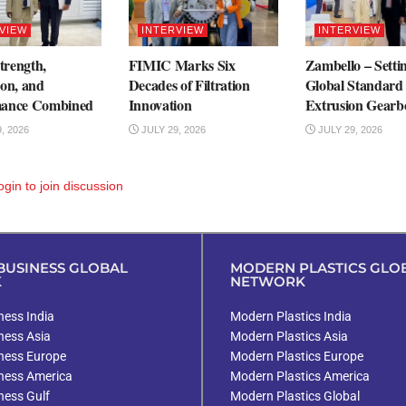
VIEW
INTERVIEW
INTERVIEW
rength,
FIMIC Marks Six
Zambello – Setti
ion, and
Decades of Filtration
Global Standard 
mance Combined
Innovation
Extrusion Gearb
, 2026
JULY 29, 2026
JULY 29, 2026
ogin
to join discussion
USINESS GLOBAL
MODERN PLASTICS GLO
K
NETWORK
ess India
Modern Plastics India
ness Asia
Modern Plastics Asia
ness Europe
Modern Plastics Europe
ness America
Modern Plastics America
ness Gulf
Modern Plastics Global