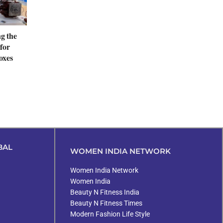
ng the
for
oxes
BAL
WOMEN INDIA NETWORK
Women India Network
Women India
Beauty N Fitness India
Beauty N Fitness Times
Modern Fashion Life Style