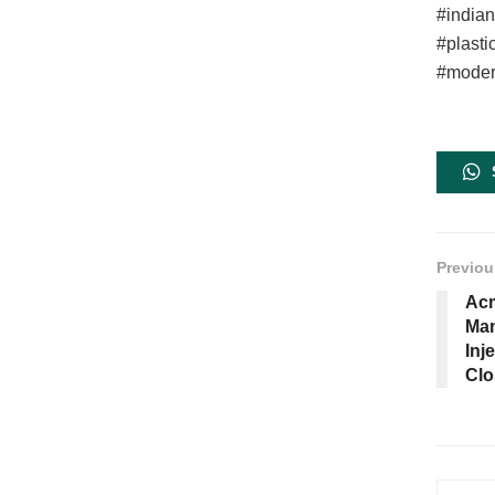
#india
#plasti
#moder
Previou
Acm
Man
Inj
Clo