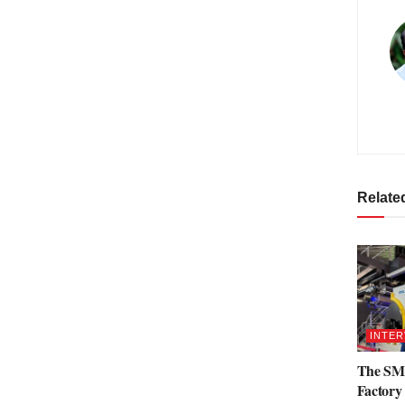
Relate
INTER
The SML
Factory 