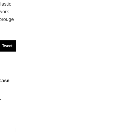
astic
twork
orouge
Tweet
case
r