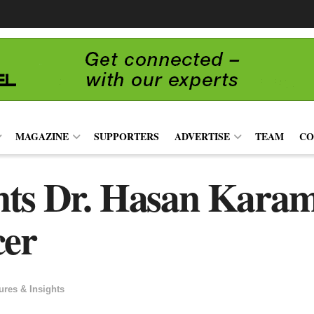
MAGAZINE
SUPPORTERS
ADVERTISE
TEAM
CO
ts Dr. Hasan Karam
cer
ures & Insights