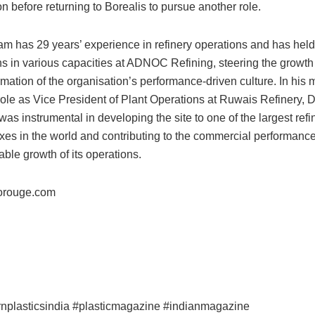
ion before returning to Borealis to pursue another role.
am has 29 years’ experience in refinery operations and has held
ns in various capacities at ADNOC Refining, steering the growth
rmation of the organisation’s performance-driven culture. In his 
role as Vice President of Plant Operations at Ruwais Refinery, D
as instrumental in developing the site to one of the largest refi
es in the world and contributing to the commercial performanc
able growth of its operations.
rouge.com
nplasticsindia #plasticmagazine #indianmagazine