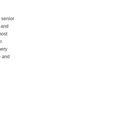
 senior
 and
most
r.
nery
e and