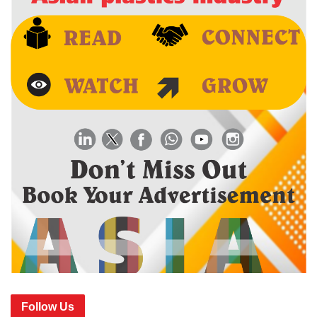
Follow Us