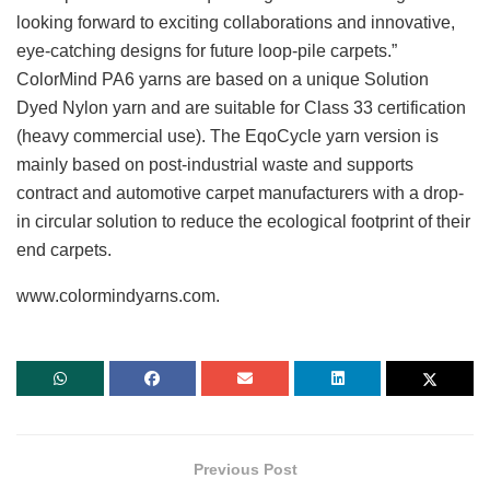
looking forward to exciting collaborations and innovative,
eye-catching designs for future loop-pile carpets.”
ColorMind PA6 yarns are based on a unique Solution
Dyed Nylon yarn and are suitable for Class 33 certification
(heavy commercial use). The EqoCycle yarn version is
mainly based on post-industrial waste and supports
contract and automotive carpet manufacturers with a drop-
in circular solution to reduce the ecological footprint of their
end carpets.
www.colormindyarns.com.
Previous Post