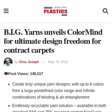
B.I.G. Yarns unveils ColorMind
for ultimate design freedom for
contract carpets
by
Ginu Joseph
May 19, 2021
👁️
Post Views: 148,517
Create truly unique yarn designs: with up to 6 colors
from a large predefined color range and infinite
combinations of twisting & air entanglement
Endlessly recyclable yarn solution – available in both