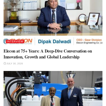
INTERVIEW
Elecon at 75+ Years: A Deep-Dive Conversation on
Innovation, Growth and Global Leadership
JULY 30, 2026