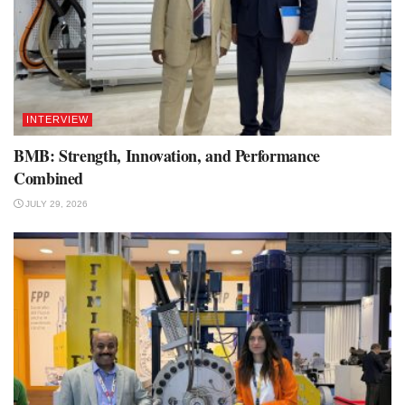
INTERVIEW
BMB: Strength, Innovation, and Performance
Combined
JULY 29, 2026