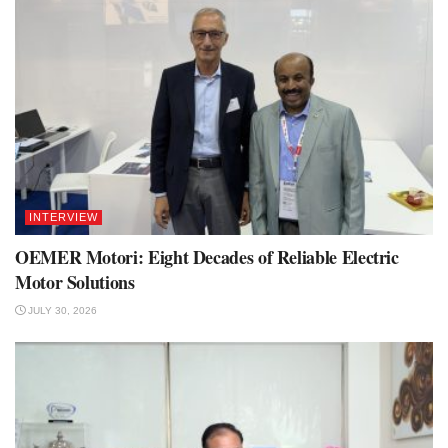
INTERVIEW
OEMER Motori: Eight Decades of Reliable Electric
Motor Solutions
JULY 30, 2026