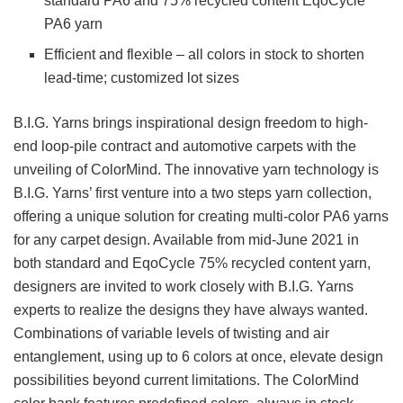
standard PA6 and 75% recycled content EqoCycle
PA6 yarn
Efficient and flexible – all colors in stock to shorten
lead-time; customized lot sizes
B.I.G. Yarns brings inspirational design freedom to high-
end loop-pile contract and automotive carpets with the
unveiling of ColorMind. The innovative yarn technology is
B.I.G. Yarns’ first venture into a two steps yarn collection,
offering a unique solution for creating multi-color PA6 yarns
for any carpet design. Available from mid-June 2021 in
both standard and EqoCycle 75% recycled content yarn,
designers are invited to work closely with B.I.G. Yarns
experts to realize the designs they have always wanted.
Combinations of variable levels of twisting and air
entanglement, using up to 6 colors at once, elevate design
possibilities beyond current limitations. The ColorMind