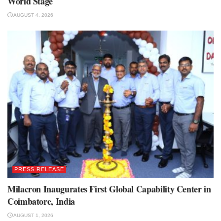
World Stage
AUGUST 4, 2026
PRESS RELEASE
Milacron Inaugurates First Global Capability Center in
Coimbatore, India
AUGUST 1, 2026