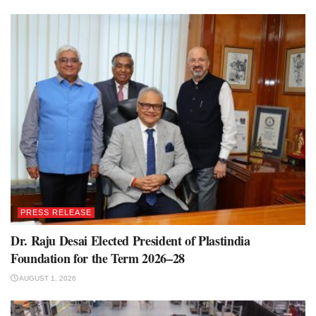
PRESS RELEASE
Dr. Raju Desai Elected President of Plastindia
Foundation for the Term 2026–28
AUGUST 1, 2026