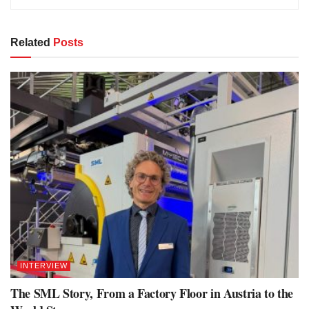
Related
Posts
INTERVIEW
The SML Story, From a Factory Floor in Austria to the