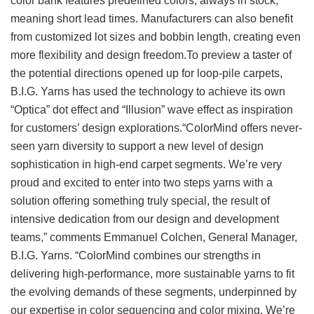
color bank features predefined colors, always in stock,
meaning short lead times. Manufacturers can also benefit
from customized lot sizes and bobbin length, creating even
more flexibility and design freedom.To preview a taster of
the potential directions opened up for loop-pile carpets,
B.I.G. Yarns has used the technology to achieve its own
“Optica” dot effect and “Illusion” wave effect as inspiration
for customers’ design explorations.“ColorMind offers never-
seen yarn diversity to support a new level of design
sophistication in high-end carpet segments. We’re very
proud and excited to enter into two steps yarns with a
solution offering something truly special, the result of
intensive dedication from our design and development
teams,” comments Emmanuel Colchen, General Manager,
B.I.G. Yarns. “ColorMind combines our strengths in
delivering high-performance, more sustainable yarns to fit
the evolving demands of these segments, underpinned by
our expertise in color sequencing and color mixing. We’re