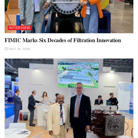
INTERVIEW
FIMIC Marks Six Decades of Filtration Innovation
JULY 29, 2026