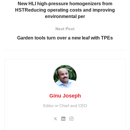
New HLI high-pressure homogenizers from
HSTReducing operating costs and improving
environmental per
Next Post
Garden tools turn over a new leaf with TPEs
Ginu Joseph
Editor in Chief and CEO