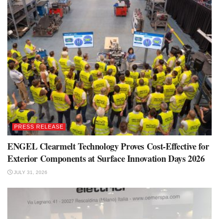
PRESS RELEASE
ENGEL Clearmelt Technology Proves Cost-Effective for
Exterior Components at Surface Innovation Days 2026
JULY 31, 2026