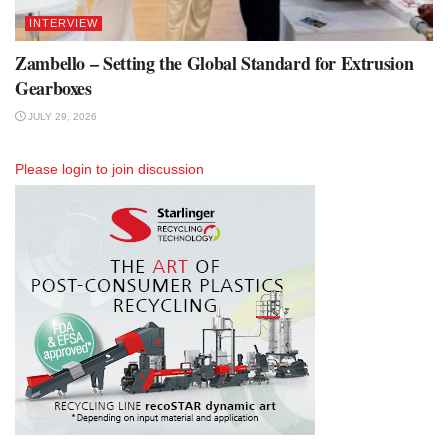
INTERVIEW
Zambello – Setting the Global Standard for Extrusion
Gearboxes
JULY 29, 2026
Please
login
to join discussion