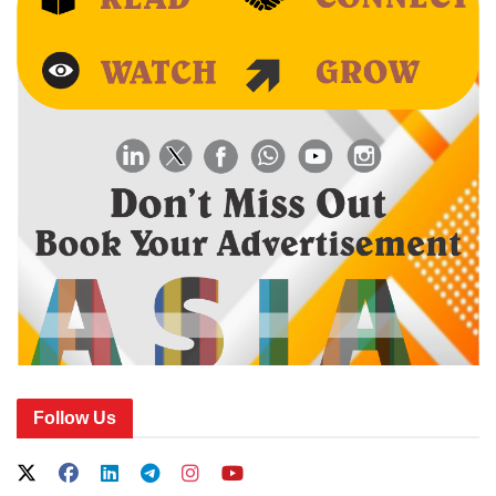
Follow Us