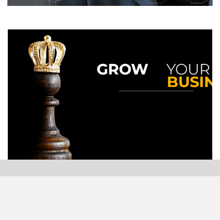
Modern Plastics India, India’s only monthly plastics