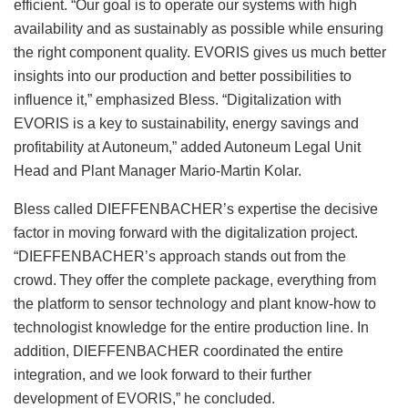
efficient. “Our goal is to operate our systems with high
availability and as sustainably as possible while ensuring
the right component quality. EVORIS gives us much better
insights into our production and better possibilities to
influence it,” emphasized Bless. “Digitalization with
EVORIS is a key to sustainability, energy savings and
profitability at Autoneum,” added Autoneum Legal Unit
Head and Plant Manager Mario-Martin Kolar.
Bless called DIEFFENBACHER’s expertise the decisive
factor in moving forward with the digitalization project.
“DIEFFENBACHER’s approach stands out from the
crowd. They offer the complete package, everything from
the platform to sensor technology and plant know-how to
technologist knowledge for the entire production line. In
addition, DIEFFENBACHER coordinated the entire
integration, and we look forward to their further
development of EVORIS,” he concluded.