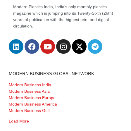
Modern Plastics India, India’s only monthly plastics
magazine which is jumping into its Twenty-Sixth (26th)
years of publication with the highest print and digital
circulation.
MODERN BUSINESS GLOBAL NETWORK
Modern Business India
Modern Business Asia
Modern Business Europe
Modern Business America
Modern Business Gulf
Load More