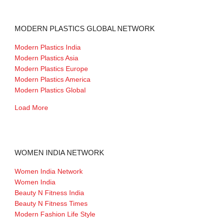
MODERN PLASTICS GLOBAL NETWORK
Modern Plastics India
Modern Plastics Asia
Modern Plastics Europe
Modern Plastics America
Modern Plastics Global
Load More
WOMEN INDIA NETWORK
Women India Network
Women India
Beauty N Fitness India
Beauty N Fitness Times
Modern Fashion Life Style