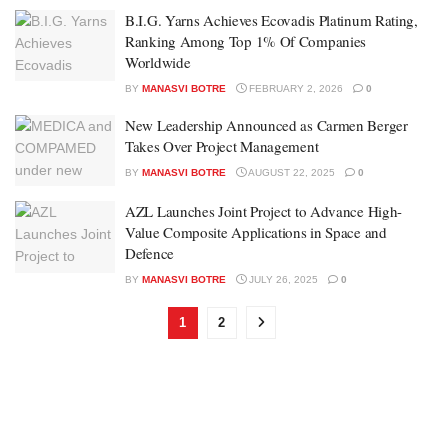
B.I.G. Yarns Achieves Ecovadis Platinum Rating,
Ranking Among Top 1% Of Companies
Worldwide
BY
MANASVI BOTRE
FEBRUARY 2, 2026
0
New Leadership Announced as Carmen Berger
Takes Over Project Management
BY
MANASVI BOTRE
AUGUST 22, 2025
0
AZL Launches Joint Project to Advance High-
Value Composite Applications in Space and
Defence
BY
MANASVI BOTRE
JULY 26, 2025
0
1
2