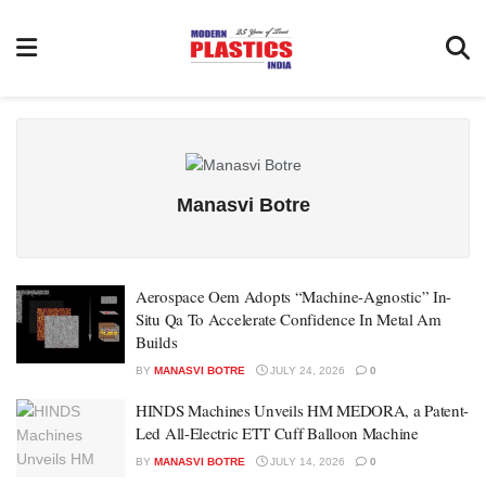
Manasvi Botre
Aerospace Oem Adopts “Machine-Agnostic” In-
Situ Qa To Accelerate Confidence In Metal Am
Builds
BY
MANASVI BOTRE
JULY 24, 2026
0
HINDS Machines Unveils HM MEDORA, a Patent-
Led All-Electric ETT Cuff Balloon Machine
BY
MANASVI BOTRE
JULY 14, 2026
0