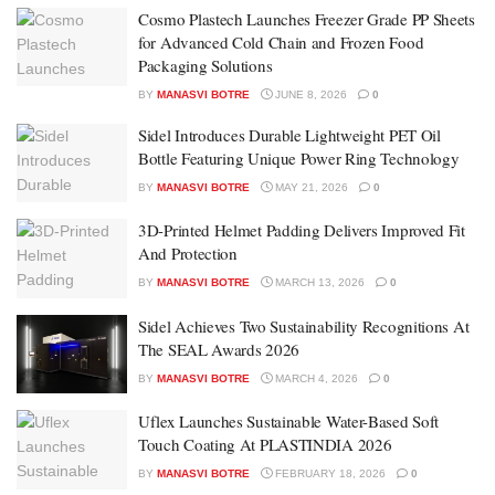
Cosmo Plastech Launches Freezer Grade PP Sheets
for Advanced Cold Chain and Frozen Food
Packaging Solutions
BY
MANASVI BOTRE
JUNE 8, 2026
0
Sidel Introduces Durable Lightweight PET Oil
Bottle Featuring Unique Power Ring Technology
BY
MANASVI BOTRE
MAY 21, 2026
0
3D-Printed Helmet Padding Delivers Improved Fit
And Protection
BY
MANASVI BOTRE
MARCH 13, 2026
0
Sidel Achieves Two Sustainability Recognitions At
The SEAL Awards 2026
BY
MANASVI BOTRE
MARCH 4, 2026
0
Uflex Launches Sustainable Water-Based Soft
Touch Coating At PLASTINDIA 2026
BY
MANASVI BOTRE
FEBRUARY 18, 2026
0