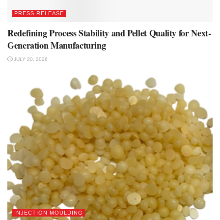
PRESS RELEASE
Redefining Process Stability and Pellet Quality for Next-
Generation Manufacturing
JULY 20, 2026
INJECTION MOULDING