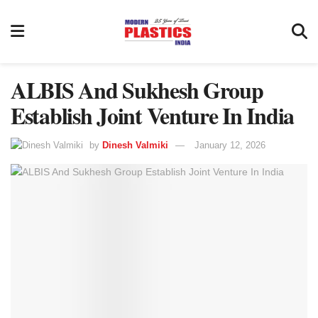
ALBIS And Sukhesh Group
Establish Joint Venture In India
by
Dinesh Valmiki
January 12, 2026