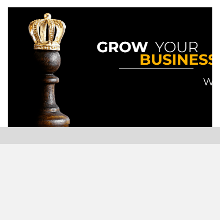
Modern Plastics India, India’s only monthly plastics
magazine which is jumping into its Twenty-Sixth (26th)
years of publication with the highest print and digital