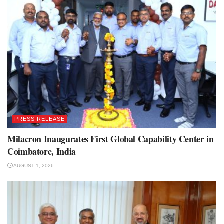
PRESS RELEASE
Milacron Inaugurates First Global Capability Center in
Coimbatore, India
AUGUST 1, 2026