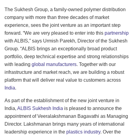
The Sukhesh Group, a family-owned polymer distribution
company with more than three decades of market
experience, sees the joint venture as an important step
forward. “We are very pleased to enter into this
partnership
with ALBIS,” says Urmish Parekh, Director of the Sukhesh
Group. “ALBIS brings an exceptionally broad product
portfolio, deep technical expertise and strong relationships
with leading
global manufacturers
. Together with our
infrastructure and market reach, we are building a robust
platform that will deliver real value to customers across
India
.
As part of the establishment of the new joint venture in
India,
ALBIS Sukhesh India
is pleased to announce the
appointment of Veeralakshmanan Bagavathi as Managing
Director. Lakshmanan brings many years of international
leadership experience in the
plastics industry
. Over the