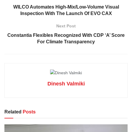
WILCO Automates High-Mix/Low-Volume Visual
Inspection With The Launch Of EVO CAX
Next Post
Constantia Flexibles Recognized With CDP ‘A’ Score
For Climate Transparency
Dinesh Valmiki
Related
Posts