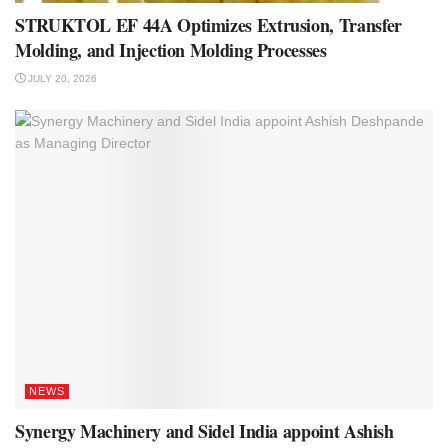
STRUKTOL EF 44A Optimizes Extrusion, Transfer
Molding, and Injection Molding Processes
JULY 20, 2026
NEWS
Synergy Machinery and Sidel India appoint Ashish