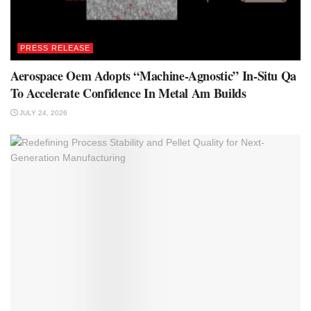
PRESS RELEASE
Aerospace Oem Adopts “Machine-Agnostic” In-Situ Qa
To Accelerate Confidence In Metal Am Builds
JULY 24, 2026