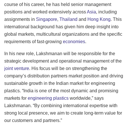
course of his career, he has held senior management
positions and worked extensively across
Asia
, including
assignments in
Singapore
,
Thailand
and
Hong Kong
. This
international background has given him deep insight into
global markets, multicultural organizations and the specific
requirements of fast-growing
economies
.
In his new role, Lakshmanan will be responsible for the
strategic development and operational management of the
joint venture
. His focus will be on strengthening the
company’s distribution partners market position and driving
sustainable growth in the Indian market for engineering
plastics. “India is one of the most dynamic and promising
markets for
engineering plastics
worldwide,” says
Lakshmanan. “By combining international expertise with
strong local presence, we aim to create long-term value for
our customers and partners.”