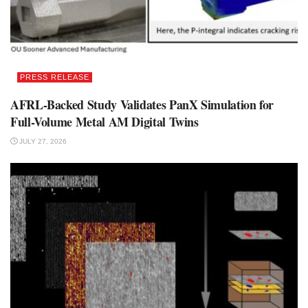
PRESS RELEASE
AFRL-Backed Study Validates PanX Simulation for
Full-Volume Metal AM Digital Twins
JULY 27, 2026