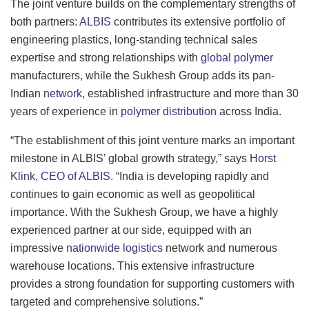
The joint venture builds on the complementary strengths of
both partners:
ALBIS
contributes its extensive portfolio of
engineering plastics, long-standing technical sales
expertise and strong relationships with
global polymer
manufacturers, while the Sukhesh Group adds its pan-
Indian
network
, established infrastructure and more than 30
years of experience in
polymer distribution
across India.
“The establishment of this joint venture marks an important
milestone in ALBIS’ global growth strategy,” says
Horst
Klink, CEO of ALBIS
. “India is developing rapidly and
continues to gain economic as well as geopolitical
importance. With the Sukhesh Group, we have a highly
experienced partner at our side, equipped with an
impressive
nationwide logistics
network and numerous
warehouse locations. This extensive infrastructure
provides a strong foundation for supporting customers with
targeted and comprehensive solutions.”