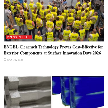
PRESS RELEASE
ENGEL Clearmelt Technology Proves Cost-Effective for
Exterior Components at Surface Innovation Days 2026
JULY 31, 2026