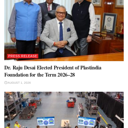
PRESS RELEASE
Dr. Raju Desai Elected President of Plastindia
Foundation for the Term 2026–28
AUGUST 1, 2026