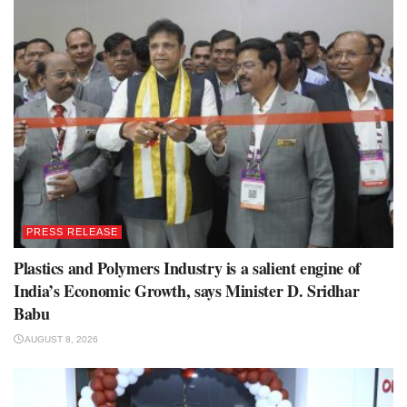
PRESS RELEASE
Plastics and Polymers Industry is a salient engine of
India’s Economic Growth, says Minister D. Sridhar
Babu
AUGUST 8, 2026