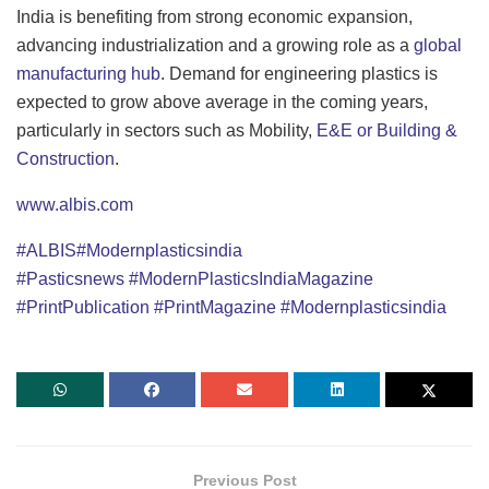
India is benefiting from strong economic expansion,
advancing industrialization and a growing role as a
global
manufacturing hub
. Demand for engineering plastics is
expected to grow above average in the coming years,
particularly in sectors such as Mobility,
E&E or Building &
Construction
.
www.albis.com
#ALBIS
#Modernplasticsindia
#Pasticsnews
#ModernPlasticsIndiaMagazine
#PrintPublication
#PrintMagazine
#Modernplasticsindia
Previous Post