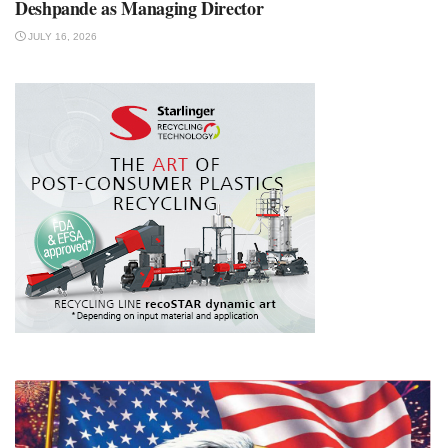
Deshpande as Managing Director
JULY 16, 2026