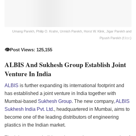
Umang Parekh, Philip O. Krahn, Urmish Parekh, Horst W. Klink, Jigar Parekh and
Piyush Parekh (f.l.t.r.)
👁️
Post Views: 125,155
ALBIS And Sukhesh Group Establish Joint
Venture In India
ALBIS
is further expanding its international footprint and
has established a joint venture in India together with
Mumbai-based
Sukhesh Group
. The new company,
ALBIS
Sukhesh India Pvt. Ltd
., headquartered in Mumbai, aims to
become one of the leading distributors of engineering
plastics in the Indian market.