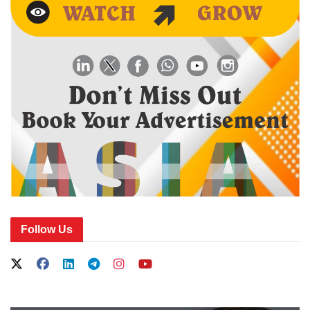
Follow Us