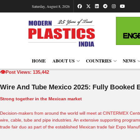
Saturday, August 8, 2026
HOME
ABOUT US
COUNTRIES
NEWS
👁️
Post Views: 135,442
Wire And Tube Mexico 2025: Fully Booked Ex
Strong together in the Mexican market
Decision-makers from around the world will meet at
CINTERMEX
Centr
wire, cable, tube and pipe industries. An extensive supporting program
trade fair duo as part of the established Mexican trade fair
Expo Manuf