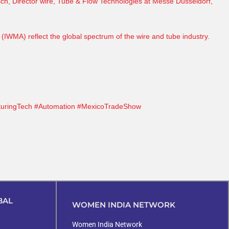
sch
, Director wire, Tube & Flow Technologies at
Messe Düsseldorf
,
 (
IWMA
) reflect the global spectrum of the wire and tube industry.
uringTech
#Automation
#MexicoTradeShow
BAL
WOMEN INDIA NETWORK
Women India Network