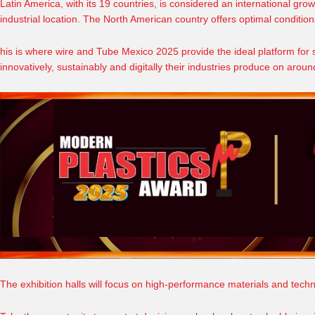
Latin America, with its 19 countries, is considered an international grow
industrial location. The North American country offers optimal condition
his is where
wire and Tube Mexico 2025
provide the ideal platform for
innovatively, sustainably and digitally their industries produce on aro
The exhibition halls will focus on high-performance materials and techn