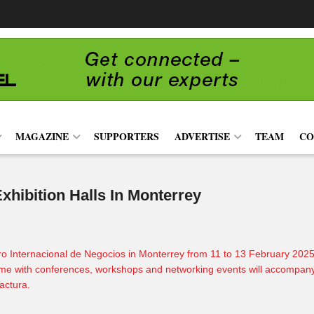
MAGAZINE
SUPPORTERS
ADVERTISE
TEAM
CO
hibition Halls In Monterrey
o Internacional de Negocios in Monterrey from 11 to 13 February 2025 t
me with conferences, workshops and networking events will accompany the
actura
.