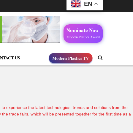
EN
Nominate Now
Modern Plastics Award
Modern Plastics TV
NTACT US
o experience the latest technologies, trends and solutions from the
 trade fairs, which will be presented together for the first time as a