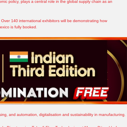
omic
policy, plays a central role in the global supply chain as an
 Over 140 international exhibitors will be demonstrating how
xico is fully booked.
ssing, and
automation
, digitalisation and sustainability in manufacturing.