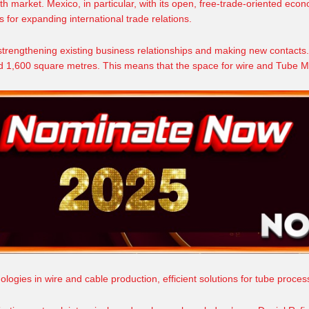
th market. Mexico, in particular, with its open, free-trade-oriented
econ
s for expanding international trade relations.
 strengthening existing business relationships and making new contacts.
und 1,600 square metres. This means that the space for wire and Tube Me
ologies in wire and cable production, efficient solutions for tube proce