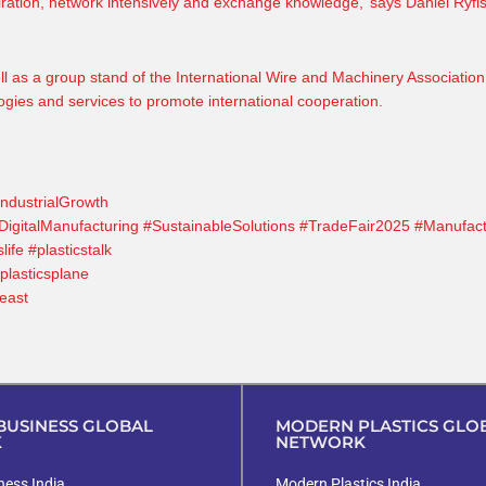
piration, network intensively and exchange knowledge,’ says
Daniel Ryfi
ll as a group stand of the International Wire and Machinery Association
ogies and services to promote international cooperation.
IndustrialGrowth
DigitalManufacturing
#SustainableSolutions
#TradeFair2025
#Manufact
slife
#plasticstalk
plasticsplane
east
h
USINESS GLOBAL
MODERN PLASTICS GLO
K
NETWORK
ess India
Modern Plastics India