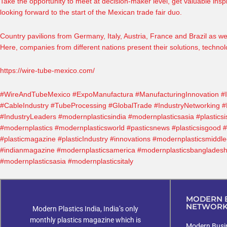
Take the opportunity to meet at decision-maker level, get valuable ins
looking forward to the start of the Mexican trade fair duo.
Country pavilions from Germany, Italy, Austria, France and Brazil as we
Here, companies from different nations present their solutions, technol
https://wire-tube-mexico.com/
#WireAndTubeMexico
#ExpoManufactura
#ManufacturingInnovation
#
#CableIndustry
#TubeProcessing
#GlobalTrade
#IndustryNetworking
#
#IndustryLeaders
#modernplasticsindia
#modernplasticsasia
#plasticsi
#modernplastics
#modernplasticsworld
#pasticsnews
#plasticsisgood
#
#plasticmagazine
#plasticIndustry
#innovations
#modernplasticsmiddle
#indianmagazine
#modernplasticsamerica
#modernplasticsbanglades
#modernplasticsasia #modernplasticsitaly
MODERN B
NETWOR
Modern Plastics India, India’s only
monthly plastics magazine which is
Modern Busin