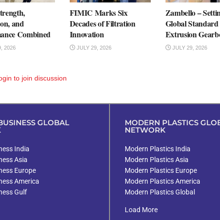
rength,
FIMIC Marks Six
Zambello – Setti
ion, and
Decades of Filtration
Global Standard 
mance Combined
Innovation
Extrusion Gearb
, 2026
JULY 29, 2026
JULY 29, 2026
ogin
to join discussion
USINESS GLOBAL
MODERN PLASTICS GLO
K
NETWORK
ess India
Modern Plastics India
ness Asia
Modern Plastics Asia
ness Europe
Modern Plastics Europe
ness America
Modern Plastics America
ness Gulf
Modern Plastics Global
Load More