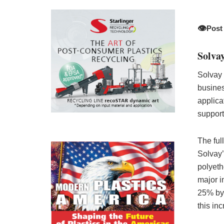
👁️
Post
Solva
Solvay 
busines
applicat
support
The ful
Solvay’
polyeth
major i
25% by 
this in