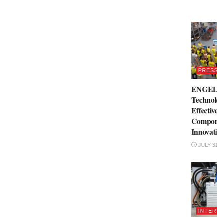
PRESS
ENGEL 
Technol
Effectiv
Compone
Innovat
JULY 31
INTER