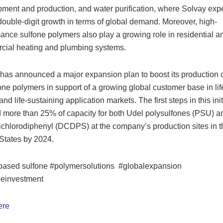
ment and production, and water purification, where Solvay exp
double-digit growth in terms of global demand. Moreover, high-
ance sulfone polymers also play a growing role in residential a
cial heating and plumbing systems.
has announced a major expansion plan to boost its production 
fone polymers in support of a growing global customer base in lif
nd life-sustaining application markets. The first steps in this init
d more than 25% of capacity for both Udel polysulfones (PSU) a
ichlorodiphenyl (DCDPS) at the company’s production sites in t
States by 2024.
based sulfone #polymersolutions #globalexpansion
geinvestment
ere