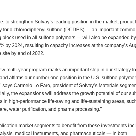
e, to strengthen Solvay’s leading position in the market, produc
y for dichlorodiphenyl sulfone (DCDPS) — an important commo
g block used in all sulfone polymers — will also be expanded b
% by 2024, resulting in capacity increases at the company’s Au
 site by end of 2022.
ew multi-year program marks an important step in our strategy for
and affirms our number one position in the U.S. sulfone polyme
” says Carmelo Lo Faro, president of Solvay’s Materials segmen
ially, the expansions will address the growth potential of our su
s in high-performance life-saving and life-sustaining areas, suc
are, water purification, and pharma processing.”
lication market segments to benefit from these investments inc
lysis, medical instruments, and pharmaceuticals — in both