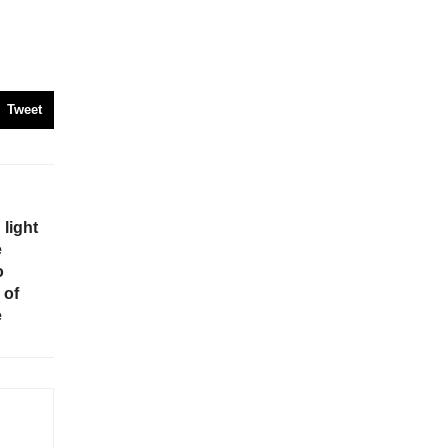
Tweet
light
e
o
 of
e