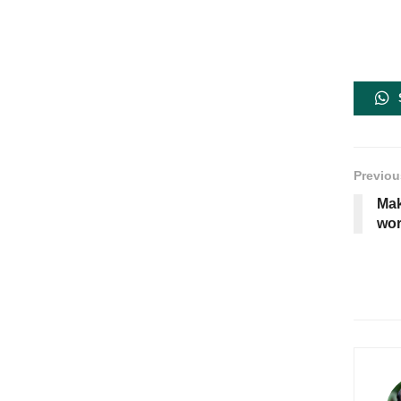
Previou
Mak
wor