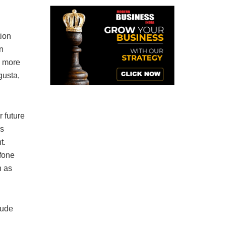
tion
n
y more
gusta,
 future
rs
t.
lfone
h as
lude