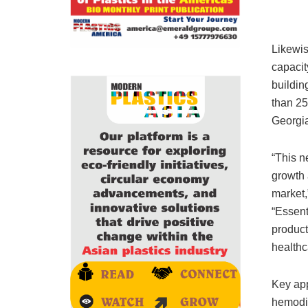
Likewis
capacit
buildin
than 25
Georgia
“This n
growth 
market,
“Essent
product
healthc
Key app
hemodia