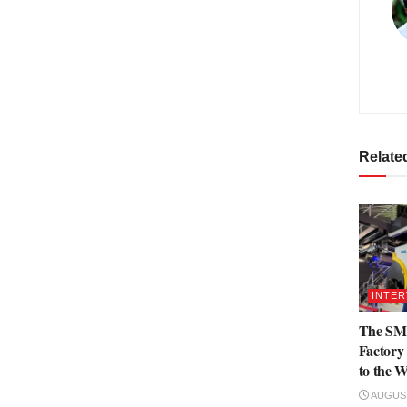
Relate
INTER
The SML
Factory 
to the W
AUGUST