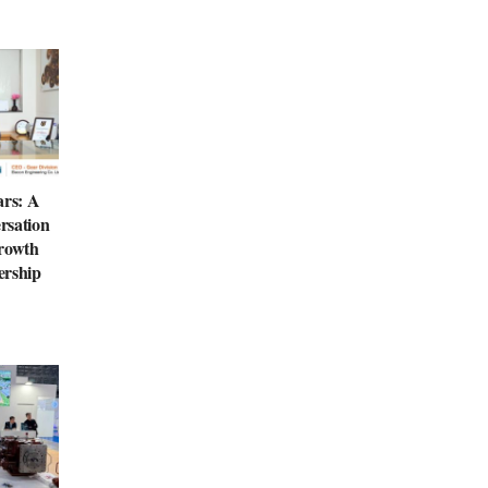
ars: A
rsation
Growth
ership