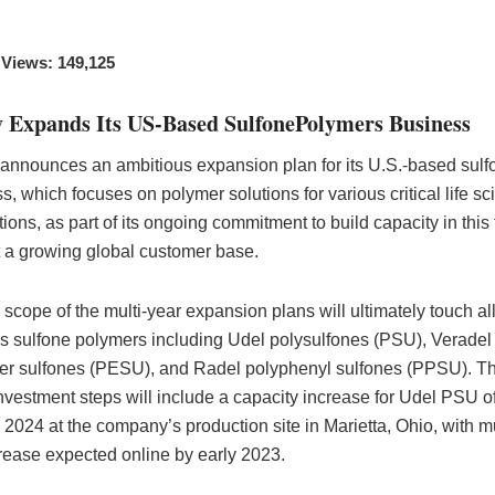
 Views: 149,125
y Expands Its US-Based SulfonePolymers Business
announces an ambitious expansion plan for its U.S.-based sulf
s, which focuses on polymer solutions for various critical life s
ions, as part of its ongoing commitment to build capacity in this f
 a growing global customer base.
l scope of the multi-year expansion plans will ultimately touch all
s sulfone polymers including Udel polysulfones (PSU), Veradel
er sulfones (PESU), and Radel polyphenyl sulfones (PPSU). The
nvestment steps will include a capacity increase for Udel PSU o
2024 at the company’s production site in Marietta, Ohio, with m
crease expected online by early 2023.