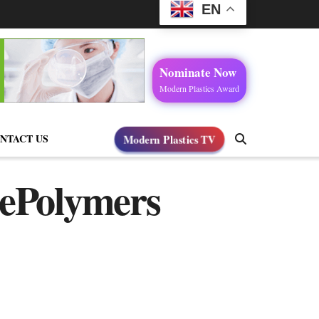
EN
Nominate Now
Modern Plastics Award
NTACT US
Modern Plastics TV
nePolymers