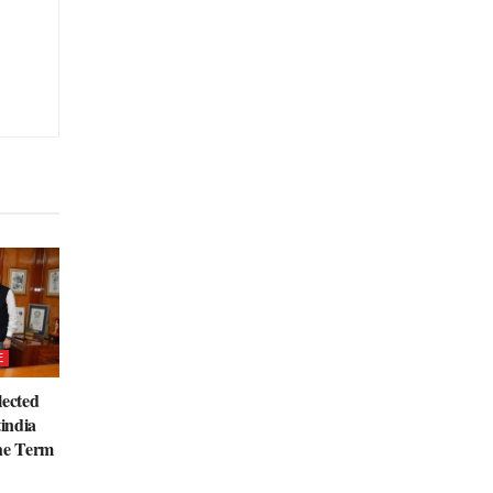
E
lected
tindia
the Term