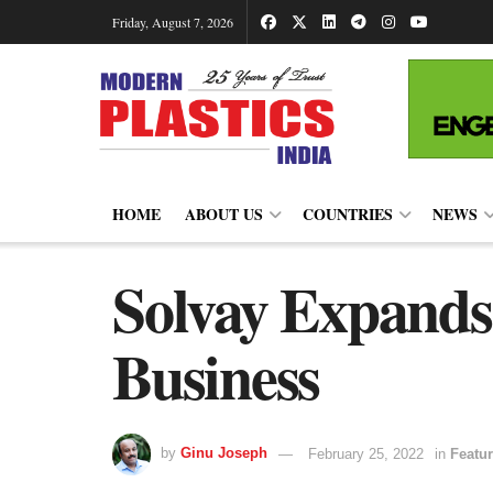
Friday, August 7, 2026
HOME
ABOUT US
COUNTRIES
NEWS
Solvay Expands
Business
by
Ginu Joseph
February 25, 2022
in
Featur