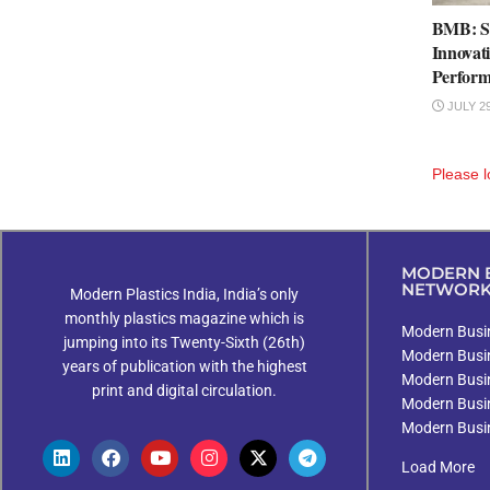
BMB: St
Innovat
Perfor
JULY 29
Please
l
MODERN B
NETWOR
Modern Plastics India, India’s only
monthly plastics magazine which is
Modern Busin
jumping into its Twenty-Sixth (26th)
Modern Busi
years of publication with the highest
Modern Busi
print and digital circulation.
Modern Busi
Modern Busi
Load More