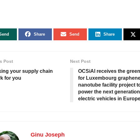
Send
Share
Send
Share
s Post
Next Post
ing your supply chain
OCSiAl receives the green 
k for you
for Luxembourg graphen
nanotube facility project t
power the next generation
electric vehicles in Europ
Ginu Joseph