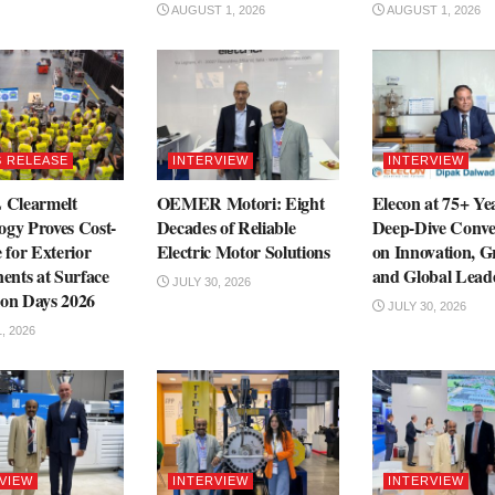
AUGUST 1, 2026
AUGUST 1, 2026
 RELEASE
INTERVIEW
INTERVIEW
Clearmelt
OEMER Motori: Eight
Elecon at 75+ Ye
ogy Proves Cost-
Decades of Reliable
Deep-Dive Conve
e for Exterior
Electric Motor Solutions
on Innovation, 
nts at Surface
and Global Lead
JULY 30, 2026
ion Days 2026
JULY 30, 2026
, 2026
VIEW
INTERVIEW
INTERVIEW