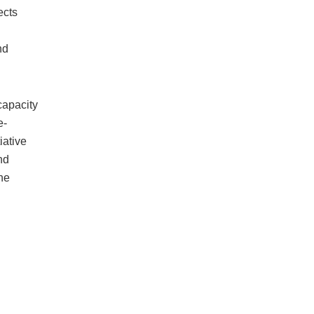
ects
nd
capacity
e-
iative
nd
he