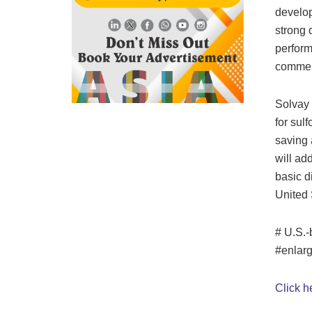
develop
strong 
perform
commer
Solvay 
for sul
saving a
will ad
basic d
United 
# U.S.-
#enlar
Click h