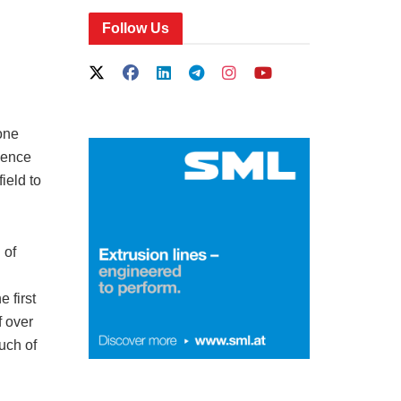
Follow Us
one
cience
ield to
 of
 first
f over
uch of