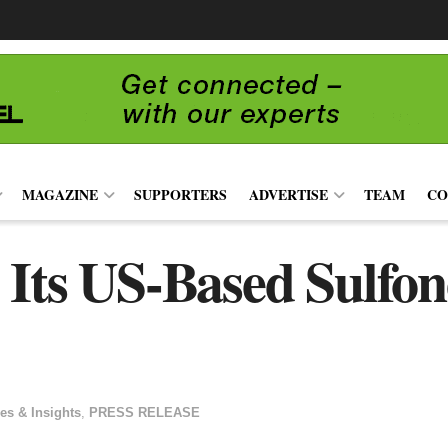
MAGAZINE
SUPPORTERS
ADVERTISE
TEAM
CO
 Its US-Based Sulfo
es & Insights
,
PRESS RELEASE