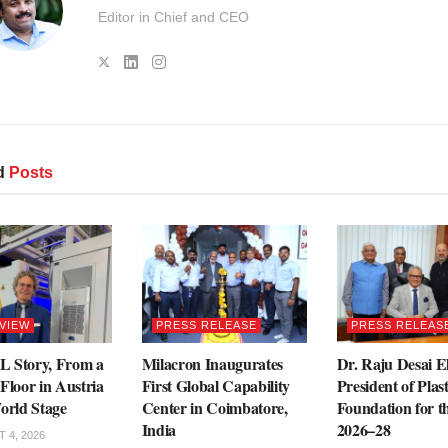
Editor in Chief and CEO
d
Posts
VIEW
PRESS RELEASE
PRESS RELEAS
 Story, From a
Milacron Inaugurates
Dr. Raju Desai E
Floor in Austria
First Global Capability
President of Plas
orld Stage
Center in Coimbatore,
Foundation for 
India
2026–28
 4, 2026