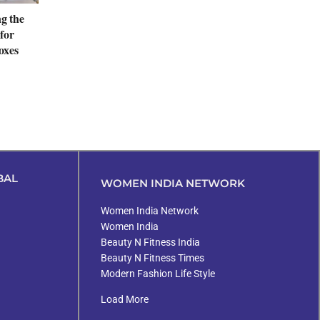
ng the
for
oxes
BAL
WOMEN INDIA NETWORK
Women India Network
Women India
Beauty N Fitness India
Beauty N Fitness Times
Modern Fashion Life Style
Load More