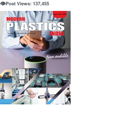
👁️
Post Views: 137,455