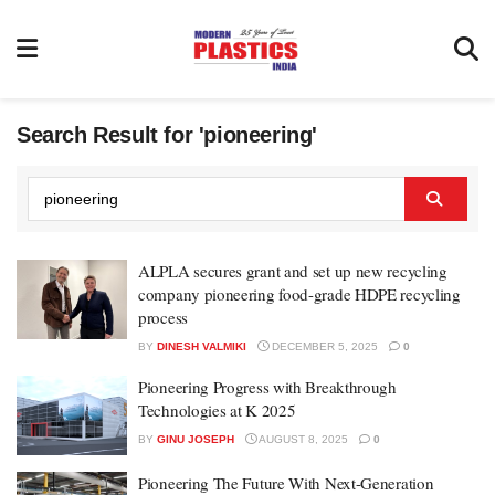
Search Result for 'pioneering'
ALPLA secures grant and set up new recycling
company pioneering food-grade HDPE recycling
process
BY
DINESH VALMIKI
DECEMBER 5, 2025
0
Pioneering Progress with Breakthrough
Technologies at K 2025
BY
GINU JOSEPH
AUGUST 8, 2025
0
Pioneering The Future With Next-Generation