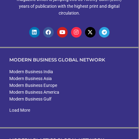
years of publication with the highest print and digital
circulation.
MODERN BUSINESS GLOBAL NETWORK
Modern Business India
Modern Business Asia
Modern Business Europe
Modern Business America
Modern Business Gulf
Load More