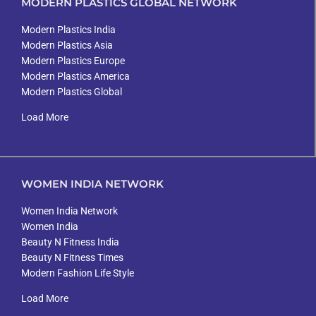
MODERN PLASTICS GLOBAL NETWORK
Modern Plastics India
Modern Plastics Asia
Modern Plastics Europe
Modern Plastics America
Modern Plastics Global
Load More
WOMEN INDIA NETWORK
Women India Network
Women India
Beauty N Fitness India
Beauty N Fitness Times
Modern Fashion Life Style
Load More