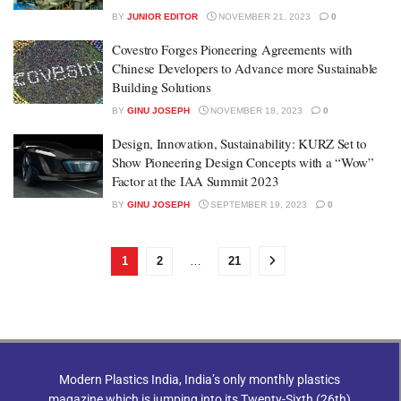
BY
JUNIOR EDITOR
NOVEMBER 21, 2023
0
Covestro Forges Pioneering Agreements with
Chinese Developers to Advance more Sustainable
Building Solutions
BY
GINU JOSEPH
NOVEMBER 18, 2023
0
Design, Innovation, Sustainability: KURZ Set to
Show Pioneering Design Concepts with a “Wow”
Factor at the IAA Summit 2023
BY
GINU JOSEPH
SEPTEMBER 19, 2023
0
1
2
…
21
Modern Plastics India, India’s only monthly plastics
magazine which is jumping into its Twenty-Sixth (26th)