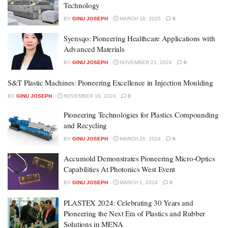
Technology
BY
GINU JOSEPH
MARCH 18, 2025
0
Syensqo: Pioneering Healthcare Applications with
Advanced Materials
BY
GINU JOSEPH
NOVEMBER 21, 2024
0
S&T Plastic Machines: Pioneering Excellence in Injection Moulding
BY
GINU JOSEPH
NOVEMBER 19, 2024
0
Pioneering Technologies for Plastics Compounding
and Recycling
BY
GINU JOSEPH
MARCH 26, 2024
0
Accumold Demonstrates Pioneering Micro-Optics
Capabilities At Photonics West Event
BY
GINU JOSEPH
MARCH 1, 2024
0
PLASTEX 2024: Celebrating 30 Years and
Pioneering the Next Era of Plastics and Rubber
Solutions in MENA