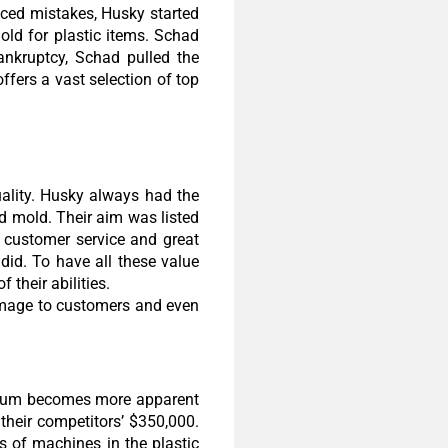
ced mistakes, Husky started
ld for plastic items. Schad
nkruptcy, Schad pulled the
ffers a vast selection of top
ality. Husky always had the
d mold. Their aim was listed
g customer service and great
did. To have all these value
their abilities.
 image to customers and even
remium becomes more apparent
heir competitors’ $350,000.
s of machines in the plastic