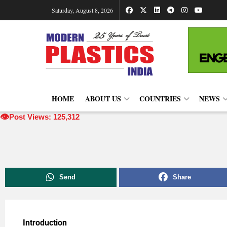
Saturday, August 8, 2026
HOME
ABOUT US
COUNTRIES
NEWS
👁️
Post Views: 125,312
Send
Share
Introduction