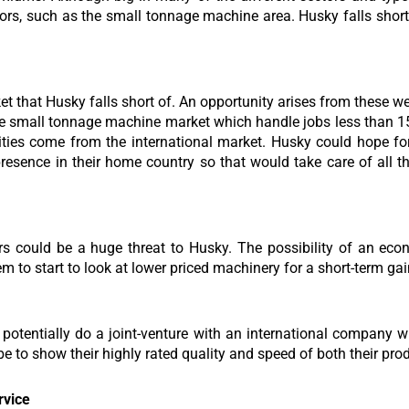
ectors, such as the small tonnage machine area. Husky falls short
ket that Husky falls short of. An opportunity arises from these 
the small tonnage machine market which handle jobs less than 1
ities come from the international market. Husky could hope for
esence in their home country so that would take care of all the
rs could be a huge threat to Husky. The possibility of an ec
m to start to look at lower priced machinery for a short-term gai
potentially do a joint-venture with an international company 
e to show their highly rated quality and speed of both their pro
rvice