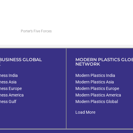
Porter’s Five Forces
USINESS GLOBAL
MODERN PLASTICS GLO
K
NETWORK
ess India
Modern Plastics India
ness Asia
Modern Plastics Asia
ness Europe
Modern Plastics Europe
ness America
Modern Plastics America
ness Gulf
Modern Plastics Global
Load More