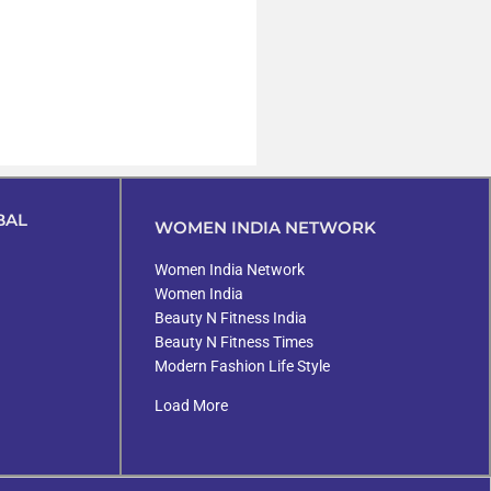
BAL
WOMEN INDIA NETWORK
Women India Network
Women India
Beauty N Fitness India
Beauty N Fitness Times
Modern Fashion Life Style
Load More