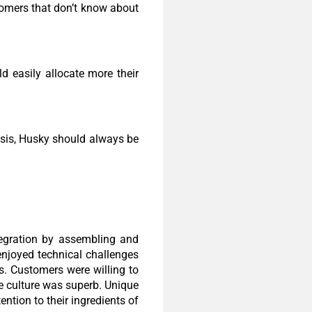
omers that don’t know about
 easily allocate more their
isis, Husky should always be
ntegration by assembling and
enjoyed technical challenges
. Customers were willing to
e culture was superb. Unique
ntion to their ingredients of