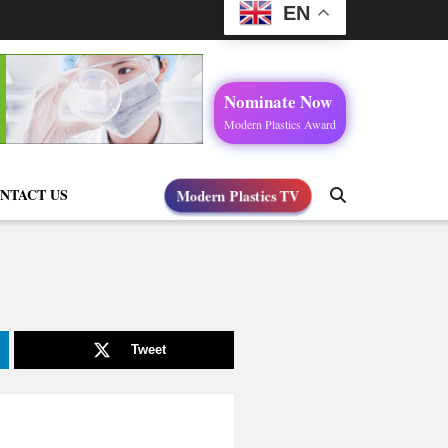
EN
Nominate Now
Modern Plastics Award
Modern Plastics TV
NTACT US
Tweet