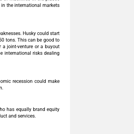
 in the international markets
weaknesses. Husky could start
50 tons. This can be good to
 a joint-venture or a buyout
 international risks dealing
onomic recession could make
n.
who has equally brand equity
duct and services.