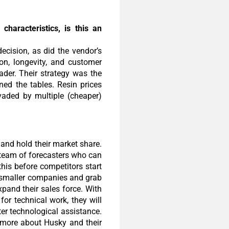
haracteristics, is this an
ecision, as did the vendor’s
on, longevity, and customer
ader. Their strategy was the
ned the tables. Resin prices
nvaded by multiple (cheaper)
and hold their market share.
a team of forecasters who can
his before competitors start
h smaller companies and grab
xpand their sales force. With
for technical work, they will
ter technological assistance.
n more about Husky and their