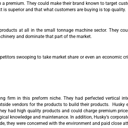
h a premium. They could make their brand known to target cust
ct is superior and that what customers are buying is top quality.
oducts at all in the small tonnage machine sector. They could
hinery and dominate that part of the market.
mpetitors swooping to take market share or even an economic cr
ing firm in this preform niche. They had perfected vertical i
tside vendors for the products to build their products. Husky 
ey had high quality products and could charge premium prices
ogical knowledge and maintenance. In addition, Husky’s corporat
wide, they were concerned with the environment and paid close atte