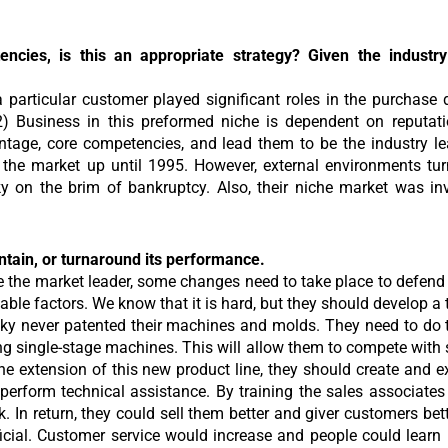
cies, is this an appropriate strategy? Given the industry c
 particular customer played significant roles in the purchase d
2) Business in this preformed niche is dependent on reputati
ntage, core competencies, and lead them to be the industry le
n the market up until 1995. However, external environments tur
sky on the brim of bankruptcy. Also, their niche market was i
tain, or turnaround its performance.
e the market leader, some changes need to take place to defend 
llable factors. We know that it is hard, but they should develop 
sky never patented their machines and molds. They need to do t
ping single-stage machines. This will allow them to compete wit
he extension of this new product line, they should create and e
o perform technical assistance. By training the sales associates 
 In return, they could sell them better and giver customers bet
ficial. Customer service would increase and people could lear