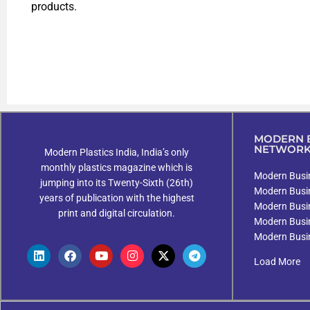
products.
MODERN B
NETWOR
Modern Plastics India, India’s only
monthly plastics magazine which is
Modern Busin
jumping into its Twenty-Sixth (26th)
Modern Busi
years of publication with the highest
Modern Busi
print and digital circulation.
Modern Busi
Modern Busi
Load More