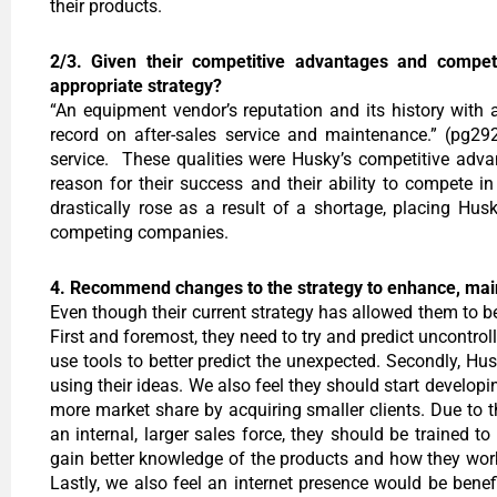
their products.
2/3. Given their competitive advantages and competen
appropriate strategy?
“An equipment vendor’s reputation and its history with a
record on after-sales service and maintenance.” (pg29
service. These qualities were Husky’s competitive adva
reason for their success and their ability to compete i
drastically rose as a result of a shortage, placing Hu
competing companies.
4. Recommend changes to the strategy to enhance, main
Even though their current strategy has allowed them to b
First and foremost, they need to try and predict uncontro
use tools to better predict the unexpected. Secondly, Hu
using their ideas. We also feel they should start develo
more market share by acquiring smaller clients. Due to t
an internal, larger sales force, they should be trained t
gain better knowledge of the products and how they work.
Lastly, we also feel an internet presence would be bene