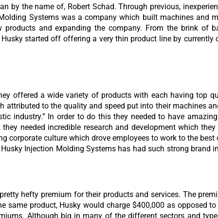
n by the name of, Robert Schad. Through previous, inexperien
n Molding Systems was a company which built machines and mo
w products and expanding the company. From the brink of ba
usky started off offering a very thin product line by currently o
y offered a wide variety of products with each having top qu
attributed to the quality and speed put into their machines an
astic industry.” In order to do this they needed to have amazin
, they needed incredible research and development which they 
g corporate culture which drove employees to work to the best of 
hat Husky Injection Molding Systems has had such strong brand
a pretty hefty premium for their products and services. The p
he same product, Husky would charge $400,000 as opposed to t
emiums. Although big in many of the different sectors and type