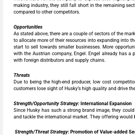
making industry, they still fall short in the remaining s
compared to other competitors.
Opportunities
As stated above, there are a couple of sectors of the mar
to allocate more of their resources into expanding into 
start to sell towards smaller businesses. More opportun
with the Austrian company, Engel. Engel already has a pr
with foreign distributors and supply chains.
Threats
Due to being the high-end producer, low cost competito
customers lose sight of Husky’s high quality and drive the
Strength/Opportunity Strategy:
International Expansion
Since Husky has such a strong brand image, they could 
and tackle the international market. They offering would b
Strength/Threat Strategy:
Promotion of Value-added Se