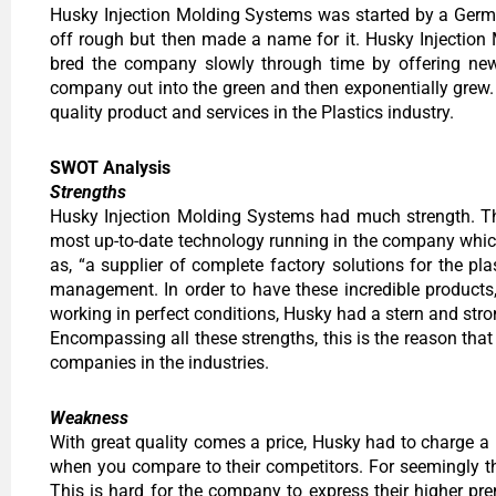
Husky Injection Molding Systems was started by a Germa
off rough but then made a name for it. Husky Injectio
bred the company slowly through time by offering ne
company out into the green and then exponentially grew. H
quality product and services in the Plastics industry.
SWOT Analysis
Strengths
Husky Injection Molding Systems had much strength. The
most up-to-date technology running in the company which 
as, “a supplier of complete factory solutions for the pl
management. In order to have these incredible products
working in perfect conditions, Husky had a stern and stron
Encompassing all these strengths, this is the reason t
companies in the industries.
Weakness
With great quality comes a price, Husky had to charge 
when you compare to their competitors. For seemingly t
This is hard for the company to express their higher pr