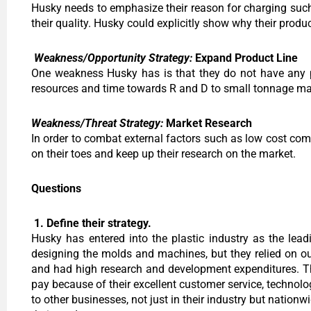
Husky needs to emphasize their reason for charging suc
their quality. Husky could explicitly show why their produ
Weakness/Opportunity Strategy:
Expand Product Line
One weakness Husky has is that they do not have any pr
resources and time towards R and D to small tonnage mac
Weakness/Threat Strategy:
Market Research
In order to combat external factors such as low cost co
on their toes and keep up their research on the market.
Questions
1. Define their strategy.
Husky has entered into the plastic industry as the lead
designing the molds and machines, but they relied on ou
and had high research and development expenditures. Th
pay because of their excellent customer service, technol
to other businesses, not just in their industry but nation