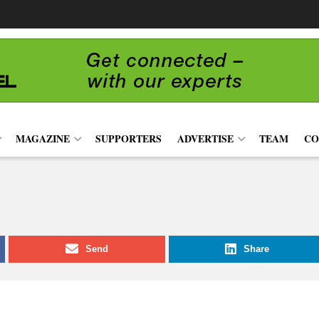
MAGAZINE
SUPPORTERS
ADVERTISE
TEAM
CO
Send
Share