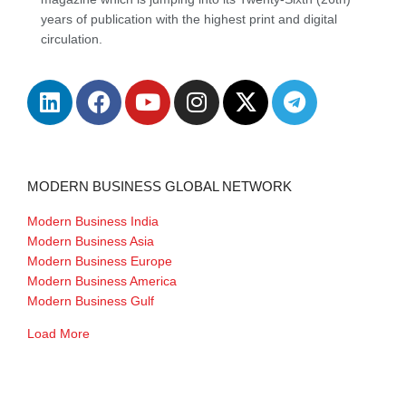
years of publication with the highest print and digital
circulation.
MODERN BUSINESS GLOBAL NETWORK
Modern Business India
Modern Business Asia
Modern Business Europe
Modern Business America
Modern Business Gulf
Load More