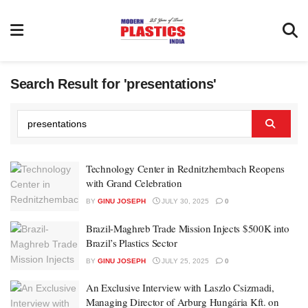
Search Result for 'presentations'
Technology Center in Rednitzhembach Reopens
with Grand Celebration
BY
GINU JOSEPH
JULY 30, 2025
0
Brazil-Maghreb Trade Mission Injects $500K into
Brazil’s Plastics Sector
BY
GINU JOSEPH
JULY 25, 2025
0
An Exclusive Interview with Laszlo Csizmadi,
Managing Director of Arburg Hungária Kft. on