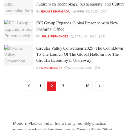
Future with Technology, Sustainability, and Culture
BY
BHUMIT DHANGADA
APRIL 29, 2025
0
ECI Group Expands Global Presence with New
Shanghai Office
BY
JULIE FERNANDEZ
APRIL 21, 2025
0
Circular Valley Convention 2025: The Countdown
To The Launch Of The Global Platform For The
Circular Economy Is Underway
BY
GINU JOSEPH
MARCH 22, 2025
0
1
2
3
…
10
Modern Plastics India, India’s only monthly plastics
magazine which is jumping into its Twenty-Sixth (26th)