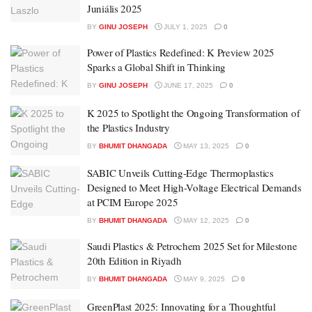
Juniális 2025
BY
GINU JOSEPH
JULY 1, 2025
0
Power of Plastics Redefined: K Preview 2025
Sparks a Global Shift in Thinking
BY
GINU JOSEPH
JUNE 17, 2025
0
K 2025 to Spotlight the Ongoing Transformation of
the Plastics Industry
BY
BHUMIT DHANGADA
MAY 13, 2025
0
SABIC Unveils Cutting-Edge Thermoplastics
Designed to Meet High-Voltage Electrical Demands
at PCIM Europe 2025
BY
BHUMIT DHANGADA
MAY 12, 2025
0
Saudi Plastics & Petrochem 2025 Set for Milestone
20th Edition in Riyadh
BY
BHUMIT DHANGADA
MAY 9, 2025
0
GreenPlast 2025: Innovating for a Thoughtful