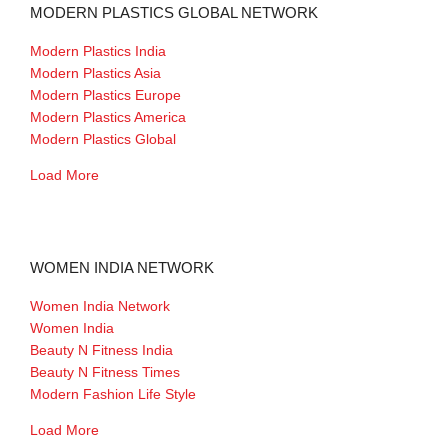
MODERN PLASTICS GLOBAL NETWORK
Modern Plastics India
Modern Plastics Asia
Modern Plastics Europe
Modern Plastics America
Modern Plastics Global
Load More
WOMEN INDIA NETWORK
Women India Network
Women India
Beauty N Fitness India
Beauty N Fitness Times
Modern Fashion Life Style
Load More