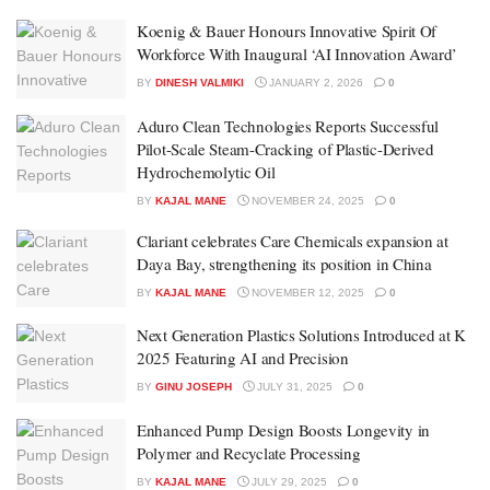
Koenig & Bauer Honours Innovative Spirit Of
Workforce With Inaugural ‘AI Innovation Award’
BY
DINESH VALMIKI
JANUARY 2, 2026
0
Aduro Clean Technologies Reports Successful
Pilot-Scale Steam-Cracking of Plastic-Derived
Hydrochemolytic Oil
BY
KAJAL MANE
NOVEMBER 24, 2025
0
Clariant celebrates Care Chemicals expansion at
Daya Bay, strengthening its position in China
BY
KAJAL MANE
NOVEMBER 12, 2025
0
Next Generation Plastics Solutions Introduced at K
2025 Featuring AI and Precision
BY
GINU JOSEPH
JULY 31, 2025
0
Enhanced Pump Design Boosts Longevity in
Polymer and Recyclate Processing
BY
KAJAL MANE
JULY 29, 2025
0