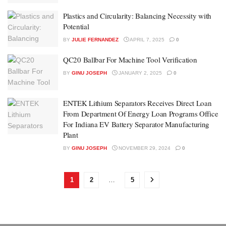
Plastics and Circularity: Balancing Necessity with
Potential
BY
JULIE FERNANDEZ
APRIL 7, 2025
0
QC20 Ballbar For Machine Tool Verification
BY
GINU JOSEPH
JANUARY 2, 2025
0
ENTEK Lithium Separators Receives Direct Loan
From Department Of Energy Loan Programs Office
For Indiana EV Battery Separator Manufacturing
Plant
BY
GINU JOSEPH
NOVEMBER 29, 2024
0
1
2
…
5