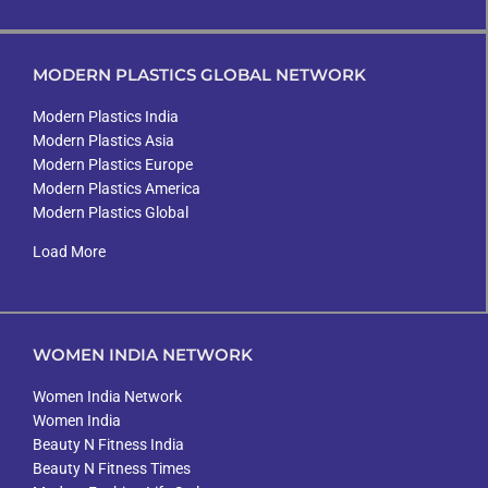
MODERN PLASTICS GLOBAL NETWORK
Modern Plastics India
Modern Plastics Asia
Modern Plastics Europe
Modern Plastics America
Modern Plastics Global
Load More
WOMEN INDIA NETWORK
Women India Network
Women India
Beauty N Fitness India
Beauty N Fitness Times