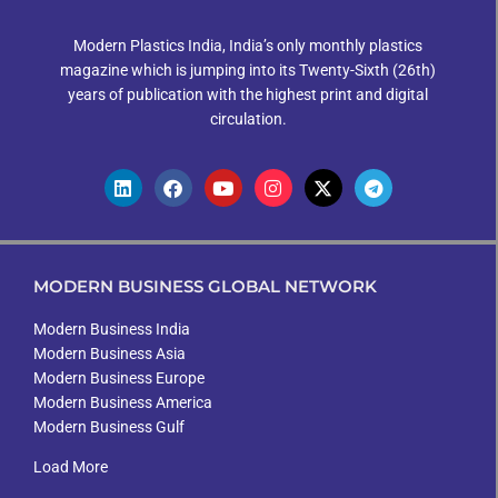
Modern Plastics India, India’s only monthly plastics
magazine which is jumping into its Twenty-Sixth (26th)
years of publication with the highest print and digital
circulation.
MODERN BUSINESS GLOBAL NETWORK
Modern Business India
Modern Business Asia
Modern Business Europe
Modern Business America
Modern Business Gulf
Load More