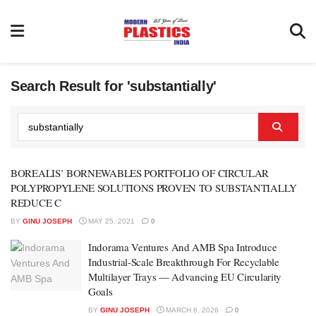
Search Result for 'substantially'
BOREALIS’ BORNEWABLES PORTFOLIO OF CIRCULAR
POLYPROPYLENE SOLUTIONS PROVEN TO SUBSTANTIALLY
REDUCE C
BY
GINU JOSEPH
MAY 25, 2021
0
Indorama Ventures And AMB Spa Introduce
Industrial-Scale Breakthrough For Recyclable
Multilayer Trays — Advancing EU Circularity
Goals
BY
GINU JOSEPH
MARCH 6, 2026
0