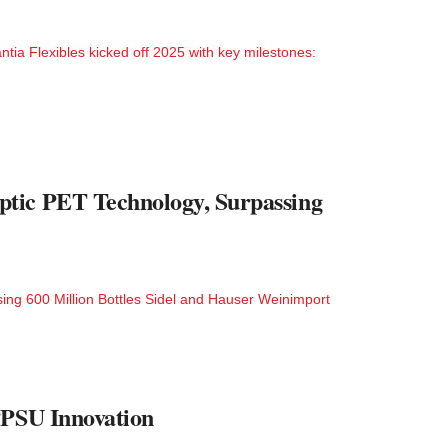
ia Flexibles kicked off 2025 with key milestones:
ptic PET Technology, Surpassing
ng 600 Million Bottles Sidel and Hauser Weinimport
PPSU Innovation