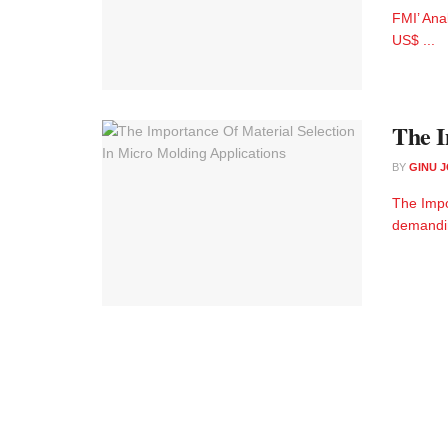
FMI’ Ana
US$ ...
The I
BY
GINU 
The Impo
demandin