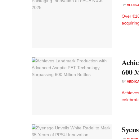
BY
VEDIK
Over €10
acquiring
Achie
600 M
BY
VEDIK
Achieves
celebrate
Syens
BY
BHUMI