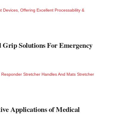
Devices, Offering Excellent Processability &
Grip Solutions For Emergency
 Responder Stretcher Handles And Mats Stretcher
ive Applications of Medical