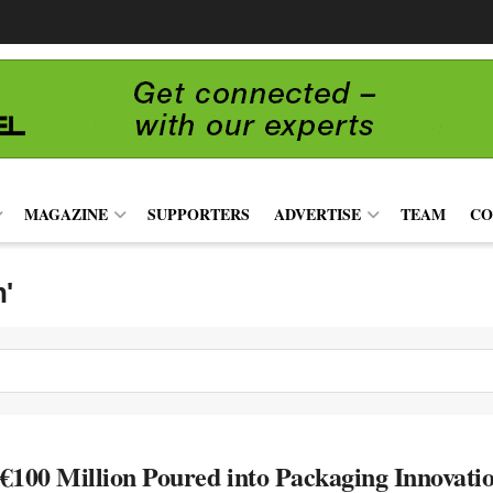
MAGAZINE
SUPPORTERS
ADVERTISE
TEAM
CO
n'
€100 Million Poured into Packaging Innova