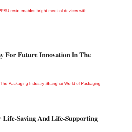
SU resin enables bright medical devices with ...
y For Future Innovation In The
 The Packaging Industry Shanghai World of Packaging
 Life-Saving And Life-Supporting