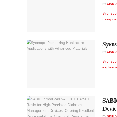
BY
GINU 
Syensqo 
rising d
Syens
BY
GINU 
Syensqo:
explain a
SABI
Devic
BY
GINU 