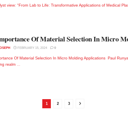
lyst view: “From Lab to Life: Transformative Applications of Medical Pla
mportance Of Material Selection In Micro Mo
JOSEPH
FEBRUARY 15, 2024
0
rtance Of Material Selection In Micro Molding Applications Paul Runya
g realm ...
1
2
3