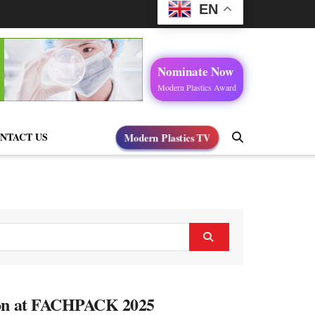
EN
Nominate Now
Modern Plastics Award
Modern Plastics TV
NTACT US
tion at FACHPACK 2025