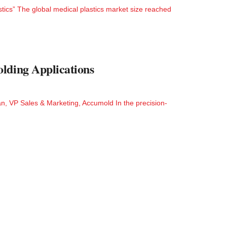
stics” The global medical plastics market size reached
lding Applications
n, VP Sales & Marketing, Accumold In the precision-