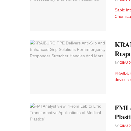
Sabic In
Chemica
KRAIB
Respo
BY
GINU 
KRAIBURG
devices a
FMI A
Plast
BY
GINU 