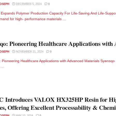
JOSEPH
DECEMBER 5, 2024
0
Expands Polymer Production Capacity For Life-Saving And Life-Suppor
emand for high- performance materials ...
qo: Pioneering Healthcare Applications with
JOSEPH
NOVEMBER 21, 2024
0
 Pioneering Healthcare Applications with Advanced Materials Syensqo i
 ...
C Introduces VALOX HX325HP Resin for Hig
es, Offering Excellent Processability & Chemi
JOSEPH
MAY 10, 2024
0