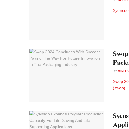
Syensqo 
Swop 
Packa
BY
GINU 
Swop 202
(swop) ..
Syens
Appli