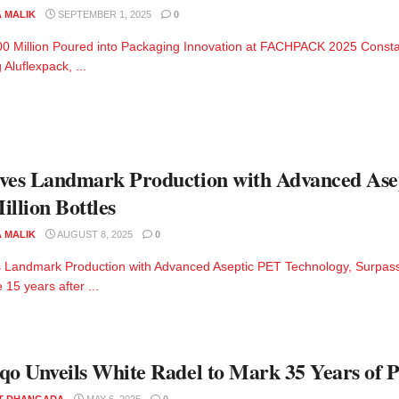
A MALIK
SEPTEMBER 1, 2025
0
0 Million Poured into Packaging Innovation at FACHPACK 2025 Constant
 Aluflexpack, ...
ves Landmark Production with Advanced Ase
illion Bottles
A MALIK
AUGUST 8, 2025
0
 Landmark Production with Advanced Aseptic PET Technology, Surpassi
 15 years after ...
qo Unveils White Radel to Mark 35 Years of 
T DHANGADA
MAY 6, 2025
0