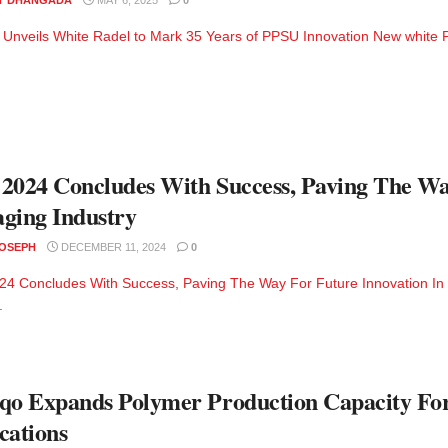
Unveils White Radel to Mark 35 Years of PPSU Innovation New white PP
2024 Concludes With Success, Paving The Wa
ging Industry
JOSEPH
DECEMBER 11, 2024
0
4 Concludes With Success, Paving The Way For Future Innovation In
.
qo Expands Polymer Production Capacity For
cations