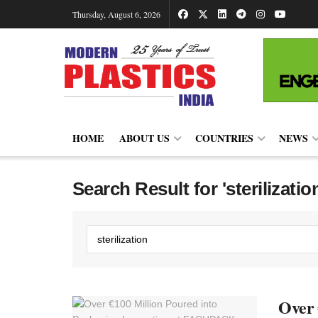
Thursday, August 6, 2026
HOME
ABOUT US
COUNTRIES
NEWS
Search Result for 'sterilizatio
Over 