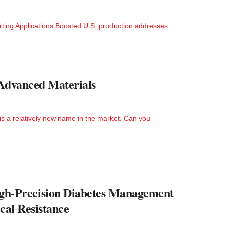
ting Applications Boosted U.S. production addresses
 Advanced Materials
s a relatively new name in the market. Can you
h-Precision Diabetes Management
cal Resistance