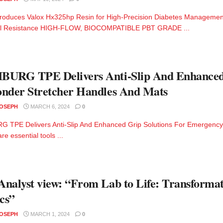
troduces Valox Hx325hp Resin for High-Precision Diabetes Management 
l Resistance HIGH-FLOW, BIOCOMPATIBLE PBT GRADE ...
URG TPE Delivers Anti-Slip And Enhanced 
nder Stretcher Handles And Mats
JOSEPH
MARCH 6, 2024
0
 TPE Delivers Anti-Slip And Enhanced Grip Solutions For Emergency
re essential tools ...
nalyst view: “From Lab to Life: Transformat
ics”
JOSEPH
MARCH 1, 2024
0