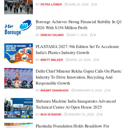
BY
PETRA LÖWER
JUNE 23, 2026
0
Borouge Achieves Strong Financial Stability In Q1
2026 With $156 Million Profit
BY
DINESH VALMIKI
MAY 7, 2026
0
PLASTASIA 2027: 9th Edition Set To Accelerate
India’s Plastics Industry Growth
BY
BRETT WALKER
APRIL 29, 2026
0
Delhi Chief Minister Rekha Gupta Calls On Plastic
Industry To Drive Innovation, Recycling And
Responsible Growth
BY
BHUMIT DHANGADA
FEBRUARY 9, 2026
0
Shibaura Machine India Inaugurates Advanced
Technical Center At Open House 2025
BY
BIJU M NADAR
JANUARY 21, 2026
0
Plastindia Foundation Holds Roadshow For