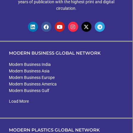
years of publication with the highest print and digital
circulation.
MODERN BUSINESS GLOBAL NETWORK
Modern Business India
Modern Business Asia
Modern Business Europe
Modern Business America
Modern Business Gulf
Load More
MODERN PLASTICS GLOBAL NETWORK