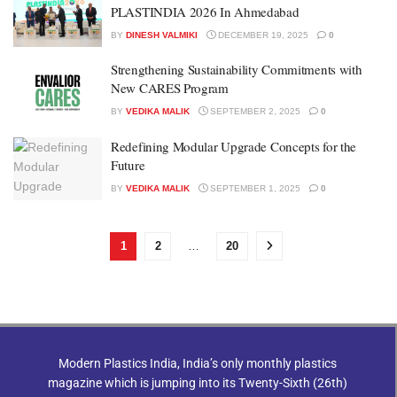
PLASTINDIA 2026 In Ahmedabad
BY
DINESH VALMIKI
DECEMBER 19, 2025
0
Strengthening Sustainability Commitments with
New CARES Program
BY
VEDIKA MALIK
SEPTEMBER 2, 2025
0
Redefining Modular Upgrade Concepts for the
Future
BY
VEDIKA MALIK
SEPTEMBER 1, 2025
0
1
2
…
20
Modern Plastics India, India’s only monthly plastics
magazine which is jumping into its Twenty-Sixth (26th)