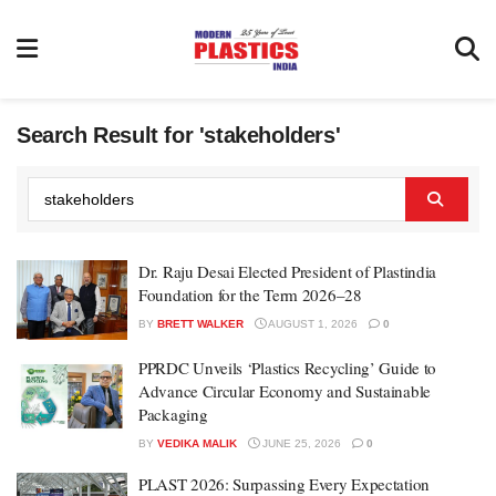
Search Result for 'stakeholders'
Dr. Raju Desai Elected President of Plastindia
Foundation for the Term 2026–28
BY
BRETT WALKER
AUGUST 1, 2026
0
PPRDC Unveils ‘Plastics Recycling’ Guide to
Advance Circular Economy and Sustainable
Packaging
BY
VEDIKA MALIK
JUNE 25, 2026
0
PLAST 2026: Surpassing Every Expectation