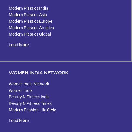
Modern Plastics India
Modern Plastics Asia
Modern Plastics Europe
Modern Plastics America
Modern Plastics Global
Load More
WOMEN INDIA NETWORK
Women India Network
Women India
Beauty N Fitness India
Beauty N Fitness Times
Modern Fashion Life Style
Load More